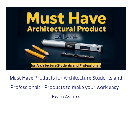
Must Have Products for Architecture Students and
Professionals - Products to make your work easy -
Exam Assure