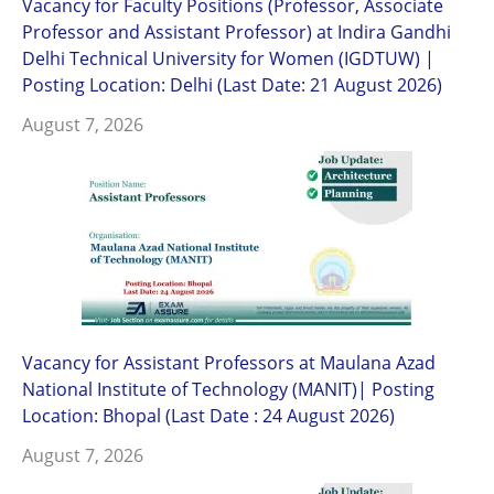
Vacancy for Faculty Positions (Professor, Associate
Professor and Assistant Professor) at Indira Gandhi
Delhi Technical University for Women (IGDTUW) |
Posting Location: Delhi (Last Date: 21 August 2026)
August 7, 2026
Vacancy for Assistant Professors at Maulana Azad
National Institute of Technology (MANIT)| Posting
Location: Bhopal (Last Date : 24 August 2026)
August 7, 2026