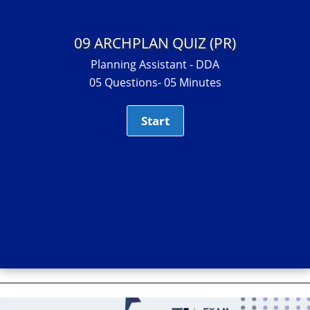
09 ARCHPLAN QUIZ (PR)
Planning Assistant - DDA
05 Questions- 05 Minutes