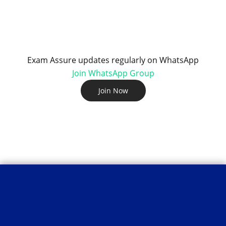
Exam Assure updates regularly on WhatsApp
Join WhatsApp Group
Join Now