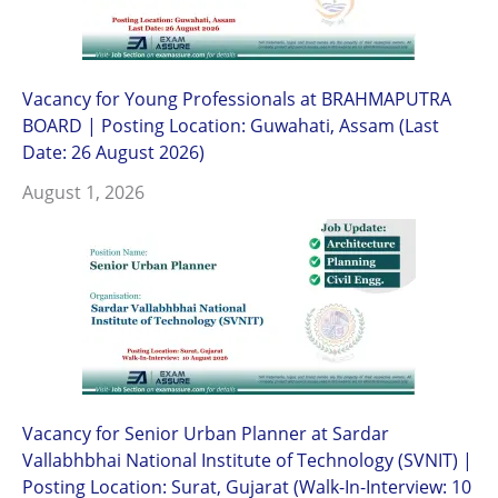
Vacancy for Young Professionals at BRAHMAPUTRA
BOARD | Posting Location: Guwahati, Assam (Last
Date: 26 August 2026)
August 1, 2026
Vacancy for Senior Urban Planner at Sardar
Vallabhbhai National Institute of Technology (SVNIT) |
Posting Location: Surat, Gujarat (Walk-In-Interview: 10