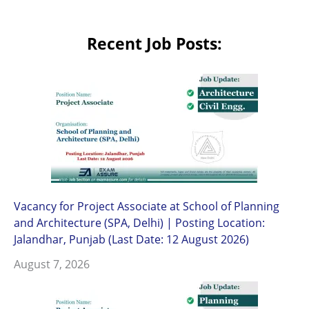
Recent Job Posts:
Vacancy for Project Associate at School of Planning
and Architecture (SPA, Delhi) | Posting Location:
Jalandhar, Punjab (Last Date: 12 August 2026)
August 7, 2026