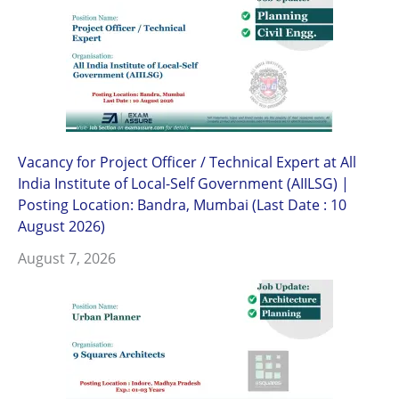
Vacancy for Project Officer / Technical Expert at All
India Institute of Local-Self Government (AIILSG) |
Posting Location: Bandra, Mumbai (Last Date : 10
August 2026)
August 7, 2026