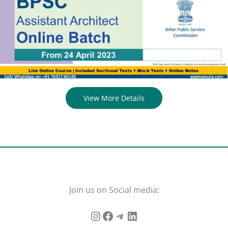
View More Details
Join us on Social media: