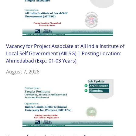
Vacancy for Project Associate at All India Institute of
Local-Self Government (AIILSG) | Posting Location:
Ahmedabad (Exp.: 01-03 Years)
August 7, 2026