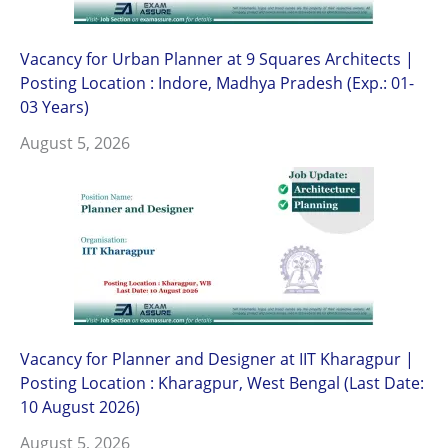
Vacancy for Urban Planner at 9 Squares Architects |
Posting Location : Indore, Madhya Pradesh (Exp.: 01-
03 Years)
August 5, 2026
Vacancy for Planner and Designer at IIT Kharagpur |
Posting Location : Kharagpur, West Bengal (Last Date:
10 August 2026)
August 5, 2026