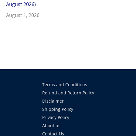
August 2026)
August 1, 2026
Terms and Conditions
Refund and Return Policy
Disclaimer
Shipping Policy
Privacy Policy
About us
Contact Us