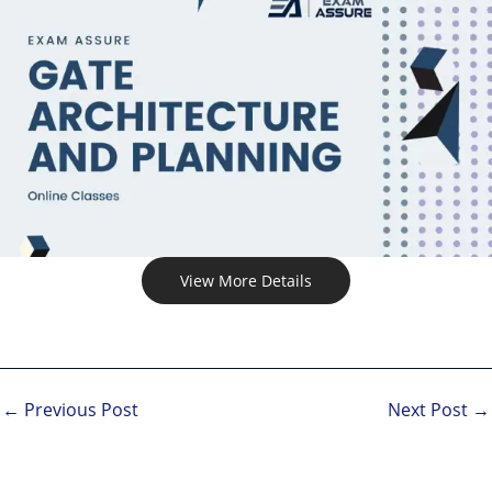
View More Details
←
Previous Post
Next Post
→