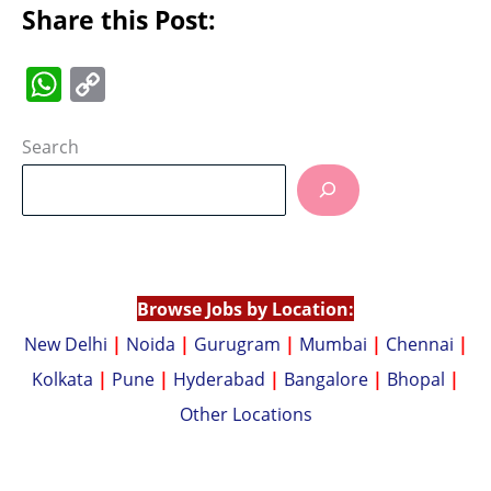
Share this Post:
W
C
h
o
at
p
Search
s
y
A
Li
p
n
p
k
Browse Jobs by Location:
New Delhi
|
Noida
|
Gurugram
|
Mumbai
|
Chennai
|
Kolkata
|
Pune
|
Hyderabad
|
Bangalore
|
Bhopal
|
Other Locations