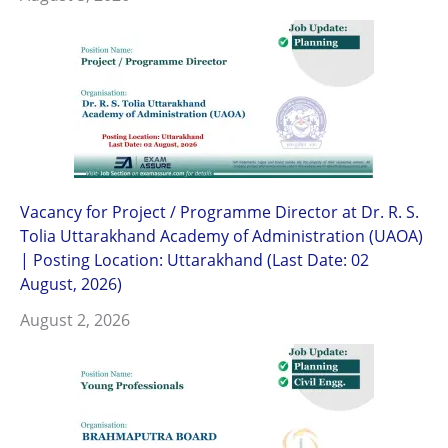
Vacancy for Project / Programme Director at Dr. R. S.
Tolia Uttarakhand Academy of Administration (UAOA)
| Posting Location: Uttarakhand (Last Date: 02
August, 2026)
August 2, 2026