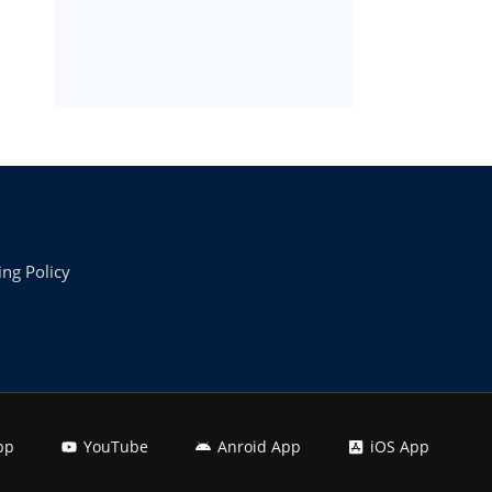
ing Policy
pp
YouTube
Anroid App
iOS App