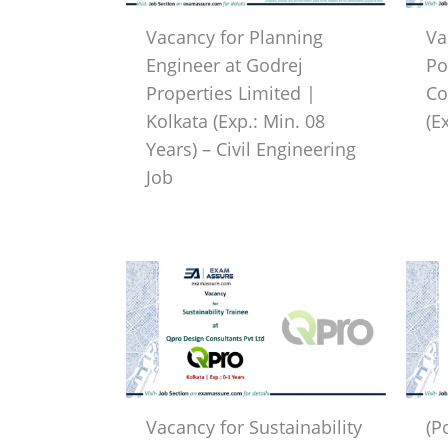
Vacancy for Planning
Va
Engineer at Godrej
Po
Properties Limited |
Co
Kolkata (Exp.: Min. 08
(E
Years) – Civil Engineering
Job
Vacancy for Sustainability
(P