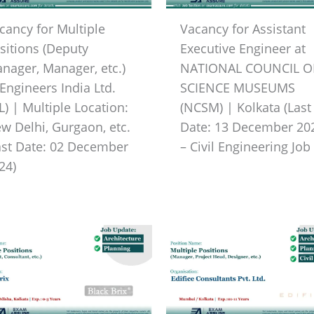
cancy for Multiple
Vacancy for Assistant
sitions (Deputy
Executive Engineer at
nager, Manager, etc.)
NATIONAL COUNCIL O
 Engineers India Ltd.
SCIENCE MUSEUMS
IL) | Multiple Location:
(NCSM) | Kolkata (Last
w Delhi, Gurgaon, etc.
Date: 13 December 20
ast Date: 02 December
– Civil Engineering Job
24)