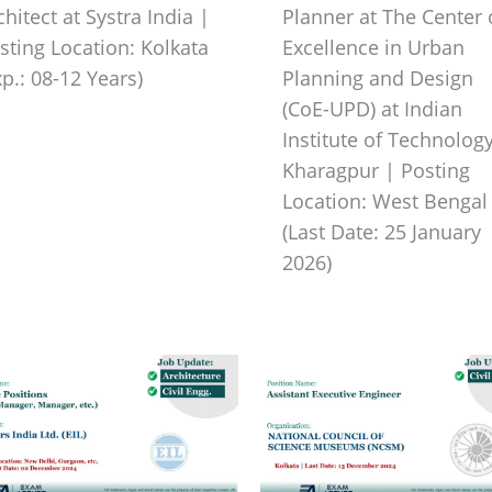
chitect at Systra India |
Planner at The Center 
sting Location: Kolkata
Excellence in Urban
xp.: 08-12 Years)
Planning and Design
(CoE-UPD) at Indian
Institute of Technology
Kharagpur | Posting
Location: West Bengal
(Last Date: 25 January
2026)