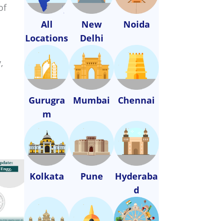
of
All
New
Noida
Locations
Delhi
,
Gurugra
Mumbai
Chennai
m
Kolkata
Pune
Hyderaba
d