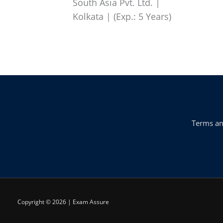
South Asia Pvt. Ltd. |
Kolkata | (Exp.: 5 Years)
Terms an
Copyright © 2026 | Exam Assure