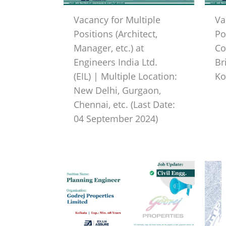
Vacancy for Multiple
Va
Positions (Architect,
Po
Manager, etc.) at
Co
Engineers India Ltd.
Br
(EIL) | Multiple Location:
Ko
New Delhi, Gurgaon,
Chennai, etc. (Last Date:
04 September 2024)