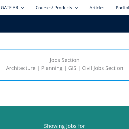
GATE AR
Courses/ Products
Articles
Portfo
Jobs Section
Architecture | Planning | GIS | Civil Jobs Section
Showing Jobs for