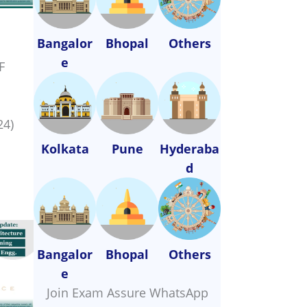
Bangalor
Bhopal
Others
e
F
24)
Kolkata
Pune
Hyderaba
d
Bangalor
Bhopal
Others
e
Join Exam Assure WhatsApp