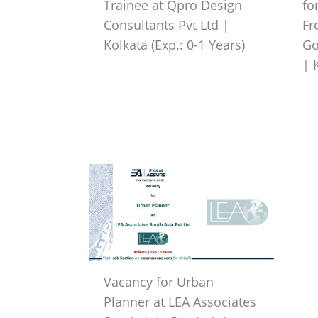
Trainee at Qpro Design
fo
Consultants Pvt Ltd |
Fr
Kolkata (Exp.: 0-1 Years)
Go
| 
Vacancy for Urban
Planner at LEA Associates