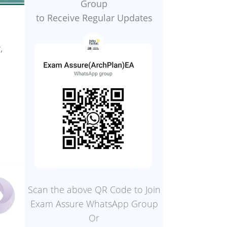
Group
to Receive Regular Updates
,
Scan the above QR Code to Join
Exam Assure WhatsApp Group
Or