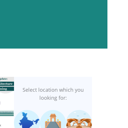
Select location which you
looking for:
&