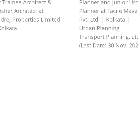
r Trainee Architect &
Planner and Junior Ur
esher Architect at
Planner at Facile Mav
drej Properties Limited
Pvt. Ltd. | Kolkata |
Kolkata
Urban Planning,
Transport Planning, etc
(Last Date: 30 Nov. 202