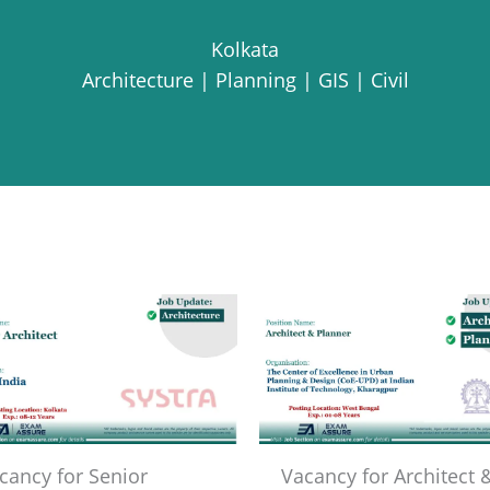
Kolkata
Architecture | Planning | GIS | Civil
cancy for Senior
Vacancy for Architect 