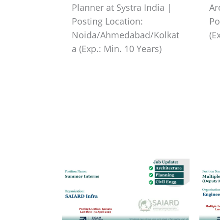
Planner at Systra India |
Ar
Posting Location:
Po
Noida/Ahmedabad/Kolkat
(E
a (Exp.: Min. 10 Years)