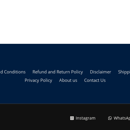
d Conditions
Refund and Return Policy
Disclaimer
Shipp
Privacy Policy
About us
Contact Us
Instagram
WhatsA