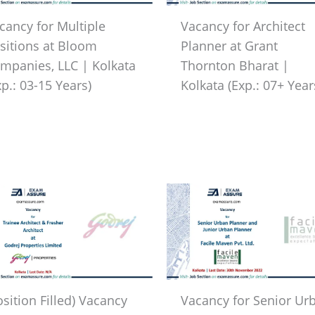
cancy for Multiple
Vacancy for Architect
sitions at Bloom
Planner at Grant
mpanies, LLC | Kolkata
Thornton Bharat |
xp.: 03-15 Years)
Kolkata (Exp.: 07+ Year
osition Filled) Vacancy
Vacancy for Senior Ur