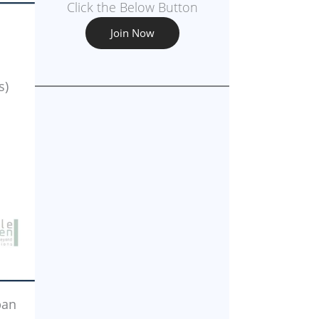
Click the Below Button
Join Now
s)
ban