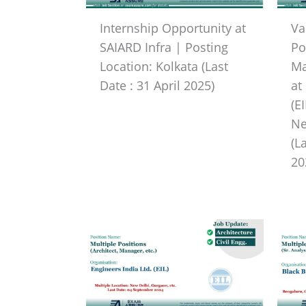
Internship Opportunity at
Va
SAIARD Infra | Posting
Po
Location: Kolkata (Last
Ma
Date : 31 April 2025)
at
(E
Ne
(L
20