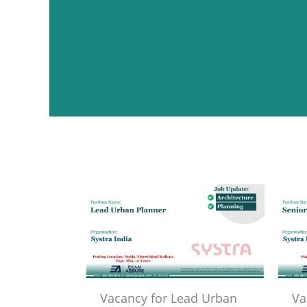
Vacancy for Lead Urban
Va