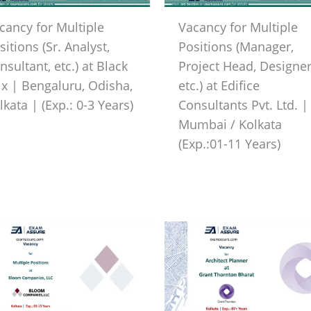
cancy for Multiple
Vacancy for Multiple
sitions (Sr. Analyst,
Positions (Manager,
nsultant, etc.) at Black
Project Head, Designer
ix | Bengaluru, Odisha,
etc.) at Edifice
lkata | (Exp.: 0-3 Years)
Consultants Pvt. Ltd. |
Mumbai / Kolkata
(Exp.:01-11 Years)