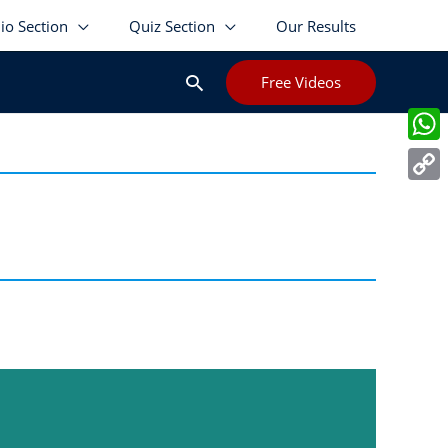
lio Section
Quiz Section
Our Results
Search
Free Videos
Wha
Cop
Link