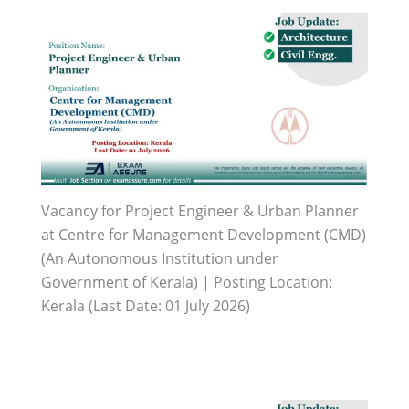
Vacancy for Project Engineer & Urban Planner
at Centre for Management Development (CMD)
(An Autonomous Institution under
Government of Kerala) | Posting Location:
Kerala (Last Date: 01 July 2026)