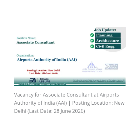
Vacancy for Associate Consultant at Airports
Authority of India (AAI) | Posting Location: New
Delhi (Last Date: 28 June 2026)