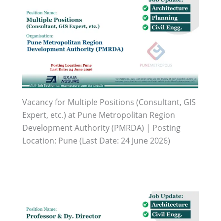
Vacancy for Multiple Positions (Consultant, GIS
Expert, etc.) at Pune Metropolitan Region
Development Authority (PMRDA) | Posting
Location: Pune (Last Date: 24 June 2026)