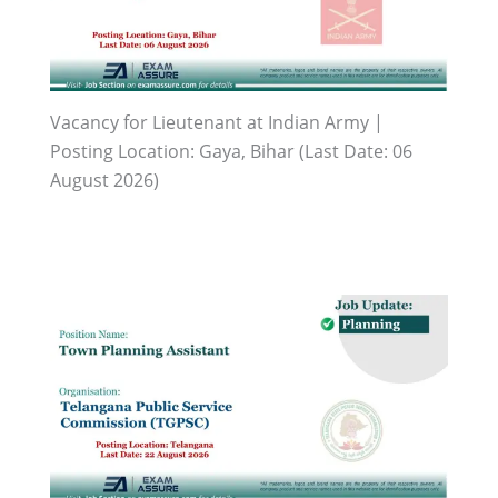
Vacancy for Lieutenant at Indian Army |
Posting Location: Gaya, Bihar (Last Date: 06
August 2026)