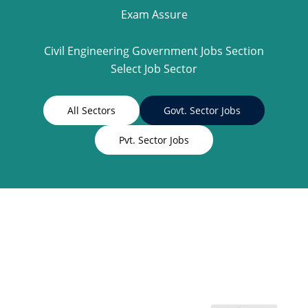
Exam Assure
Civil Engineering Government Jobs Section
Select Job Sector
All Sectors
Govt. Sector Jobs
Pvt. Sector Jobs