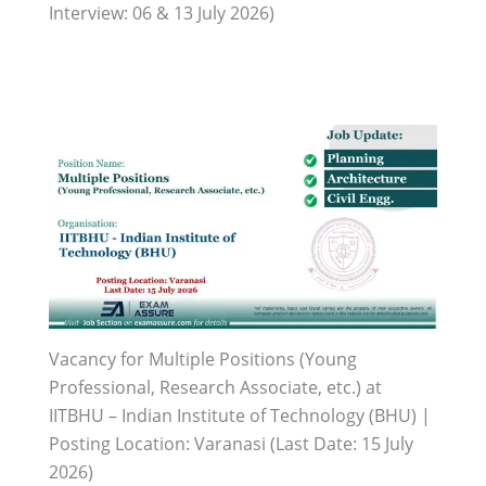
Interview: 06 & 13 July 2026)
Vacancy for Multiple Positions (Young
Professional, Research Associate, etc.) at
IITBHU – Indian Institute of Technology (BHU) |
Posting Location: Varanasi (Last Date: 15 July
2026)