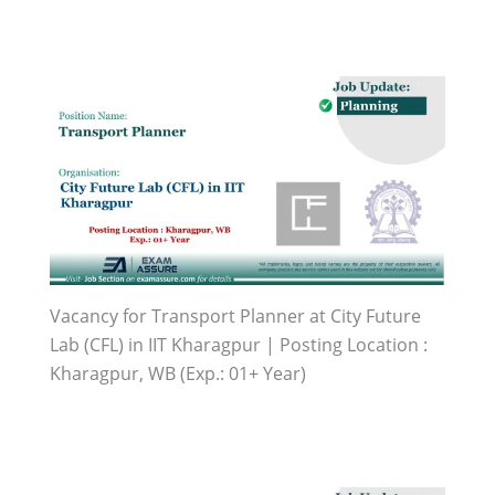
Vacancy for Transport Planner at City Future
Lab (CFL) in IIT Kharagpur | Posting Location :
Kharagpur, WB (Exp.: 01+ Year)