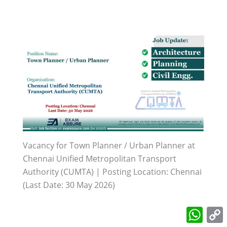
Vacancy for Town Planner / Urban Planner at
Chennai Unified Metropolitan Transport
Authority (CUMTA) | Posting Location: Chennai
(Last Date: 30 May 2026)
What
L