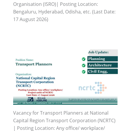
Organisation (ISRO)| Posting Location:
Bengaluru, Hyderabad, Odisha, etc. (Last Date:
17 August 2026)
Vacancy for Transport Planners at National
Capital Region Transport Corporation (NCRTC)
| Posting Location: Any office/ workplace/