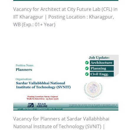
Vacancy for Architect at City Future Lab (CFL) in
IIT Kharagpur | Posting Location : Kharagpur,
WB (Exp.: 01+ Year)
Vacancy for Planners at Sardar Vallabhbhai
National Institute of Technology (SVNIT) |