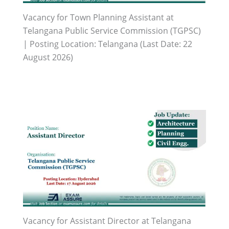
Vacancy for Town Planning Assistant at
Telangana Public Service Commission (TGPSC)
| Posting Location: Telangana (Last Date: 22
August 2026)
Vacancy for Assistant Director at Telangana