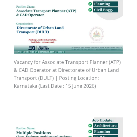
Vacancy for Associate Transport Planner (ATP)
& CAD Operator at Directorate of Urban Land
Transport (DULT) | Posting Location:
Karnataka (Last Date : 15 June 2026)