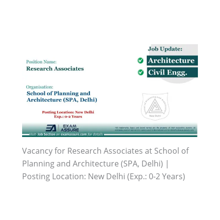
Vacancy for Research Associates at School of
Planning and Architecture (SPA, Delhi) |
Posting Location: New Delhi (Exp.: 0-2 Years)