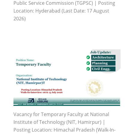
Public Service Commission (TGPSC) | Posting
Location: Hyderabad (Last Date: 17 August
2026)
Vacancy for Temporary Faculty at National
Institute of Technology (NIT, Hamirpur) |
Posting Location: Himachal Pradesh (Walk-In-