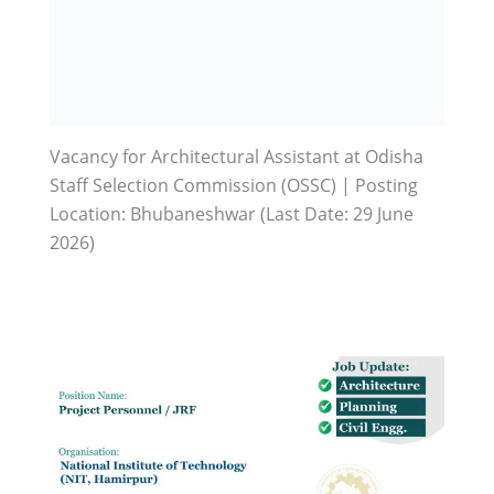
Vacancy for Architectural Assistant at Odisha
Staff Selection Commission (OSSC) | Posting
Location: Bhubaneshwar (Last Date: 29 June
2026)