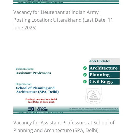
Vacancy for Lieutenant at Indian Army |
Posting Location: Uttarakhand (Last Date: 11
June 2026)
Vacancy for Assistant Professors at School of
Planning and Architecture (SPA, Delhi) |