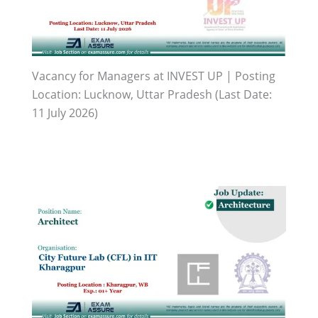
Vacancy for Managers at INVEST UP | Posting
Location: Lucknow, Uttar Pradesh (Last Date:
11 July 2026)