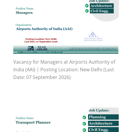
Vacancy for Managers at Airports Authority of
India (AAI) | Posting Location: New Delhi (Last
Date: 07 September 2026)