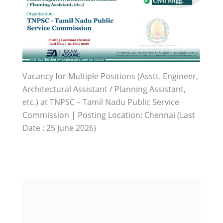
Vacancy for Multiple Positions (Asstt. Engineer,
Architectural Assistant / Planning Assistant,
etc.) at TNPSC – Tamil Nadu Public Service
Commission | Posting Location: Chennai (Last
Date : 25 June 2026)