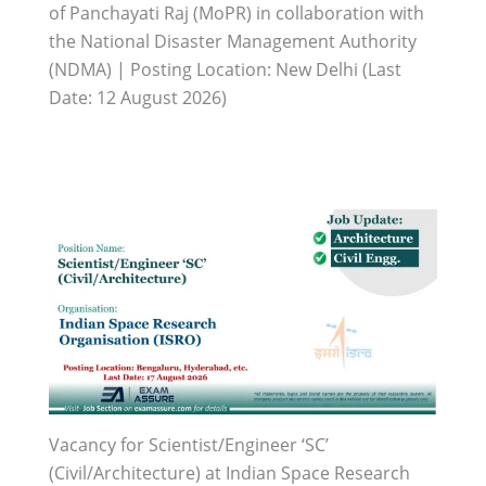
of Panchayati Raj (MoPR) in collaboration with
the National Disaster Management Authority
(NDMA) | Posting Location: New Delhi (Last
Date: 12 August 2026)
Vacancy for Scientist/Engineer ‘SC’
(Civil/Architecture) at Indian Space Research