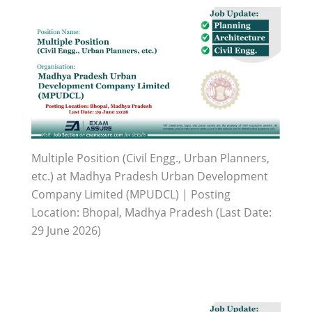
Multiple Position (Civil Engg., Urban Planners,
etc.) at Madhya Pradesh Urban Development
Company Limited (MPUDCL) | Posting
Location: Bhopal, Madhya Pradesh (Last Date:
29 June 2026)