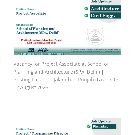
Vacancy for Project Associate at School of
Planning and Architecture (SPA, Delhi) |
Posting Location: Jalandhar, Punjab (Last Date:
12 August 2026)