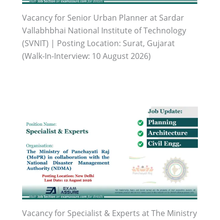
Vacancy for Senior Urban Planner at Sardar
Vallabhbhai National Institute of Technology
(SVNIT) | Posting Location: Surat, Gujarat
(Walk-In-Interview: 10 August 2026)
Vacancy for Specialist & Experts at The Ministry