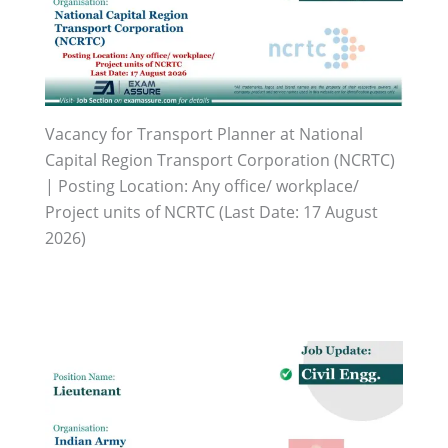
Vacancy for Transport Planner at National
Capital Region Transport Corporation (NCRTC)
| Posting Location: Any office/ workplace/
Project units of NCRTC (Last Date: 17 August
2026)