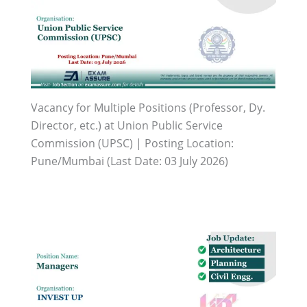
Vacancy for Multiple Positions (Professor, Dy.
Director, etc.) at Union Public Service
Commission (UPSC) | Posting Location:
Pune/Mumbai (Last Date: 03 July 2026)