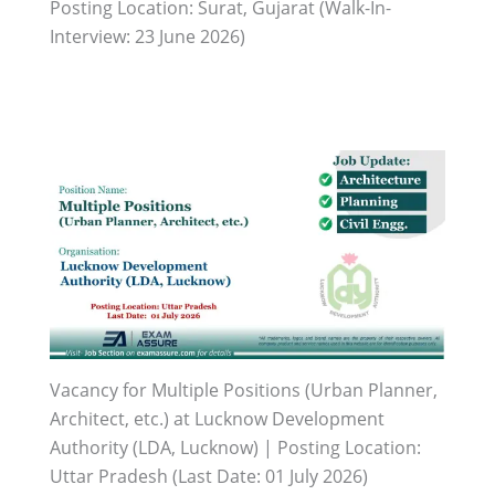
Posting Location: Surat, Gujarat (Walk-In-
Interview: 23 June 2026)
Vacancy for Multiple Positions (Urban Planner,
Architect, etc.) at Lucknow Development
Authority (LDA, Lucknow) | Posting Location:
Uttar Pradesh (Last Date: 01 July 2026)