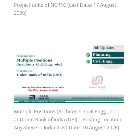
Project units of NCRTC (Last Date: 17 August
2026)
Multiple Positions (Architects, Civil Engg., etc.)
at Union Bank of India (UBI) | Posting Location:
Anywhere in India (Last Date: 10 August 2026)