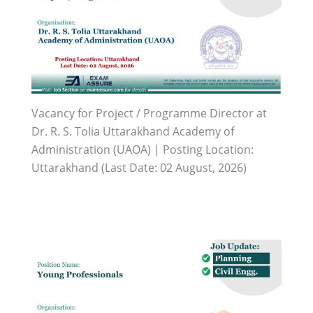
Vacancy for Project / Programme Director at
Dr. R. S. Tolia Uttarakhand Academy of
Administration (UAOA) | Posting Location:
Uttarakhand (Last Date: 02 August, 2026)