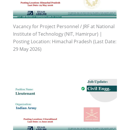
Vacancy for Project Personnel / JRF at National
Institute of Technology (NIT, Hamirpur) |
Posting Location: Himachal Pradesh (Last Date:
29 May 2026)