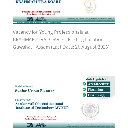
Vacancy for Young Professionals at
BRAHMAPUTRA BOARD | Posting Location:
Guwahati, Assam (Last Date: 26 August 2026)