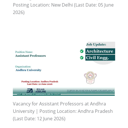
Posting Location: New Delhi (Last Date: 05 June
2026)
Vacancy for Assistant Professors at Andhra
University | Posting Location: Andhra Pradesh
(Last Date: 12 June 2026)