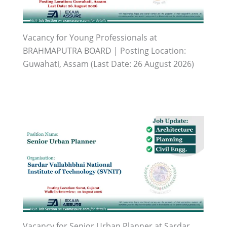
Vacancy for Young Professionals at
BRAHMAPUTRA BOARD | Posting Location:
Guwahati, Assam (Last Date: 26 August 2026)
Vacancy for Senior Urban Planner at Sardar