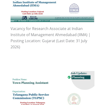
Vacancy for Research Associate at Indian
Institute of Management Ahmedabad (IIMA) |
Posting Location: Gujarat (Last Date: 31 July
2026)