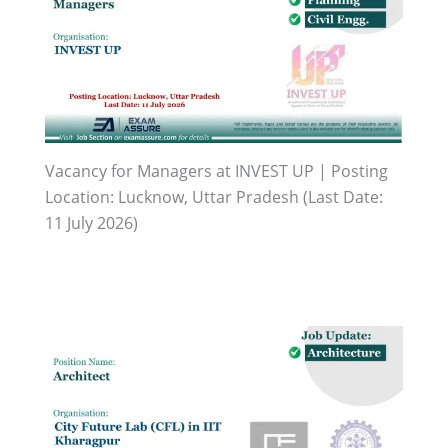
Vacancy for Managers at INVEST UP | Posting
Location: Lucknow, Uttar Pradesh (Last Date:
11 July 2026)