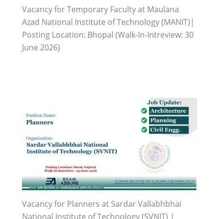
Vacancy for Temporary Faculty at Maulana
Azad National Institute of Technology (MANIT)|
Posting Location: Bhopal (Walk-In-Intreview: 30
June 2026)
Vacancy for Planners at Sardar Vallabhbhai
National Institute of Technology (SVNIT) |