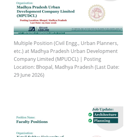
Multiple Position (Civil Engg., Urban Planners,
etc.) at Madhya Pradesh Urban Development
Company Limited (MPUDCL) | Posting
Location: Bhopal, Madhya Pradesh (Last Date:
29 June 2026)