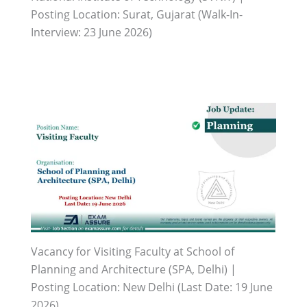
Posting Location: Surat, Gujarat (Walk-In-
Interview: 23 June 2026)
Vacancy for Visiting Faculty at School of
Planning and Architecture (SPA, Delhi) |
Posting Location: New Delhi (Last Date: 19 June
2026)