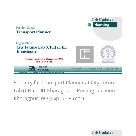
Vacancy for Transport Planner at City Future
Lab (CFL) in IIT Kharagpur | Posting Location :
Kharagpur, WB (Exp.: 01+ Year)