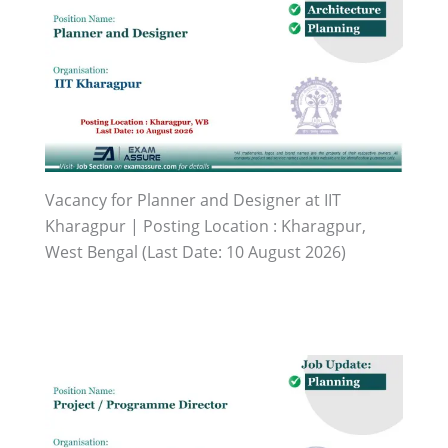
Vacancy for Planner and Designer at IIT
Kharagpur | Posting Location : Kharagpur,
West Bengal (Last Date: 10 August 2026)