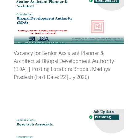
Vacancy for Senior Assistant Planner &
Architect at Bhopal Development Authority
(BDA) | Posting Location: Bhopal, Madhya
Pradesh (Last Date: 22 July 2026)