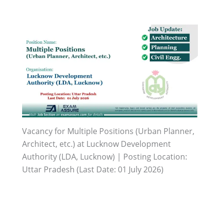
Vacancy for Multiple Positions (Urban Planner,
Architect, etc.) at Lucknow Development
Authority (LDA, Lucknow) | Posting Location:
Uttar Pradesh (Last Date: 01 July 2026)