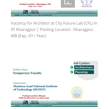
Vacancy for Architect at City Future Lab (CFL) in
IIT Kharagpur | Posting Location : Kharagpur,
WB (Exp.: 01+ Year)