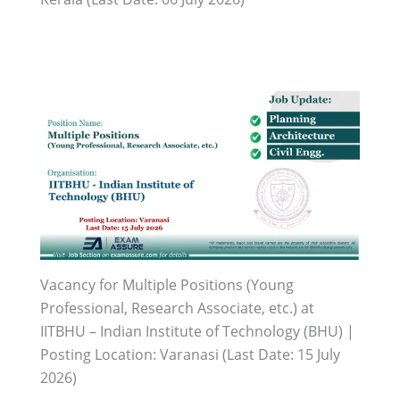
Vacancy for Multiple Positions (Young
Professional, Research Associate, etc.) at
IITBHU – Indian Institute of Technology (BHU) |
Posting Location: Varanasi (Last Date: 15 July
2026)