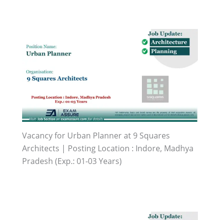
Vacancy for Urban Planner at 9 Squares
Architects | Posting Location : Indore, Madhya
Pradesh (Exp.: 01-03 Years)