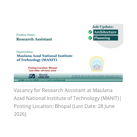
Vacancy for Research Assistant at Maulana
Azad National Institute of Technology (MANIT)|
Posting Location: Bhopal (Last Date: 28 June
2026)