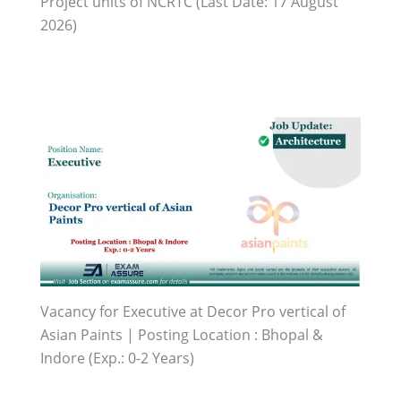
Project units of NCRTC (Last Date: 17 August
2026)
Vacancy for Executive at Decor Pro vertical of
Asian Paints | Posting Location : Bhopal &
Indore (Exp.: 0-2 Years)