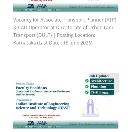
Vacancy for Associate Transport Planner (ATP)
& CAD Operator at Directorate of Urban Land
Transport (DULT) | Posting Location:
Karnataka (Last Date : 15 June 2026)