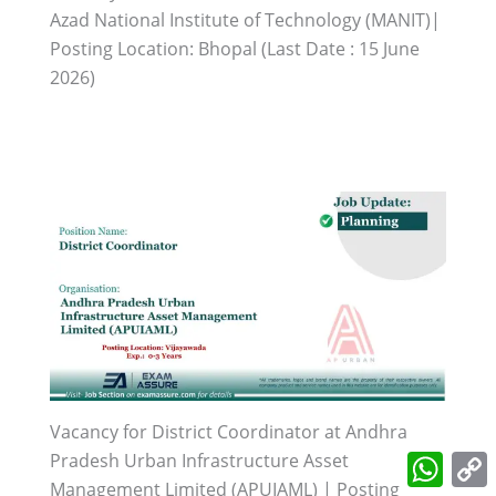
Azad National Institute of Technology (MANIT)|
Posting Location: Bhopal (Last Date : 15 June
2026)
Vacancy for District Coordinator at Andhra
What
Pradesh Urban Infrastructure Asset
L
Management Limited (APUIAML) | Posting