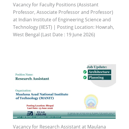
Vacancy for Faculty Positions (Assistant
Professor, Associate Professor and Professor)
at Indian Institute of Engineering Science and
Technology (IIEST) | Posting Location: Howrah,
West Bengal (Last Date : 19 June 2026)
Vacancy for Research Assistant at Maulana