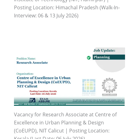
Posting Location: Himachal Pradesh (Walk-In-
Interview: 06 & 13 July 2026)
Vacancy for Research Associate at Centre of
Excellence in Urban Planning & Design
(CoEUPD), NIT Calicut | Posting Location:
Kerala (Last Date: 06 July 2026)