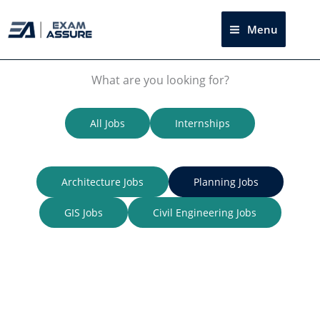
Skip
to
Menu
Sea
content
What are you looking for?
All Jobs
Internships
Architecture Jobs
Planning Jobs
GIS Jobs
Civil Engineering
Jobs