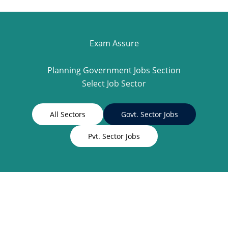
Exam Assure
Planning Government Jobs Section
Select Job Sector
All Sectors
Govt. Sector Jobs
Pvt. Sector Jobs