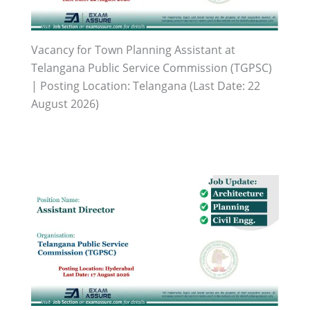
Vacancy for Town Planning Assistant at
Telangana Public Service Commission (TGPSC)
| Posting Location: Telangana (Last Date: 22
August 2026)