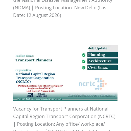
(NDMA) | Posting Location: New Delhi (Last
Date: 12 August 2026)
Vacancy for Transport Planners at National
Capital Region Transport Corporation (NCRTC)
| Posting Location: Any office/ workplace/