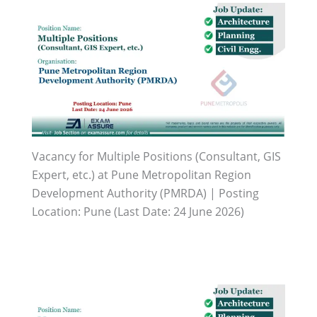
Vacancy for Multiple Positions (Consultant, GIS
Expert, etc.) at Pune Metropolitan Region
Development Authority (PMRDA) | Posting
Location: Pune (Last Date: 24 June 2026)