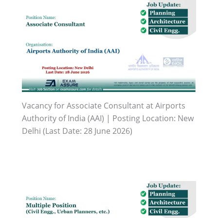
Vacancy for Associate Consultant at Airports
Authority of India (AAI) | Posting Location: New
Delhi (Last Date: 28 June 2026)