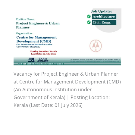
Vacancy for Project Engineer & Urban Planner
at Centre for Management Development (CMD)
(An Autonomous Institution under
Government of Kerala) | Posting Location:
Kerala (Last Date: 01 July 2026)