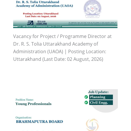
Vacancy for Project / Programme Director at
Dr. R. S. Tolia Uttarakhand Academy of
Administration (UAOA) | Posting Location:
Uttarakhand (Last Date: 02 August, 2026)