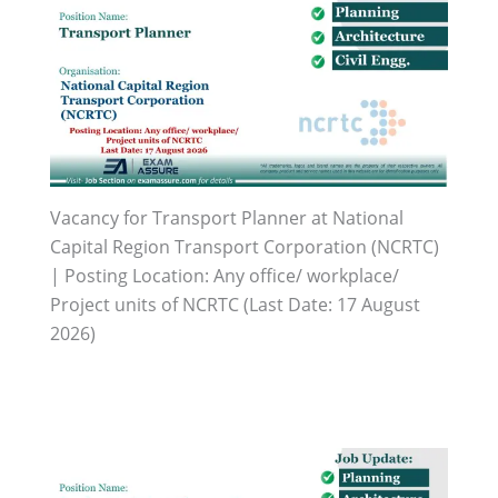
Vacancy for Transport Planner at National
Capital Region Transport Corporation (NCRTC)
| Posting Location: Any office/ workplace/
Project units of NCRTC (Last Date: 17 August
2026)