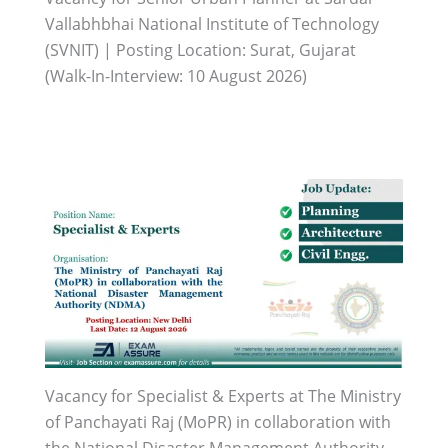
Vallabhbhai National Institute of Technology
(SVNIT) | Posting Location: Surat, Gujarat
(Walk-In-Interview: 10 August 2026)
Vacancy for Specialist & Experts at The Ministry
of Panchayati Raj (MoPR) in collaboration with
the National Disaster Management Authority