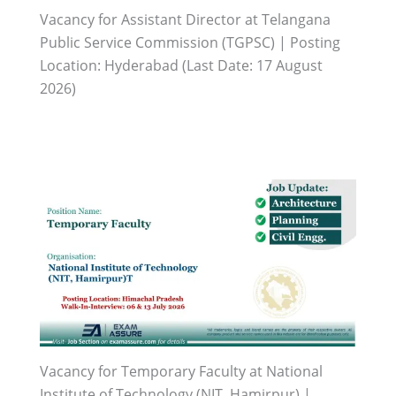
Vacancy for Assistant Director at Telangana
Public Service Commission (TGPSC) | Posting
Location: Hyderabad (Last Date: 17 August
2026)
Vacancy for Temporary Faculty at National
Institute of Technology (NIT, Hamirpur) |