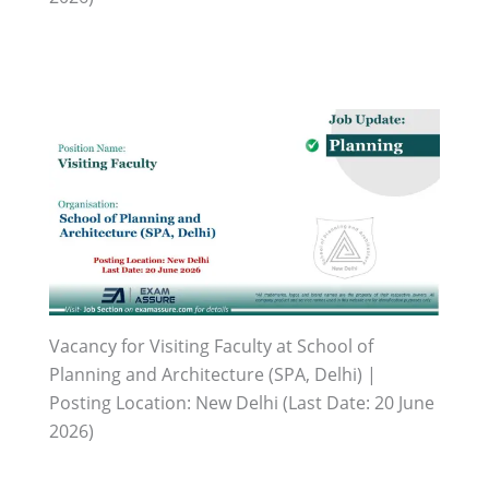
Vacancy for Visiting Faculty at School of
Planning and Architecture (SPA, Delhi) |
Posting Location: New Delhi (Last Date: 20 June
2026)