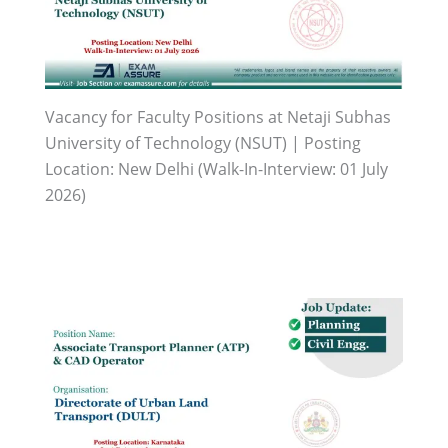
Vacancy for Faculty Positions at Netaji Subhas
University of Technology (NSUT) | Posting
Location: New Delhi (Walk-In-Interview: 01 July
2026)