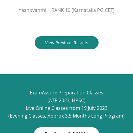
Yashovanthi | RANK 10 (Karnataka PG CET)
View Previous Results
ExamAssure Preparation Classes
(ATP 2023, HPSC)
Live Online Classes from 19 July 2023
(Evening Classes, Approx 3.5 Months Long Program)