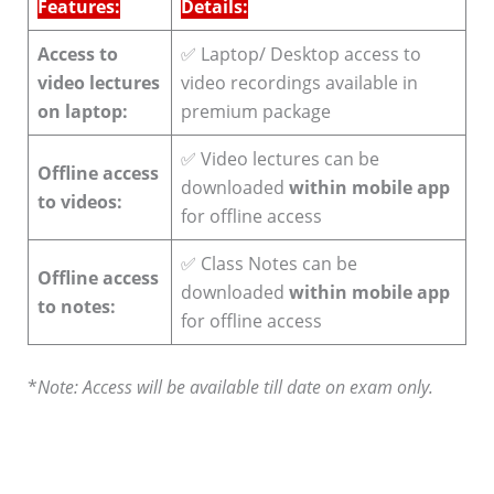
Features:
Details:
Access to
✅ Laptop/ Desktop access to
video lectures
video recordings available in
on laptop:
premium package
✅ Video lectures can be
Offline access
downloaded
within mobile app
to videos:
for offline access
✅ Class Notes can be
Offline access
downloaded
within mobile app
to notes:
for offline access
*
Note: Access will be available till date on exam only.