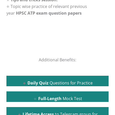
⭐ Topic wise practice of relevant previous
year
HPSC ATP exam question papers
Additional Benefits:
🔸
Daily Quiz
Questions for Practice
🔸
Full-Length
Mock Test
🔸
Lifetime Access
to Telegram group for