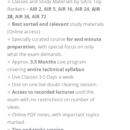
⭐ Classes and Study Materials by GATE Top
Rankers –
AIR 2, AIR 5, AIR 16, AIR 24,
AIR
28,
AIR 36, AIR 72
⭐
Best sorted and relevant
study materials
(Online access)
⭐ Specially curated course
for end minute
preparation,
with special focus on only
what the exam demands.
⭐ Approx.
3.5 Months
Live program
covering
entire technical syllabus
⭐ Live Classes 3-5 Days a week
⭐ One on one live doubt clearing session
⭐
Access to recorded lectures
until the
exam with no restrictions on number of
views.
⭐ Online PDF notes, with important topics
marked.
⭐
Tips and tricks session.