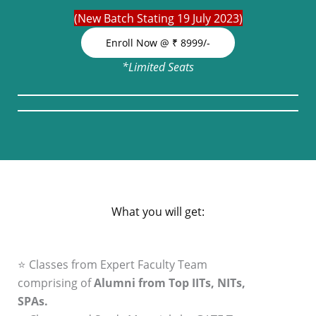
(New Batch Stating 19 July 2023)
Enroll Now @ ₹ 8999/-
*Limited Seats
What you will get:
⭐ Classes from Expert Faculty Team
comprising of
Alumni from Top IITs, NITs,
SPAs.