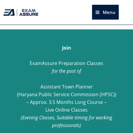
Skip
to
Menu
Sea
content
Join
ExamAssure Preparation Classes
for the post of
Assistant Town Planner
(Haryana Public Service Commission (HPSC))
– Approx. 3.5 Months Long Course –
Live Online Classes
(Evening Classes, Suitable timing for working
professionals)