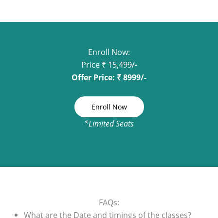
Enroll Now:
Price
₹ 15,499/-
Offer Price: ₹ 8999/-
Enroll Now
*Limited Seats
FAQs:
What are the Date and timings of the classes?