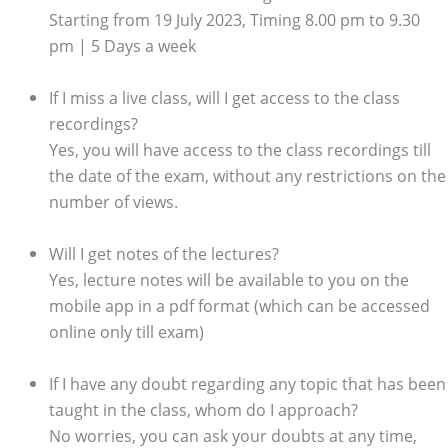
Starting from 19 July 2023, Timing 8.00 pm to 9.30
pm | 5 Days a week
If I miss a live class, will I get access to the class
recordings?
Yes, you will have access to the class recordings till
the date of the exam, without any restrictions on the
number of views.
Will I get notes of the lectures?
Yes, lecture notes will be available to you on the
mobile app in a pdf format (which can be accessed
online only till exam)
If I have any doubt regarding any topic that has been
taught in the class, whom do I approach?
No worries, you can ask your doubts at any time,