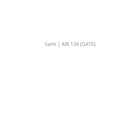
Sami | AIR 134 (GATE)