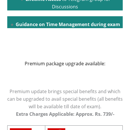
Discussions
🔸
Guidance on Time Management during exam
Premium package upgrade available:
Premium update brings special benefits and which
can be upgraded to avail special benefits (all benefits
will be available till date of exam).
Extra Charges Applicable: Approx. Rs. 739/-