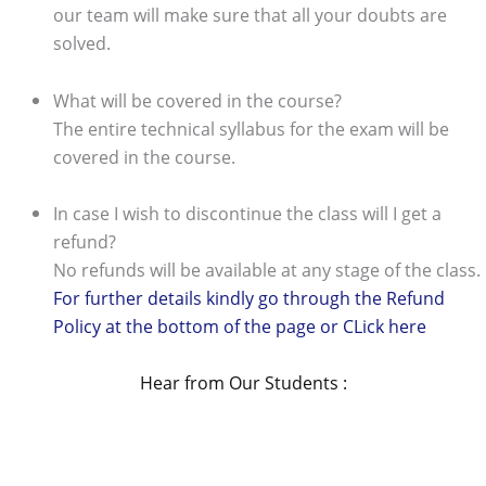
our team will make sure that all your doubts are
solved.
What will be covered in the course?
The entire technical syllabus for the exam will be
covered in the course.
In case I wish to discontinue the class will I get a
refund?
No refunds will be available at any stage of the class.
For further details kindly go through the Refund
Policy at the bottom of the page or CLick here
Hear from Our Students :