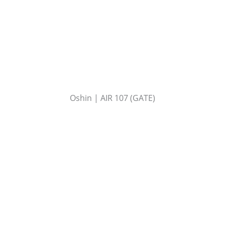
Oshin | AIR 107 (GATE)