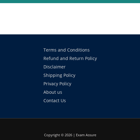
Terms and Conditions
Refund and Return Policy
Disclaimer
Shipping Policy
Privacy Policy
About us
Contact Us
Copyright © 2026 | Exam Assure