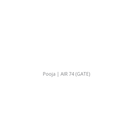
Pooja | AIR 74 (GATE)