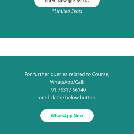
Enroll Now @ ₹ 8999/-
*Limited Seats
For further queries related to Course,
WhatsApp/Call:
+91 76317 66140
or Click the below button
WhatsApp Now