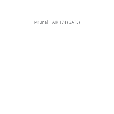
Mrunal | AIR 174 (GATE)