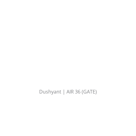
Dushyant | AIR 36 (GATE)