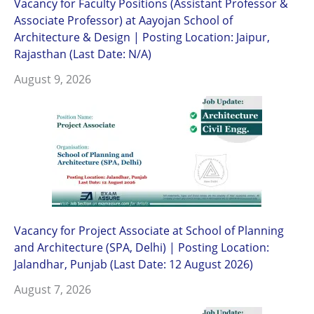
Vacancy for Faculty Positions (Assistant Professor &
Associate Professor) at Aayojan School of
Architecture & Design | Posting Location: Jaipur,
Rajasthan (Last Date: N/A)
August 9, 2026
Vacancy for Project Associate at School of Planning
and Architecture (SPA, Delhi) | Posting Location:
Jalandhar, Punjab (Last Date: 12 August 2026)
August 7, 2026