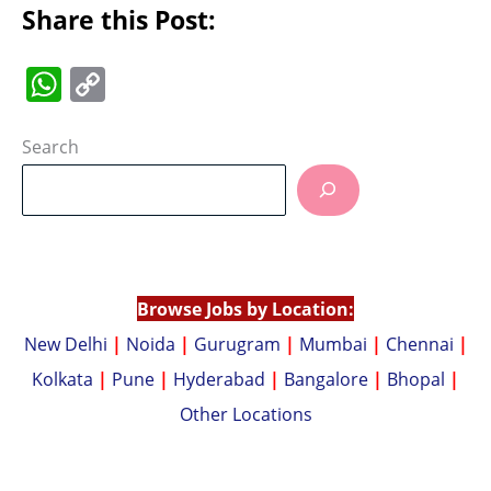
Share this Post:
W
C
h
o
at
p
Search
s
y
A
Li
p
n
p
k
Browse Jobs by Location:
New Delhi
|
Noida
|
Gurugram
|
Mumbai
|
Chennai
|
Kolkata
|
Pune
|
Hyderabad
|
Bangalore
|
Bhopal
|
Other Locations