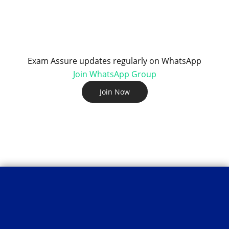
Exam Assure updates regularly on WhatsApp
Join WhatsApp Group
Join Now