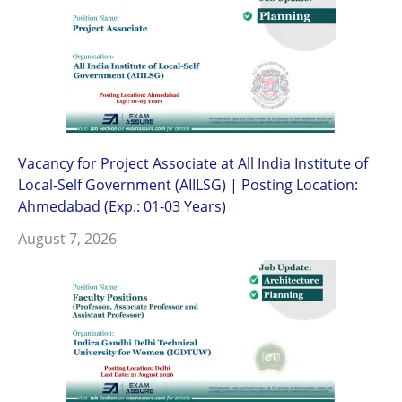
Vacancy for Project Associate at All India Institute of
Local-Self Government (AIILSG) | Posting Location:
Ahmedabad (Exp.: 01-03 Years)
August 7, 2026