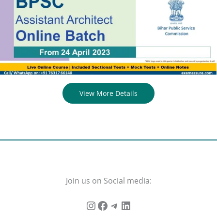
View More Details
Join us on Social media: