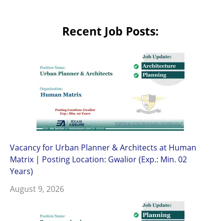
Recent Job Posts:
Vacancy for Urban Planner & Architects at Human
Matrix | Posting Location: Gwalior (Exp.: Min. 02
Years)
August 9, 2026