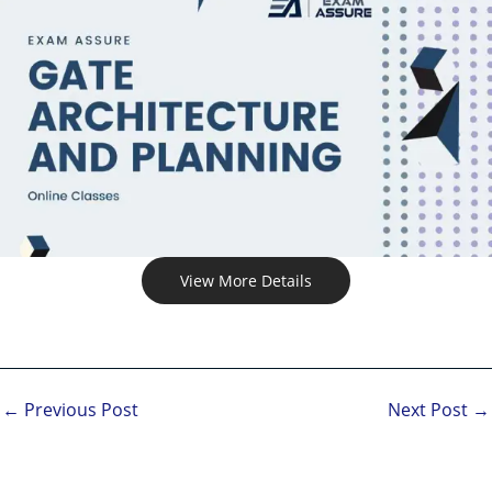
View More Details
←
Previous Post
Next Post
→