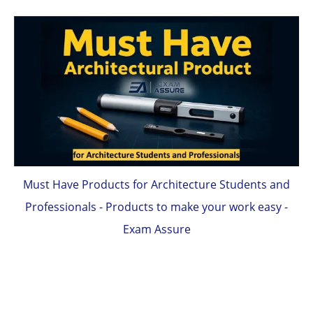
Must Have Products for Architecture Students and
Professionals - Products to make your work easy -
Exam Assure