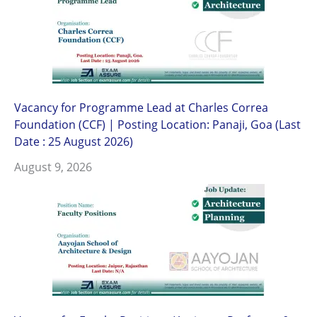
Vacancy for Programme Lead at Charles Correa
Foundation (CCF) | Posting Location: Panaji, Goa (Last
Date : 25 August 2026)
August 9, 2026