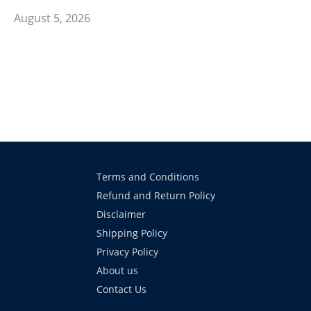
August 5, 2026
Terms and Conditions
Refund and Return Policy
Disclaimer
Shipping Policy
Privacy Policy
About us
Contact Us