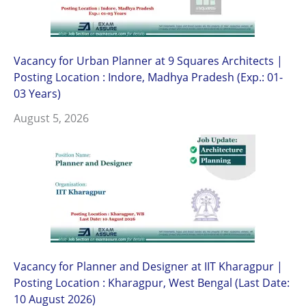
Vacancy for Urban Planner at 9 Squares Architects |
Posting Location : Indore, Madhya Pradesh (Exp.: 01-
03 Years)
August 5, 2026
Vacancy for Planner and Designer at IIT Kharagpur |
Posting Location : Kharagpur, West Bengal (Last Date:
10 August 2026)