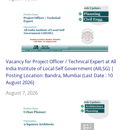
Vacancy for Project Officer / Technical Expert at All
India Institute of Local-Self Government (AIILSG) |
Posting Location: Bandra, Mumbai (Last Date : 10
August 2026)
August 7, 2026