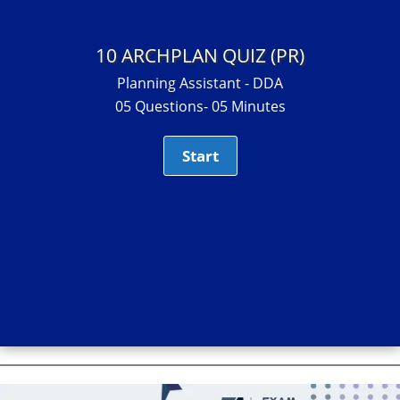
10 ARCHPLAN QUIZ (PR)
Planning Assistant - DDA
05 Questions- 05 Minutes