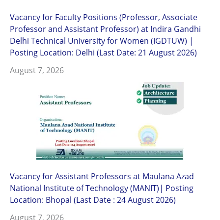
Vacancy for Faculty Positions (Professor, Associate
Professor and Assistant Professor) at Indira Gandhi
Delhi Technical University for Women (IGDTUW) |
Posting Location: Delhi (Last Date: 21 August 2026)
August 7, 2026
Vacancy for Assistant Professors at Maulana Azad
National Institute of Technology (MANIT)| Posting
Location: Bhopal (Last Date : 24 August 2026)
August 7, 2026