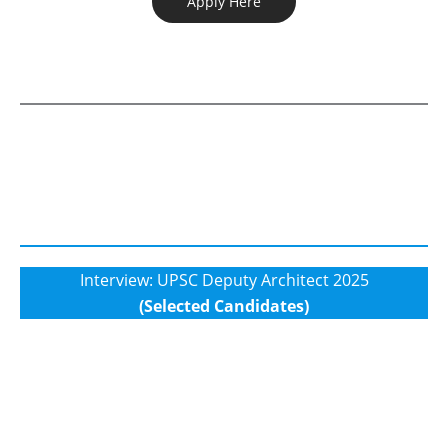
Apply Here
Interview: UPSC Deputy Architect 2025
(Selected Candidates)