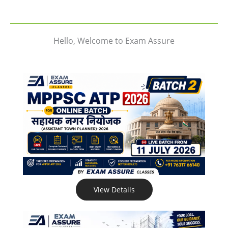
Hello, Welcome to Exam Assure
View Details