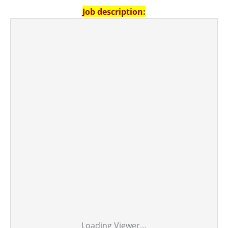
Job description:
Loading Viewer…