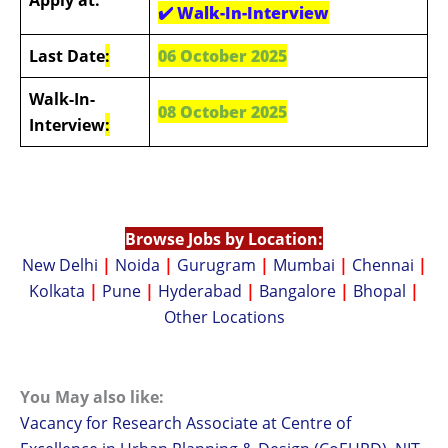
✔️
Walk-In-Interview
Last Date
:
06 October 2025
Walk-In-
08 October 2025
Interview
:
Browse Jobs by Location:
New Delhi
|
Noida
|
Gurugram
|
Mumbai
|
Chennai
|
Kolkata
|
Pune
|
Hyderabad
|
Bangalore
|
Bhopal
|
Other Locations
You May also like:
Vacancy for Research Associate at Centre of