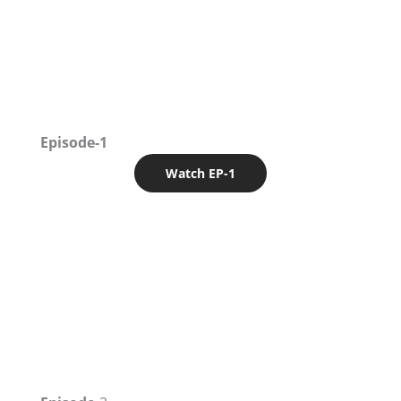
Episode-1
Watch EP-1