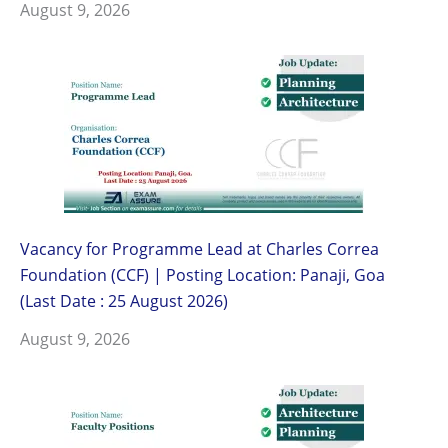
August 9, 2026
Vacancy for Programme Lead at Charles Correa
Foundation (CCF) | Posting Location: Panaji, Goa
(Last Date : 25 August 2026)
August 9, 2026