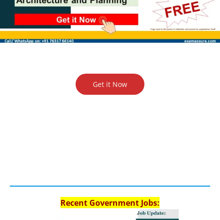
Get it Now
Recent Government Jobs: