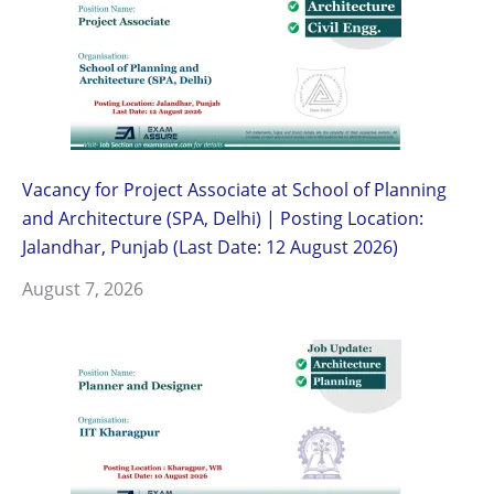
Vacancy for Project Associate at School of Planning
and Architecture (SPA, Delhi) | Posting Location:
Jalandhar, Punjab (Last Date: 12 August 2026)
August 7, 2026