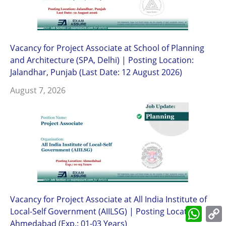
Vacancy for Project Associate at School of Planning
and Architecture (SPA, Delhi) | Posting Location:
Jalandhar, Punjab (Last Date: 12 August 2026)
August 7, 2026
Vacancy for Project Associate at All India Institute of
What
Local-Self Government (AIILSG) | Posting Location:
L
Ahmedabad (Exp.: 01-03 Years)