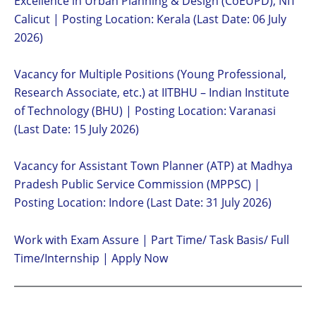
Excellence in Urban Planning & Design (CoEUPD), NIT
Calicut | Posting Location: Kerala (Last Date: 06 July
2026)
Vacancy for Multiple Positions (Young Professional,
Research Associate, etc.) at IITBHU – Indian Institute
of Technology (BHU) | Posting Location: Varanasi
(Last Date: 15 July 2026)
Vacancy for Assistant Town Planner (ATP) at Madhya
Pradesh Public Service Commission (MPPSC) |
Posting Location: Indore (Last Date: 31 July 2026)
Work with Exam Assure | Part Time/ Task Basis/ Full
Time/Internship | Apply Now