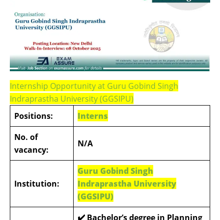
Internship Opportunity at Guru Gobind Singh
Indraprastha University (GGSIPU)
Positions:
Interns
No. of
N/A
vacancy:
Guru Gobind Singh
Institution:
Indraprastha University
(GGSIPU)
✔️ Bachelor’s degree in Planning