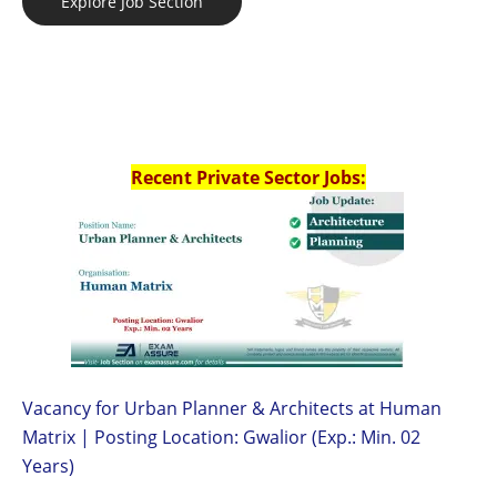
Explore Job Section
Recent Private Sector Jobs:
Vacancy for Urban Planner & Architects at Human
Matrix | Posting Location: Gwalior (Exp.: Min. 02
Years)