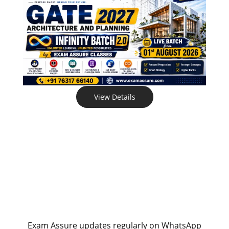
View Details
Exam Assure updates regularly on WhatsApp