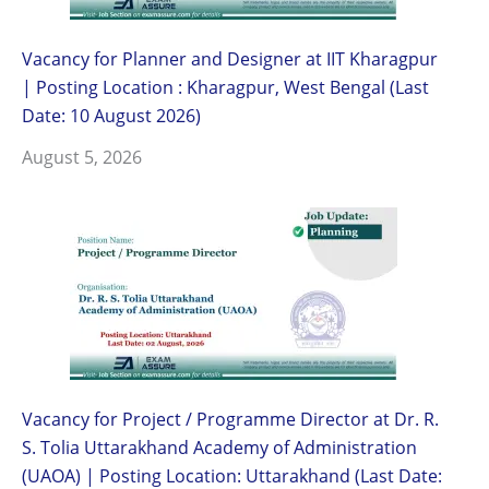
Vacancy for Planner and Designer at IIT Kharagpur
| Posting Location : Kharagpur, West Bengal (Last
Date: 10 August 2026)
August 5, 2026
Vacancy for Project / Programme Director at Dr. R.
S. Tolia Uttarakhand Academy of Administration
(UAOA) | Posting Location: Uttarakhand (Last Date: