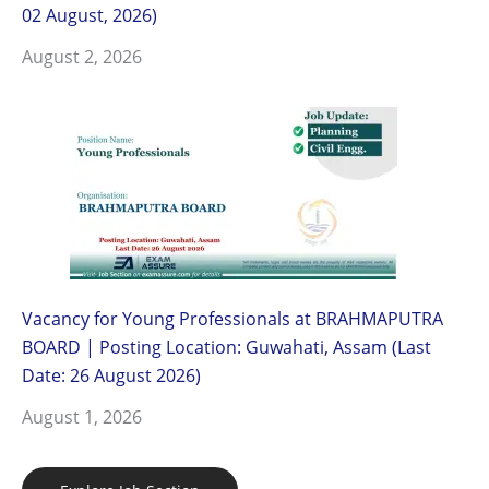
02 August, 2026)
August 2, 2026
Vacancy for Young Professionals at BRAHMAPUTRA
BOARD | Posting Location: Guwahati, Assam (Last
Date: 26 August 2026)
August 1, 2026