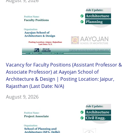
August 9, 2026
Vacancy for Faculty Positions (Assistant Professor &
Associate Professor) at Aayojan School of
Architecture & Design | Posting Location: Jaipur,
Rajasthan (Last Date: N/A)
August 9, 2026