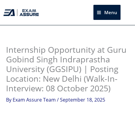
Skip
to
Menu
Sea
content
Instagram
facebook
Telegram
LinkedIn
Internship Opportunity at Guru
Gobind Singh Indraprastha
University (GGSIPU) | Posting
Location: New Delhi (Walk-In-
Interview: 08 October 2025)
By
Exam Assure Team
/
September 18, 2025