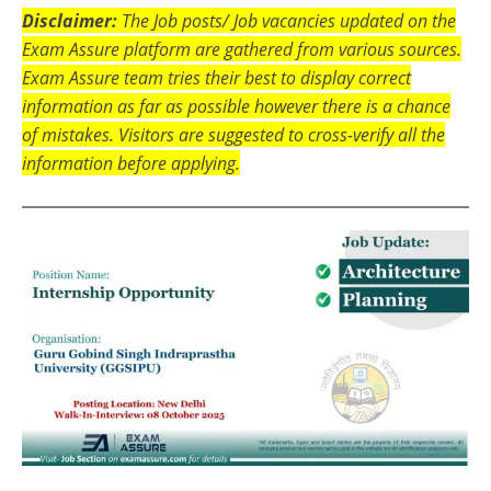
Disclaimer:
The Job posts/ Job vacancies updated on the
Exam Assure platform are gathered from various sources.
Exam Assure team tries their best to display correct
information as far as possible however there is a chance
of mistakes. Visitors are suggested to cross-verify all the
information before applying.