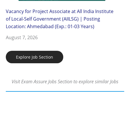
Vacancy for Project Associate at All India Institute
of Local-Self Government (AIILSG) | Posting
Location: Ahmedabad (Exp.: 01-03 Years)
August 7, 2026
Explore Job Section
Visit Exam Assure Jobs Section to explore similar Jobs