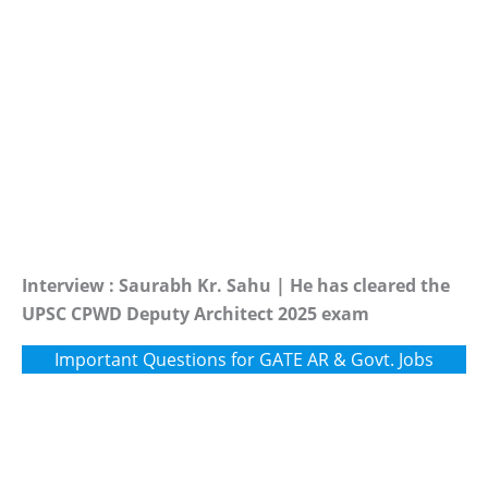
Interview : Saurabh Kr. Sahu | He has cleared the
UPSC CPWD Deputy Architect 2025 exam
Important Questions for GATE AR & Govt. Jobs