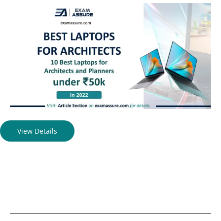
View Details