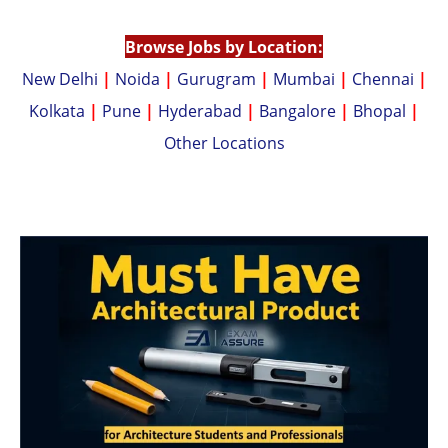
p
n
p
k
Browse Jobs by Location:
New Delhi
|
Noida
|
Gurugram
|
Mumbai
|
Chennai
|
Kolkata
|
Pune
|
Hyderabad
|
Bangalore
|
Bhopal
|
Other Locations