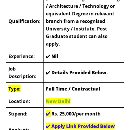
/ Architecture / Technology or
equivalent Degree in relevant
Qualification:
branch from a recognised
University / Institute. Post
Graduate student can also
apply.
Experience:
✔️ Nil
Job
✔️ Details Provided Below
.
Description:
Type:
Full Time / Contractual
Location:
New Delhi
Stipend:
✔️
Rs. 25,000/per month
✔️
Apply Link Provided Below
Apply at: