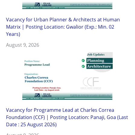
Vacancy for Urban Planner & Architects at Human
Matrix | Posting Location: Gwalior (Exp.: Min. 02
Years)
August 9, 2026
Vacancy for Programme Lead at Charles Correa
Foundation (CCF) | Posting Location: Panaji, Goa (Last
Date : 25 August 2026)