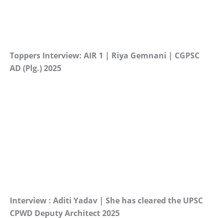
Toppers Interview: AIR 1 | Riya Gemnani | CGPSC
AD (Plg.) 2025
Interview : Aditi Yadav | She has cleared the UPSC
CPWD Deputy Architect 2025