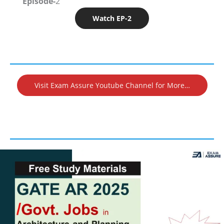
Episode-
2
Watch EP-2
Visit Exam Assure Youtube Channel for More…