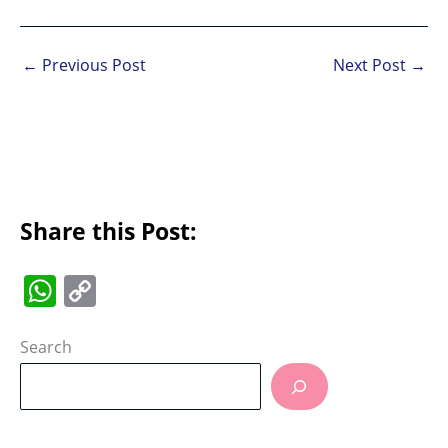
←
Previous Post
Next Post
→
Share this Post:
W
C
h
o
at
p
Search
s
y
A
Li