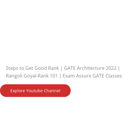
Steps to Get Good Rank | GATE Architecture 2022 |
Rangoli Goyal-Rank 101 | Exam Assure GATE Classes
Explore Youtube Channel