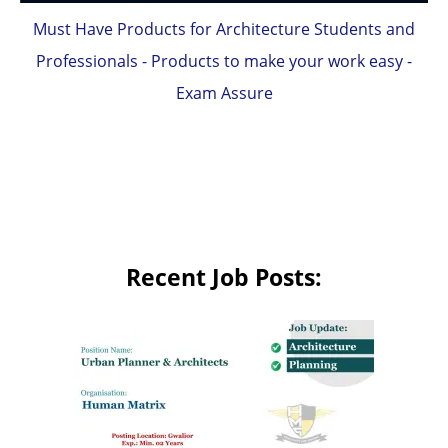
Must Have Products for Architecture Students and
Professionals - Products to make your work easy -
Exam Assure
Recent Job Posts: