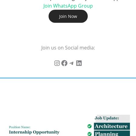
Join WhatsApp Group
Join Now
Join us on Social media: