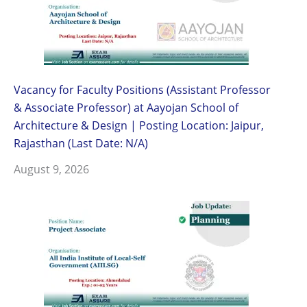
Vacancy for Faculty Positions (Assistant Professor
& Associate Professor) at Aayojan School of
Architecture & Design | Posting Location: Jaipur,
Rajasthan (Last Date: N/A)
August 9, 2026