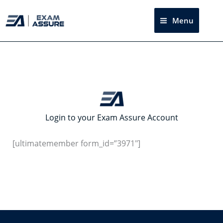
Skip
to
Menu
Sea
content
Login to your Exam Assure Account
[ultimatemember form_id=”3971″]