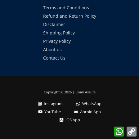
Terms and Conditions
Refund and Return Policy
Disclaimer
Shipping Policy
Privacy Policy
About us
Contact Us
Copyright © 2026 | Exam Assure
Instagram
WhatsApp
YouTube
Anroid App
iOS App
What
L