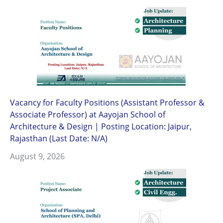
Vacancy for Faculty Positions (Assistant Professor &
Associate Professor) at Aayojan School of
Architecture & Design | Posting Location: Jaipur,
Rajasthan (Last Date: N/A)
August 9, 2026