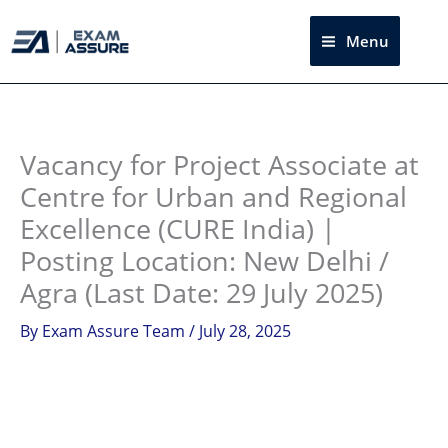
Skip
to
Menu
Sea
content
Instagram
facebook
Telegram
LinkedIn
Vacancy for Project Associate at
Centre for Urban and Regional
Excellence (CURE India) |
Posting Location: New Delhi /
Agra (Last Date: 29 July 2025)
By
Exam Assure Team
/
July 28, 2025