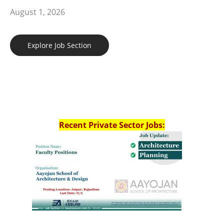
August 1, 2026
Explore Job Section
Recent Private Sector Jobs: