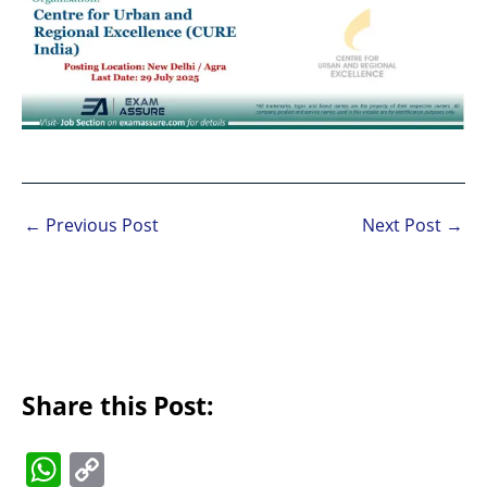
←
Previous Post
Next Post
→
Share this Post:
W
C