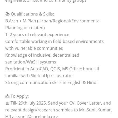
📚 Qualifications & Skills:
B.Arch + M.Plan (Urban/Regional/Environmental
Planning or related)
1–2 years of relevant experience
Comfortable working in field-based environments
with vulnerable communities
Knowledge of inclusive, decentralized
sanitation/WaSH systems
Proficient in AutoCAD, QGIS, MS Office; bonus if
familiar with SketchUp / Illustrator
Strong communication skills in English & Hindi
📩 To Apply:
📅 Till- 29th July 2025, Send your CV, Cover Letter, and
relevant design/research samples to Mr. Sunil Kumar,
HR at: sunil@cureindia.org