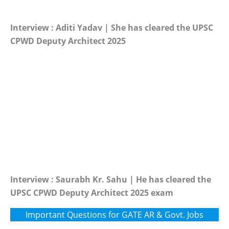
Interview : Aditi Yadav | She has cleared the UPSC
CPWD Deputy Architect 2025
Interview : Saurabh Kr. Sahu | He has cleared the
UPSC CPWD Deputy Architect 2025 exam
Important Questions for GATE AR & Govt. Jobs