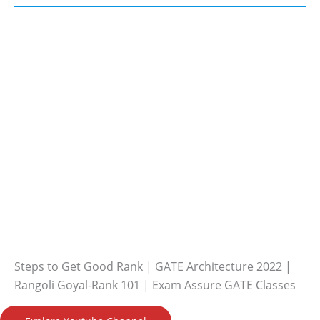
Steps to Get Good Rank | GATE Architecture 2022 |
Rangoli Goyal-Rank 101 | Exam Assure GATE Classes