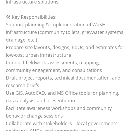
infrastructure solutions.
🛠️ Key Responsibilities:
Support planning & implementation of WaSH
infrastructure (community toilets, greywater systems,
drainage, etc.)
Prepare site layouts, designs, BoQs, and estimates for
low-cost urban infrastructure
Conduct fieldwork: assessments, mapping,
community engagement, and consultations
Draft project reports, technical documentation, and
research briefs
Use GIS, AutoCAD, and MS Office tools for planning,
data analysis, and presentation
Facilitate awareness workshops and community
behavior change sessions
Collaborate with stakeholders – local governments,
engineers, SHGs, and community groups