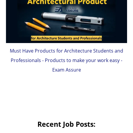
Must Have Products for Architecture Students and
Professionals - Products to make your work easy -
Exam Assure
Recent Job Posts: