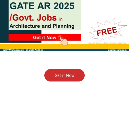
Get it Now