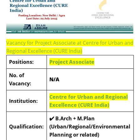
Vacancy for Project Associate at Centre for Urban and
Regional Excellence (CURE India)
Positions:
Project Associate
No. of
N/A
Vacancy:
Centre for Urban and Regional
Institution:
Excellence (CURE India)
✔️ B.Arch + M.Plan
Qualification:
(Urban/Regional/Environmental
Planning or related)