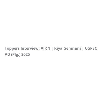
Toppers Interview: AIR 1 | Riya Gemnani | CGPSC
AD (Plg.) 2025