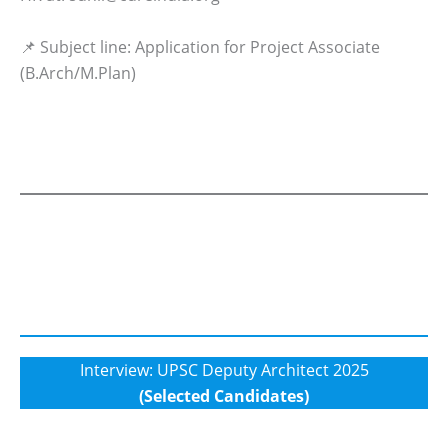
📌 Subject line: Application for Project Associate
(B.Arch/M.Plan)
Interview: UPSC Deputy Architect 2025
(Selected Candidates)