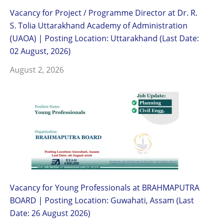
Vacancy for Project / Programme Director at Dr. R.
S. Tolia Uttarakhand Academy of Administration
(UAOA) | Posting Location: Uttarakhand (Last Date:
02 August, 2026)
August 2, 2026
Vacancy for Young Professionals at BRAHMAPUTRA
BOARD | Posting Location: Guwahati, Assam (Last
Date: 26 August 2026)