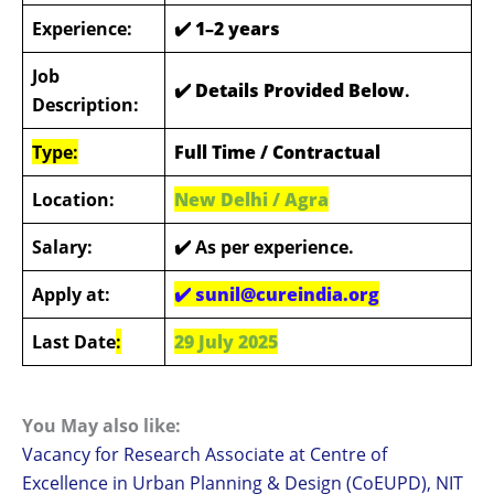
Experience:
✔️ 1–2 years
Job
✔️ Details Provided Below
.
Description:
Type:
Full Time / Contractual
Location:
New Delhi / Agra
Salary:
✔️ As per experience.
Apply at:
✔️
sunil@cureindia.org
Last Date
:
29 July 2025
You May also like:
Vacancy for Research Associate at Centre of
Excellence in Urban Planning & Design (CoEUPD), NIT