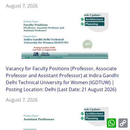
August 7, 2026
Vacancy for Faculty Positions (Professor, Associate
Professor and Assistant Professor) at Indira Gandhi
Delhi Technical University for Women (IGDTUW) |
Posting Location: Delhi (Last Date: 21 August 2026)
August 7, 2026
What
L