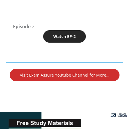
Episode-
2
Watch EP-2
Visit Exam Assure Youtube Channel for More…