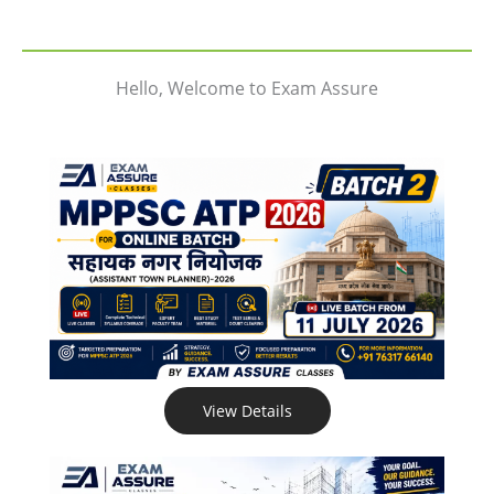
Hello, Welcome to Exam Assure
View Details