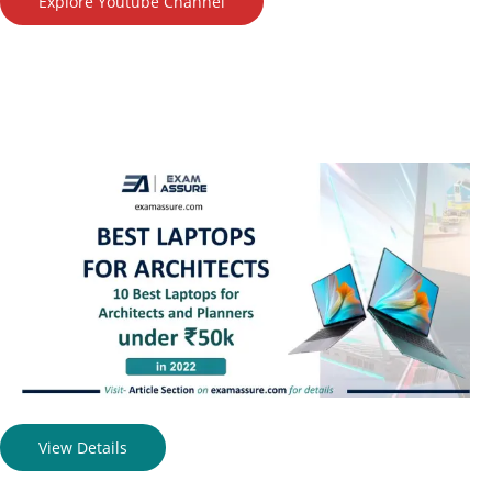
Explore Youtube Channel
View Details