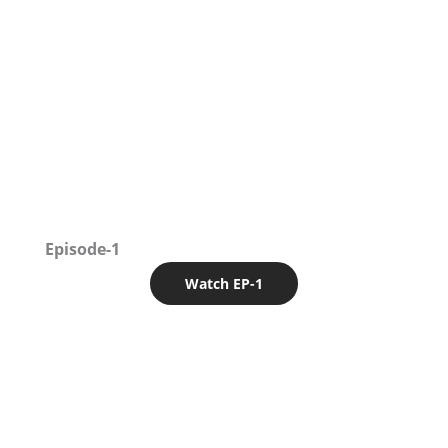
Episode-1
Watch EP-1