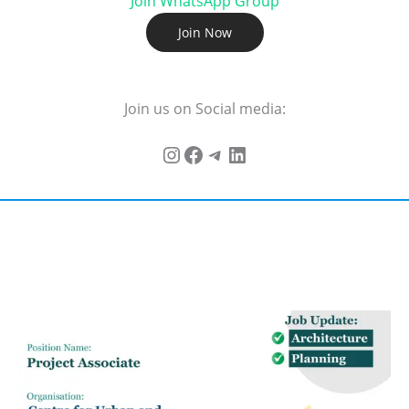
Join WhatsApp Group
Join Now
Join us on Social media: