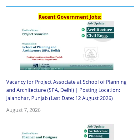
Recent Government Jobs:
Vacancy for Project Associate at School of Planning
and Architecture (SPA, Delhi) | Posting Location:
Jalandhar, Punjab (Last Date: 12 August 2026)
August 7, 2026