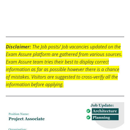
Disclaimer:
The Job posts/ Job vacancies updated on the
Exam Assure platform are gathered from various sources.
Exam Assure team tries their best to display correct
information as far as possible however there is a chance
of mistakes. Visitors are suggested to cross-verify all the
information before applying.