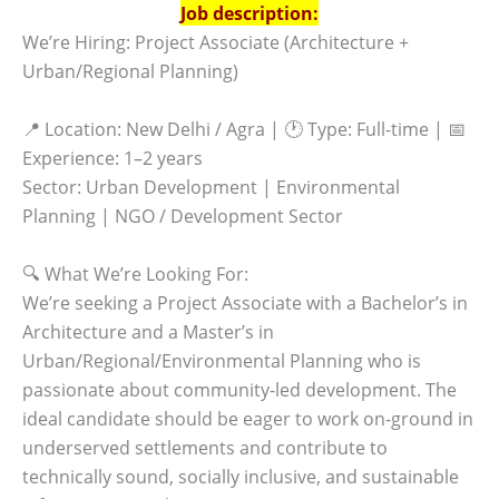
Job description:
We’re Hiring: Project Associate (Architecture +
Urban/Regional Planning)
📍 Location: New Delhi / Agra | 🕐 Type: Full-time | 📅
Experience: 1–2 years
Sector: Urban Development | Environmental
Planning | NGO / Development Sector
🔍 What We’re Looking For:
We’re seeking a Project Associate with a Bachelor’s in
Architecture and a Master’s in
Urban/Regional/Environmental Planning who is
passionate about community-led development. The
ideal candidate should be eager to work on-ground in
underserved settlements and contribute to
technically sound, socially inclusive, and sustainable