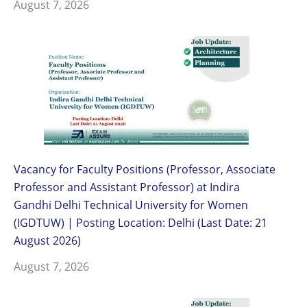
August 7, 2026
Vacancy for Faculty Positions (Professor, Associate
Professor and Assistant Professor) at Indira
Gandhi Delhi Technical University for Women
(IGDTUW) | Posting Location: Delhi (Last Date: 21
August 2026)
August 7, 2026