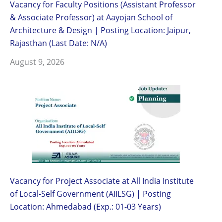
Vacancy for Faculty Positions (Assistant Professor
& Associate Professor) at Aayojan School of
Architecture & Design | Posting Location: Jaipur,
Rajasthan (Last Date: N/A)
August 9, 2026
Vacancy for Project Associate at All India Institute
of Local-Self Government (AIILSG) | Posting
Location: Ahmedabad (Exp.: 01-03 Years)