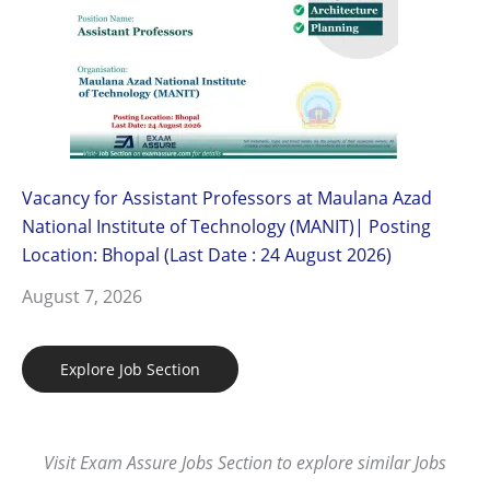
Vacancy for Assistant Professors at Maulana Azad
National Institute of Technology (MANIT)| Posting
Location: Bhopal (Last Date : 24 August 2026)
August 7, 2026
Explore Job Section
Visit Exam Assure Jobs Section to explore similar Jobs