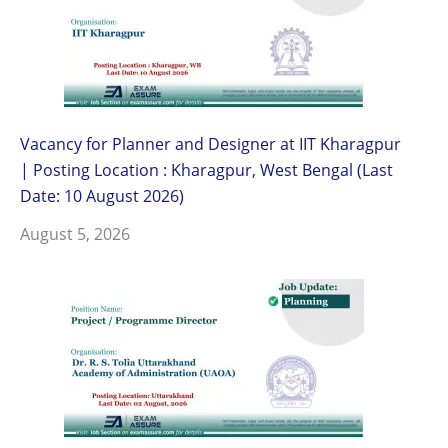
Vacancy for Planner and Designer at IIT Kharagpur
| Posting Location : Kharagpur, West Bengal (Last
Date: 10 August 2026)
August 5, 2026