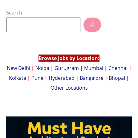
h
o
at
p
Search
s
y
A
Li
p
n
p
k
Browse Jobs by Location:
New Delhi
|
Noida
|
Gurugram
|
Mumbai
|
Chennai
|
Kolkata
|
Pune
|
Hyderabad
|
Bangalore
|
Bhopal
|
Other Locations