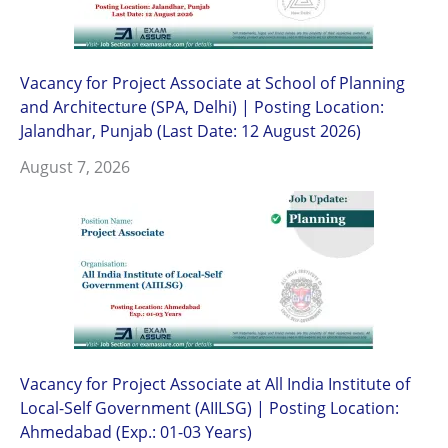
Vacancy for Project Associate at School of Planning
and Architecture (SPA, Delhi) | Posting Location:
Jalandhar, Punjab (Last Date: 12 August 2026)
August 7, 2026
Vacancy for Project Associate at All India Institute of
Local-Self Government (AIILSG) | Posting Location:
Ahmedabad (Exp.: 01-03 Years)