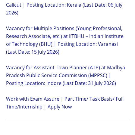
Calicut | Posting Location: Kerala (Last Date: 06 July
2026)
Vacancy for Multiple Positions (Young Professional,
Research Associate, etc.) at IITBHU – Indian Institute
of Technology (BHU) | Posting Location: Varanasi
(Last Date: 15 July 2026)
Vacancy for Assistant Town Planner (ATP) at Madhya
Pradesh Public Service Commission (MPPSC) |
Posting Location: Indore (Last Date: 31 July 2026)
Work with Exam Assure | Part Time/ Task Basis/ Full
Time/Internship | Apply Now