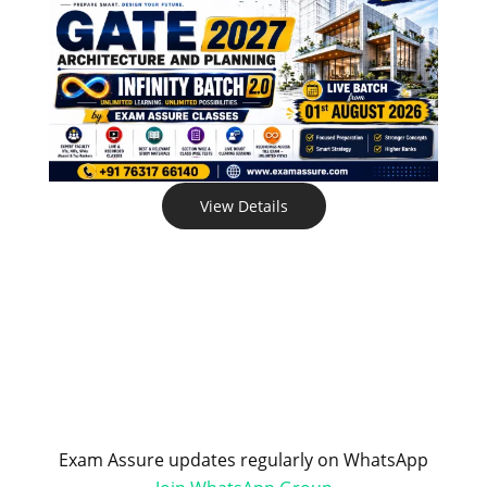
View Details
Exam Assure updates regularly on WhatsApp