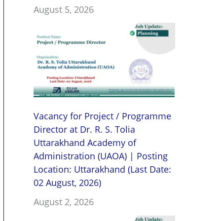
August 5, 2026
Vacancy for Project / Programme
Director at Dr. R. S. Tolia
Uttarakhand Academy of
Administration (UAOA) | Posting
Location: Uttarakhand (Last Date:
02 August, 2026)
August 2, 2026