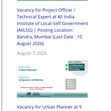
Vacancy for Project Officer /
Technical Expert at All India
Institute of Local-Self Government
(AIILSG) | Posting Location:
Bandra, Mumbai (Last Date : 10
August 2026)
August 7, 2026
Vacancy for Urban Planner at 9