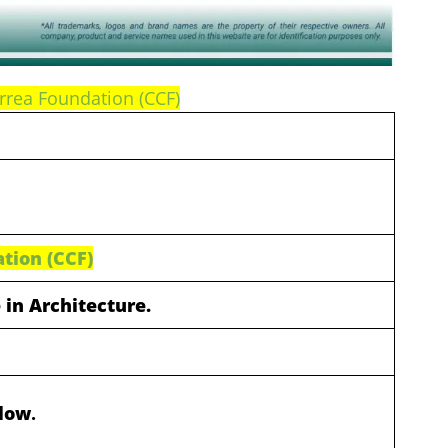
rrea Foundation (CCF)
tion (CCF)
 in Architecture.
elow
.