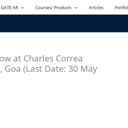
GATE AR
Courses/ Products
Articles
Portfo
stagram
facebook
Telegram
LinkedIn
low at Charles Correa
, Goa (Last Date: 30 May