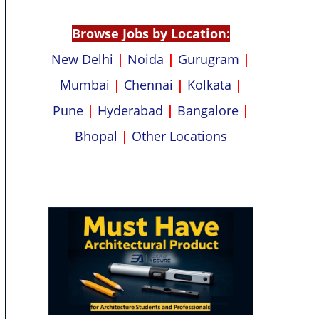
p
k
Browse Jobs by Location:
New Delhi
|
Noida
|
Gurugram
|
Mumbai
|
Chennai
|
Kolkata
|
Pune
|
Hyderabad
|
Bangalore
|
Bhopal
|
Other Locations