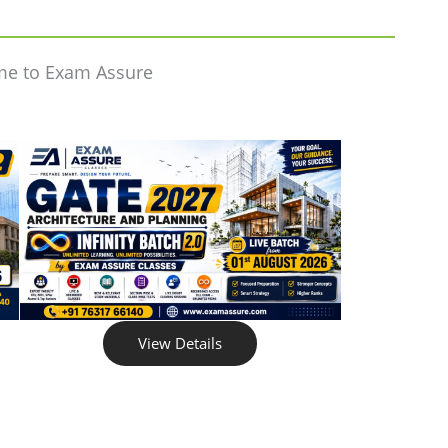
me to Exam Assure
View Details