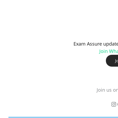
Exam Assure update
Join Wh
J
Join us o