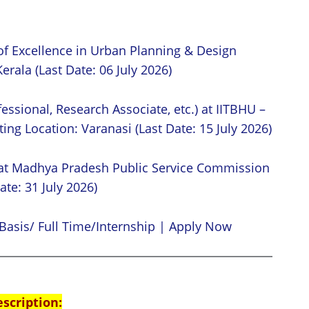
of Excellence in Urban Planning & Design
erala (Last Date: 06 July 2026)
essional, Research Associate, etc.) at IITBHU –
ing Location: Varanasi (Last Date: 15 July 2026)
 at Madhya Pradesh Public Service Commission
ate: 31 July 2026)
Basis/ Full Time/Internship | Apply Now
escription: