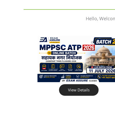
Hello, Welco
View Details