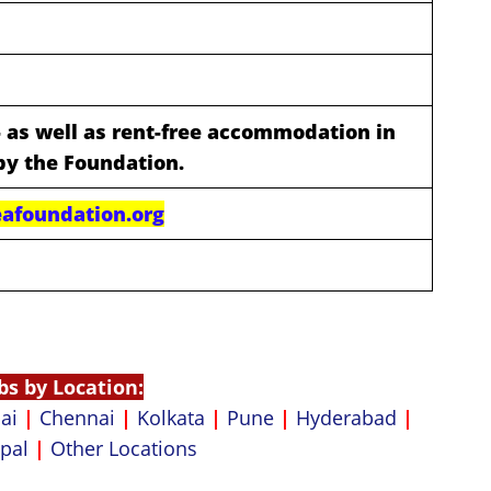
- as well as rent-free accommodation in
by the Foundation.
afoundation.org
bs by Location:
ai
|
Chennai
|
Kolkata
|
Pune
|
Hyderabad
|
pal
|
Other Locations