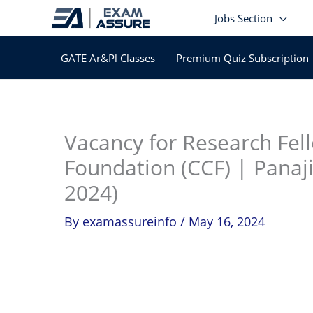
Skip
Jobs Section
to
content
GATE Ar&Pl Classes
Premium Quiz Subscription
In
Vacancy for Research Fel
Foundation (CCF) | Panaji
2024)
By
examassureinfo
/
May 16, 2024