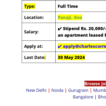
Type:
Full Time
Location:
Panaji, Goa
✔️
Stipend Rs. 20,000/
Salary:
an apartment leased 
Apply at:
✔️
apply@charlescorre
Last Date
:
30 May 2024
Browse Jo
New Delhi
|
Noida
|
Gurugram
|
Mumb
Bangalore
|
Bho