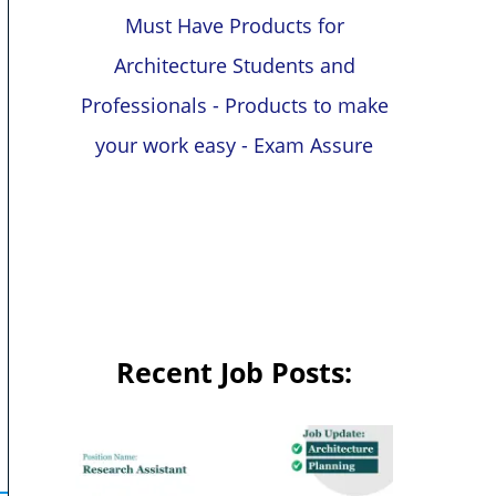
Must Have Products for
Architecture Students and
Professionals - Products to make
your work easy - Exam Assure
Recent Job Posts: