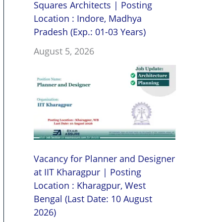
Squares Architects | Posting
Location : Indore, Madhya
Pradesh (Exp.: 01-03 Years)
August 5, 2026
Vacancy for Planner and Designer
at IIT Kharagpur | Posting
Location : Kharagpur, West
Bengal (Last Date: 10 August
2026)