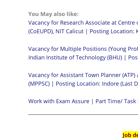
You May also like:
Vacancy for Research Associate at Centre 
(CoEUPD), NIT Calicut | Posting Location: K
Vacancy for Multiple Positions (Young Prof
Indian Institute of Technology (BHU) | Post
Vacancy for Assistant Town Planner (ATP)
(MPPSC) | Posting Location: Indore (Last D
Work with Exam Assure | Part Time/ Task 
Job d