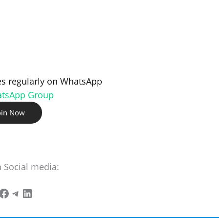
s regularly on WhatsApp
atsApp Group
oin Now
n Social media: