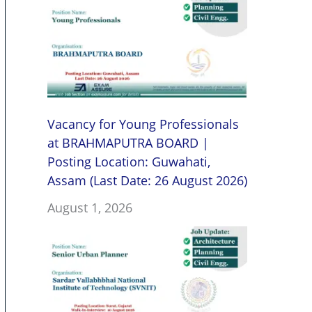
Vacancy for Young Professionals
at BRAHMAPUTRA BOARD |
Posting Location: Guwahati,
Assam (Last Date: 26 August 2026)
August 1, 2026