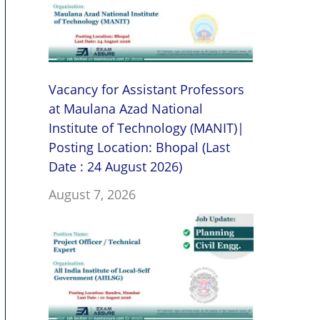
Vacancy for Assistant Professors
at Maulana Azad National
Institute of Technology (MANIT)|
Posting Location: Bhopal (Last
Date : 24 August 2026)
August 7, 2026