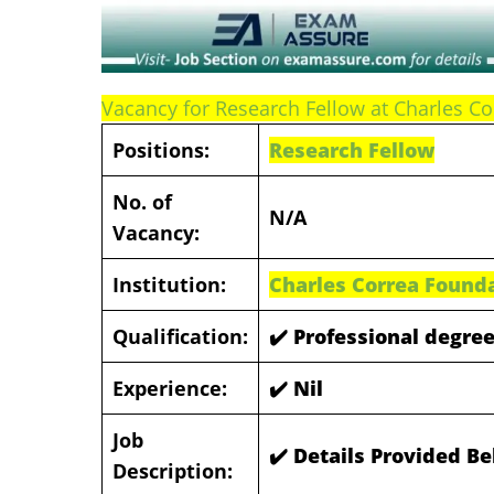
Vacancy for Research Fellow at Charles Co
Positions:
Research Fellow
No. of
N/A
Vacancy:
Institution:
Charles Correa Founda
Qualification:
✔️
Professional degree
Experience:
✔️
Nil
Job
✔️ Details Provided B
Description: