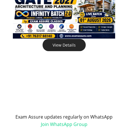
View Details
Exam Assure updates regularly on WhatsApp
Join WhatsApp Group