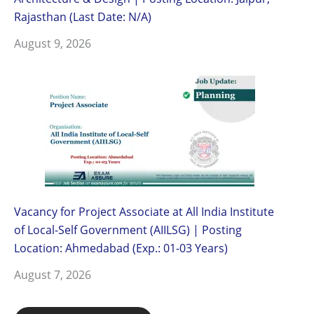
Rajasthan (Last Date: N/A)
August 9, 2026
Vacancy for Project Associate at All India Institute
of Local-Self Government (AIILSG) | Posting
Location: Ahmedabad (Exp.: 01-03 Years)
August 7, 2026