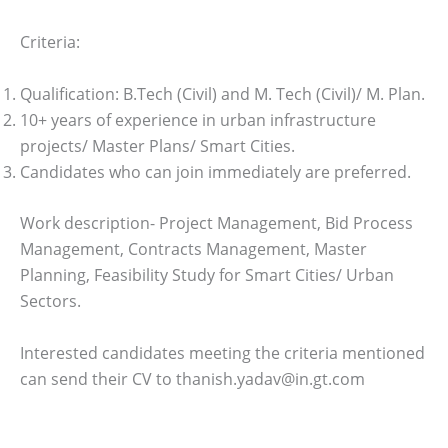
Criteria:
Qualification: B.Tech (Civil) and M. Tech (Civil)/ M. Plan.
10+ years of experience in urban infrastructure
projects/ Master Plans/ Smart Cities.
Candidates who can join immediately are preferred.
Work description- Project Management, Bid Process
Management, Contracts Management, Master
Planning, Feasibility Study for Smart Cities/ Urban
Sectors.
Interested candidates meeting the criteria mentioned
can send their CV to thanish.yadav@in.gt.com