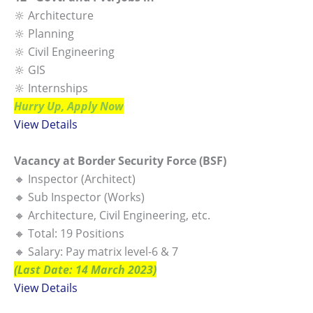
🔆 Architecture
🔆 Planning
🔆 Civil Engineering
🔆 GIS
🔆 Internships
Hurry Up, Apply Now
View Details
Vacancy at Border Security Force (BSF)
🔸 Inspector (Architect)
🔸 Sub Inspector (Works)
🔸 Architecture, Civil Engineering, etc.
🔸 Total: 19 Positions
🔸 Salary: Pay matrix level-6 & 7
(Last Date: 14 March 2023)
View Details