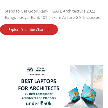
Steps to Get Good Rank | GATE Architecture 2022 |
Rangoli Goyal-Rank 101 | Exam Assure GATE Classes
Explore Youtube Channel