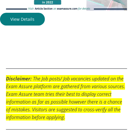
View Details
Disclaimer:
The Job posts/ Job vacancies updated on the
Exam Assure platform are gathered from various sources.
Exam Assure team tries their best to display correct
information as far as possible however there is a chance
of mistakes. Visitors are suggested to cross-verify all the
information before applying.