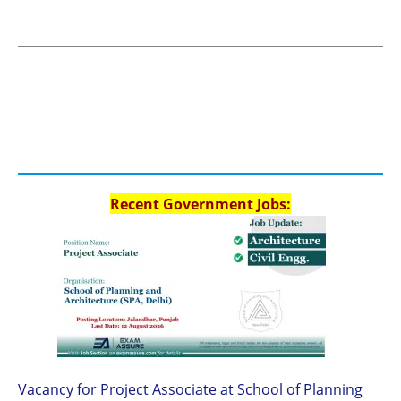
Recent Government Jobs:
Vacancy for Project Associate at School of Planning