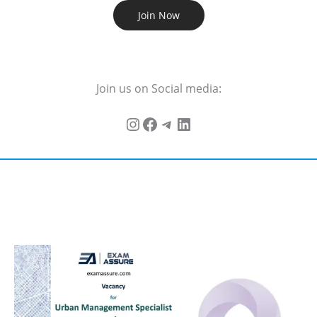
Join Now
Join us on Social media: