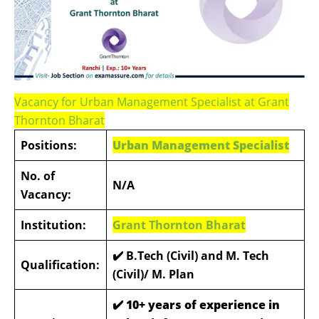
Vacancy for Urban Management Specialist at Grant
Thornton Bharat
Positions:
Urban Management Specialist
No. of
N/A
Vacancy:
Institution:
Grant Thornton Bharat
✔️
B.Tech (Civil) and M. Tech
Qualification:
(Civil)/ M. Plan
✔️
10+ years of experience in