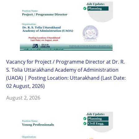
Vacancy for Project / Programme Director at Dr. R.
S. Tolia Uttarakhand Academy of Administration
(UAOA) | Posting Location: Uttarakhand (Last Date:
02 August, 2026)
August 2, 2026