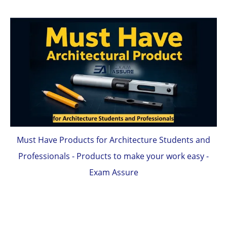
Must Have Products for Architecture Students and
Professionals - Products to make your work easy -
Exam Assure