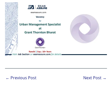
←
Previous Post
Next Post
→