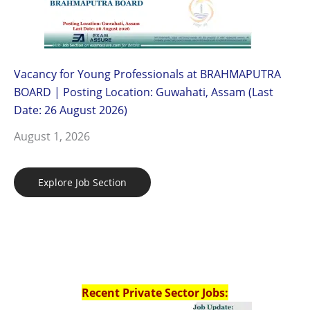
Vacancy for Young Professionals at BRAHMAPUTRA
BOARD | Posting Location: Guwahati, Assam (Last
Date: 26 August 2026)
August 1, 2026
Explore Job Section
Recent Private Sector Jobs: