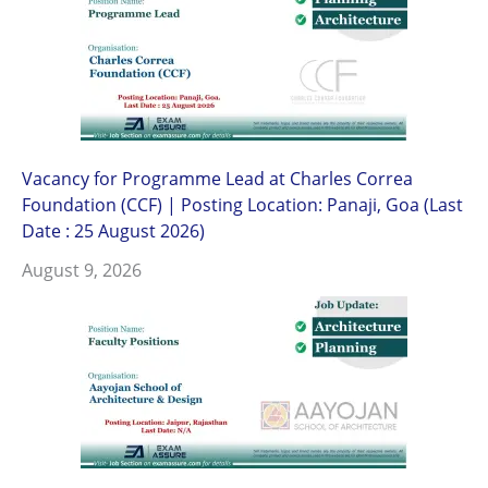
Vacancy for Programme Lead at Charles Correa
Foundation (CCF) | Posting Location: Panaji, Goa (Last
Date : 25 August 2026)
August 9, 2026