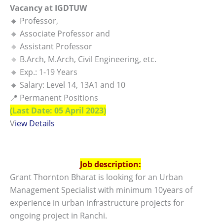
Vacancy at IGDTUW
🔸 Professor,
🔸 Associate Professor and
🔸 Assistant Professor
🔸 B.Arch, M.Arch, Civil Engineering, etc.
🔸 Exp.: 1-19 Years
🔸 Salary: Level 14, 13A1 and 10
📍 Permanent Positions
(Last Date: 05 April 2023)
V
iew Details
Job description:
Grant Thornton Bharat is looking for an Urban
Management Specialist with minimum 10years of
experience in urban infrastructure projects for
ongoing project in Ranchi.