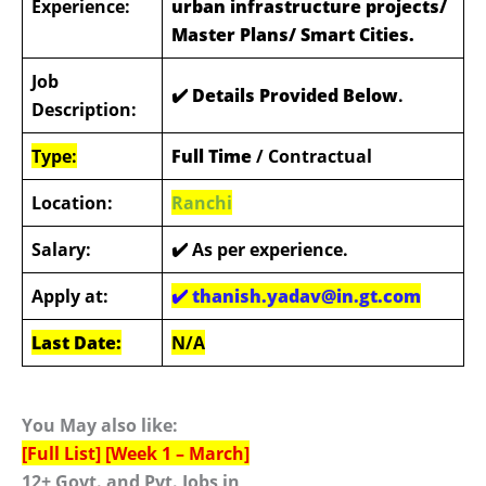
Experience:
urban infrastructure projects/
Master Plans/ Smart Cities.
Job
✔️ Details Provided Below
.
Description:
Type:
Full Time
/ Contractual
Location:
Ranchi
Salary:
✔️
As per experience.
Apply at:
✔️
thanish.yadav@in.gt.com
Last Date:
N/A
You May also like:
[Full List] [Week 1 – March]
12+ Govt. and Pvt. Jobs in