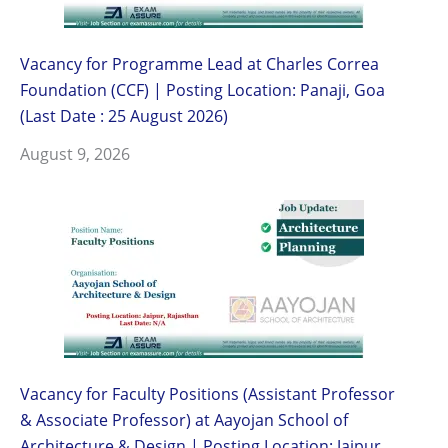
Vacancy for Programme Lead at Charles Correa
Foundation (CCF) | Posting Location: Panaji, Goa
(Last Date : 25 August 2026)
August 9, 2026
Vacancy for Faculty Positions (Assistant Professor
& Associate Professor) at Aayojan School of
Architecture & Design | Posting Location: Jaipur,