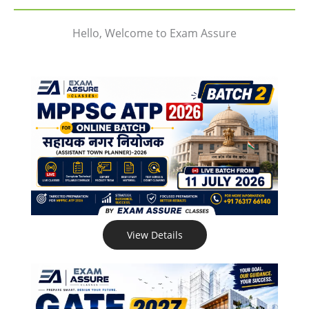
Hello, Welcome to Exam Assure
View Details