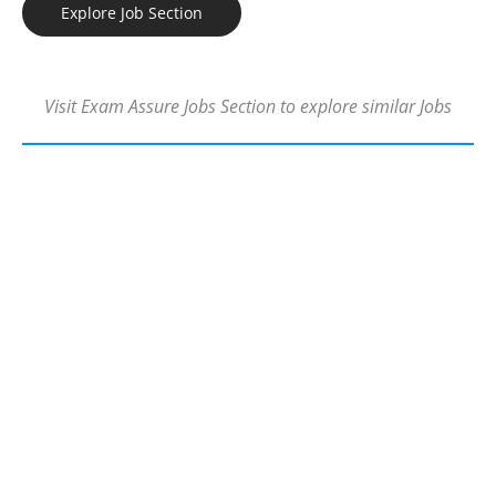
Explore Job Section
Visit Exam Assure Jobs Section to explore similar Jobs