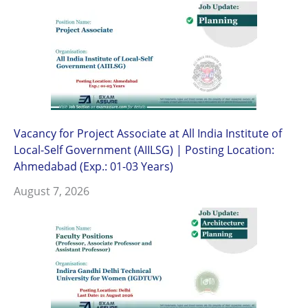
Vacancy for Project Associate at All India Institute of
Local-Self Government (AIILSG) | Posting Location:
Ahmedabad (Exp.: 01-03 Years)
August 7, 2026