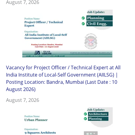
August 7, 2026
Vacancy for Project Officer / Technical Expert at All
India Institute of Local-Self Government (AIILSG) |
Posting Location: Bandra, Mumbai (Last Date : 10
August 2026)
August 7, 2026