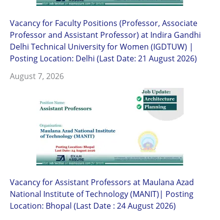
Vacancy for Faculty Positions (Professor, Associate
Professor and Assistant Professor) at Indira Gandhi
Delhi Technical University for Women (IGDTUW) |
Posting Location: Delhi (Last Date: 21 August 2026)
August 7, 2026
Vacancy for Assistant Professors at Maulana Azad
National Institute of Technology (MANIT)| Posting
Location: Bhopal (Last Date : 24 August 2026)