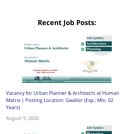
Recent Job Posts:
Vacancy for Urban Planner & Architects at Human
Matrix | Posting Location: Gwalior (Exp.: Min. 02
Years)
August 9, 2026