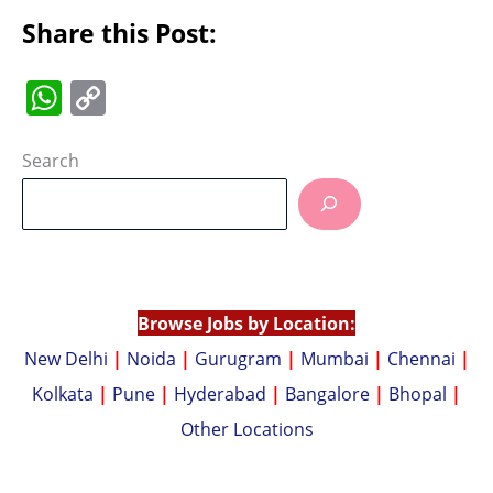
Share this Post:
W
C
h
o
at
p
Search
s
y
A
Li
p
n
p
k
Browse Jobs by Location:
New Delhi
|
Noida
|
Gurugram
|
Mumbai
|
Chennai
|
Kolkata
|
Pune
|
Hyderabad
|
Bangalore
|
Bhopal
|
Other Locations