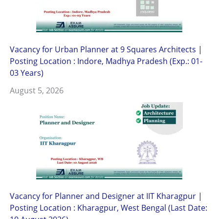
Vacancy for Urban Planner at 9 Squares Architects |
Posting Location : Indore, Madhya Pradesh (Exp.: 01-
03 Years)
August 5, 2026
Vacancy for Planner and Designer at IIT Kharagpur |
Posting Location : Kharagpur, West Bengal (Last Date: