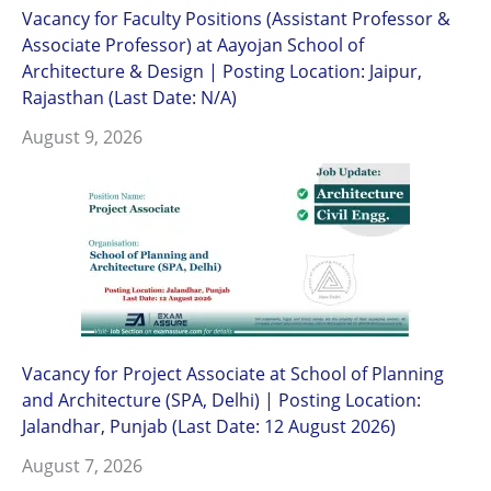
Vacancy for Faculty Positions (Assistant Professor &
Associate Professor) at Aayojan School of
Architecture & Design | Posting Location: Jaipur,
Rajasthan (Last Date: N/A)
August 9, 2026
Vacancy for Project Associate at School of Planning
and Architecture (SPA, Delhi) | Posting Location:
Jalandhar, Punjab (Last Date: 12 August 2026)
August 7, 2026