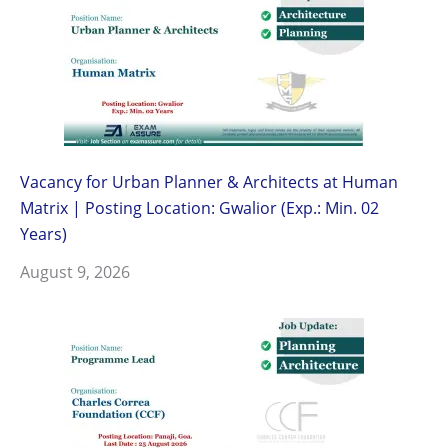
Vacancy for Urban Planner & Architects at Human
Matrix | Posting Location: Gwalior (Exp.: Min. 02
Years)
August 9, 2026