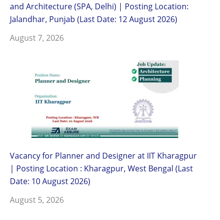
and Architecture (SPA, Delhi) | Posting Location:
Jalandhar, Punjab (Last Date: 12 August 2026)
August 7, 2026
Vacancy for Planner and Designer at IIT Kharagpur
| Posting Location : Kharagpur, West Bengal (Last
Date: 10 August 2026)
August 5, 2026