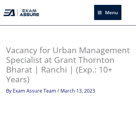
Skip
to
Menu
Sea
content
Instagram
facebook
Telegram
LinkedIn
Vacancy for Urban Management
Specialist at Grant Thornton
Bharat | Ranchi | (Exp.: 10+
Years)
By
Exam Assure Team
/
March 13, 2023