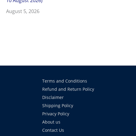
10 August 2026)
August 5, 2026
Terms and Conditions
Refund and Return Policy
Disclaimer
Shipping Policy
Privacy Policy
About us
Contact Us