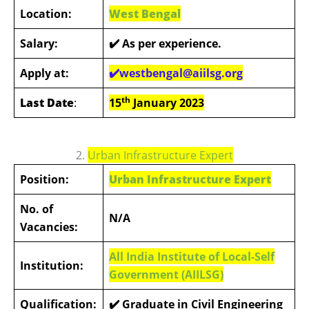
Location:
West Bengal
Salary:
✔️ As per experience.
Apply at:
✔️westbengal@aiilsg.org
th
Last Date
:
15
January 2023
2.
Urban Infrastructure Expert
Position:
Urban Infrastructure Expert
No. of
N/A
Vacancies:
All India Institute of Local-Self
Institution:
Government (AIILSG)
Qualification:
✔️ Graduate in Civil Engineering