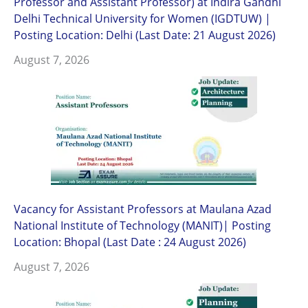
Professor and Assistant Professor) at Indira Gandhi
Delhi Technical University for Women (IGDTUW) |
Posting Location: Delhi (Last Date: 21 August 2026)
August 7, 2026
Vacancy for Assistant Professors at Maulana Azad
National Institute of Technology (MANIT)| Posting
Location: Bhopal (Last Date : 24 August 2026)
August 7, 2026