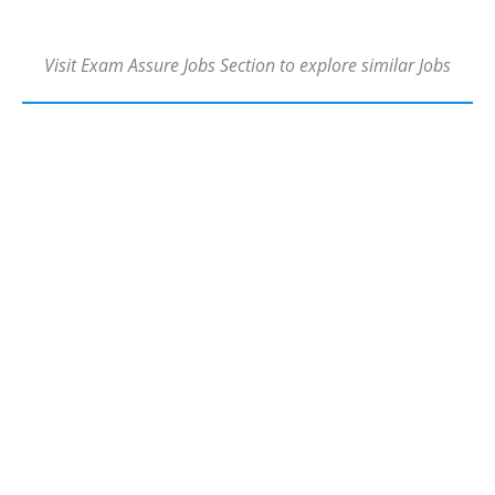
Visit Exam Assure Jobs Section to explore similar Jobs