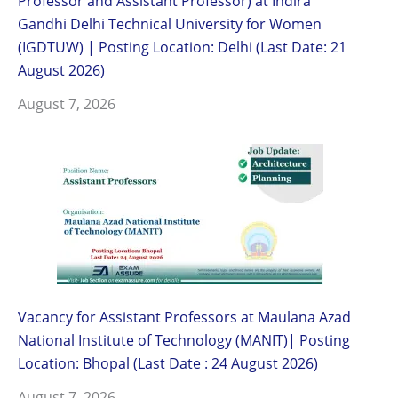
Professor and Assistant Professor) at Indira
Gandhi Delhi Technical University for Women
(IGDTUW) | Posting Location: Delhi (Last Date: 21
August 2026)
August 7, 2026
Vacancy for Assistant Professors at Maulana Azad
National Institute of Technology (MANIT)| Posting
Location: Bhopal (Last Date : 24 August 2026)
August 7, 2026