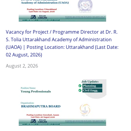
Vacancy for Project / Programme Director at Dr. R.
S. Tolia Uttarakhand Academy of Administration
(UAOA) | Posting Location: Uttarakhand (Last Date:
02 August, 2026)
August 2, 2026