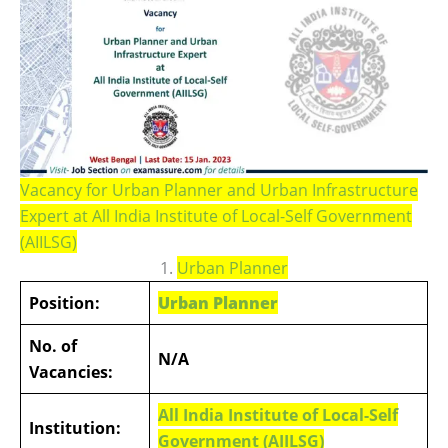
Vacancy for Urban Planner and Urban Infrastructure
Expert at All India Institute of Local-Self Government
(AIILSG)
1.
Urban Planner
Position:
Urban Planner
No. of
N/A
Vacancies:
All India Institute of Local-Self
Institution:
Government (AIILSG)