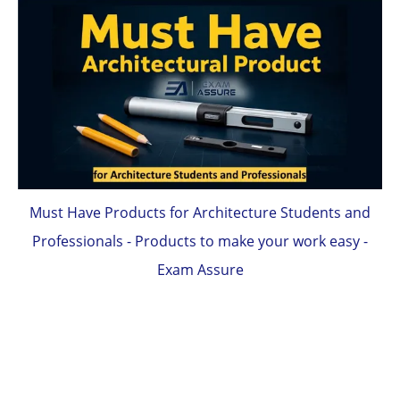
Must Have Products for Architecture Students and
Professionals - Products to make your work easy -
Exam Assure