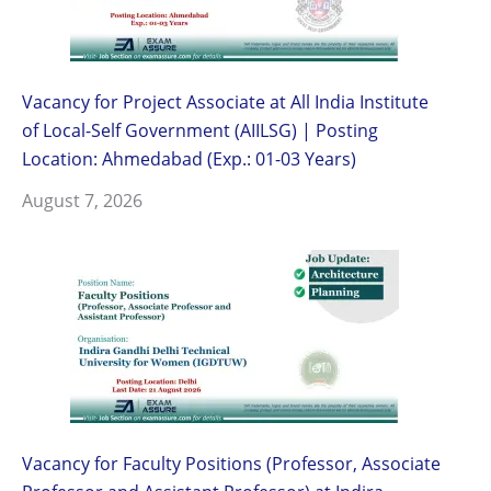
Vacancy for Project Associate at All India Institute
of Local-Self Government (AIILSG) | Posting
Location: Ahmedabad (Exp.: 01-03 Years)
August 7, 2026
Vacancy for Faculty Positions (Professor, Associate