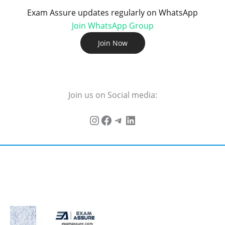
Exam Assure updates regularly on WhatsApp
Join WhatsApp Group
Join Now
Join us on Social media: