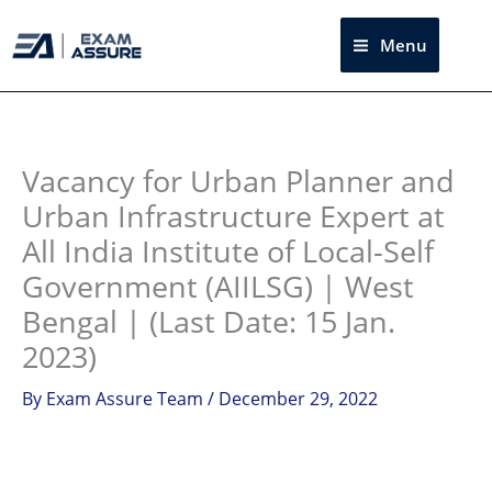
Skip
to
Menu
Sea
content
Instagram
facebook
Telegram
LinkedIn
Vacancy for Urban Planner and
Urban Infrastructure Expert at
All India Institute of Local-Self
Government (AIILSG) | West
Bengal | (Last Date: 15 Jan.
2023)
By
Exam Assure Team
/
December 29, 2022