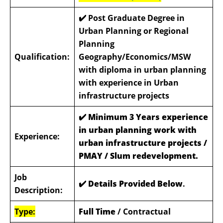
✔️ Post Graduate Degree in
Urban Planning or Regional
Planning
Qualification:
Geography/Economics/MSW
with diploma in urban planning
with experience in Urban
infrastructure projects
✔️ Minimum 3 Years experience
in urban planning work with
Experience:
urban infrastructure projects /
PMAY / Slum redevelopment.
Job
✔️ Details Provided Below
.
Description:
Type:
Full Time
/ Contractual