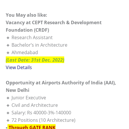
You May also like:
Vacancy at CEPT Research & Development
Foundation (CRDF)
🔸 Research Assistant
🔸 Bachelor’s in Architecture
🔸 Ahmedabad
(Last Date: 31st Dec. 2022)
View Details
Opportunity at Airports Authority of India (AAI),
New Delhi
🔸 Junior Executive
🔸 Civil and Architecture
🔸 Salary: Rs 40000-3%-140000
🔸 72 Positions (10 Architecture)
▪️
Through GATE RANK