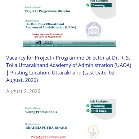
Vacancy for Project / Programme Director at Dr. R. S.
Tolia Uttarakhand Academy of Administration (UAOA)
| Posting Location: Uttarakhand (Last Date: 02
August, 2026)
August 2, 2026