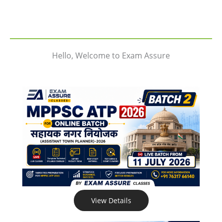
Hello, Welcome to Exam Assure
View Details