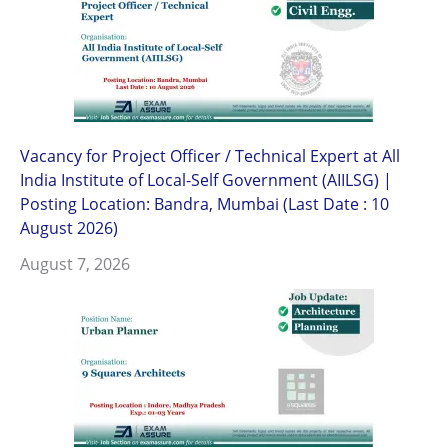
Vacancy for Project Officer / Technical Expert at All
India Institute of Local-Self Government (AIILSG) |
Posting Location: Bandra, Mumbai (Last Date : 10
August 2026)
August 7, 2026