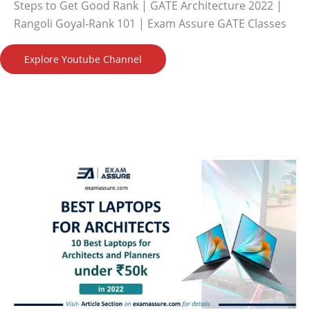
Steps to Get Good Rank | GATE Architecture 2022 |
Rangoli Goyal-Rank 101 | Exam Assure GATE Classes
Explore Youtube Channel