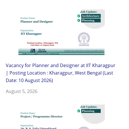
Vacancy for Planner and Designer at IIT Kharagpur
| Posting Location : Kharagpur, West Bengal (Last
Date: 10 August 2026)
August 5, 2026