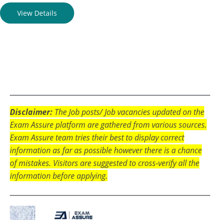
View Details
Disclaimer:
The Job posts/ Job vacancies updated on the
Exam Assure platform are gathered from various sources.
Exam Assure team tries their best to display correct
information as far as possible however there is a chance
of mistakes. Visitors are suggested to cross-verify all the
information before applying.