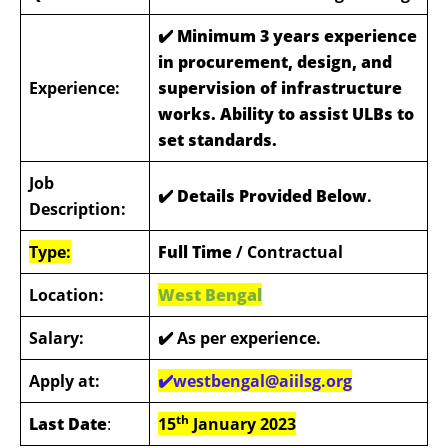
✔️
Minimum 3 years experience
in procurement, design, and
Experience:
supervision of infrastructure
works. Ability to assist ULBs to
set standards.
Job
✔️ Details Provided Below
.
Description:
Type:
Full Time
/ Contractual
Location:
West Bengal
Salary:
✔️ As per experience.
Apply at:
✔️westbengal@aiilsg.org
th
Last Date
:
15
January 2023