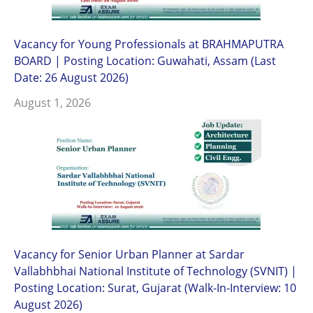
Vacancy for Young Professionals at BRAHMAPUTRA
BOARD | Posting Location: Guwahati, Assam (Last
Date: 26 August 2026)
August 1, 2026
Vacancy for Senior Urban Planner at Sardar
Vallabhbhai National Institute of Technology (SVNIT) |
Posting Location: Surat, Gujarat (Walk-In-Interview: 10
August 2026)