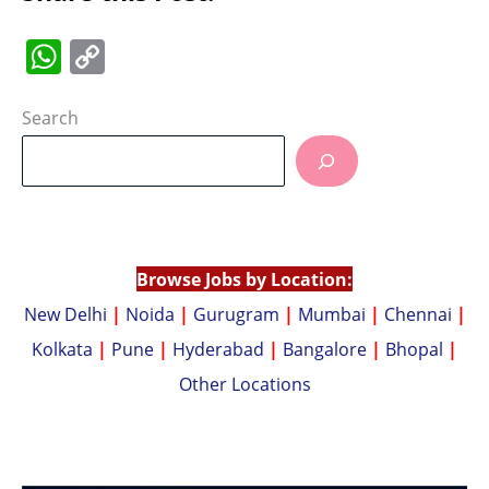
W
C
h
o
at
p
Search
s
y
A
Li
p
n
p
k
Browse Jobs by Location:
New Delhi
|
Noida
|
Gurugram
|
Mumbai
|
Chennai
|
Kolkata
|
Pune
|
Hyderabad
|
Bangalore
|
Bhopal
|
Other Locations