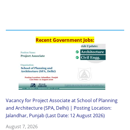
Recent Government Jobs:
Vacancy for Project Associate at School of Planning
and Architecture (SPA, Delhi) | Posting Location:
Jalandhar, Punjab (Last Date: 12 August 2026)
August 7, 2026