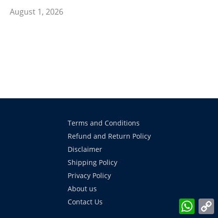
August 1, 2026
Terms and Conditions
Refund and Return Policy
Disclaimer
Shipping Policy
Privacy Policy
About us
What
Contact Us
L