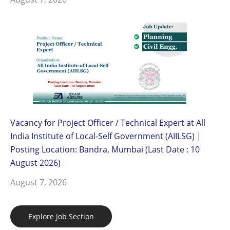
Vacancy for Project Officer / Technical Expert at All
India Institute of Local-Self Government (AIILSG) |
Posting Location: Bandra, Mumbai (Last Date : 10
August 2026)
August 7, 2026
Explore Job Section