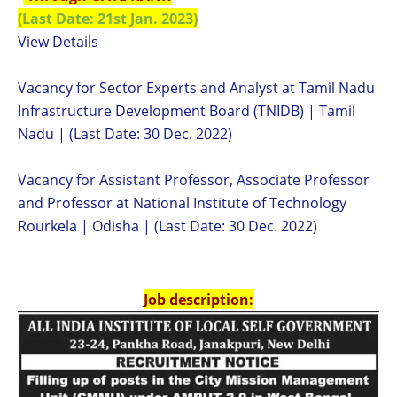
(Last Date: 21st Jan. 2023)
View Details
Vacancy for Sector Experts and Analyst at Tamil Nadu
Infrastructure Development Board (TNIDB) | Tamil
Nadu | (Last Date: 30 Dec. 2022)
Vacancy for Assistant Professor, Associate Professor
and Professor at National Institute of Technology
Rourkela | Odisha | (Last Date: 30 Dec. 2022)
Job description: