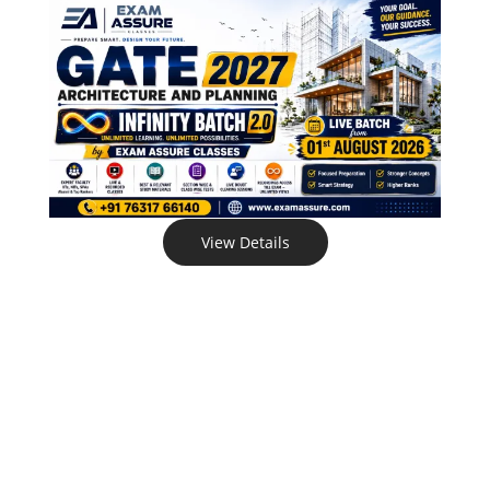
View Details