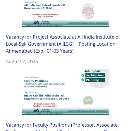
Vacancy for Project Associate at All India Institute of
Local-Self Government (AIILSG) | Posting Location:
Ahmedabad (Exp.: 01-03 Years)
August 7, 2026
Vacancy for Faculty Positions (Professor, Associate