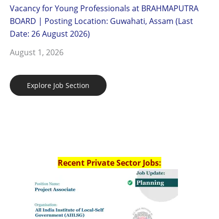
Vacancy for Young Professionals at BRAHMAPUTRA
BOARD | Posting Location: Guwahati, Assam (Last
Date: 26 August 2026)
August 1, 2026
Explore Job Section
Recent Private Sector Jobs: