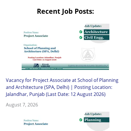
Recent Job Posts:
Vacancy for Project Associate at School of Planning
and Architecture (SPA, Delhi) | Posting Location:
Jalandhar, Punjab (Last Date: 12 August 2026)
August 7, 2026