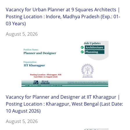
Vacancy for Urban Planner at 9 Squares Architects |
Posting Location : Indore, Madhya Pradesh (Exp.: 01-
03 Years)
August 5, 2026
Vacancy for Planner and Designer at IIT Kharagpur |
Posting Location : Kharagpur, West Bengal (Last Date:
10 August 2026)
August 5, 2026