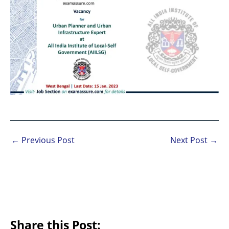
←
Previous Post
Next Post
→
Share this Post: