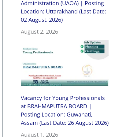
Administration (UAOA) | Posting
Location: Uttarakhand (Last Date:
02 August, 2026)
August 2, 2026
Vacancy for Young Professionals
at BRAHMAPUTRA BOARD |
Posting Location: Guwahati,
Assam (Last Date: 26 August 2026)
August 1, 2026