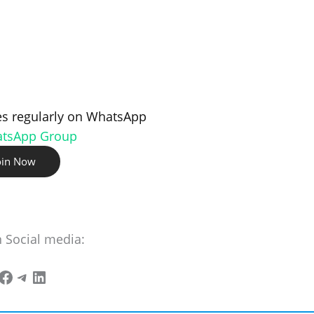
s regularly on WhatsApp
atsApp Group
oin Now
n Social media: