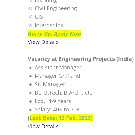
🔆 Civil Engineering
🔆 GIS
🔆 Internships
Hurry Up, Apply Now
View Details
Vacancy at Engineering Projects (India)
🔸 Assistant Manager,
🔸 Manager Gr.II and
🔸 Sr. Manager
🔸 BE, B.Tech, B.Arch., etc.
🔸 Exp.: 4-9 Years
🔸 Salary: 40K to 70K
(
Last Date: 13 Feb. 2023)
V
iew Details