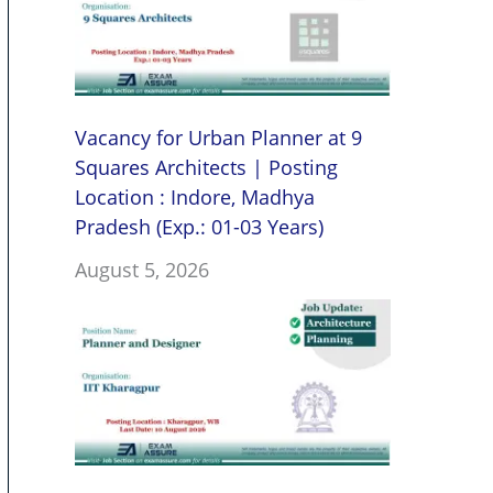
Vacancy for Urban Planner at 9
Squares Architects | Posting
Location : Indore, Madhya
Pradesh (Exp.: 01-03 Years)
August 5, 2026