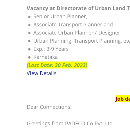
Vacancy at Directorate of Urban Land 
🔸 Senior Urban Planner,
🔸 Associate Transport Planner and
🔸 Associate Urban Planner / Designer
🔸 Urban Planning, Transport Planning, etc
🔸 Exp.: 3-9 Years
🔸 Karnataka
(Last Date: 20 Feb. 2023)
View Details
Job d
Dear Connections!
Greetings from PADECO Co Pvt. Ltd.