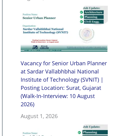
Vacancy for Senior Urban Planner
at Sardar Vallabhbhai National
Institute of Technology (SVNIT) |
Posting Location: Surat, Gujarat
(Walk-In-Interview: 10 August
2026)
August 1, 2026