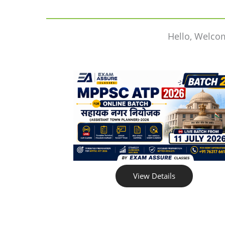
Hello, Welco
View Details