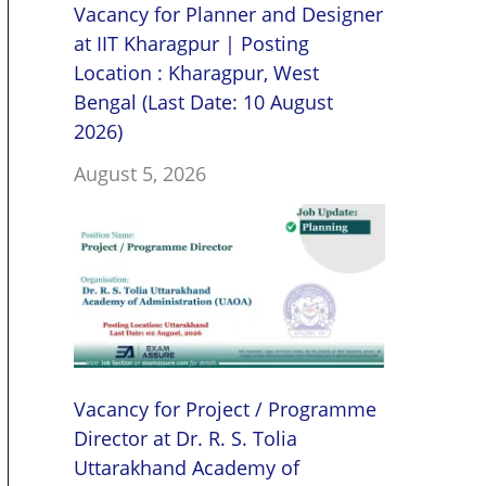
Vacancy for Planner and Designer
at IIT Kharagpur | Posting
Location : Kharagpur, West
Bengal (Last Date: 10 August
2026)
August 5, 2026
Vacancy for Project / Programme
Director at Dr. R. S. Tolia
Uttarakhand Academy of