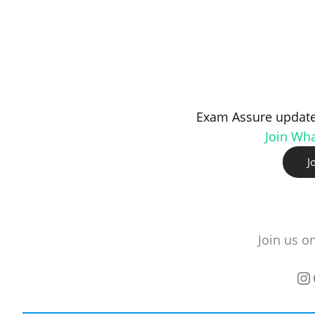
Exam Assure update
Join Wh
J
Join us o