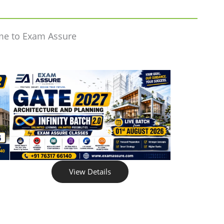
me to Exam Assure
View Details