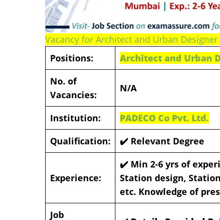
Vacancy for Architect and Urban Designer 
Positions:
Architect and Urban 
No. of
N/A
Vacancies:
Institution:
PADECO Co Pvt. Ltd.
Qualification:
✔️ Relevant Degree
✔️
Min 2-6 yrs of exper
Experience:
Station design, Stati
etc. Knowledge of pres
Job