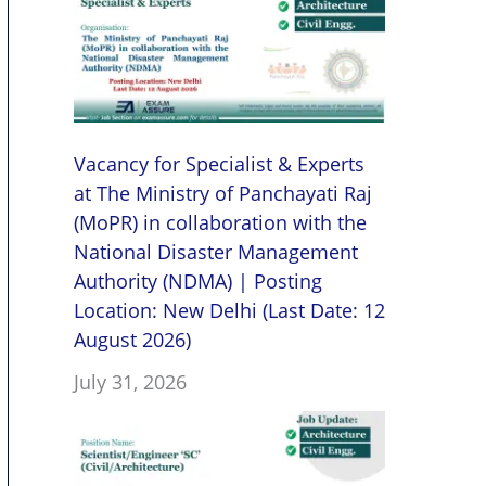
Vacancy for Specialist & Experts
at The Ministry of Panchayati Raj
(MoPR) in collaboration with the
National Disaster Management
Authority (NDMA) | Posting
Location: New Delhi (Last Date: 12
August 2026)
July 31, 2026