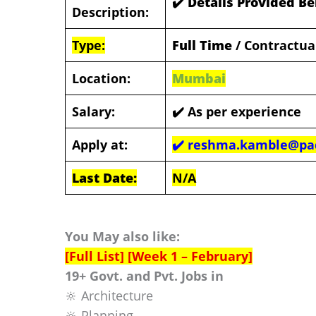
✔️ Details Provided B
Description:
Type:
Full Time
/ Contractua
Location:
Mumbai
Salary:
✔️
As per experience
Apply at:
✔️
reshma.kamble@pad
Last Date:
N/A
You May also like:
[Full List] [Week 1 – February]
19+ Govt. and Pvt. Jobs in
🔆 Architecture
🔆 Planning