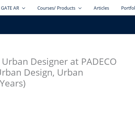
GATE AR
Courses/ Products
Articles
Portfo
stagram
facebook
Telegram
LinkedIn
nd Urban Designer at PADECO
Urban Design, Urban
 Years)