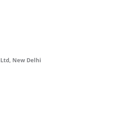
 Ltd, New Delhi