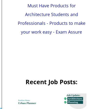
Must Have Products for
Architecture Students and
Professionals - Products to make
your work easy - Exam Assure
Recent Job Posts: