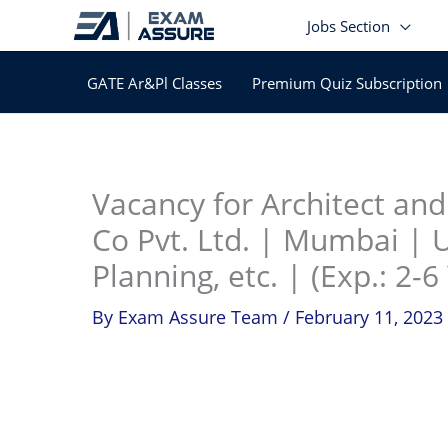
Skip
Jobs Section
to
content
GATE Ar&Pl Classes
Premium Quiz Subscription
In
Vacancy for Architect a
Co Pvt. Ltd. | Mumbai | 
Planning, etc. | (Exp.: 2-6
By
Exam Assure Team
/
February 11, 2023