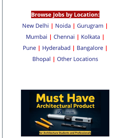
p
k
Browse Jobs by Location:
New Delhi
|
Noida
|
Gurugram
|
Mumbai
|
Chennai
|
Kolkata
|
Pune
|
Hyderabad
|
Bangalore
|
Bhopal
|
Other Locations