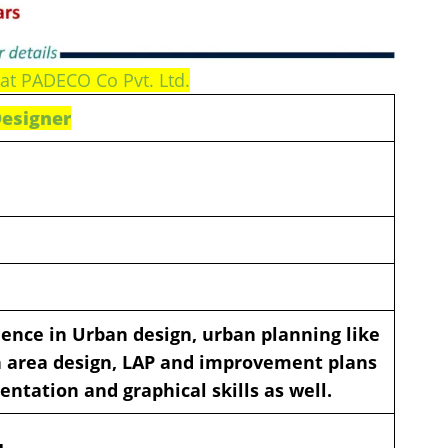
at PADECO Co Pvt. Ltd.
Designer
ience in Urban design, urban planning like
on area design, LAP and improvement plans
entation and graphical skills as well.