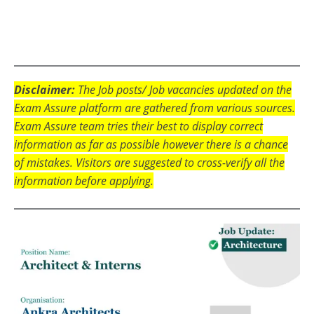
Disclaimer:
The Job posts/ Job vacancies updated on the
Exam Assure platform are gathered from various sources.
Exam Assure team tries their best to display correct
information as far as possible however there is a chance
of mistakes. Visitors are suggested to cross-verify all the
information before applying.