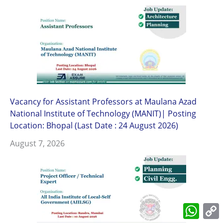
Vacancy for Assistant Professors at Maulana Azad
National Institute of Technology (MANIT)| Posting
Location: Bhopal (Last Date : 24 August 2026)
August 7, 2026
What
L