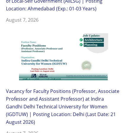
of Local-Self Government (AIILSG) | Posting
Location: Ahmedabad (Exp.: 01-03 Years)
August 7, 2026
Vacancy for Faculty Positions (Professor, Associate
Professor and Assistant Professor) at Indira
Gandhi Delhi Technical University for Women
(IGDTUW) | Posting Location: Delhi (Last Date: 21
August 2026)