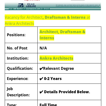
Vacancy for Architect
, Draftsman & Interns
at
Ankra Architects
Architect, Draftsman &
Positions:
Interns
No. of Post
N/A
Institution:
Ankra Architects
Qualification:
✔️Relevant Degree
Experience:
✔️ 0-2 Years
Job
✔️ Details Provided Below
.
Description:
Type:
Full Time