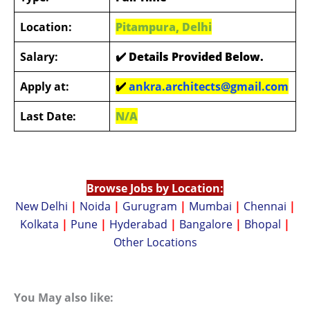
Location:
Pitampura, Delhi
Salary:
✔️ Details Provided Below
.
Apply at:
✔️
ankra.architects@gmail.com
Last Date:
N/A
Browse Jobs by Location:
New Delhi
|
Noida
|
Gurugram
|
Mumbai
|
Chennai
|
Kolkata
|
Pune
|
Hyderabad
|
Bangalore
|
Bhopal
|
Other Locations
You May also like: