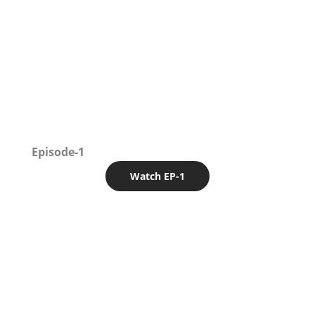
Episode-1
Watch EP-1