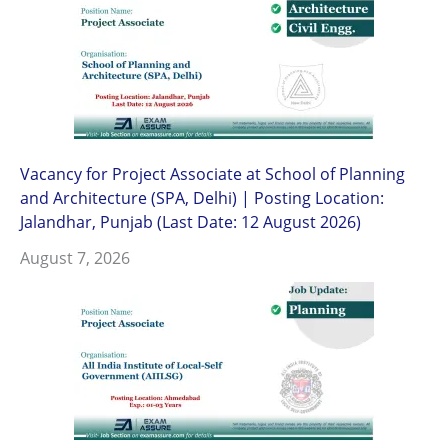
Vacancy for Project Associate at School of Planning
and Architecture (SPA, Delhi) | Posting Location:
Jalandhar, Punjab (Last Date: 12 August 2026)
August 7, 2026