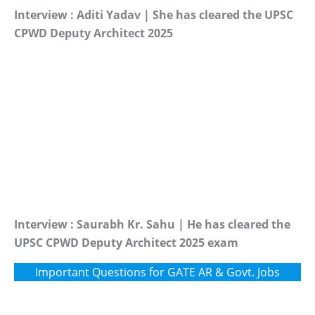
Interview : Aditi Yadav | She has cleared the UPSC
CPWD Deputy Architect 2025
Interview : Saurabh Kr. Sahu | He has cleared the
UPSC CPWD Deputy Architect 2025 exam
Important Questions for GATE AR & Govt. Jobs