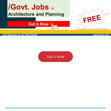
Get it Now