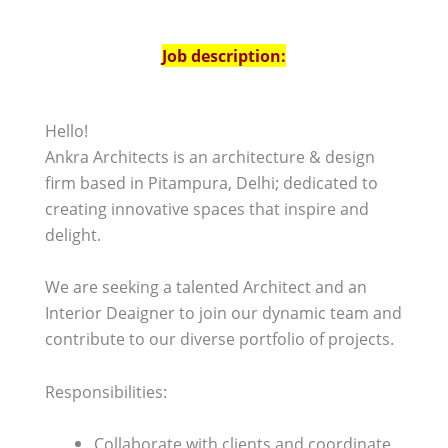
Job description:
Hello!
Ankra Architects is an architecture & design
firm based in Pitampura, Delhi; dedicated to
creating innovative spaces that inspire and
delight.
We are seeking a talented Architect and an
Interior Deaigner to join our dynamic team and
contribute to our diverse portfolio of projects.
Responsibilities:
Collaborate with clients and coordinate