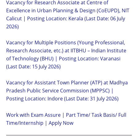
Vacancy for Research Associate at Centre of
Excellence in Urban Planning & Design (CoEUPD), NIT
Calicut | Posting Location: Kerala (Last Date: 06 July
2026)
Vacancy for Multiple Positions (Young Professional,
Research Associate, etc.) at IITBHU – Indian Institute
of Technology (BHU) | Posting Location: Varanasi
(Last Date: 15 July 2026)
Vacancy for Assistant Town Planner (ATP) at Madhya
Pradesh Public Service Commission (MPPSC) |
Posting Location: Indore (Last Date: 31 July 2026)
Work with Exam Assure | Part Time/ Task Basis/ Full
Time/Internship | Apply Now