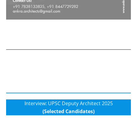
Interview: UPSC Deputy Architect 2025
(Selected Candidates)