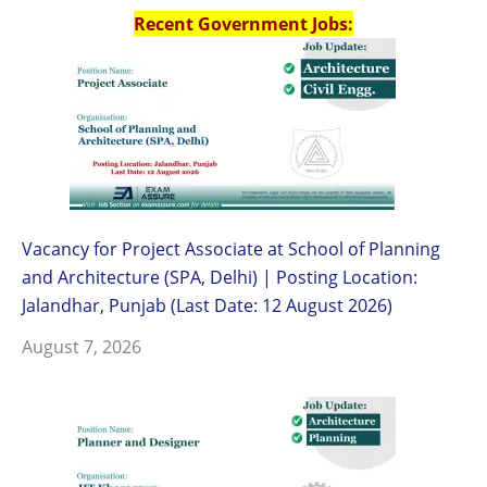
Recent Government Jobs:
Vacancy for Project Associate at School of Planning
and Architecture (SPA, Delhi) | Posting Location:
Jalandhar, Punjab (Last Date: 12 August 2026)
August 7, 2026