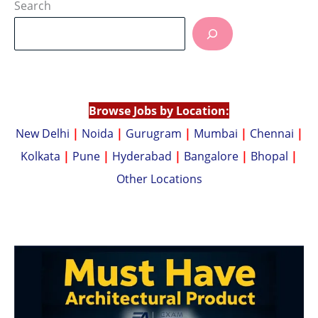
at
p
Search
s
y
A
Li
p
n
p
k
Browse Jobs by Location:
New Delhi
|
Noida
|
Gurugram
|
Mumbai
|
Chennai
|
Kolkata
|
Pune
|
Hyderabad
|
Bangalore
|
Bhopal
|
Other Locations