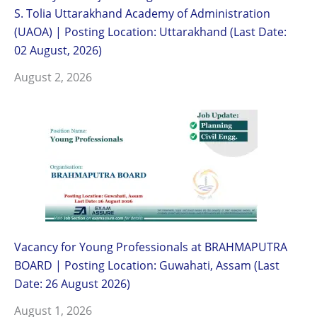
S. Tolia Uttarakhand Academy of Administration
(UAOA) | Posting Location: Uttarakhand (Last Date:
02 August, 2026)
August 2, 2026
Vacancy for Young Professionals at BRAHMAPUTRA
BOARD | Posting Location: Guwahati, Assam (Last
Date: 26 August 2026)
August 1, 2026