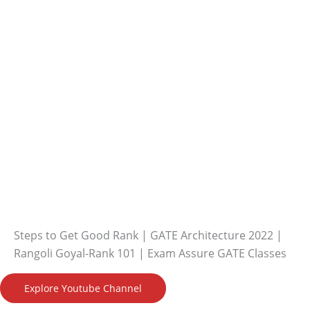
Steps to Get Good Rank | GATE Architecture 2022 |
Rangoli Goyal-Rank 101 | Exam Assure GATE Classes
Explore Youtube Channel