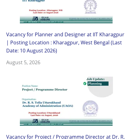
Vacancy for Planner and Designer at IIT Kharagpur
| Posting Location : Kharagpur, West Bengal (Last
Date: 10 August 2026)
August 5, 2026
Vacancy for Project / Programme Director at Dr. R.