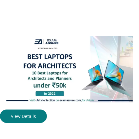
View Details