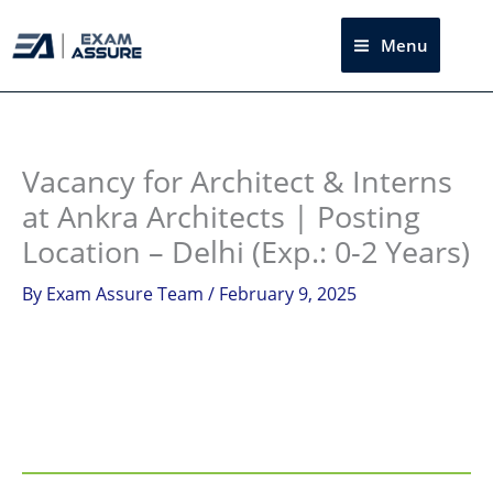
Skip
to
Menu
Sea
content
Instagram
facebook
Telegram
LinkedIn
Vacancy for Architect & Interns
at Ankra Architects | Posting
Location – Delhi (Exp.: 0-2 Years)
By
Exam Assure Team
/
February 9, 2025