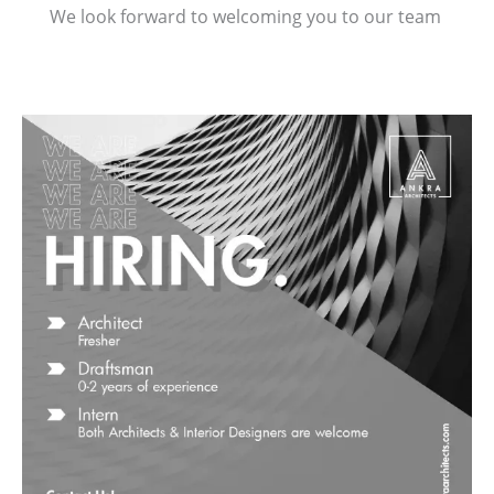
We look forward to welcoming you to our team