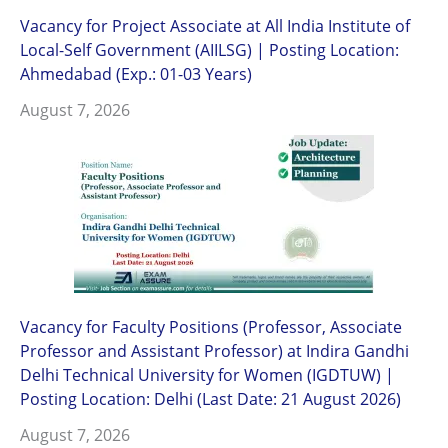
Vacancy for Project Associate at All India Institute of
Local-Self Government (AIILSG) | Posting Location:
Ahmedabad (Exp.: 01-03 Years)
August 7, 2026
Vacancy for Faculty Positions (Professor, Associate
Professor and Assistant Professor) at Indira Gandhi
Delhi Technical University for Women (IGDTUW) |
Posting Location: Delhi (Last Date: 21 August 2026)
August 7, 2026