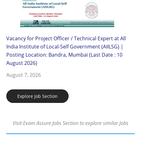
Vacancy for Project Officer / Technical Expert at All
India Institute of Local-Self Government (AIILSG) |
Posting Location: Bandra, Mumbai (Last Date : 10
August 2026)
August 7, 2026
Explore Job Section
Visit Exam Assure Jobs Section to explore similar Jobs