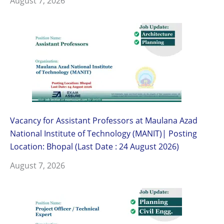
August 7, 2026
Vacancy for Assistant Professors at Maulana Azad
National Institute of Technology (MANIT)| Posting
Location: Bhopal (Last Date : 24 August 2026)
August 7, 2026