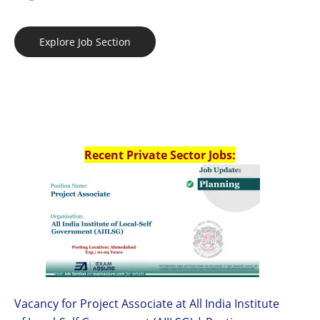
Explore Job Section
Recent Private Sector Jobs:
Vacancy for Project Associate at All India Institute