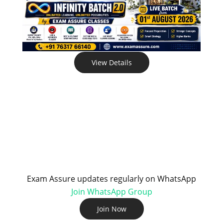
View Details
Exam Assure updates regularly on WhatsApp
Join WhatsApp Group
Join Now