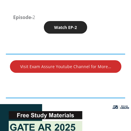
Episode-
2
Watch EP-2
Visit Exam Assure Youtube Channel for More…