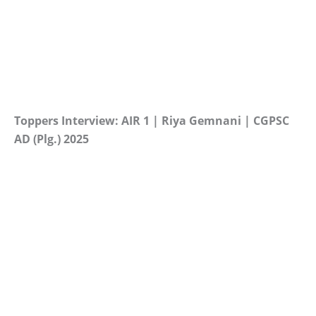
Toppers Interview: AIR 1 | Riya Gemnani | CGPSC
AD (Plg.) 2025