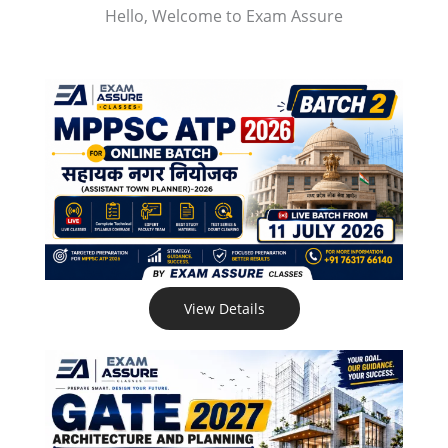
Hello, Welcome to Exam Assure
View Details