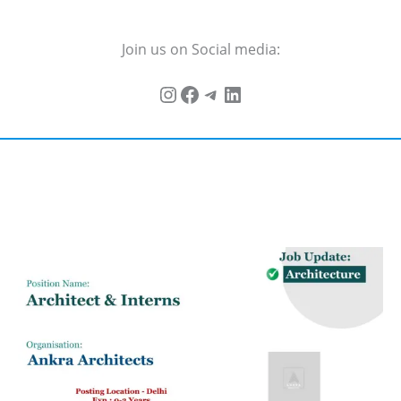
Join us on Social media: