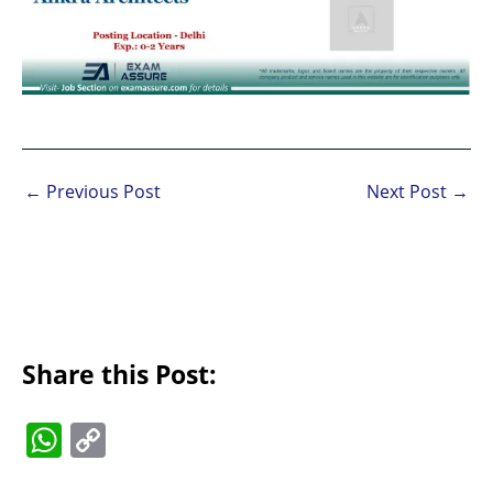
←
Previous Post
Next Post
→
Share this Post:
W
C
h
o