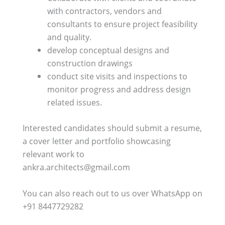
with contractors, vendors and
consultants to ensure project feasibility
and quality.
⁠develop conceptual designs and
construction drawings
⁠conduct site visits and inspections to
monitor progress and address design
related issues.
Interested candidates should submit a resume,
a cover letter and portfolio showcasing
relevant work to
ankra.architects@gmail.com
You can also reach out to us over WhatsApp on
+91 8447729282