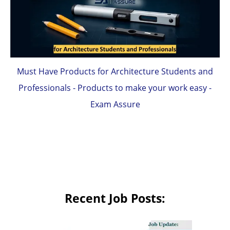
Must Have Products for Architecture Students and
Professionals - Products to make your work easy -
Exam Assure
Recent Job Posts: