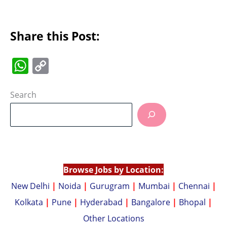
Share this Post:
W
C
h
o
at
p
Search
s
y
A
Li
p
n
p
k
Browse Jobs by Location:
New Delhi
|
Noida
|
Gurugram
|
Mumbai
|
Chennai
|
Kolkata
|
Pune
|
Hyderabad
|
Bangalore
|
Bhopal
|
Other Locations