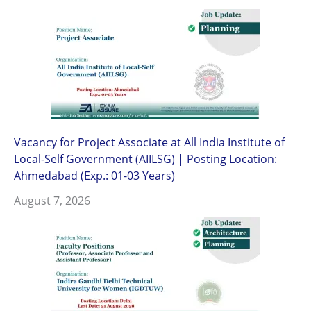
Vacancy for Project Associate at All India Institute of
Local-Self Government (AIILSG) | Posting Location:
Ahmedabad (Exp.: 01-03 Years)
August 7, 2026