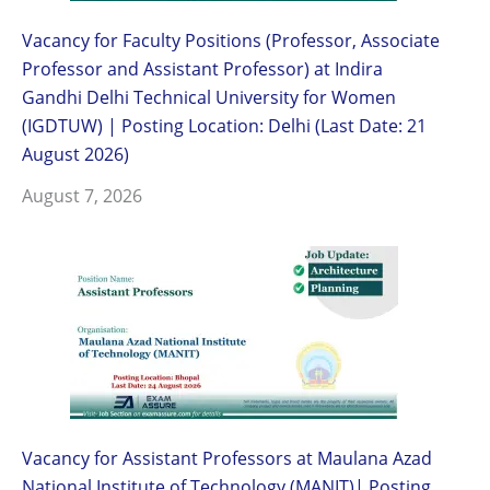
Vacancy for Faculty Positions (Professor, Associate
Professor and Assistant Professor) at Indira
Gandhi Delhi Technical University for Women
(IGDTUW) | Posting Location: Delhi (Last Date: 21
August 2026)
August 7, 2026
Vacancy for Assistant Professors at Maulana Azad
National Institute of Technology (MANIT)| Posting