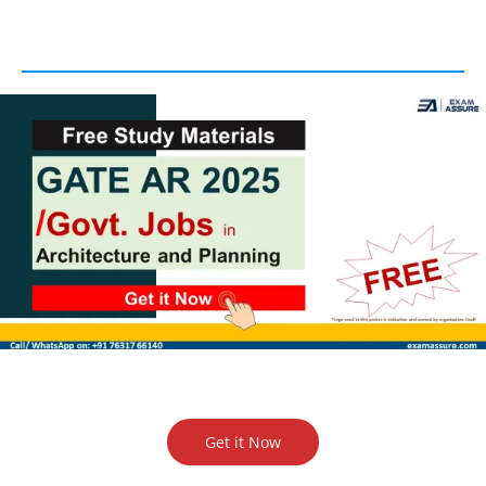
Get it Now