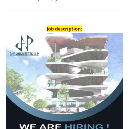
Job description: