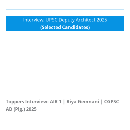
Interview: UPSC Deputy Architect 2025
(Selected Candidates)
Toppers Interview: AIR 1 | Riya Gemnani | CGPSC
AD (Plg.) 2025