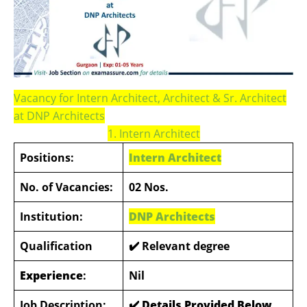
Vacancy for Intern Architect, Architect & Sr. Architect
at DNP Architects
1. Intern Architect
Positions:
Intern Architect
No. of Vacancies:
02 Nos.
Institution:
DNP Architects
Qualification
✔️ Relevant degree
Experience
:
Nil
Job Description:
✔️ Details Provided Below
.