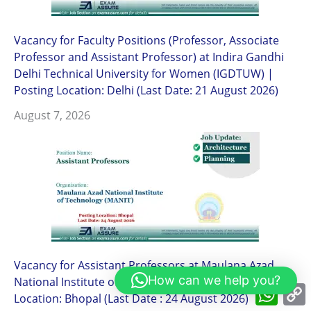
Vacancy for Faculty Positions (Professor, Associate
Professor and Assistant Professor) at Indira Gandhi
Delhi Technical University for Women (IGDTUW) |
Posting Location: Delhi (Last Date: 21 August 2026)
August 7, 2026
Vacancy for Assistant Professors at Maulana Azad
How can we help you?
National Institute of Technology (MANIT)| Posting
What
Location: Bhopal (Last Date : 24 August 2026)
L