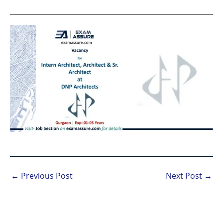
←
Previous Post
Next Post
→