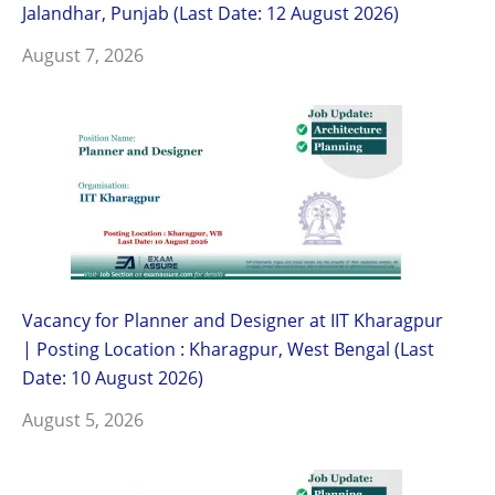
Jalandhar, Punjab (Last Date: 12 August 2026)
August 7, 2026
Vacancy for Planner and Designer at IIT Kharagpur
| Posting Location : Kharagpur, West Bengal (Last
Date: 10 August 2026)
August 5, 2026