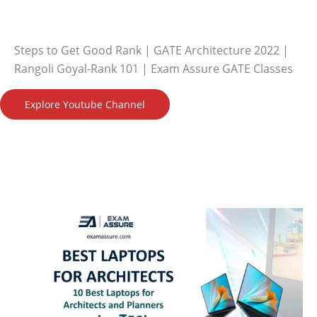
Steps to Get Good Rank | GATE Architecture 2022 |
Rangoli Goyal-Rank 101 | Exam Assure GATE Classes
Explore Youtube Channel