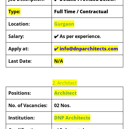
Type:
Full Time / Contractual
Location:
Gurgaon
Salary:
✔️
As per experience.
Apply at:
✔️ info@dnparchitects.com
Last Date:
N/A
2. Architect
Positions:
Architect
No. of Vacancies:
02 Nos.
Institution:
DNP Architects