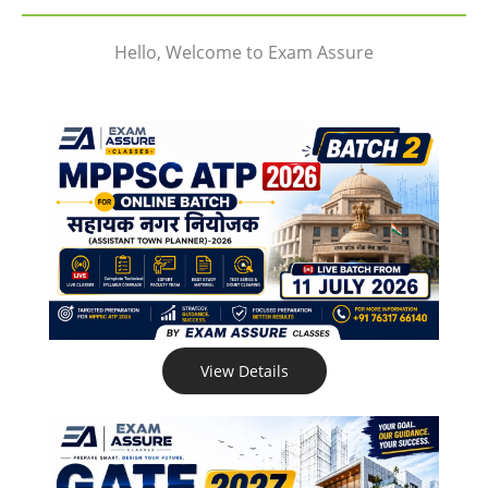
Hello, Welcome to Exam Assure
View Details