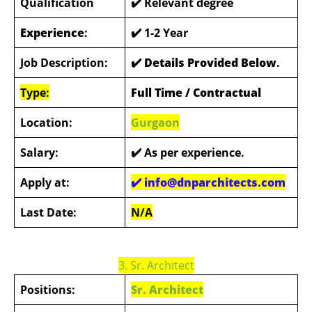
Qualification
✔️ Relevant degree
Experience
:
✔️ 1-2 Year
Job Description:
✔️ Details Provided Below
.
Type:
Full Time / Contractual
Location:
Gurgaon
Salary:
✔️
As per experience.
Apply at:
✔️ info@dnparchitects.com
Last Date:
N/A
3. Sr. Architect
Positions:
Sr. Architect