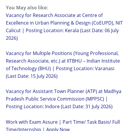
You May also like:
Vacancy for Research Associate at Centre of
Excellence in Urban Planning & Design (CoEUPD), NIT
Calicut | Posting Location: Kerala (Last Date: 06 July
2026)
Vacancy for Multiple Positions (Young Professional,
Research Associate, etc.) at IITBHU – Indian Institute
of Technology (BHU) | Posting Location: Varanasi
(Last Date: 15 July 2026)
Vacancy for Assistant Town Planner (ATP) at Madhya
Pradesh Public Service Commission (MPPSC) |
Posting Location: Indore (Last Date: 31 July 2026)
Work with Exam Assure | Part Time/ Task Basis/ Full
Time/Internship | Apply Now