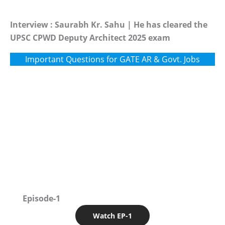
Interview : Saurabh Kr. Sahu | He has cleared the
UPSC CPWD Deputy Architect 2025 exam
Important Questions for GATE AR & Govt. Jobs
Episode-1
Watch EP-1