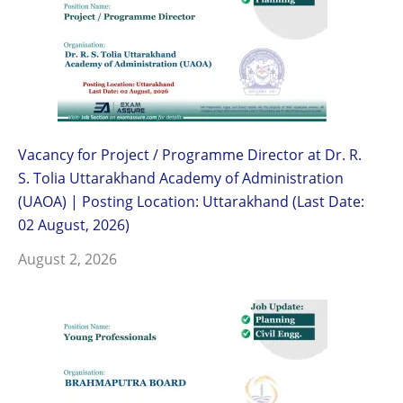
Vacancy for Project / Programme Director at Dr. R.
S. Tolia Uttarakhand Academy of Administration
(UAOA) | Posting Location: Uttarakhand (Last Date:
02 August, 2026)
August 2, 2026