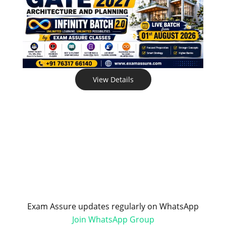
View Details
Exam Assure updates regularly on WhatsApp
Join WhatsApp Group