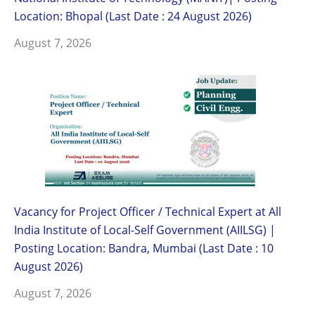
Location: Bhopal (Last Date : 24 August 2026)
August 7, 2026
Vacancy for Project Officer / Technical Expert at All
India Institute of Local-Self Government (AIILSG) |
Posting Location: Bandra, Mumbai (Last Date : 10
August 2026)
August 7, 2026