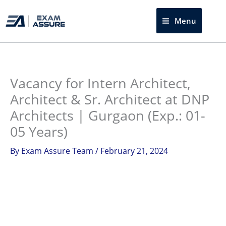
Skip
to
Menu
Sea
content
Instagram
facebook
Telegram
LinkedIn
Vacancy for Intern Architect,
Architect & Sr. Architect at DNP
Architects | Gurgaon (Exp.: 01-
05 Years)
By
Exam Assure Team
/
February 21, 2024