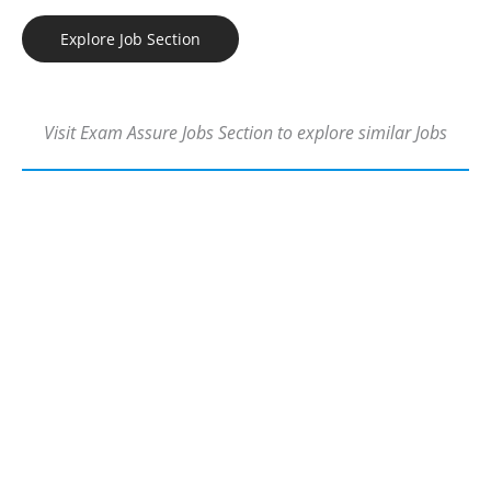
Explore Job Section
Visit Exam Assure Jobs Section to explore similar Jobs