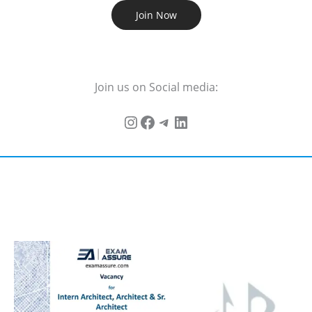
Join Now
Join us on Social media: