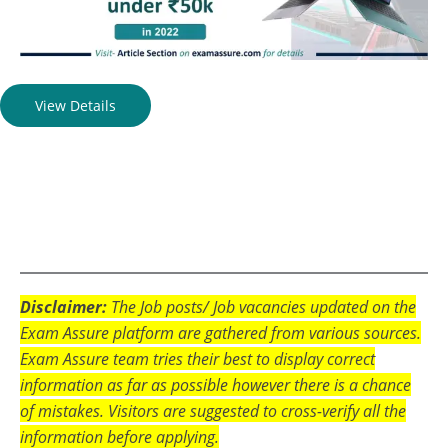
View Details
Disclaimer:
The Job posts/ Job vacancies updated on the
Exam Assure platform are gathered from various sources.
Exam Assure team tries their best to display correct
information as far as possible however there is a chance
of mistakes. Visitors are suggested to cross-verify all the
information before applying.