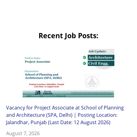
Recent Job Posts:
Vacancy for Project Associate at School of Planning
and Architecture (SPA, Delhi) | Posting Location:
Jalandhar, Punjab (Last Date: 12 August 2026)
August 7, 2026