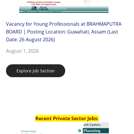
Vacancy for Young Professionals at BRAHMAPUTRA
BOARD | Posting Location: Guwahati, Assam (Last
Date: 26 August 2026)
August 1, 2026
Explore Job Section
Recent Private Sector Jobs: