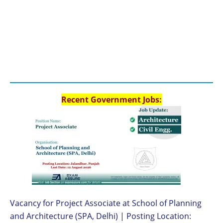
Recent Government Jobs:
Vacancy for Project Associate at School of Planning
and Architecture (SPA, Delhi) | Posting Location: