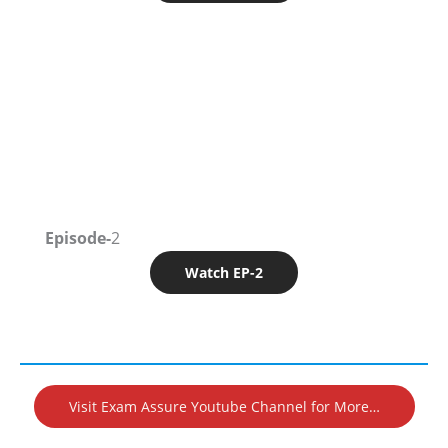
Episode-
2
Watch EP-2
Visit Exam Assure Youtube Channel for More…