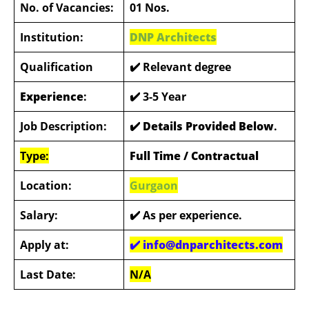
No. of Vacancies:
01 Nos.
Institution:
DNP Architects
Qualification
✔️ Relevant degree
Experience
:
✔️ 3-5 Year
Job Description:
✔️ Details Provided Below
.
Type:
Full Time / Contractual
Location:
Gurgaon
Salary:
✔️
As per experience.
Apply at:
✔️ info@dnparchitects.com
Last Date:
N/A