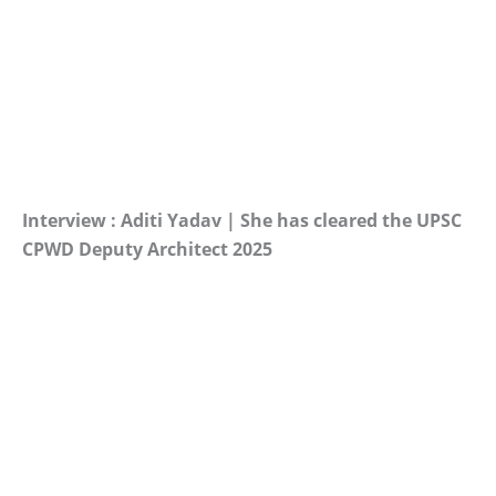
Interview : Aditi Yadav | She has cleared the UPSC
CPWD Deputy Architect 2025