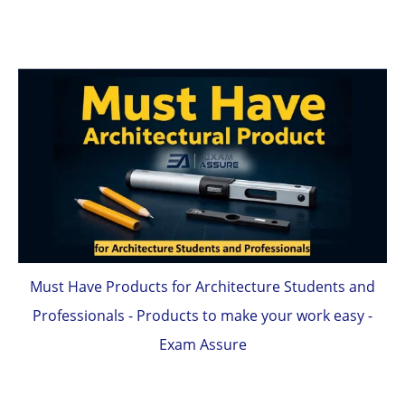
Must Have Products for Architecture Students and
Professionals - Products to make your work easy -
Exam Assure