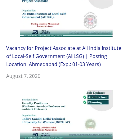
Vacancy for Project Associate at All India Institute
of Local-Self Government (AIILSG) | Posting
Location: Ahmedabad (Exp.: 01-03 Years)
August 7, 2026