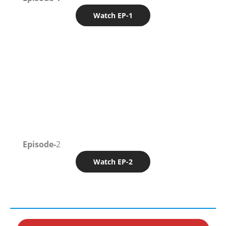
Watch EP-1
Episode-
2
Watch EP-2