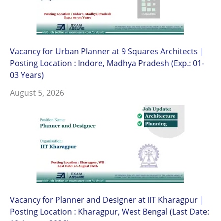
Vacancy for Urban Planner at 9 Squares Architects |
Posting Location : Indore, Madhya Pradesh (Exp.: 01-
03 Years)
August 5, 2026
Vacancy for Planner and Designer at IIT Kharagpur |
Posting Location : Kharagpur, West Bengal (Last Date: