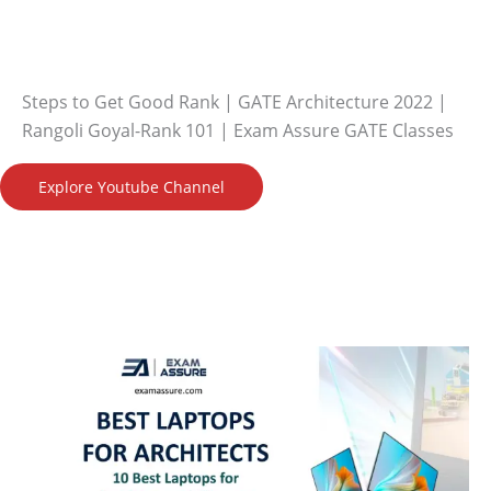
Steps to Get Good Rank | GATE Architecture 2022 |
Rangoli Goyal-Rank 101 | Exam Assure GATE Classes
Explore Youtube Channel