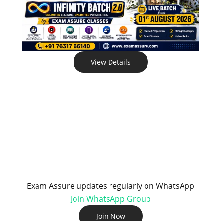
View Details
Exam Assure updates regularly on WhatsApp
Join WhatsApp Group
Join Now