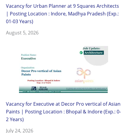
Vacancy for Urban Planner at 9 Squares Architects
| Posting Location : Indore, Madhya Pradesh (Exp.:
01-03 Years)
August 5, 2026
Vacancy for Executive at Decor Pro vertical of Asian
Paints | Posting Location : Bhopal & Indore (Exp.: 0-
2 Years)
July 24, 2026