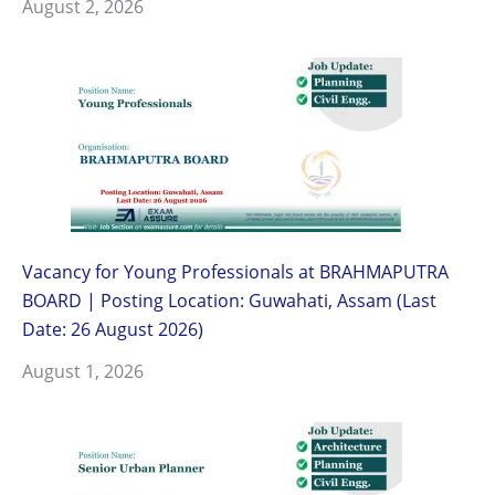
August 2, 2026
Vacancy for Young Professionals at BRAHMAPUTRA
BOARD | Posting Location: Guwahati, Assam (Last
Date: 26 August 2026)
August 1, 2026