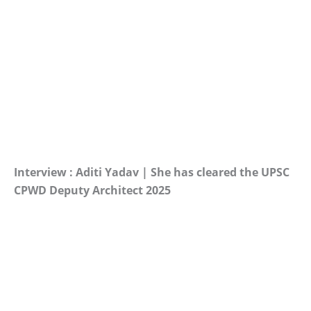
Interview : Aditi Yadav | She has cleared the UPSC
CPWD Deputy Architect 2025