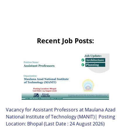
Recent Job Posts:
Vacancy for Assistant Professors at Maulana Azad
National Institute of Technology (MANIT)| Posting
Location: Bhopal (Last Date : 24 August 2026)