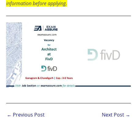
information before applying.
←
Previous Post
Next Post
→