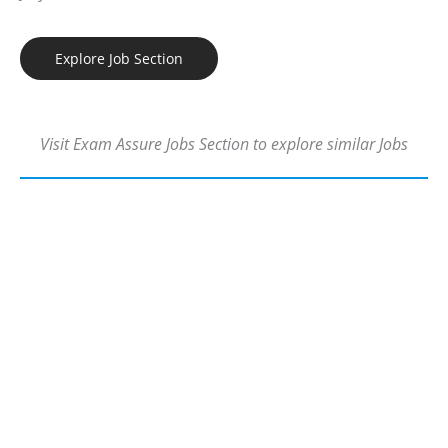
Explore Job Section
Visit Exam Assure Jobs Section to explore similar Jobs