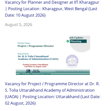
Vacancy for Planner and Designer at IIT Kharagpur
| Posting Location : Kharagpur, West Bengal (Last
Date: 10 August 2026)
August 5, 2026
Vacancy for Project / Programme Director at Dr. R.
S. Tolia Uttarakhand Academy of Administration
(UAOA) | Posting Location: Uttarakhand (Last Date:
02 August, 2026)