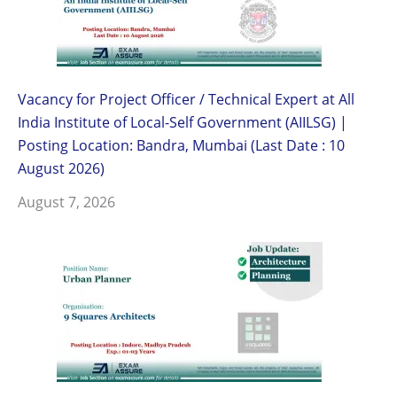
Vacancy for Project Officer / Technical Expert at All
India Institute of Local-Self Government (AIILSG) |
Posting Location: Bandra, Mumbai (Last Date : 10
August 2026)
August 7, 2026