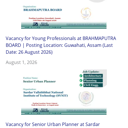
Vacancy for Young Professionals at BRAHMAPUTRA
BOARD | Posting Location: Guwahati, Assam (Last
Date: 26 August 2026)
August 1, 2026
Vacancy for Senior Urban Planner at Sardar