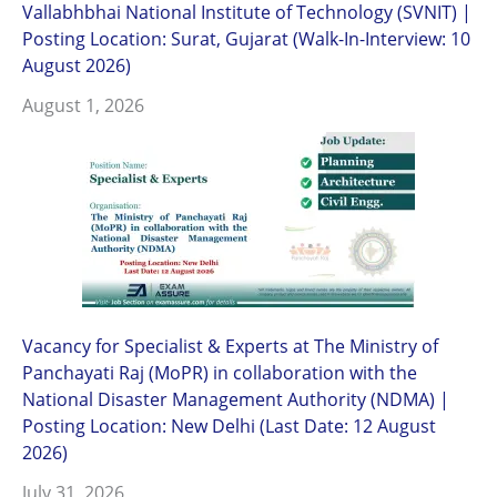
Vallabhbhai National Institute of Technology (SVNIT) |
Posting Location: Surat, Gujarat (Walk-In-Interview: 10
August 2026)
August 1, 2026
Vacancy for Specialist & Experts at The Ministry of
Panchayati Raj (MoPR) in collaboration with the
National Disaster Management Authority (NDMA) |
Posting Location: New Delhi (Last Date: 12 August
2026)
July 31, 2026