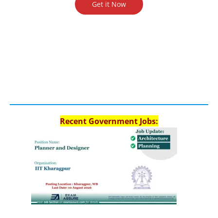
Get it Now
Recent Government Jobs: