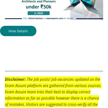
View Details
Disclaimer:
The Job posts/ Job vacancies updated on the
Exam Assure platform are gathered from various sources.
Exam Assure team tries their best to display correct
information as far as possible however there is a chance
of mistakes. Visitors are suggested to cross-verify all the