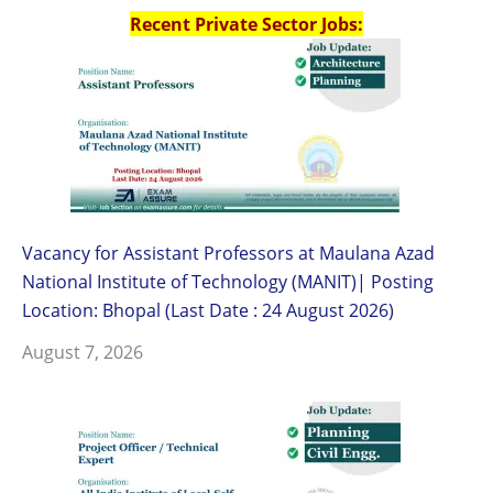
Recent Private Sector Jobs:
Vacancy for Assistant Professors at Maulana Azad
National Institute of Technology (MANIT)| Posting
Location: Bhopal (Last Date : 24 August 2026)
August 7, 2026