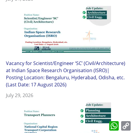
Vacancy for Scientist/Engineer ‘SC’ (Civil/Architecture)
at Indian Space Research Organisation (ISRO)|
Posting Location: Bengaluru, Hyderabad, Odisha, etc.
(Last Date: 17 August 2026)
July 29, 2026
What
L