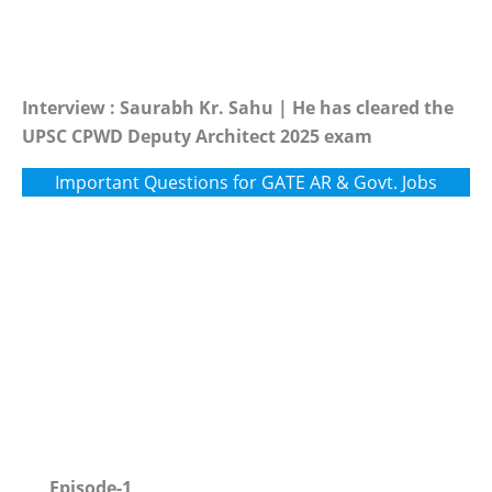
Interview : Saurabh Kr. Sahu | He has cleared the
UPSC CPWD Deputy Architect 2025 exam
Important Questions for GATE AR & Govt. Jobs
Episode-1