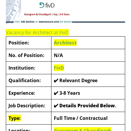
Vacancy for Architect at FivD
Position:
Architect
No. of Position:
N/A
Institution:
FivD
Qualification:
✔️
Relevant Degree
Experience:
✔️
3-8 Years
Job Description:
✔️ Details Provided Below
.
Type:
Full Time / Contractual
Location:
Gurugram & Chandigarh