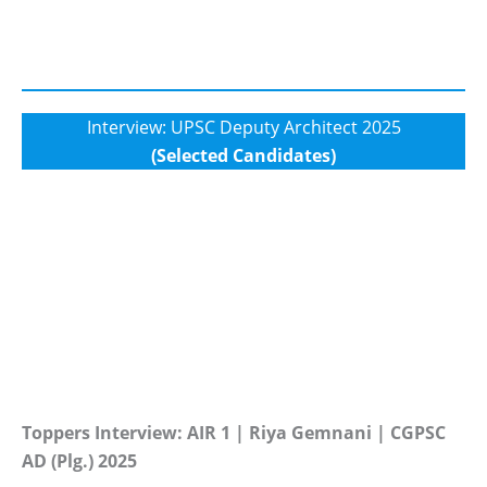
Interview: UPSC Deputy Architect 2025
(Selected Candidates)
Toppers Interview: AIR 1 | Riya Gemnani | CGPSC
AD (Plg.) 2025