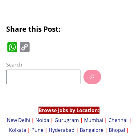
Share this Post:
W
C
h
o
at
p
Search
s
y
A
Li
p
n
p
k
Browse Jobs by Location:
New Delhi
|
Noida
|
Gurugram
|
Mumbai
|
Chennai
|
Kolkata
|
Pune
|
Hyderabad
|
Bangalore
|
Bhopal
|