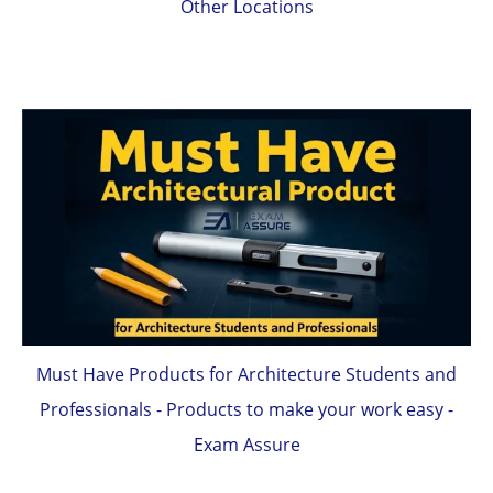
Other Locations
Must Have Products for Architecture Students and
Professionals - Products to make your work easy -
Exam Assure