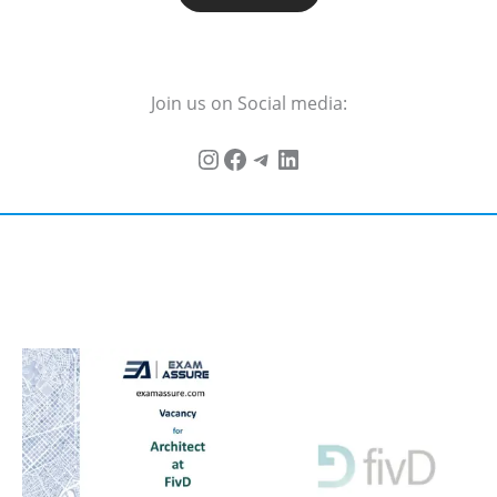
Join us on Social media: