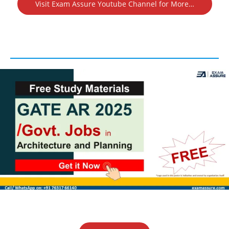
Visit Exam Assure Youtube Channel for More…