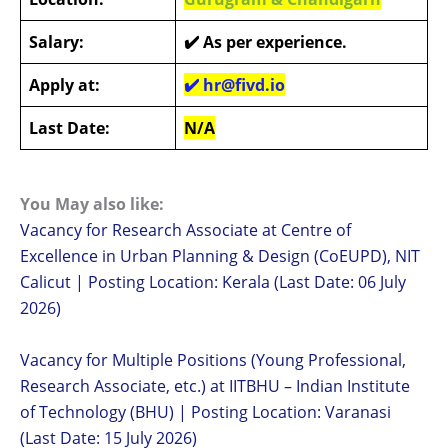
Salary:
✔️
As per experience.
Apply at:
✔️
hr@fivd.io
Last Date:
N/A
You May also like:
Vacancy for Research Associate at Centre of
Excellence in Urban Planning & Design (CoEUPD), NIT
Calicut | Posting Location: Kerala (Last Date: 06 July
2026)
Vacancy for Multiple Positions (Young Professional,
Research Associate, etc.) at IITBHU – Indian Institute
of Technology (BHU) | Posting Location: Varanasi
(Last Date: 15 July 2026)