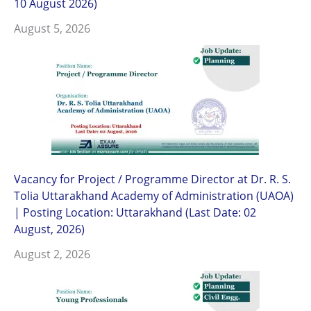
10 August 2026)
August 5, 2026
Vacancy for Project / Programme Director at Dr. R. S.
Tolia Uttarakhand Academy of Administration (UAOA)
| Posting Location: Uttarakhand (Last Date: 02
August, 2026)
August 2, 2026