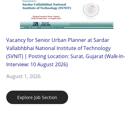
Vacancy for Senior Urban Planner at Sardar
Vallabhbhai National Institute of Technology
(SVNIT) | Posting Location: Surat, Gujarat (Walk-In-
Interview: 10 August 2026)
August 1, 2026
Explore Job Section