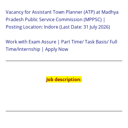
Vacancy for Assistant Town Planner (ATP) at Madhya
Pradesh Public Service Commission (MPPSC) |
Posting Location: Indore (Last Date: 31 July 2026)
Work with Exam Assure | Part Time/ Task Basis/ Full
Time/Internship | Apply Now
Job description: