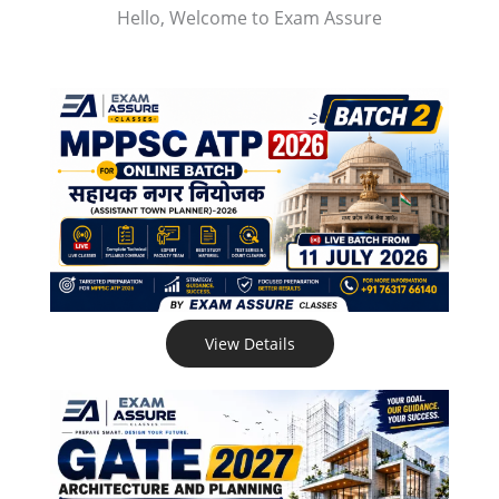
Hello, Welcome to Exam Assure
View Details