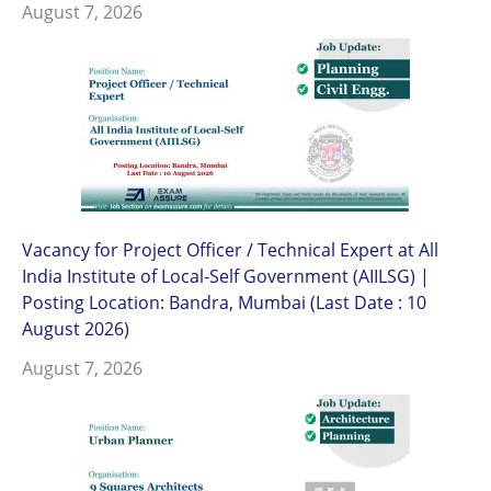
August 7, 2026
Vacancy for Project Officer / Technical Expert at All
India Institute of Local-Self Government (AIILSG) |
Posting Location: Bandra, Mumbai (Last Date : 10
August 2026)
August 7, 2026