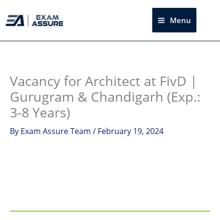
Skip
to
Menu
Sea
content
Instagram
facebook
Telegram
LinkedIn
Vacancy for Architect at FivD |
Gurugram & Chandigarh (Exp.:
3-8 Years)
By
Exam Assure Team
/
February 19, 2024