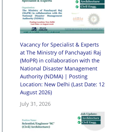
Vacancy for Specialist & Experts
at The Ministry of Panchayati Raj
(MoPR) in collaboration with the
National Disaster Management
Authority (NDMA) | Posting
Location: New Delhi (Last Date: 12
August 2026)
July 31, 2026