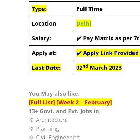
Type:
Full Time
Location:
Delhi
Salary:
✔️
Pay Matrix as per 7
Apply at:
✔️
Apply Link Provided
nd
Last Date:
02
March 2023
You May also like:
[Full List] [Week 2 – February]
13+ Govt. and Pvt. Jobs in
🔆 Architecture
🔆 Planning
🔆 Civil Engineering