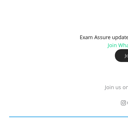
Exam Assure update
Join Wh
J
Join us o