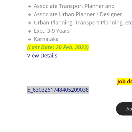
🔸 Associate Transport Planner and
🔸 Associate Urban Planner / Designer
🔸 Urban Planning, Transport Planning, etc
🔸 Exp.: 3-9 Years
🔸 Karnataka
(Last Date: 20 Feb. 2023)
View Details
Job d
5_6303261748405209038
Ap