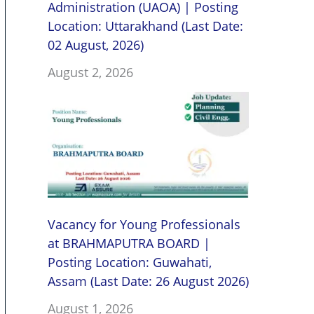
Administration (UAOA) | Posting
Location: Uttarakhand (Last Date:
02 August, 2026)
August 2, 2026
Vacancy for Young Professionals
at BRAHMAPUTRA BOARD |
Posting Location: Guwahati,
Assam (Last Date: 26 August 2026)
August 1, 2026