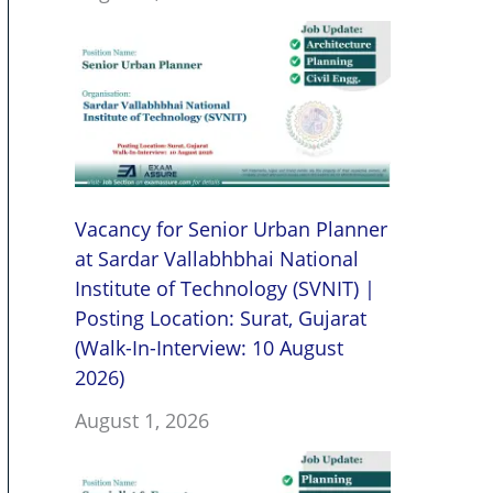
Vacancy for Senior Urban Planner
at Sardar Vallabhbhai National
Institute of Technology (SVNIT) |
Posting Location: Surat, Gujarat
(Walk-In-Interview: 10 August
2026)
August 1, 2026