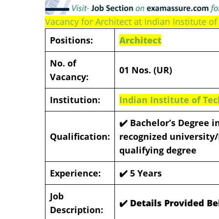
Vacancy for Architect at Indian Institute of
Positions:
Architect
No. of
01 Nos. (UR)
Vacancy:
Institution:
Indian Institute of Tec
✔️ Bachelor’s Degree i
Qualification:
recognized university/
qualifying degree
Experience:
✔️
5 Years
Job
✔️ Details Provided B
Description: