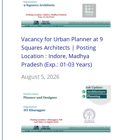
Vacancy for Urban Planner at 9
Squares Architects | Posting
Location : Indore, Madhya
Pradesh (Exp.: 01-03 Years)
August 5, 2026