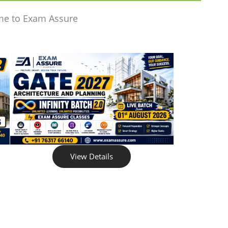
me to Exam Assure
View Details