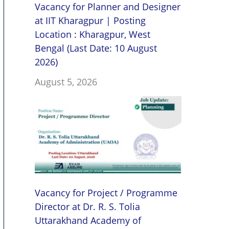
Vacancy for Planner and Designer
at IIT Kharagpur | Posting
Location : Kharagpur, West
Bengal (Last Date: 10 August
2026)
August 5, 2026
Vacancy for Project / Programme
Director at Dr. R. S. Tolia
Uttarakhand Academy of