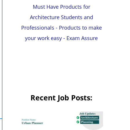
Must Have Products for
Architecture Students and
Professionals - Products to make
your work easy - Exam Assure
Recent Job Posts: