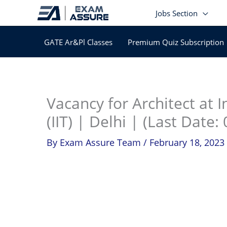
Skip
Jobs Section
to
content
GATE Ar&Pl Classes
Premium Quiz Subscription
In
Vacancy for Architect at I
(IIT) | Delhi | (Last Date
By
Exam Assure Team
/
February 18, 2023