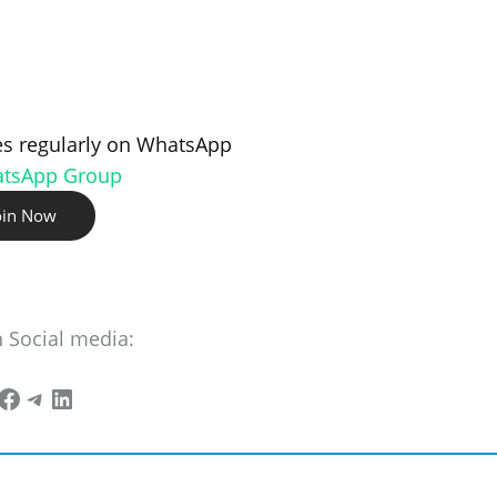
s regularly on WhatsApp
atsApp Group
oin Now
n Social media: