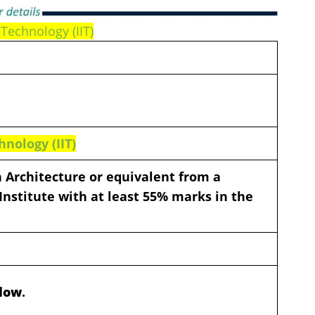
 Technology (IIT)
hnology (IIT)
n Architecture or equivalent from a
Institute with at least 55% marks in the
elow
.