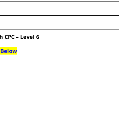
th CPC
–
Level 6
 Below