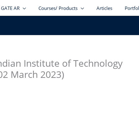
GATE AR
Courses/ Products
Articles
Portfo
stagram
facebook
Telegram
LinkedIn
ndian Institute of Technology
: 02 March 2023)