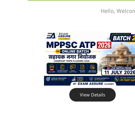
Hello, Welco
View Details