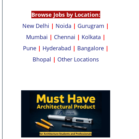
p
k
Browse Jobs by Location:
New Delhi
|
Noida
|
Gurugram
|
Mumbai
|
Chennai
|
Kolkata
|
Pune
|
Hyderabad
|
Bangalore
|
Bhopal
|
Other Locations