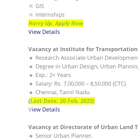
🔆 GIS
🔆 Internships
Hurry Up, Apply Now
View Details
Vacancy at Institute for Transportatio
🔸 Research Associate-Urban Developmen
🔸 Degree in Urban Design, Urban Planning
🔸 Exp.: 2+ Years
🔸 Salary: Rs. 7,00,000 – 8,50,000 (CTC)
🔸 Chennai, Tamil Nadu
(
Last Date: 20 Feb. 2023)
V
iew Details
Vacancy at Directorate of Urban Land 
🔸 Senior Urban Planner,