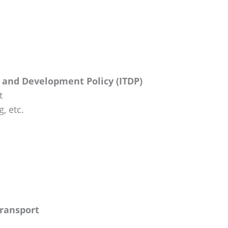
n and Development Policy (ITDP)
t
, etc.
Transport