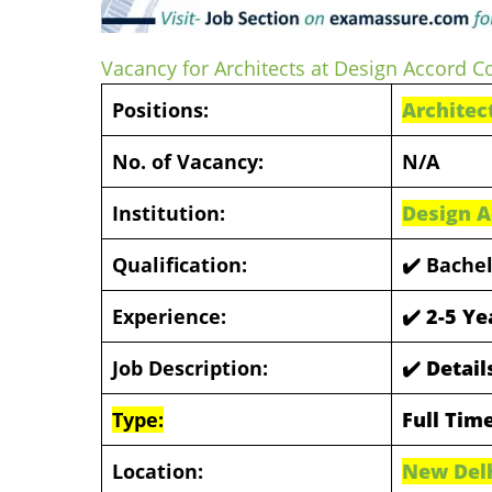
Vacancy for Architects at Design Accord C
Positions:
Architec
No. of Vacancy:
N/A
Institution:
Design A
Qualification:
✔️
Bachel
Experience:
✔️
2-5 Ye
Job Description:
✔️ Detai
Type:
Full Tim
Location:
New Del