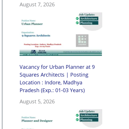
August 7, 2026
Vacancy for Urban Planner at 9
Squares Architects | Posting
Location : Indore, Madhya
Pradesh (Exp.: 01-03 Years)
August 5, 2026