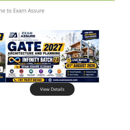
me to Exam Assure
View Details