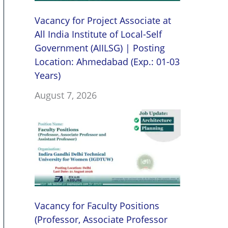
Vacancy for Project Associate at
All India Institute of Local-Self
Government (AIILSG) | Posting
Location: Ahmedabad (Exp.: 01-03
Years)
August 7, 2026
Vacancy for Faculty Positions
(Professor, Associate Professor