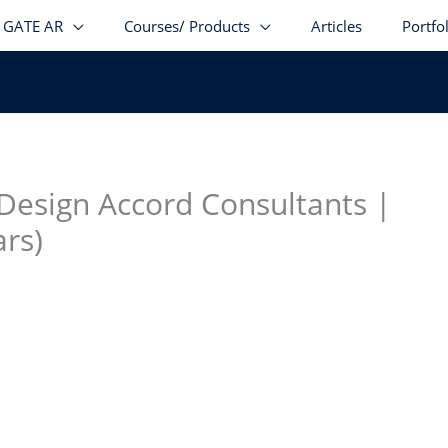
GATE AR
Courses/ Products
Articles
Portfo
stagram
facebook
Telegram
LinkedIn
 Design Accord Consultants |
ars)