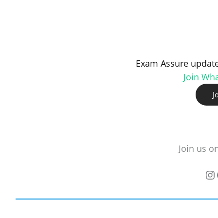
Exam Assure update
Join Wh
J
Join us o