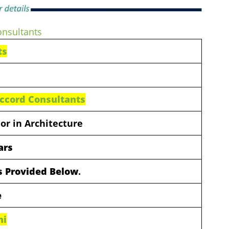
onsultants
ts
ccord Consultants
or in Architecture
ars
ls Provided Below
.
e
hi