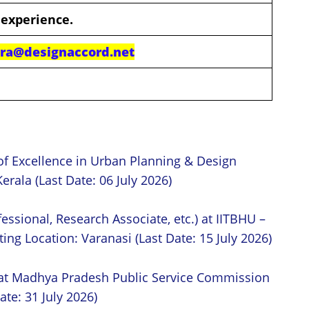
 experience.
dra@designaccord.net
of Excellence in Urban Planning & Design
erala (Last Date: 06 July 2026)
essional, Research Associate, etc.) at IITBHU –
ing Location: Varanasi (Last Date: 15 July 2026)
 at Madhya Pradesh Public Service Commission
ate: 31 July 2026)