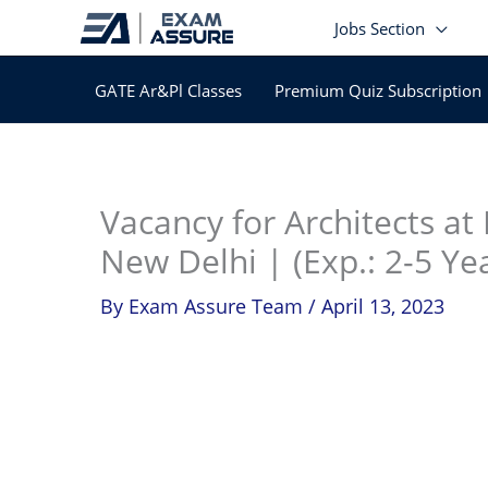
Skip
Jobs Section
to
content
GATE Ar&Pl Classes
Premium Quiz Subscription
In
Vacancy for Architects at
New Delhi | (Exp.: 2-5 Ye
By
Exam Assure Team
/
April 13, 2023