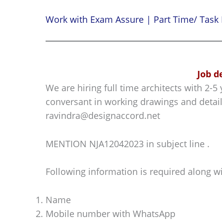
Work with Exam Assure | Part Time/ Task 
Job d
We are hiring full time architects with 2-
conversant in working drawings and detail
ravindra@designaccord.net
MENTION NJA12042023 in subject line .
Following information is required along w
Name
Mobile number with WhatsApp