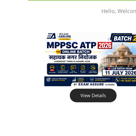
Hello, Welco
View Details