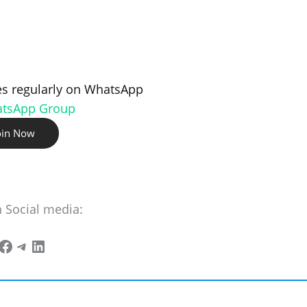
s regularly on WhatsApp
atsApp Group
oin Now
n Social media: