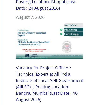
Posting Location: Bhopal (Last
Date : 24 August 2026)
August 7, 2026
Vacancy for Project Officer /
Technical Expert at All India
Institute of Local-Self Government
(AIILSG) | Posting Location:
Bandra, Mumbai (Last Date : 10
August 2026)