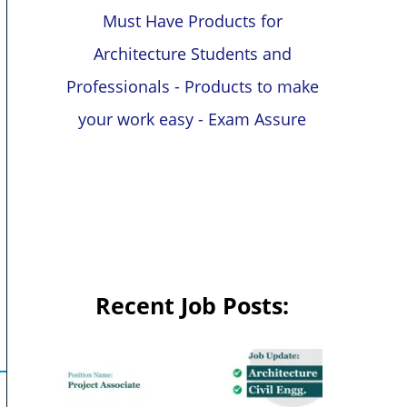
Must Have Products for
Architecture Students and
Professionals - Products to make
your work easy - Exam Assure
Recent Job Posts: