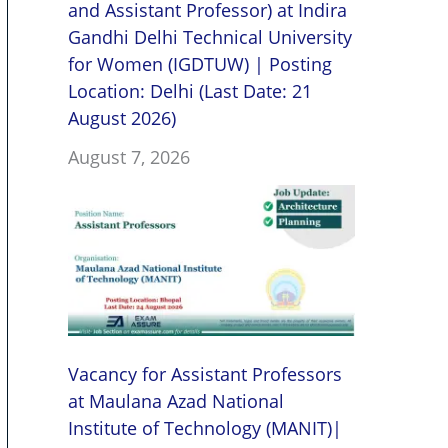
and Assistant Professor) at Indira
Gandhi Delhi Technical University
for Women (IGDTUW) | Posting
Location: Delhi (Last Date: 21
August 2026)
August 7, 2026
Vacancy for Assistant Professors
at Maulana Azad National
Institute of Technology (MANIT)|