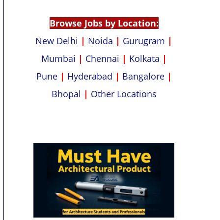
p
k
Browse Jobs by Location:
New Delhi
|
Noida
|
Gurugram
|
Mumbai
|
Chennai
|
Kolkata
|
Pune
|
Hyderabad
|
Bangalore
|
Bhopal
|
Other Locations