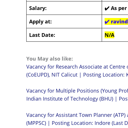
Salary:
✔️
As per
Apply at:
✔️
ravin
Last Date:
N/A
You May also like:
Vacancy for Research Associate at Centre 
(CoEUPD), NIT Calicut | Posting Location: K
Vacancy for Multiple Positions (Young Prof
Indian Institute of Technology (BHU) | Post
Vacancy for Assistant Town Planner (ATP)
(MPPSC) | Posting Location: Indore (Last D