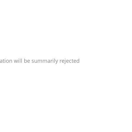
ation will be summarily rejected