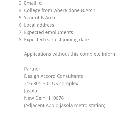
Email id
College from where done B.Arch
Year of B.Arch.
Local address
Expected emoluments
Expected earliest joining date
Applications without this complete inform
Partner.
Design Accord Consultants
216-301-302 US complex
Jasola
New Delhi 110076
(Adjacent Apolo jasola metro station)