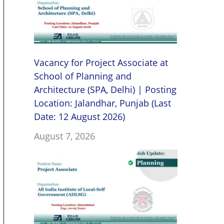
Vacancy for Project Associate at
School of Planning and
Architecture (SPA, Delhi) | Posting
Location: Jalandhar, Punjab (Last
Date: 12 August 2026)
August 7, 2026