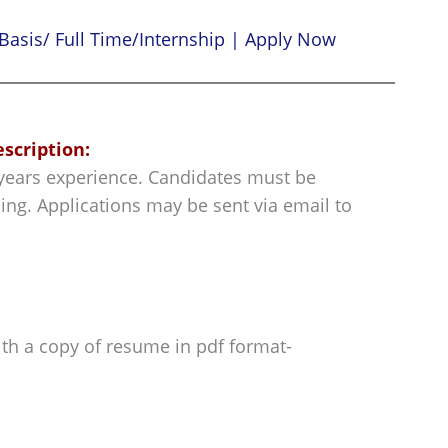
Basis/ Full Time/Internship | Apply Now
escription:
5 years experience. Candidates must be
ing. Applications may be sent via email to
ith a copy of resume in pdf format-