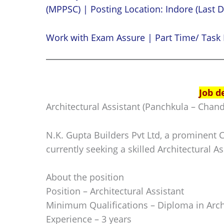
(MPPSC) | Posting Location: Indore (Last D
Work with Exam Assure | Part Time/ Task 
Job d
Architectural Assistant (Panchkula – Chand
N.K. Gupta Builders Pvt Ltd, a prominent 
currently seeking a skilled Architectural As
About the position
Position – Architectural Assistant
Minimum Qualifications – Diploma in Arch
Experience – 3 years