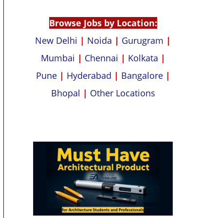
p
k
Browse Jobs by Location:
New Delhi
|
Noida
|
Gurugram
|
Mumbai
|
Chennai
|
Kolkata
|
Pune
|
Hyderabad
|
Bangalore
|
Bhopal
|
Other Locations