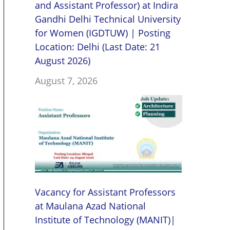
and Assistant Professor) at Indira
Gandhi Delhi Technical University
for Women (IGDTUW) | Posting
Location: Delhi (Last Date: 21
August 2026)
August 7, 2026
Vacancy for Assistant Professors
at Maulana Azad National
Institute of Technology (MANIT)|