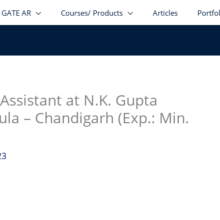
GATE AR
Courses/ Products
Articles
Portfo
stagram
facebook
Telegram
LinkedIn
 Assistant at N.K. Gupta
ula – Chandigarh (Exp.: Min.
23