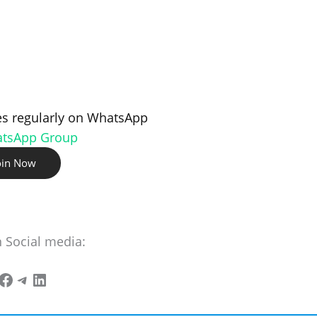
s regularly on WhatsApp
atsApp Group
oin Now
n Social media: