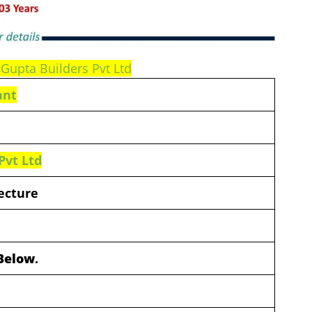
 Gupta Builders Pvt Ltd
ant
Pvt Ltd
ecture
 Below
.