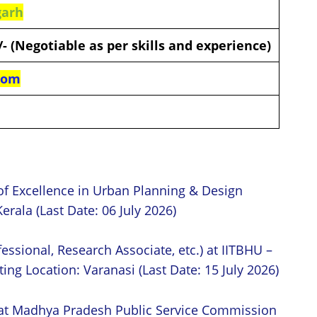
garh
0/- (Negotiable as per skills and experience)
com
of Excellence in Urban Planning & Design
erala (Last Date: 06 July 2026)
essional, Research Associate, etc.) at IITBHU –
ing Location: Varanasi (Last Date: 15 July 2026)
 at Madhya Pradesh Public Service Commission