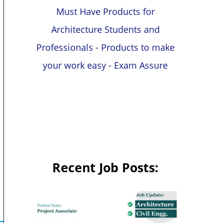
Must Have Products for
Architecture Students and
Professionals - Products to make
your work easy - Exam Assure
Recent Job Posts: