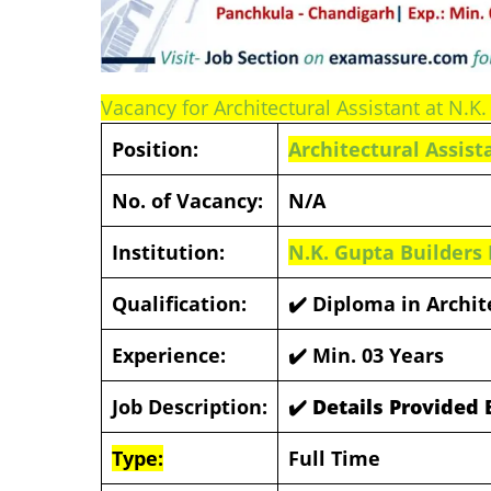
Vacancy for Architectural Assistant at N.K.
Position:
Architectural Assist
No. of Vacancy:
N/A
Institution:
N.K. Gupta Builders 
Qualification:
✔️
Diploma in Archit
Experience:
✔️
Min. 03 Years
Job Description:
✔️ Details Provided
Type:
Full Time