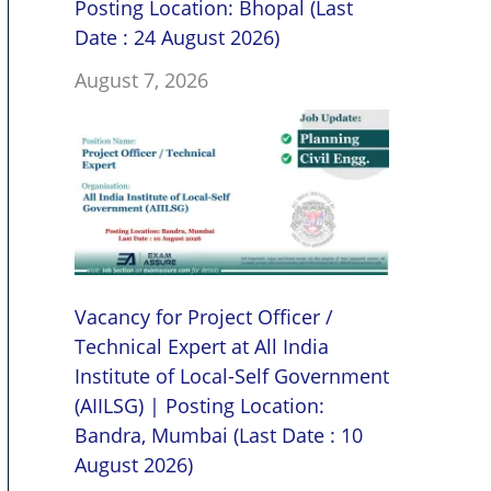
Posting Location: Bhopal (Last
Date : 24 August 2026)
August 7, 2026
Vacancy for Project Officer /
Technical Expert at All India
Institute of Local-Self Government
(AIILSG) | Posting Location:
Bandra, Mumbai (Last Date : 10
August 2026)