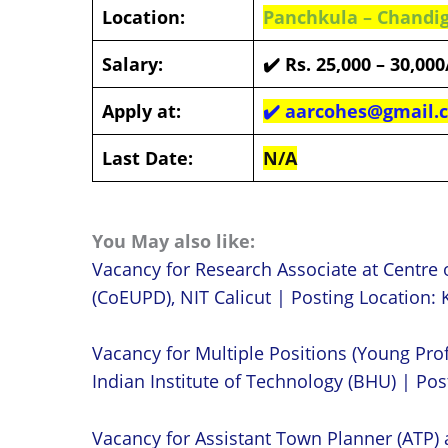
Location:
Panchkula – Chandi
Salary:
✔️
Rs. 25,000 – 30,00
Apply at:
✔️
aarcohes@gmail.
Last Date:
N/A
You May also like:
Vacancy for Research Associate at Centre 
(CoEUPD), NIT Calicut | Posting Location: K
Vacancy for Multiple Positions (Young Prof
Indian Institute of Technology (BHU) | Post
Vacancy for Assistant Town Planner (ATP)