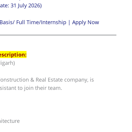
ate: 31 July 2026)
Basis/ Full Time/Internship | Apply Now
escription:
igarh)
Construction & Real Estate company, is
sistant to join their team.
itecture