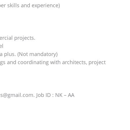
er skills and experience)
rcial projects.
el
a plus. (Not mandatory)
gs and coordinating with architects, project
es@gmail.com. Job ID : NK – AA