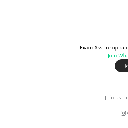
Exam Assure update
Join Wh
J
Join us o