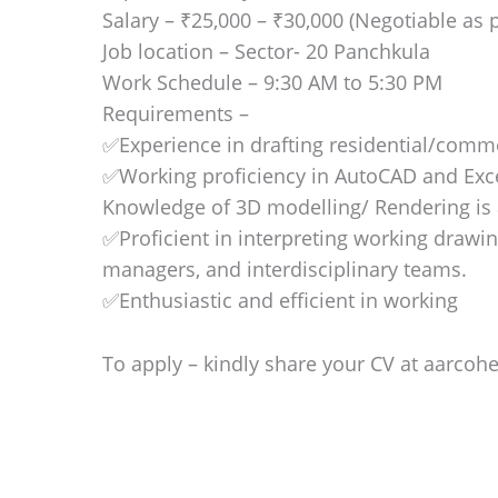
Salary – ₹25,000 – ₹30,000 (Negotiable as p
Job location – Sector- 20 Panchkula
Work Schedule – 9:30 AM to 5:30 PM
Requirements –
✅Experience in drafting residential/comme
✅Working proficiency in AutoCAD and Exc
Knowledge of 3D modelling/ Rendering is 
✅Proficient in interpreting working drawin
managers, and interdisciplinary teams.
✅Enthusiastic and efficient in working
To apply – kindly share your CV at aarcoh