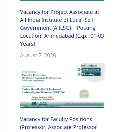
Vacancy for Project Associate at
All India Institute of Local-Self
Government (AIILSG) | Posting
Location: Ahmedabad (Exp.: 01-03
Years)
August 7, 2026
Vacancy for Faculty Positions
(Professor, Associate Professor