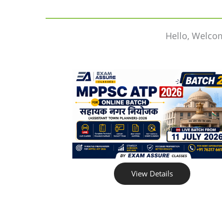
Hello, Welco
View Details