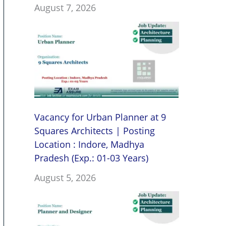
August 7, 2026
Vacancy for Urban Planner at 9
Squares Architects | Posting
Location : Indore, Madhya
Pradesh (Exp.: 01-03 Years)
August 5, 2026