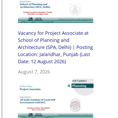
Vacancy for Project Associate at
School of Planning and
Architecture (SPA, Delhi) | Posting
Location: Jalandhar, Punjab (Last
Date: 12 August 2026)
August 7, 2026