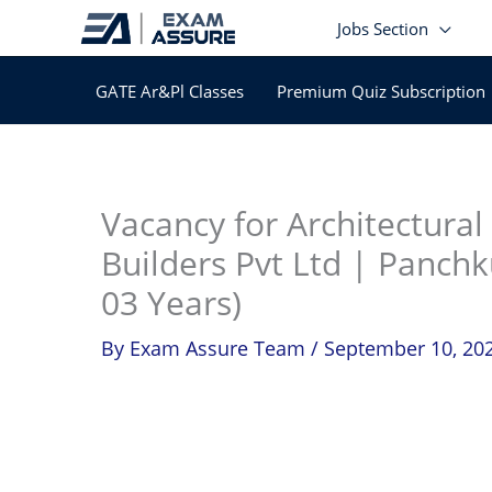
Skip
Jobs Section
to
content
GATE Ar&Pl Classes
Premium Quiz Subscription
In
Vacancy for Architectural
Builders Pvt Ltd | Panchk
03 Years)
By
Exam Assure Team
/
September 10, 20