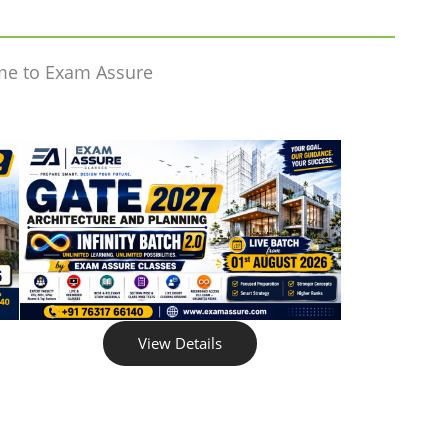
me to Exam Assure
View Details