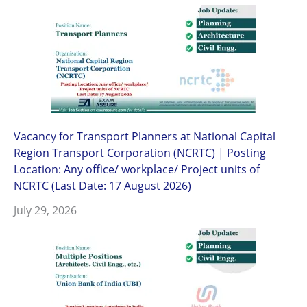
Vacancy for Transport Planners at National Capital
Region Transport Corporation (NCRTC) | Posting
Location: Any office/ workplace/ Project units of
NCRTC (Last Date: 17 August 2026)
July 29, 2026