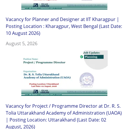
Vacancy for Planner and Designer at IIT Kharagpur |
Posting Location : Kharagpur, West Bengal (Last Date:
10 August 2026)
August 5, 2026
Vacancy for Project / Programme Director at Dr. R. S.
Tolia Uttarakhand Academy of Administration (UAOA)
| Posting Location: Uttarakhand (Last Date: 02
August, 2026)