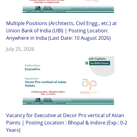
Multiple Positions (Architects, Civil Engg., etc.) at
Union Bank of India (UBI) | Posting Location:
Anywhere in India (Last Date: 10 August 2026)
July 25, 2026
Vacancy for Executive at Decor Pro vertical of Asian
Paints | Posting Location : Bhopal & Indore (Exp.: 0-2
Years)