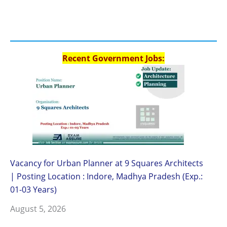
Recent Government Jobs:
Vacancy for Urban Planner at 9 Squares Architects
| Posting Location : Indore, Madhya Pradesh (Exp.:
01-03 Years)
August 5, 2026