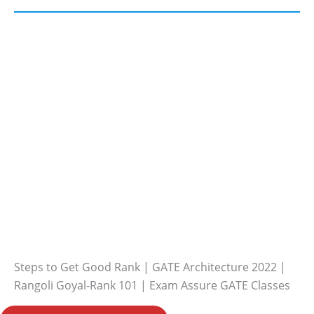
Steps to Get Good Rank | GATE Architecture 2022 |
Rangoli Goyal-Rank 101 | Exam Assure GATE Classes