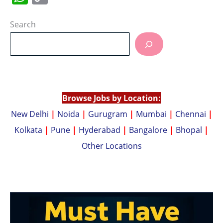
h
o
at
p
Search
s
y
A
Li
p
n
p
k
Browse Jobs by Location:
New Delhi
|
Noida
|
Gurugram
|
Mumbai
|
Chennai
|
Kolkata
|
Pune
|
Hyderabad
|
Bangalore
|
Bhopal
|
Other Locations