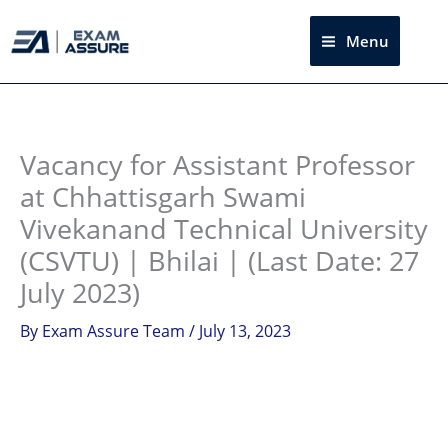
Skip
to
Menu
Sea
content
Instagram
facebook
Telegram
LinkedIn
Vacancy for Assistant Professor
at Chhattisgarh Swami
Vivekanand Technical University
(CSVTU) | Bhilai | (Last Date: 27
July 2023)
By
Exam Assure Team
/
July 13, 2023