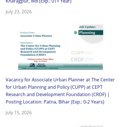
Kharagpur, WB (Exp.: 01+ Year)
July 23, 2026
Vacancy for Associate Urban Planner at The Center
for Urban Planning and Policy (CUPP) at CEPT
Research and Development Foundation (CRDF) |
Posting Location: Patna, Bihar (Exp.: 0-2 Years)
July 15, 2026