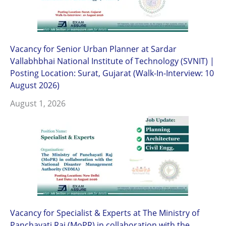
Vacancy for Senior Urban Planner at Sardar
Vallabhbhai National Institute of Technology (SVNIT) |
Posting Location: Surat, Gujarat (Walk-In-Interview: 10
August 2026)
August 1, 2026
Vacancy for Specialist & Experts at The Ministry of
Panchayati Raj (MoPR) in collaboration with the