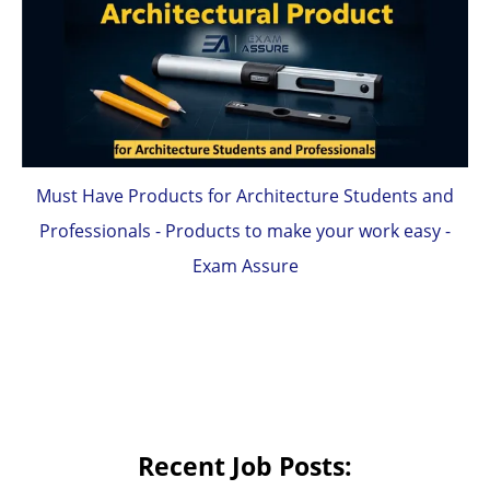
Must Have Products for Architecture Students and
Professionals - Products to make your work easy -
Exam Assure
Recent Job Posts: