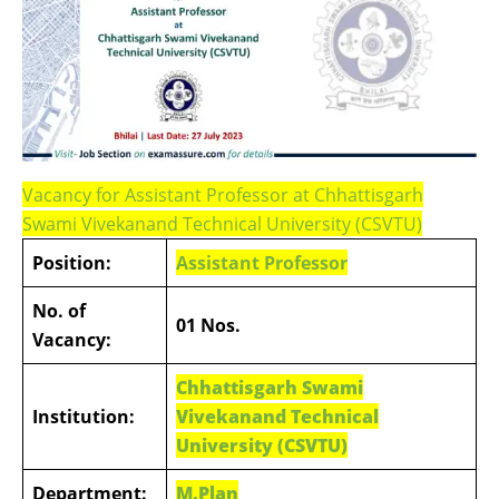
Vacancy for Assistant Professor at Chhattisgarh
Swami Vivekanand Technical University (CSVTU)
Position:
Assistant Professor
No. of
01 Nos.
Vacancy:
Chhattisgarh Swami
Institution:
Vivekanand Technical
University (CSVTU)
Department:
M.Plan