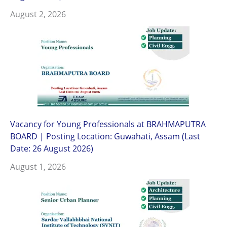
August 2, 2026
Vacancy for Young Professionals at BRAHMAPUTRA
BOARD | Posting Location: Guwahati, Assam (Last
Date: 26 August 2026)
August 1, 2026