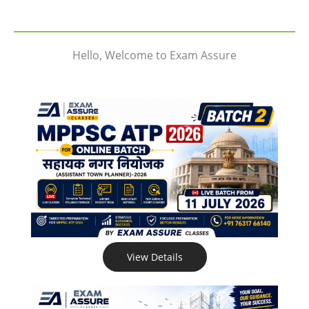
Hello, Welcome to Exam Assure
View Details