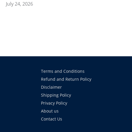
July 24, 2026
Terms and Conditions
Refund and Return Policy
Disclaimer
Shipping Policy
Privacy Policy
About us
Contact Us