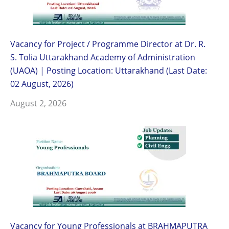
Vacancy for Project / Programme Director at Dr. R.
S. Tolia Uttarakhand Academy of Administration
(UAOA) | Posting Location: Uttarakhand (Last Date:
02 August, 2026)
August 2, 2026
Vacancy for Young Professionals at BRAHMAPUTRA