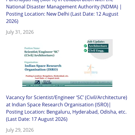
National Disaster Management Authority (NDMA) |
Posting Location: New Delhi (Last Date: 12 August
2026)
July 31, 2026
Vacancy for Scientist/Engineer ‘SC’ (Civil/Architecture)
at Indian Space Research Organisation (ISRO)|
Posting Location: Bengaluru, Hyderabad, Odisha, etc.
(Last Date: 17 August 2026)
July 29, 2026