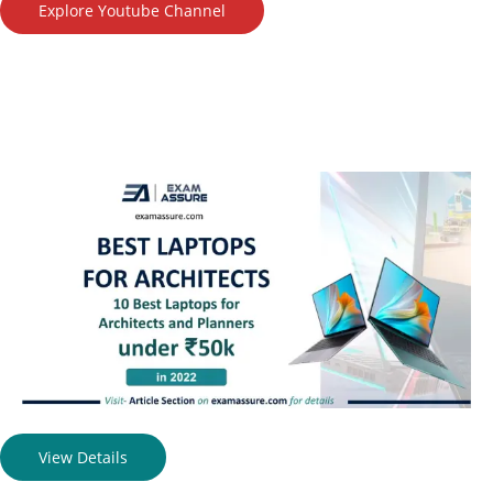
Explore Youtube Channel
View Details