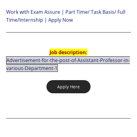
Work with Exam Assure | Part Time/ Task Basis/ Full
Time/Internship | Apply Now
Job description:
Advertisement-for-the-post-of-Assistant-Professor-in-
various-Department-1
Apply Here