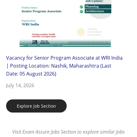
Vacancy for Senior Program Associate at WRI India
| Posting Location: Nashik, Maharashtra (Last
Date: 05 August 2026)
July 14, 2026
Explore Job Section
Visit Exam Assure Jobs Section to explore similar Jobs