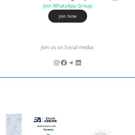
Join WhatsApp Group
Join Now
Join us on Social media: