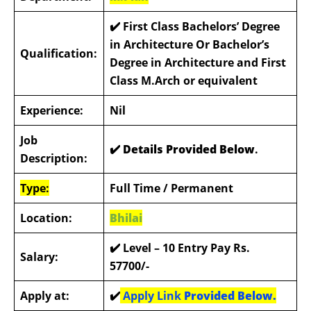
✔️
First Class Bachelors’ Degree
in Architecture Or Bachelor’s
Qualification:
Degree in Architecture and First
Class M.Arch or equivalent
Experience:
Nil
Job
✔️ Details Provided Below
.
Description:
Type:
Full Time / Permanent
Location:
Bhilai
✔️
Level – 10 Entry Pay Rs.
Salary:
57700/-
Apply at:
✔️
Apply Link
Provided Below.