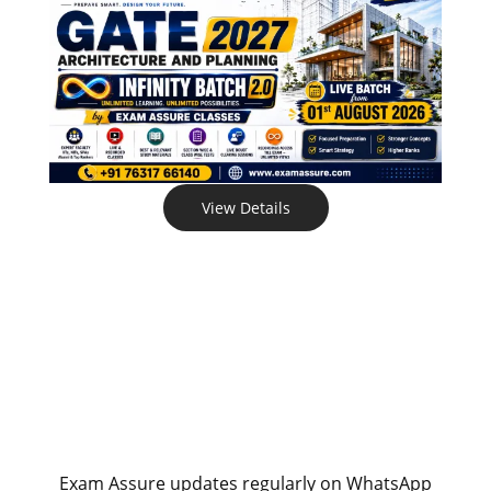
View Details
Exam Assure updates regularly on WhatsApp