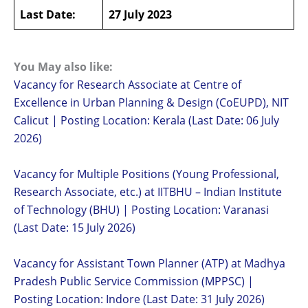
Last Date:
27 July 2023
You May also like:
Vacancy for Research Associate at Centre of
Excellence in Urban Planning & Design (CoEUPD), NIT
Calicut | Posting Location: Kerala (Last Date: 06 July
2026)
Vacancy for Multiple Positions (Young Professional,
Research Associate, etc.) at IITBHU – Indian Institute
of Technology (BHU) | Posting Location: Varanasi
(Last Date: 15 July 2026)
Vacancy for Assistant Town Planner (ATP) at Madhya
Pradesh Public Service Commission (MPPSC) |
Posting Location: Indore (Last Date: 31 July 2026)