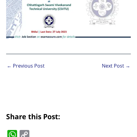
←
Previous Post
Next Post
→
Share this Post:
W
C