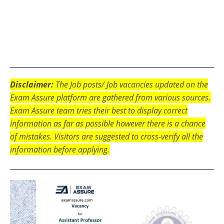
Disclaimer:
The Job posts/ Job vacancies updated on the
Exam Assure platform are gathered from various sources.
Exam Assure team tries their best to display correct
information as far as possible however there is a chance
of mistakes. Visitors are suggested to cross-verify all the
information before applying.