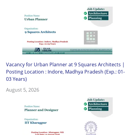
Vacancy for Urban Planner at 9 Squares Architects |
Posting Location : Indore, Madhya Pradesh (Exp.: 01-
03 Years)
August 5, 2026