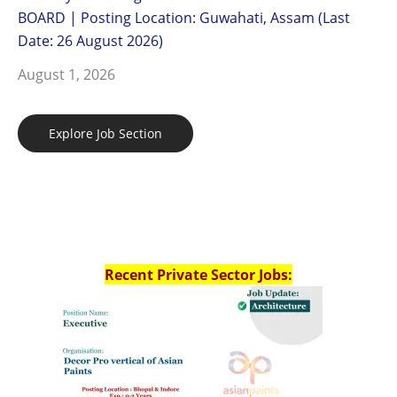
BOARD | Posting Location: Guwahati, Assam (Last
Date: 26 August 2026)
August 1, 2026
Explore Job Section
Recent Private Sector Jobs: