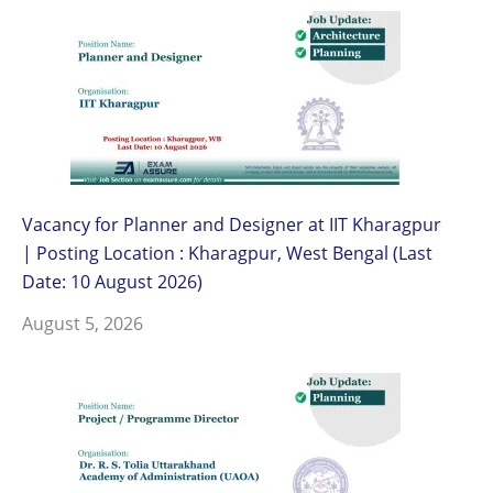
Vacancy for Planner and Designer at IIT Kharagpur
| Posting Location : Kharagpur, West Bengal (Last
Date: 10 August 2026)
August 5, 2026