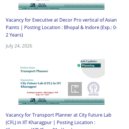
Vacancy for Executive at Decor Pro vertical of Asian
Paints | Posting Location : Bhopal & Indore (Exp.: 0-
2 Years)
July 24, 2026
Vacancy for Transport Planner at City Future Lab
(CFL) in IIT Kharagpur | Posting Location :