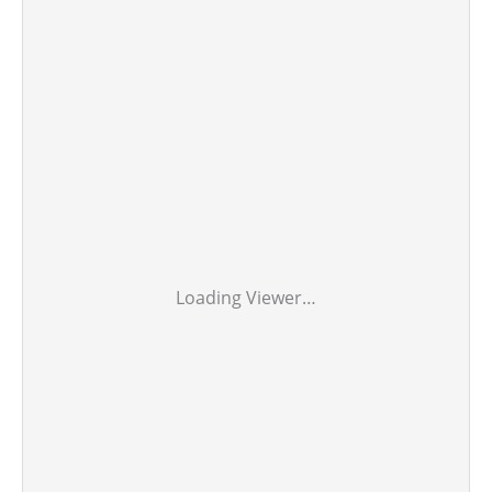
Loading Viewer…