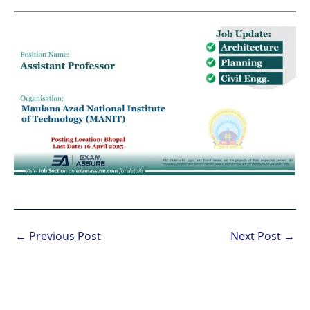
←
Previous Post
Next Post
→