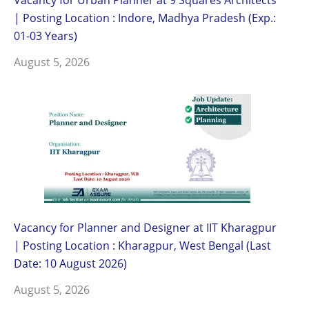
| Posting Location : Indore, Madhya Pradesh (Exp.:
01-03 Years)
August 5, 2026
Vacancy for Planner and Designer at IIT Kharagpur
| Posting Location : Kharagpur, West Bengal (Last
Date: 10 August 2026)
August 5, 2026