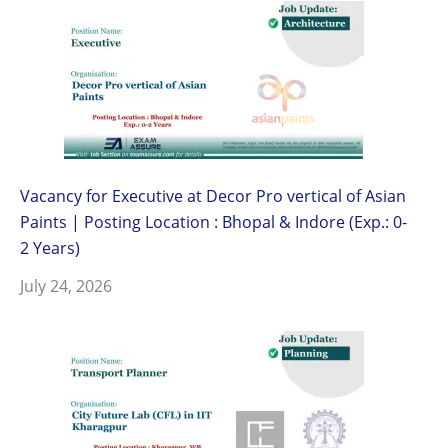
Vacancy for Executive at Decor Pro vertical of Asian
Paints | Posting Location : Bhopal & Indore (Exp.: 0-
2 Years)
July 24, 2026