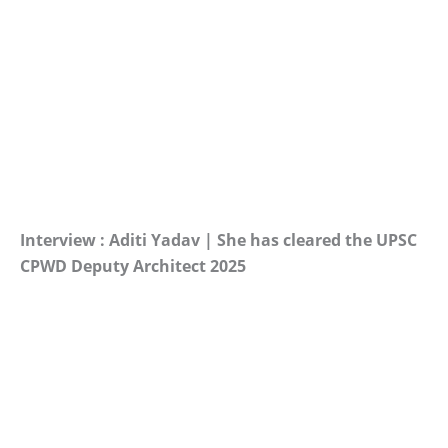
Interview : Aditi Yadav | She has cleared the UPSC
CPWD Deputy Architect 2025