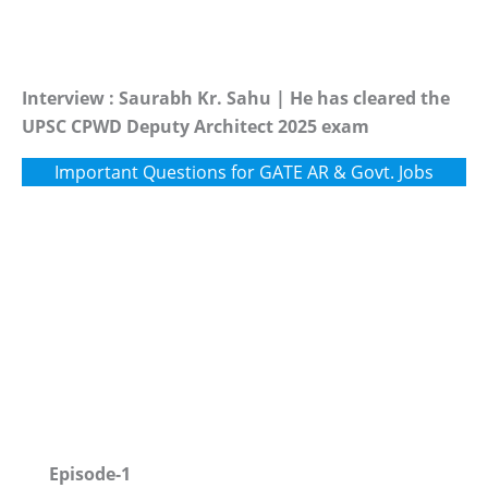
Interview : Saurabh Kr. Sahu | He has cleared the
UPSC CPWD Deputy Architect 2025 exam
Important Questions for GATE AR & Govt. Jobs
Episode-1