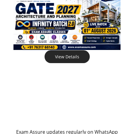
View Details
Exam Assure updates regularly on WhatsApp