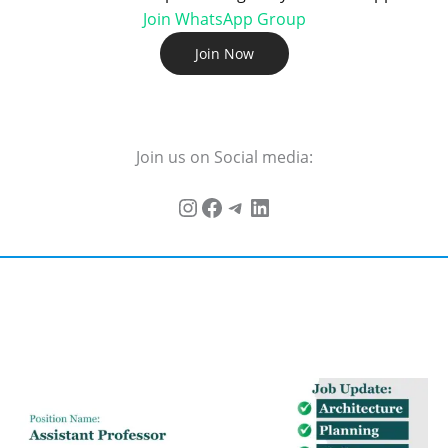
Join WhatsApp Group
Join Now
Join us on Social media: