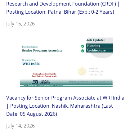
Research and Development Foundation (CRDF) |
Posting Location: Patna, Bihar (Exp.: 0-2 Years)
July 15, 2026
Vacancy for Senior Program Associate at WRI India
| Posting Location: Nashik, Maharashtra (Last
Date: 05 August 2026)
July 14, 2026