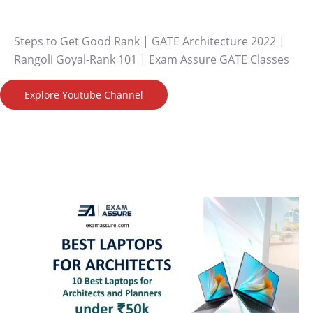
Steps to Get Good Rank | GATE Architecture 2022 |
Rangoli Goyal-Rank 101 | Exam Assure GATE Classes
Explore Youtube Channel