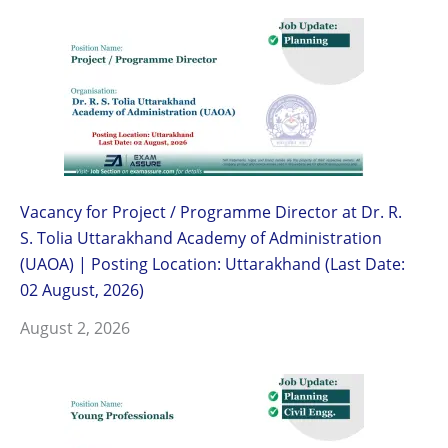
Vacancy for Project / Programme Director at Dr. R.
S. Tolia Uttarakhand Academy of Administration
(UAOA) | Posting Location: Uttarakhand (Last Date:
02 August, 2026)
August 2, 2026