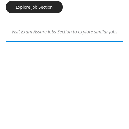
Explore Job Section
Visit Exam Assure Jobs Section to explore similar Jobs