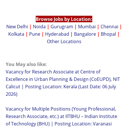
Browse Jobs by Location:
New Delhi
|
Noida
|
Gurugram
|
Mumbai
|
Chennai
|
Kolkata
|
Pune
|
Hyderabad
|
Bangalore
|
Bhopal
|
Other Locations
You May also like:
Vacancy for Research Associate at Centre of
Excellence in Urban Planning & Design (CoEUPD), NIT
Calicut | Posting Location: Kerala (Last Date: 06 July
2026)
Vacancy for Multiple Positions (Young Professional,
Research Associate, etc.) at IITBHU – Indian Institute
of Technology (BHU) | Posting Location: Varanasi