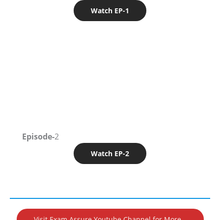
Watch EP-1
Episode-
2
Watch EP-2
Visit Exam Assure Youtube Channel for More…