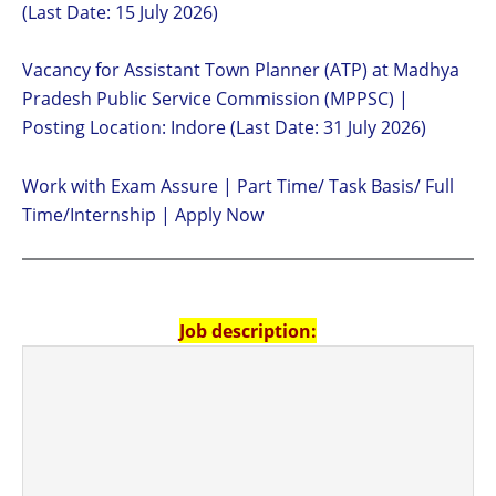
(Last Date: 15 July 2026)
Vacancy for Assistant Town Planner (ATP) at Madhya
Pradesh Public Service Commission (MPPSC) |
Posting Location: Indore (Last Date: 31 July 2026)
Work with Exam Assure | Part Time/ Task Basis/ Full
Time/Internship | Apply Now
Job description: