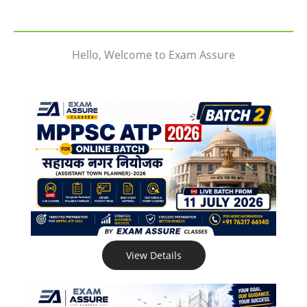
Hello, Welcome to Exam Assure
View Details