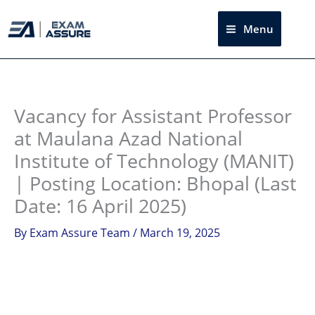
Skip
to
Menu
Sea
content
Instagram
facebook
Telegram
LinkedIn
Vacancy for Assistant Professor
at Maulana Azad National
Institute of Technology (MANIT)
| Posting Location: Bhopal (Last
Date: 16 April 2025)
By
Exam Assure Team
/
March 19, 2025