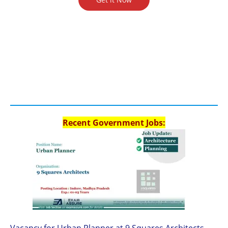
Recent Government Jobs:
Vacancy for Urban Planner at 9 Squares Architects