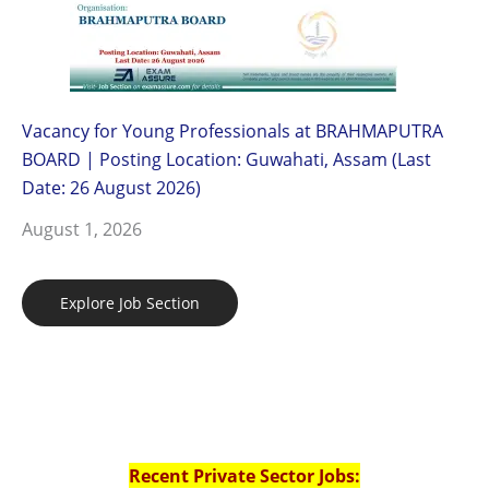
Vacancy for Young Professionals at BRAHMAPUTRA
BOARD | Posting Location: Guwahati, Assam (Last
Date: 26 August 2026)
August 1, 2026
Explore Job Section
Recent Private Sector Jobs: