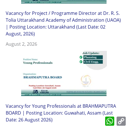
Vacancy for Project / Programme Director at Dr. R. S.
Tolia Uttarakhand Academy of Administration (UAOA)
| Posting Location: Uttarakhand (Last Date: 02
August, 2026)
August 2, 2026
Vacancy for Young Professionals at BRAHMAPUTRA
BOARD | Posting Location: Guwahati, Assam (Last
What
Date: 26 August 2026)
L