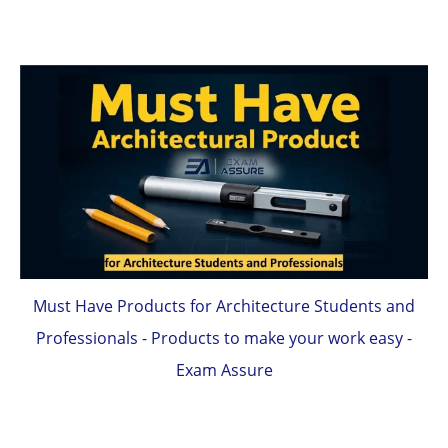
Must Have Products for Architecture Students and
Professionals - Products to make your work easy -
Exam Assure