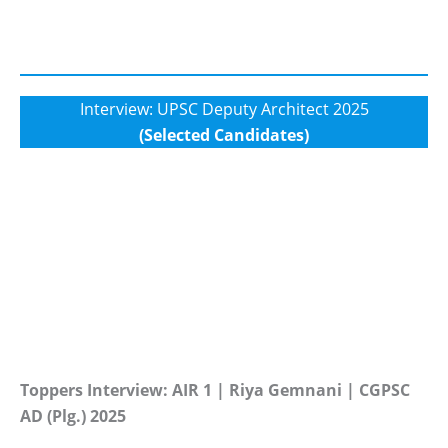
Interview: UPSC Deputy Architect 2025
(Selected Candidates)
Toppers Interview: AIR 1 | Riya Gemnani | CGPSC
AD (Plg.) 2025