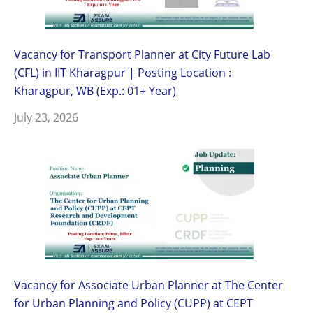
Vacancy for Transport Planner at City Future Lab
(CFL) in IIT Kharagpur | Posting Location :
Kharagpur, WB (Exp.: 01+ Year)
July 23, 2026
Vacancy for Associate Urban Planner at The Center
for Urban Planning and Policy (CUPP) at CEPT