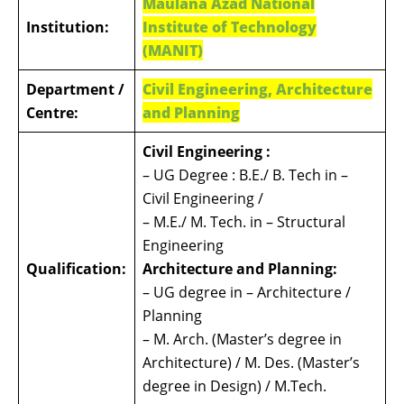
Maulana Azad National
Institution:
Institute of Technology
(MANIT)
Department /
Civil Engineering, Architecture
Centre:
and Planning
Civil Engineering :
– UG Degree : B.E./ B. Tech in –
Civil Engineering /
– M.E./ M. Tech. in – Structural
Engineering
Qualification:
Architecture and Planning:
– UG degree in – Architecture /
Planning
– M. Arch. (Master’s degree in
Architecture) / M. Des. (Master’s
degree in Design) / M.Tech.