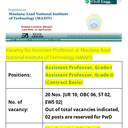
Vacancy for Assistant Professor at Maulana Azad
National Institute of Technology (MANIT)
Assistant Professor, Grade-I
Positions:
Assistant Professor, Grade-II
(Contract Basis)
20 Nos. [UR 10, OBC 06, ST 02,
No. of
EWS 02]
vacancy:
Out of total vacancies indicated,
02 posts are reserved for PwD