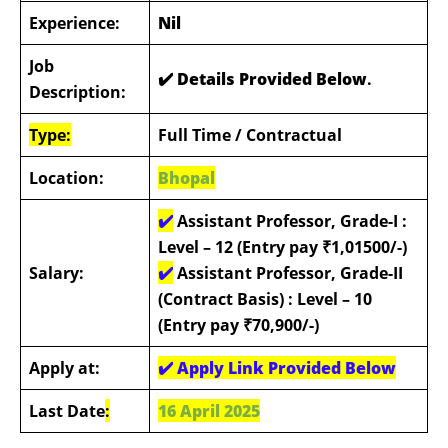
Experience:
Nil
Job
✔️ Details Provided Below
.
Description:
Type:
Full Time / Contractual
Location:
Bhopal
✔️
Assistant Professor, Grade-I :
Level – 12 (Entry pay ₹1,01500/-)
Salary:
✔️
Assistant Professor, Grade-II
(Contract Basis) : Level – 10
(Entry pay ₹70,900/-)
Apply at:
✔️
Apply Link Provided Below
Last Date
:
16 April 2025