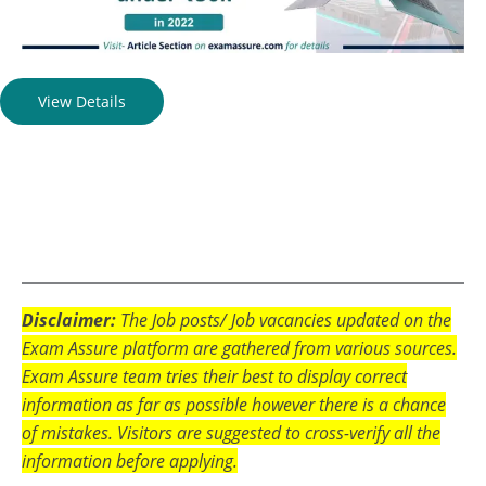
View Details
Disclaimer:
The Job posts/ Job vacancies updated on the
Exam Assure platform are gathered from various sources.
Exam Assure team tries their best to display correct
information as far as possible however there is a chance
of mistakes. Visitors are suggested to cross-verify all the
information before applying.