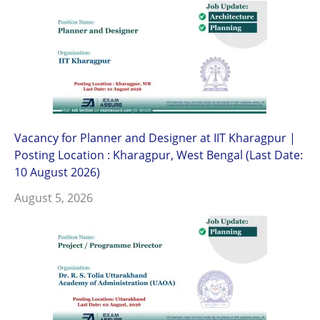
Vacancy for Planner and Designer at IIT Kharagpur |
Posting Location : Kharagpur, West Bengal (Last Date:
10 August 2026)
August 5, 2026