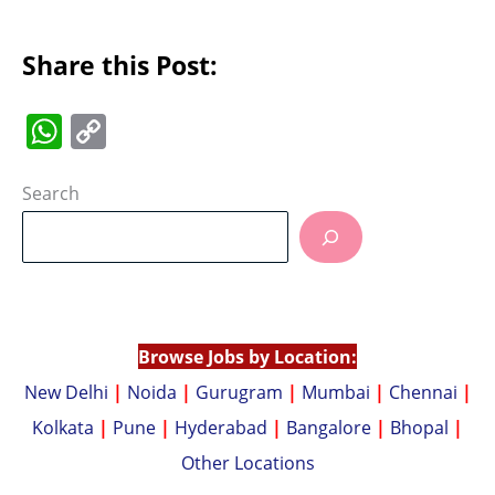
Share this Post:
W
C
h
o
at
p
Search
s
y
A
Li
p
n
p
k
Browse Jobs by Location:
New Delhi
|
Noida
|
Gurugram
|
Mumbai
|
Chennai
|
Kolkata
|
Pune
|
Hyderabad
|
Bangalore
|
Bhopal
|
Other Locations