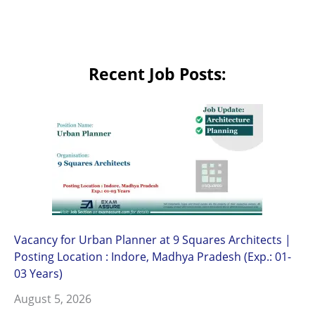
Recent Job Posts:
Vacancy for Urban Planner at 9 Squares Architects |
Posting Location : Indore, Madhya Pradesh (Exp.: 01-
03 Years)
August 5, 2026