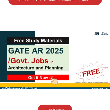
Get it Now