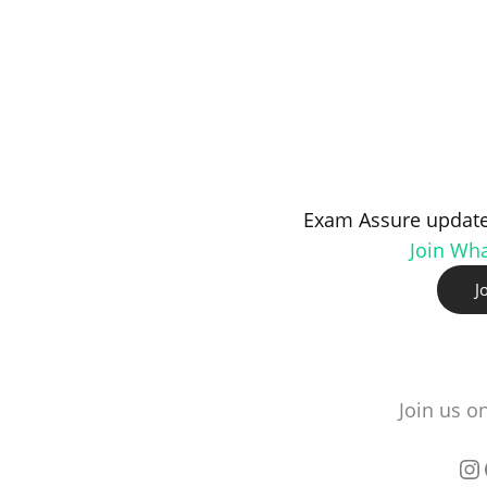
Exam Assure update
Join Wh
J
Join us o