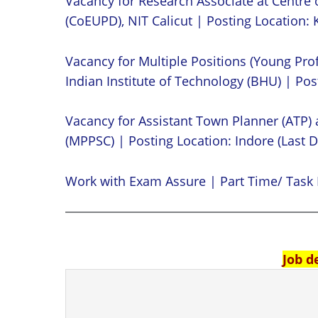
Vacancy for Research Associate at Centre 
(CoEUPD), NIT Calicut | Posting Location: K
Vacancy for Multiple Positions (Young Prof
Indian Institute of Technology (BHU) | Post
Vacancy for Assistant Town Planner (ATP)
(MPPSC) | Posting Location: Indore (Last D
Work with Exam Assure | Part Time/ Task 
Job d