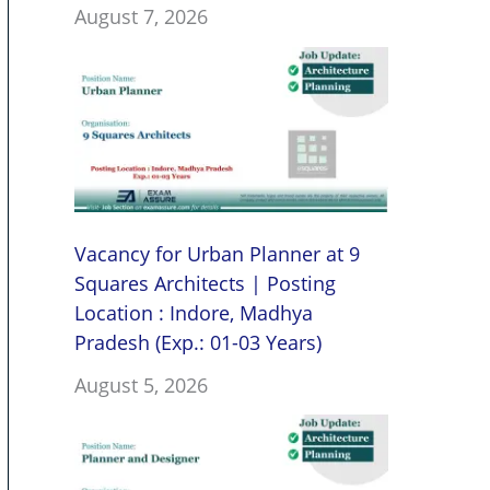
August 7, 2026
Vacancy for Urban Planner at 9
Squares Architects | Posting
Location : Indore, Madhya
Pradesh (Exp.: 01-03 Years)
August 5, 2026