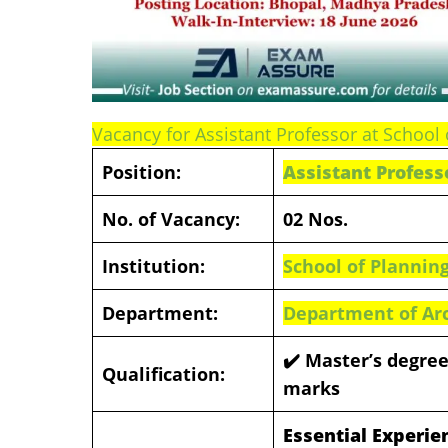
Vacancy for Assistant Professor at School 
Position:
Assistant Profess
No. of Vacancy:
02 Nos.
Institution:
School of Planning
Department:
Department of Ar
✔️ Master’s degree
Qualification:
marks
Essential Experie