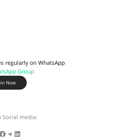
s regularly on WhatsApp
atsApp Group
oin Now
n Social media: