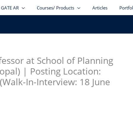
GATE AR
Courses/ Products
Articles
Portfo
stagram
facebook
Telegram
LinkedIn
fessor at School of Planning
opal) | Posting Location:
Walk-In-Interview: 18 June