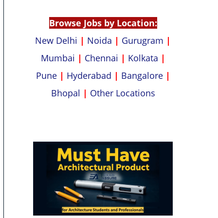
p
k
Browse Jobs by Location:
New Delhi
|
Noida
|
Gurugram
|
Mumbai
|
Chennai
|
Kolkata
|
Pune
|
Hyderabad
|
Bangalore
|
Bhopal
|
Other Locations