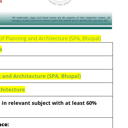
of Planning and Architecture (SPA, Bhopal)
o
 and Architecture (SPA, Bhopal)
chitecture
 in relevant subject with at least 60%
nce: