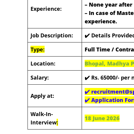
– None year after 
Experience:
– In case of Maste
experience.
Job Description:
✔️ Details Provid
Type:
Full Time / Contr
Location:
Bhopal, Madhya 
Salary:
✔️ Rs. 65000/- per
✔️
recruitment@sp
Apply at:
✔️
Application Fo
Walk-In-
18 June 2026
Interview
: