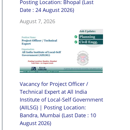
Posting Location: Bhopal (Last
Date : 24 August 2026)
August 7, 2026
Vacancy for Project Officer /
Technical Expert at All India
Institute of Local-Self Government
(AIILSG) | Posting Location:
Bandra, Mumbai (Last Date : 10
August 2026)