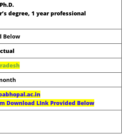
Ph.D.
r’s degree, 1 year professional
ed Below
actual
Pradesh
 month
abhopal.ac.in
rm Download LInk Provided Below