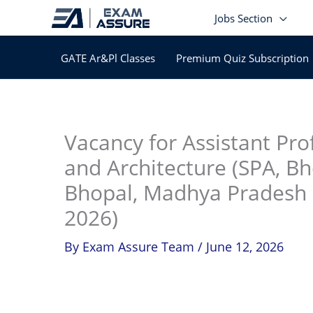
Skip
Jobs Section
to
content
GATE Ar&Pl Classes
Premium Quiz Subscription
In
Vacancy for Assistant Pro
and Architecture (SPA, Bh
Bhopal, Madhya Pradesh (
2026)
By
Exam Assure Team
/
June 12, 2026