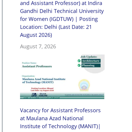
and Assistant Professor) at Indira
Gandhi Delhi Technical University
for Women (IGDTUW) | Posting
Location: Delhi (Last Date: 21
August 2026)
August 7, 2026
Vacancy for Assistant Professors
at Maulana Azad National
Institute of Technology (MANIT)|