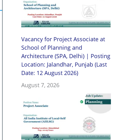
Vacancy for Project Associate at
School of Planning and
Architecture (SPA, Delhi) | Posting
Location: Jalandhar, Punjab (Last
Date: 12 August 2026)
August 7, 2026