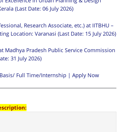
of Excellence in Urban Planning & Design
erala (Last Date: 06 July 2026)
essional, Research Associate, etc.) at IITBHU –
ing Location: Varanasi (Last Date: 15 July 2026)
 at Madhya Pradesh Public Service Commission
ate: 31 July 2026)
Basis/ Full Time/Internship | Apply Now
escription: