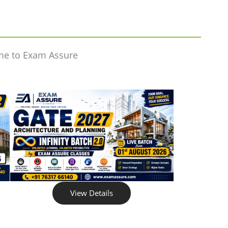
me to Exam Assure
View Details