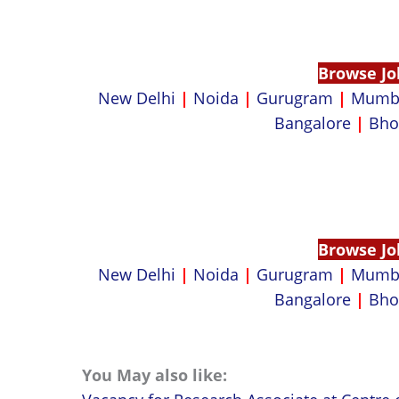
Browse Jo
New Delhi
|
Noida
|
Gurugram
|
Mumb
Bangalore
|
Bho
Browse Jo
New Delhi
|
Noida
|
Gurugram
|
Mumb
Bangalore
|
Bho
You May also like: