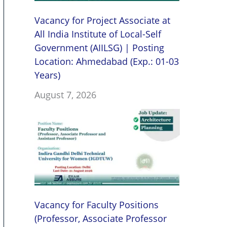
Vacancy for Project Associate at
All India Institute of Local-Self
Government (AIILSG) | Posting
Location: Ahmedabad (Exp.: 01-03
Years)
August 7, 2026
Vacancy for Faculty Positions
(Professor, Associate Professor