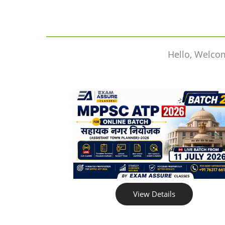
Hello, Welco
View Details