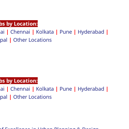
bs by Location:
ai
|
Chennai
|
Kolkata
|
Pune
|
Hyderabad
|
pal
|
Other Locations
bs by Location:
ai
|
Chennai
|
Kolkata
|
Pune
|
Hyderabad
|
pal
|
Other Locations