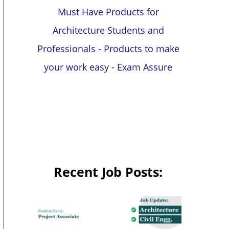
Must Have Products for
Architecture Students and
Professionals - Products to make
your work easy - Exam Assure
Recent Job Posts: