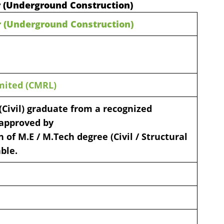
r (Underground Construction)
r (Underground Construction)
mited (CMRL)
 (Civil) graduate from a recognized
, approved by
 of M.E / M.Tech degree (Civil / Structural
ble.