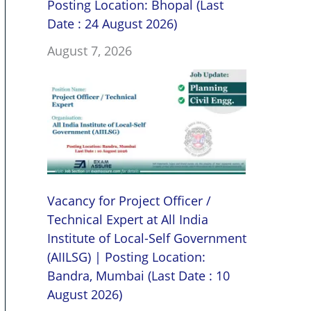
Posting Location: Bhopal (Last
Date : 24 August 2026)
August 7, 2026
Vacancy for Project Officer /
Technical Expert at All India
Institute of Local-Self Government
(AIILSG) | Posting Location:
Bandra, Mumbai (Last Date : 10
August 2026)