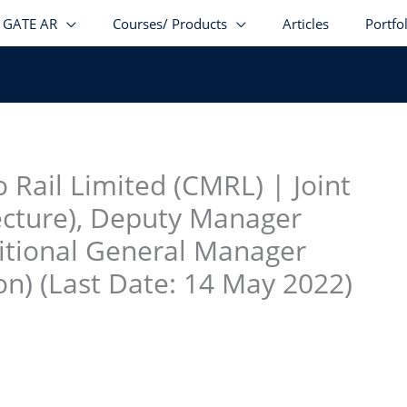
GATE AR
Courses/ Products
Articles
Portfo
stagram
facebook
Telegram
LinkedIn
 Rail Limited (CMRL) | Joint
ecture), Deputy Manager
ditional General Manager
n) (Last Date: 14 May 2022)