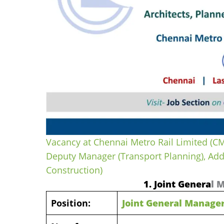
Vacancy at Chennai Metro Rail Limited (CM
Deputy Manager (Transport Planning), Ad
Construction)
1. Joint Genera
l 
Position:
Joint General Manager