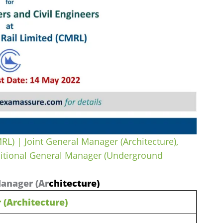
RL) | Joint General Manager (Architecture),
ditional General Manager (Underground
Manager (Ar
chitecture)
 (Architecture)