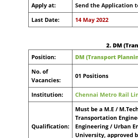
Apply at:
Send the Application t
Last Date:
14 May 2022
2. DM (Tra
Position:
DM (Transport Planni
No. of
01 Positions
Vacancies:
Institution:
Chennai Metro Rail Li
Must be a M.E / M.Tech
Transportation Enginee
Qualification:
Engineering / Urban En
University, approved b