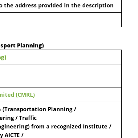
o the address provided in the description
nsport Planning)
ng)
mited (CMRL)
 (Transportation Planning /
ring / Traffic
gineering) from a recognized Institute /
y AICTE /