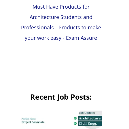
Must Have Products for
Architecture Students and
Professionals - Products to make
your work easy - Exam Assure
Recent Job Posts: