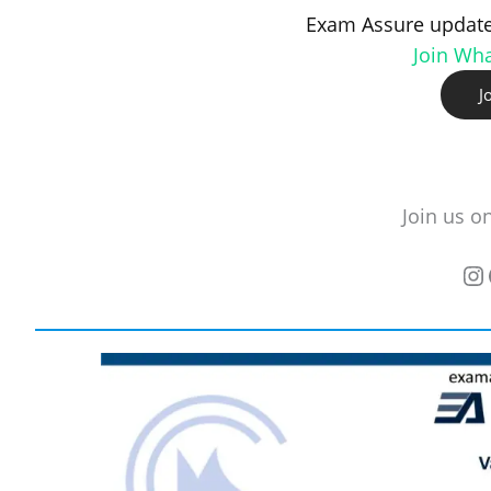
Exam Assure update
Join Wh
J
Join us o