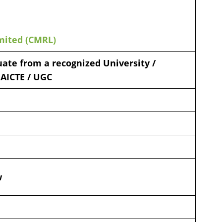
mited (CMRL)
ate from a recognized University /
 AICTE / UGC
w