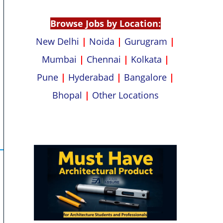
p
k
Browse Jobs by Location:
New Delhi
|
Noida
|
Gurugram
|
Mumbai
|
Chennai
|
Kolkata
|
Pune
|
Hyderabad
|
Bangalore
|
Bhopal
|
Other Locations