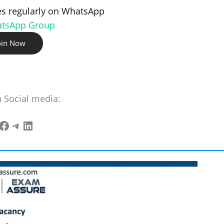
s regularly on WhatsApp
atsApp Group
oin Now
n Social media: