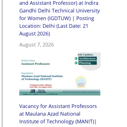
and Assistant Professor) at Indira
Gandhi Delhi Technical University
for Women (IGDTUW) | Posting
Location: Delhi (Last Date: 21
August 2026)
August 7, 2026
Vacancy for Assistant Professors
at Maulana Azad National
Institute of Technology (MANIT)|