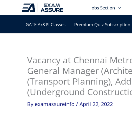
Skip
Jobs Section
to
content
GATE Ar&Pl Classes
Premium Quiz Subscription
In
Vacancy at Chennai Metro
General Manager (Archit
(Transport Planning), Ad
(Underground Constructio
By
examassureinfo
/
April 22, 2022