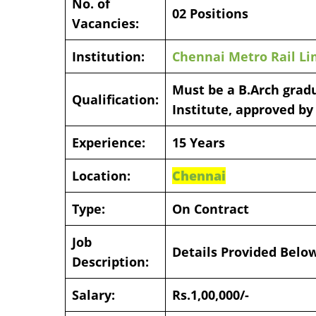
No. of
02 Positions
Vacancies:
Institution:
Chennai Metro Rail Li
Must be a B.Arch gradu
Qualification:
Institute, approved by
Experience:
15 Years
Location:
Chennai
Type:
On Contract
Job
Details Provided Belo
Description:
Salary:
Rs.1,00,000/-