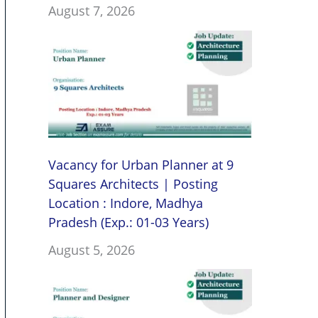
August 7, 2026
Vacancy for Urban Planner at 9
Squares Architects | Posting
Location : Indore, Madhya
Pradesh (Exp.: 01-03 Years)
August 5, 2026