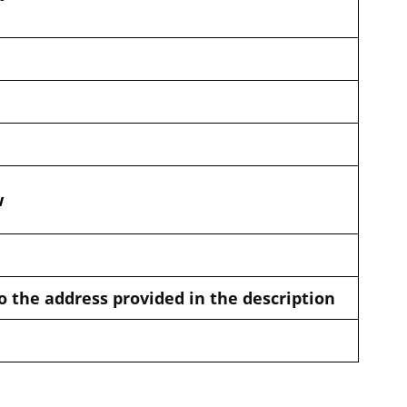
w
o the address provided in the description