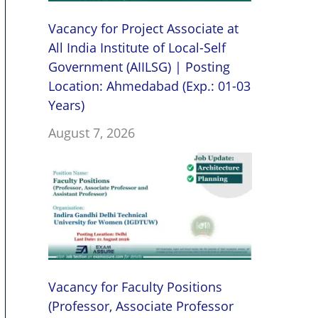
Vacancy for Project Associate at
All India Institute of Local-Self
Government (AIILSG) | Posting
Location: Ahmedabad (Exp.: 01-03
Years)
August 7, 2026
Vacancy for Faculty Positions
(Professor, Associate Professor