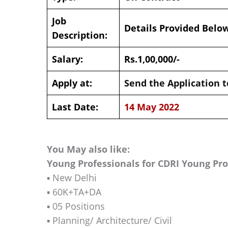
Job
Details Provided Belo
Description:
Salary:
Rs.1,00,000/-
Apply at:
Send the Application t
Last Date:
14 May 2022
You May also like:
Young Professionals for CDRI Young Pr
▪️ New Delhi
▪️ 60K+TA+DA
▪️ 05 Positions
▪️ Planning/ Architecture/ Civil