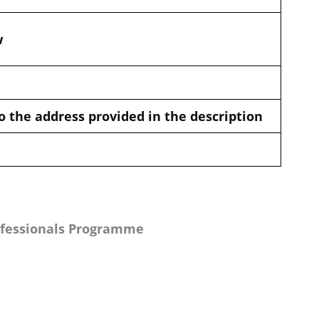
w
o the address provided in the description
ofessionals Programme