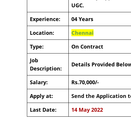
UGC.
Experience:
04 Years
Location:
Chennai
Type:
On Contract
Job
Details Provided Belo
Description:
Salary:
Rs.70,000/-
Apply at:
Send the Application t
Last Date:
14 May 2022