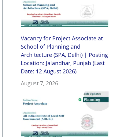
Vacancy for Project Associate at
School of Planning and
Architecture (SPA, Delhi) | Posting
Location: Jalandhar, Punjab (Last
Date: 12 August 2026)
August 7, 2026