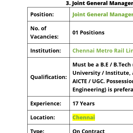
3. Joint General Manage
Position:
Joint General Manage
No. of
01 Positions
Vacancies:
Institution:
Chennai Metro Rail Li
Must be a B.E / B.Tech
University / Institute
Qualification:
AICTE / UGC. Possession
Engineering) is prefera
Experience:
17 Years
Location:
Chennai
Type:
On Contract