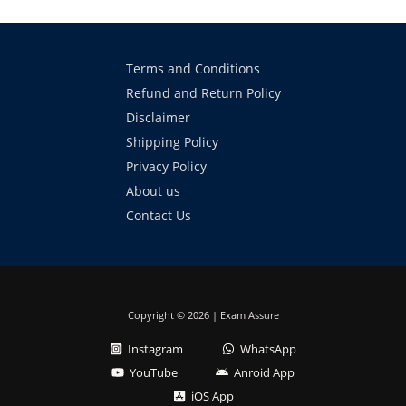
Terms and Conditions
Refund and Return Policy
Disclaimer
Shipping Policy
Privacy Policy
About us
Contact Us
Copyright © 2026 | Exam Assure
Instagram
WhatsApp
YouTube
Anroid App
iOS App