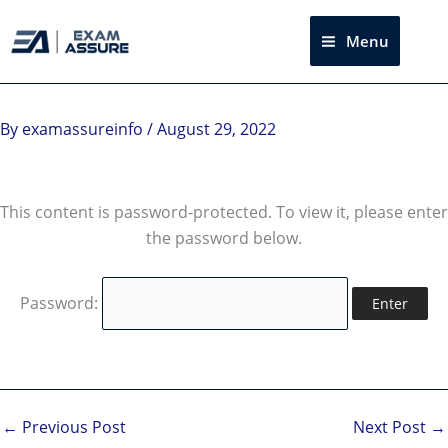
Skip
to
Menu
Sea
content
By
examassureinfo
/
August 29, 2022
This content is password-protected. To view it, please enter
the password below.
Password:
←
Previous Post
Next Post
→