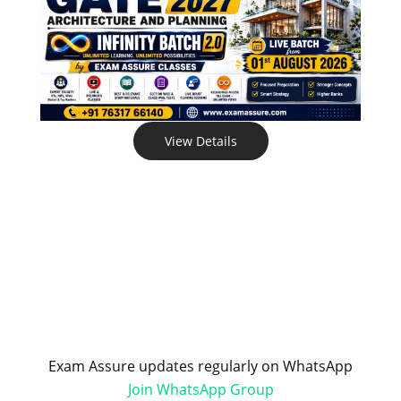
View Details
Exam Assure updates regularly on WhatsApp
Join WhatsApp Group