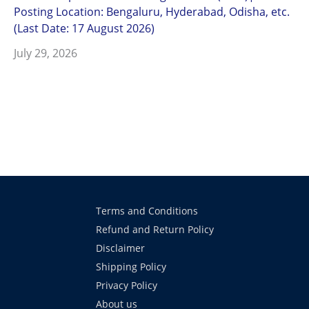
Posting Location: Bengaluru, Hyderabad, Odisha, etc.
(Last Date: 17 August 2026)
July 29, 2026
Terms and Conditions
Refund and Return Policy
Disclaimer
Shipping Policy
Privacy Policy
About us