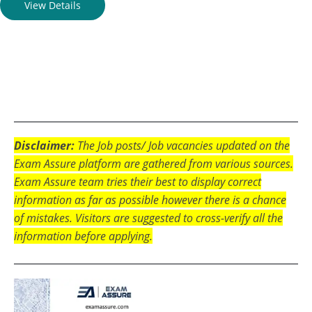
View Details
Disclaimer:
The Job posts/ Job vacancies updated on the
Exam Assure platform are gathered from various sources.
Exam Assure team tries their best to display correct
information as far as possible however there is a chance
of mistakes. Visitors are suggested to cross-verify all the
information before applying.