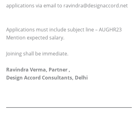
applications via email to ravindra@designaccord.net
Applications must include subject line – AUGHR23
Mention expected salary.
Joining shall be immediate.
Ravindra Verma, Partner ,
Design Accord Consultants, Delhi