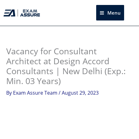
Skip
to
Menu
Sea
content
Instagram
facebook
Telegram
LinkedIn
Vacancy for Consultant
Architect at Design Accord
Consultants | New Delhi (Exp.:
Min. 03 Years)
By
Exam Assure Team
/
August 29, 2023