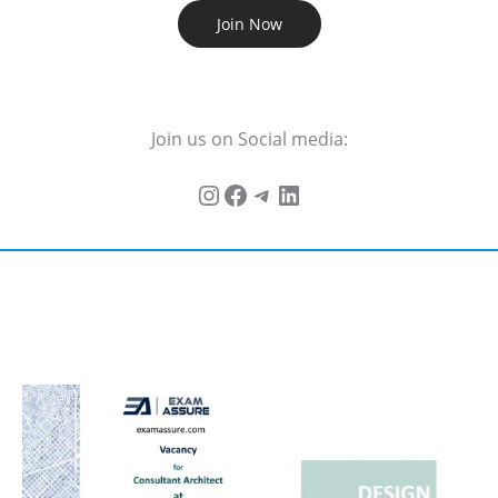
Join Now
Join us on Social media: