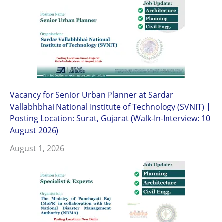
Vacancy for Senior Urban Planner at Sardar
Vallabhbhai National Institute of Technology (SVNIT) |
Posting Location: Surat, Gujarat (Walk-In-Interview: 10
August 2026)
August 1, 2026