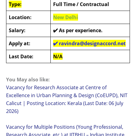
Type:
Full Time / Contractual
Location:
New Delhi
Salary:
✔️
As per experience.
Apply at:
✔️
ravindra@designaccord.net
Last Date:
N/A
You May also like:
Vacancy for Research Associate at Centre of
Excellence in Urban Planning & Design (CoEUPD), NIT
Calicut | Posting Location: Kerala (Last Date: 06 July
2026)
Vacancy for Multiple Positions (Young Professional,
Research Associate, etc.) at IITBHU – Indian Institute