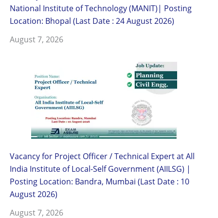
National Institute of Technology (MANIT)| Posting
Location: Bhopal (Last Date : 24 August 2026)
August 7, 2026
Vacancy for Project Officer / Technical Expert at All
India Institute of Local-Self Government (AIILSG) |
Posting Location: Bandra, Mumbai (Last Date : 10
August 2026)
August 7, 2026