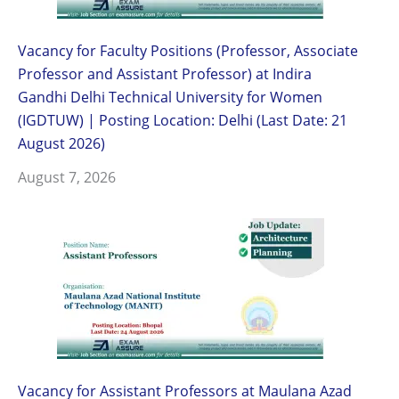
Vacancy for Faculty Positions (Professor, Associate
Professor and Assistant Professor) at Indira
Gandhi Delhi Technical University for Women
(IGDTUW) | Posting Location: Delhi (Last Date: 21
August 2026)
August 7, 2026
Vacancy for Assistant Professors at Maulana Azad