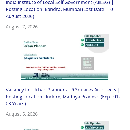
India Institute of Local-Self Government (AIILSG) |
Posting Location: Bandra, Mumbai (Last Date : 10
August 2026)
August 7, 2026
Vacancy for Urban Planner at 9 Squares Architects |
Posting Location : Indore, Madhya Pradesh (Exp.: 01-
03 Years)
August 5, 2026