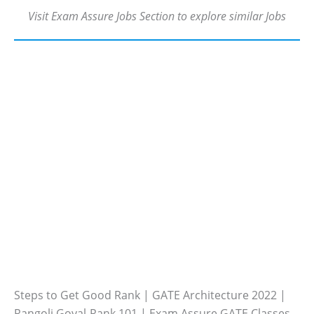
Visit Exam Assure Jobs Section to explore similar Jobs
Steps to Get Good Rank | GATE Architecture 2022 |
Rangoli Goyal-Rank 101 | Exam Assure GATE Classes