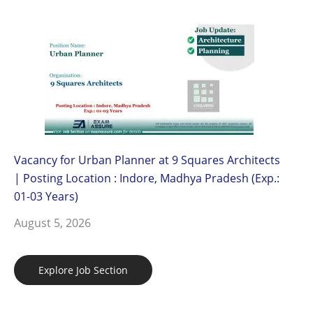
Vacancy for Urban Planner at 9 Squares Architects
| Posting Location : Indore, Madhya Pradesh (Exp.:
01-03 Years)
August 5, 2026
Explore Job Section