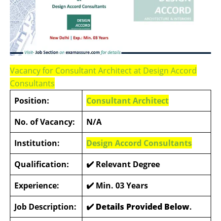
Vacancy for Consultant Architect at Design Accord
Consultants
Position:
Consultant Architect
No. of Vacancy:
N/A
Institution:
Design Accord Consultants
Qualification:
✔️
Relevant Degree
Experience:
✔️
Min. 03 Years
Job Description:
✔️ Details Provided Below
.