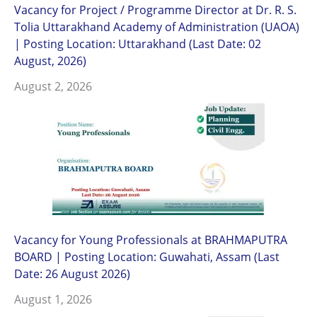
Vacancy for Project / Programme Director at Dr. R. S.
Tolia Uttarakhand Academy of Administration (UAOA)
| Posting Location: Uttarakhand (Last Date: 02
August, 2026)
August 2, 2026
Vacancy for Young Professionals at BRAHMAPUTRA
BOARD | Posting Location: Guwahati, Assam (Last
Date: 26 August 2026)
August 1, 2026