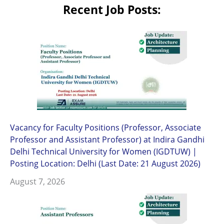
Recent Job Posts:
Vacancy for Faculty Positions (Professor, Associate
Professor and Assistant Professor) at Indira Gandhi
Delhi Technical University for Women (IGDTUW) |
Posting Location: Delhi (Last Date: 21 August 2026)
August 7, 2026