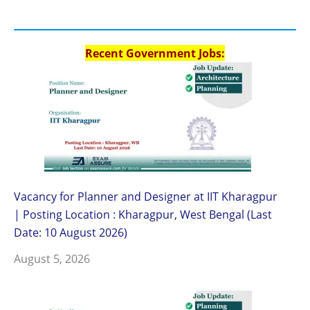
Recent Government Jobs:
Vacancy for Planner and Designer at IIT Kharagpur
| Posting Location : Kharagpur, West Bengal (Last
Date: 10 August 2026)
August 5, 2026