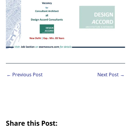
←
Previous Post
Next Post
→
Share this Post: