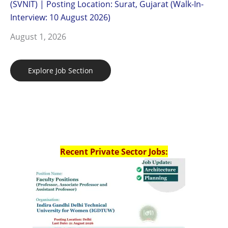
(SVNIT) | Posting Location: Surat, Gujarat (Walk-In-
Interview: 10 August 2026)
August 1, 2026
Explore Job Section
Recent Private Sector Jobs: