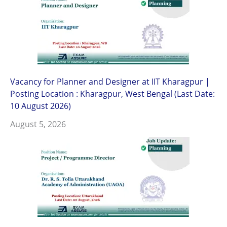
Vacancy for Planner and Designer at IIT Kharagpur |
Posting Location : Kharagpur, West Bengal (Last Date:
10 August 2026)
August 5, 2026