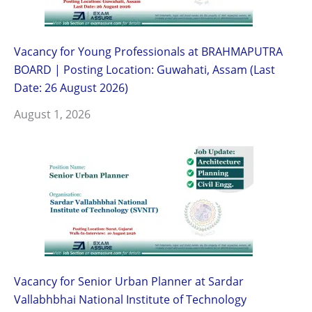
Vacancy for Young Professionals at BRAHMAPUTRA
BOARD | Posting Location: Guwahati, Assam (Last
Date: 26 August 2026)
August 1, 2026
Vacancy for Senior Urban Planner at Sardar
Vallabhbhai National Institute of Technology