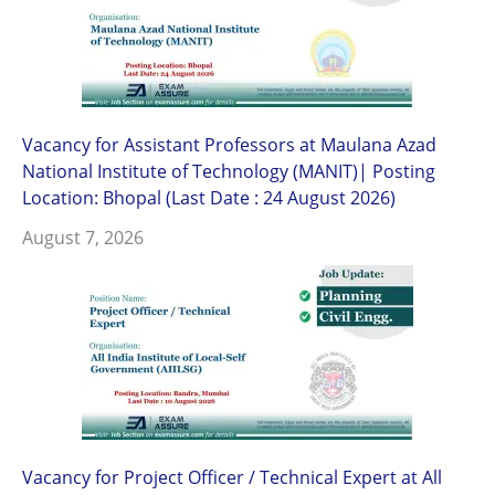
Vacancy for Assistant Professors at Maulana Azad
National Institute of Technology (MANIT)| Posting
Location: Bhopal (Last Date : 24 August 2026)
August 7, 2026
Vacancy for Project Officer / Technical Expert at All