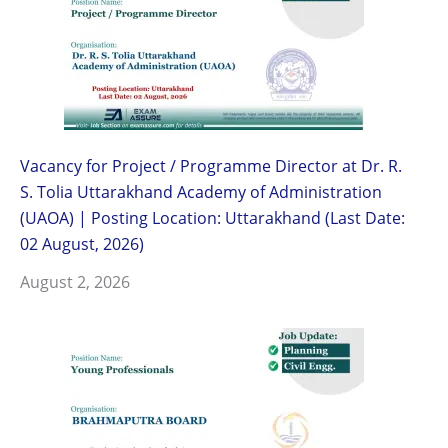
Vacancy for Project / Programme Director at Dr. R.
S. Tolia Uttarakhand Academy of Administration
(UAOA) | Posting Location: Uttarakhand (Last Date:
02 August, 2026)
August 2, 2026