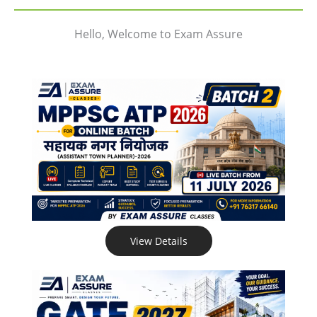
Hello, Welcome to Exam Assure
View Details