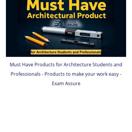
Must Have Products for Architecture Students and
Professionals - Products to make your work easy -
Exam Assure