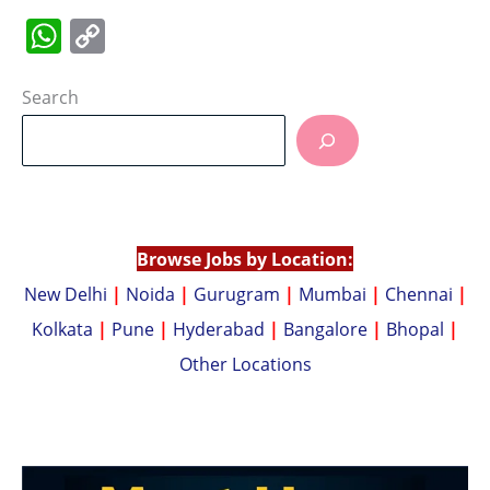
W
C
h
o
at
p
Search
s
y
A
Li
p
n
p
k
Browse Jobs by Location:
New Delhi
|
Noida
|
Gurugram
|
Mumbai
|
Chennai
|
Kolkata
|
Pune
|
Hyderabad
|
Bangalore
|
Bhopal
|
Other Locations