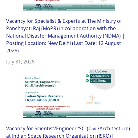
Vacancy for Specialist & Experts at The Ministry of
Panchayati Raj (MoPR) in collaboration with the
National Disaster Management Authority (NDMA) |
Posting Location: New Delhi (Last Date: 12 August
2026)
July 31, 2026
Vacancy for Scientist/Engineer ‘SC’ (Civil/Architecture)
at Indian Space Research Organisation (ISRO)|