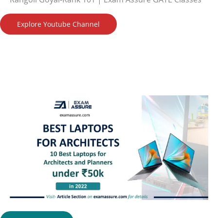
Explore Youtube Channel