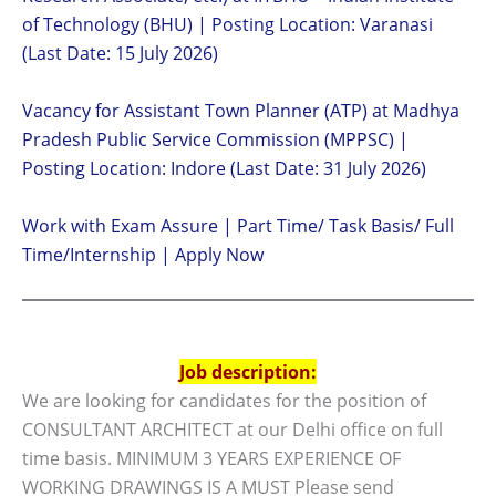
of Technology (BHU) | Posting Location: Varanasi
(Last Date: 15 July 2026)
Vacancy for Assistant Town Planner (ATP) at Madhya
Pradesh Public Service Commission (MPPSC) |
Posting Location: Indore (Last Date: 31 July 2026)
Work with Exam Assure | Part Time/ Task Basis/ Full
Time/Internship | Apply Now
Job description:
We are looking for candidates for the position of
CONSULTANT ARCHITECT at our Delhi office on full
time basis. MINIMUM 3 YEARS EXPERIENCE OF
WORKING DRAWINGS IS A MUST Please send