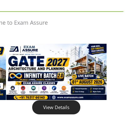
me to Exam Assure
View Details