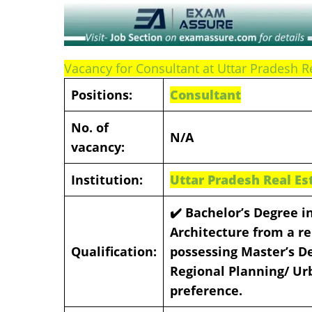
Vacancy for Consultant at Uttar Pradesh R
Positions:
Consultant
No. of
N/A
vacancy:
Institution:
Uttar Pradesh Real Es
✔️
Bachelor’s Degree in
Architecture from a re
Qualification:
possessing Master’s De
Regional Planning/ Ur
preference.