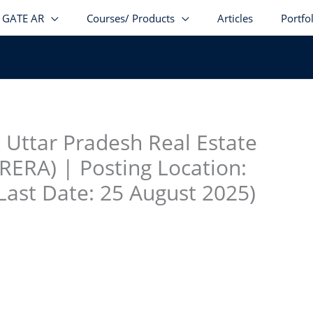
GATE AR
Courses/ Products
Articles
Portfo
stagram
facebook
Telegram
LinkedIn
 Uttar Pradesh Real Estate
RERA) | Posting Location:
Last Date: 25 August 2025)