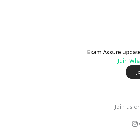
Exam Assure update
Join Wh
J
Join us o