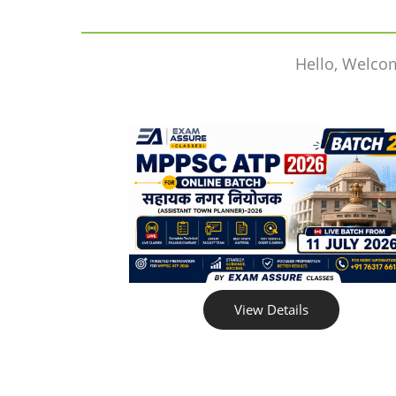
Hello, Welco
View Details