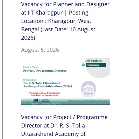
Vacancy for Planner and Designer
at IIT Kharagpur | Posting
Location : Kharagpur, West
Bengal (Last Date: 10 August
2026)
August 5, 2026
Vacancy for Project / Programme
Director at Dr. R. S. Tolia
Uttarakhand Academy of