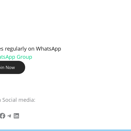
s regularly on WhatsApp
atsApp Group
oin Now
n Social media: