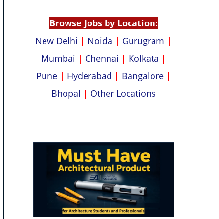
p
k
Browse Jobs by Location:
New Delhi
|
Noida
|
Gurugram
|
Mumbai
|
Chennai
|
Kolkata
|
Pune
|
Hyderabad
|
Bangalore
|
Bhopal
|
Other Locations