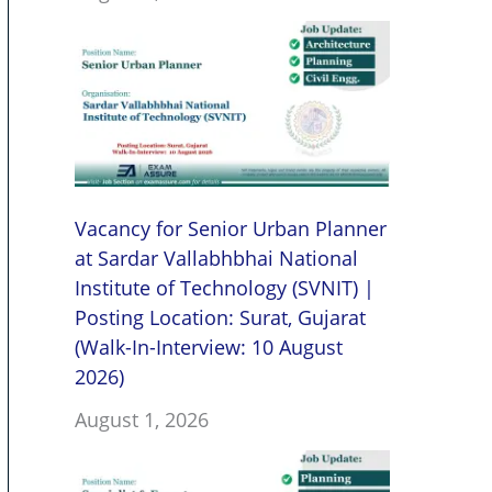
Vacancy for Senior Urban Planner
at Sardar Vallabhbhai National
Institute of Technology (SVNIT) |
Posting Location: Surat, Gujarat
(Walk-In-Interview: 10 August
2026)
August 1, 2026