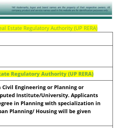
eal Estate Regulatory Authority (UP RERA)
tate Regulatory Authority (UP RERA)
 Civil Engineering or Planning or
puted Institute/University. Applicants
gree in Planning with specialization in
ban Planning/ Housing will be given