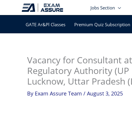
Skip
Jobs Section
to
content
GATE Ar&Pl Classes
Premium Quiz Subscription
In
Vacancy for Consultant at
Regulatory Authority (UP 
Lucknow, Uttar Pradesh (
By
Exam Assure Team
/
August 3, 2025