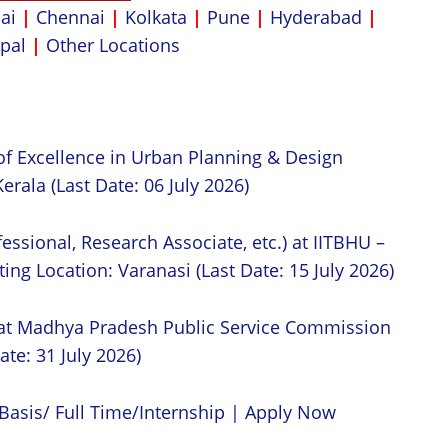
ai
|
Chennai
|
Kolkata
|
Pune
|
Hyderabad
|
pal
|
Other Locations
of Excellence in Urban Planning & Design
erala (Last Date: 06 July 2026)
essional, Research Associate, etc.) at IITBHU –
ing Location: Varanasi (Last Date: 15 July 2026)
 at Madhya Pradesh Public Service Commission
ate: 31 July 2026)
Basis/ Full Time/Internship | Apply Now