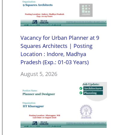
Vacancy for Urban Planner at 9
Squares Architects | Posting
Location : Indore, Madhya
Pradesh (Exp.: 01-03 Years)
August 5, 2026