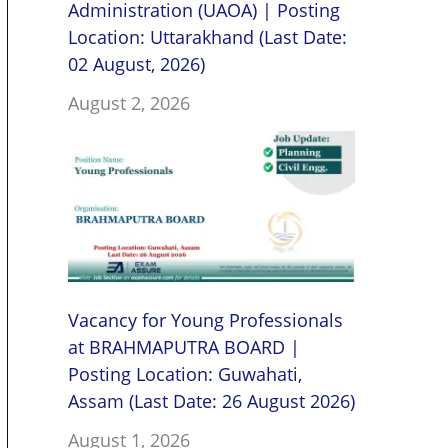
Administration (UAOA) | Posting
Location: Uttarakhand (Last Date:
02 August, 2026)
August 2, 2026
Vacancy for Young Professionals
at BRAHMAPUTRA BOARD |
Posting Location: Guwahati,
Assam (Last Date: 26 August 2026)
August 1, 2026