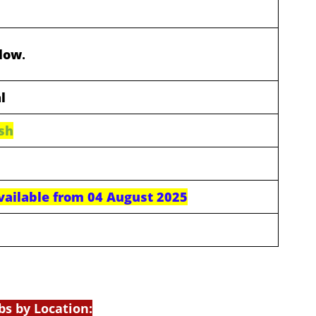
elow
.
l
sh
available from 04 August 2025
bs by Location: