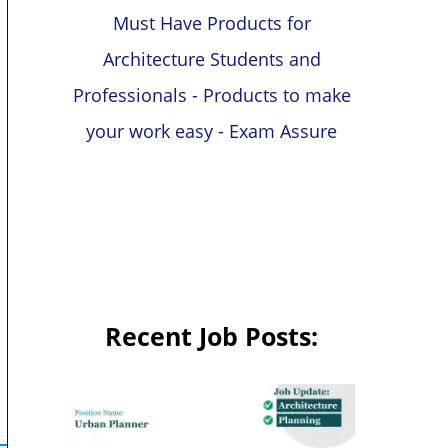
Must Have Products for
Architecture Students and
Professionals - Products to make
your work easy - Exam Assure
Recent Job Posts: