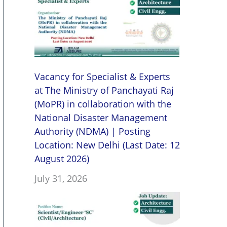
Vacancy for Specialist & Experts
at The Ministry of Panchayati Raj
(MoPR) in collaboration with the
National Disaster Management
Authority (NDMA) | Posting
Location: New Delhi (Last Date: 12
August 2026)
July 31, 2026