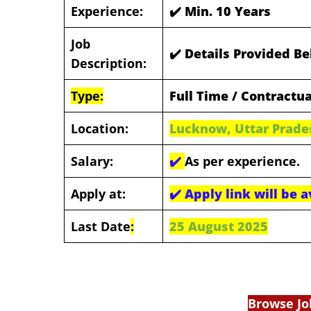
Experience:
✔️ Min. 10 Years
Job
✔️ Details Provided B
Description:
Type:
Full Time / Contractua
Location:
Lucknow, Uttar Prade
Salary:
✔️
As per experience.
Apply at:
✔️
Apply link will be 
Last Date
:
25 August 2025
Browse Jo