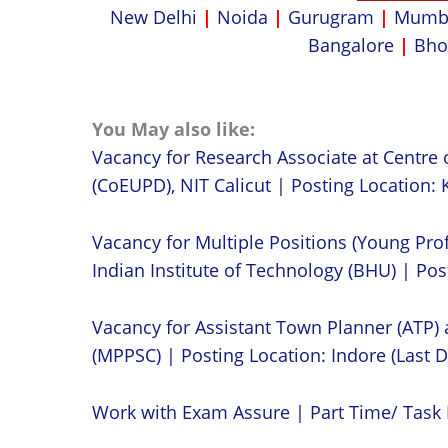
New Delhi
|
Noida
|
Gurugram
|
Mumb
Bangalore
|
Bho
You May also like:
Vacancy for Research Associate at Centre 
(CoEUPD), NIT Calicut | Posting Location: K
Vacancy for Multiple Positions (Young Prof
Indian Institute of Technology (BHU) | Post
Vacancy for Assistant Town Planner (ATP)
(MPPSC) | Posting Location: Indore (Last D
Work with Exam Assure | Part Time/ Task 