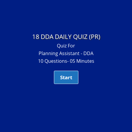
18 DDA DAILY QUIZ (PR)
Quiz For
Planning Assistant - DDA
10 Questions- 05 Minutes