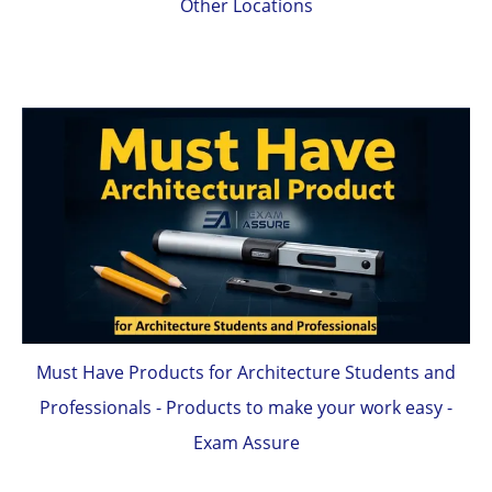
Other Locations
Must Have Products for Architecture Students and
Professionals - Products to make your work easy -
Exam Assure