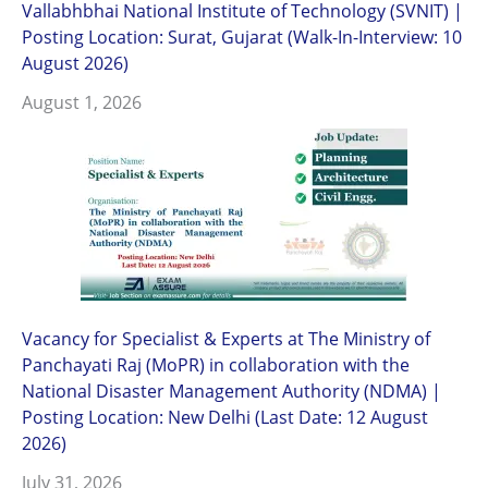
Vallabhbhai National Institute of Technology (SVNIT) |
Posting Location: Surat, Gujarat (Walk-In-Interview: 10
August 2026)
August 1, 2026
Vacancy for Specialist & Experts at The Ministry of
Panchayati Raj (MoPR) in collaboration with the
National Disaster Management Authority (NDMA) |
Posting Location: New Delhi (Last Date: 12 August
2026)
July 31, 2026