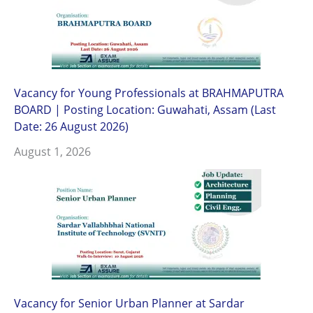
Vacancy for Young Professionals at BRAHMAPUTRA
BOARD | Posting Location: Guwahati, Assam (Last
Date: 26 August 2026)
August 1, 2026
Vacancy for Senior Urban Planner at Sardar