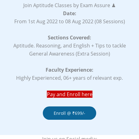
Join Aptitude Classes by Exam Assure ♟
Date:
From 1st Aug 2022 to 08 Aug 2022 (08 Sessions)
Sections Covered:
Aptitude. Reasoning, and English + Tips to tackle
General Awareness (Extra Session)
Faculty Experience:
Highly Experienced, 06+ years of relevant exp.
Pay and Enroll here
Enroll @ ₹699/-
Join us on Social media: