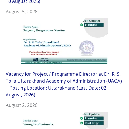
10 August 2026)
August 5, 2026
Vacancy for Project / Programme Director at Dr. R. S.
Tolia Uttarakhand Academy of Administration (UAOA)
| Posting Location: Uttarakhand (Last Date: 02
August, 2026)
August 2, 2026