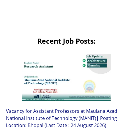
Recent Job Posts:
Vacancy for Assistant Professors at Maulana Azad
National Institute of Technology (MANIT)| Posting
Location: Bhopal (Last Date : 24 August 2026)