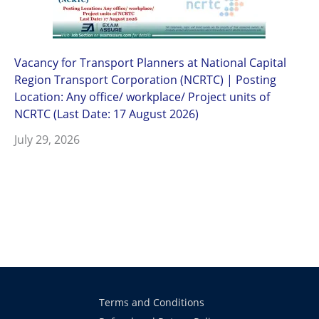
Vacancy for Transport Planners at National Capital
Region Transport Corporation (NCRTC) | Posting
Location: Any office/ workplace/ Project units of
NCRTC (Last Date: 17 August 2026)
July 29, 2026
Terms and Conditions