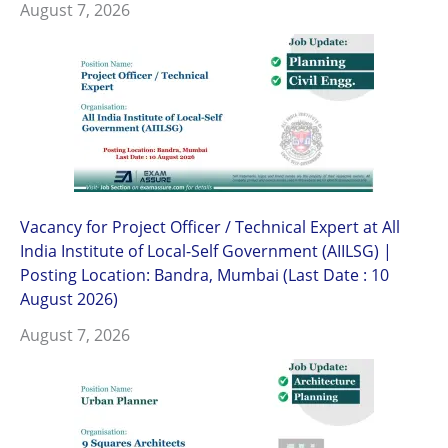
August 7, 2026
Vacancy for Project Officer / Technical Expert at All
India Institute of Local-Self Government (AIILSG) |
Posting Location: Bandra, Mumbai (Last Date : 10
August 2026)
August 7, 2026