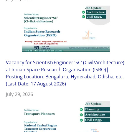
Vacancy for Scientist/Engineer ‘SC’ (Civil/Architecture)
at Indian Space Research Organisation (ISRO)|
Posting Location: Bengaluru, Hyderabad, Odisha, etc.
(Last Date: 17 August 2026)
July 29, 2026