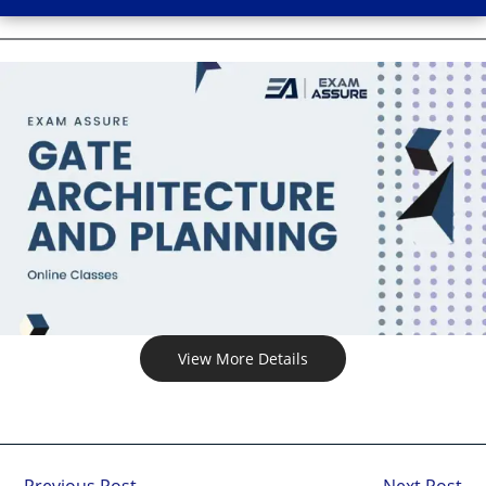
View More Details
←
Previous Post
Next Post
→