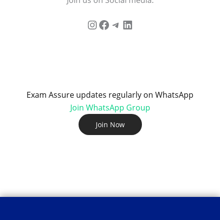
Exam Assure updates regularly on WhatsApp
Join WhatsApp Group
Join Now