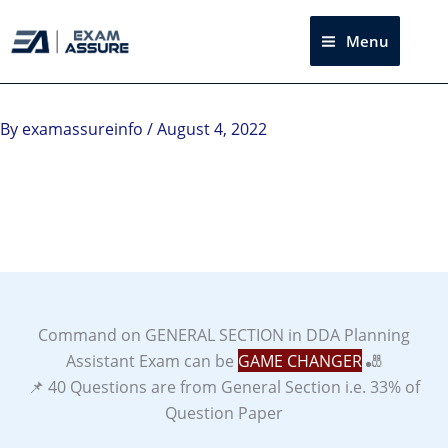
Skip
to
Menu
Sea
content
Instagram
facebook
Telegram
LinkedIn
By
examassureinfo
/
August 4, 2022
Command on GENERAL SECTION in DDA Planning
Assistant Exam can be
GAME CHANGER
🎳
📌 40 Questions are from General Section i.e. 33% of
Question Paper