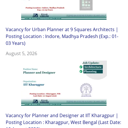
Vacancy for Urban Planner at 9 Squares Architects |
Posting Location : Indore, Madhya Pradesh (Exp.: 01-
03 Years)
August 5, 2026
Vacancy for Planner and Designer at IIT Kharagpur |
Posting Location : Kharagpur, West Bengal (Last Date: