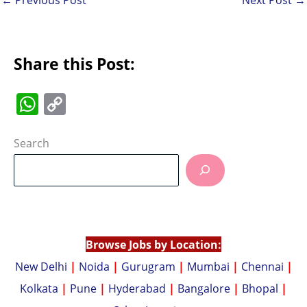
Share this Post:
W
C
h
o
at
p
Search
s
y
A
Li
p
n
p
k
Browse Jobs by Location:
New Delhi
|
Noida
|
Gurugram
|
Mumbai
|
Chennai
|
Kolkata
|
Pune
|
Hyderabad
|
Bangalore
|
Bhopal
|