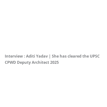
Interview : Aditi Yadav | She has cleared the UPSC
CPWD Deputy Architect 2025