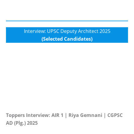
Interview: UPSC Deputy Architect 2025
(Selected Candidates)
Toppers Interview: AIR 1 | Riya Gemnani | CGPSC
AD (Plg.) 2025