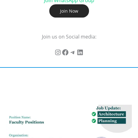
Join WhatsApp Group
Join Now
Join us on Social media: