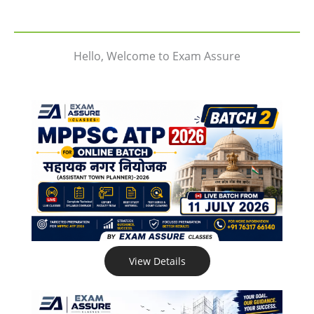
Hello, Welcome to Exam Assure
View Details