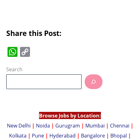
Share this Post:
W
C
h
o
at
p
Search
s
y
A
Li
p
n
p
k
Browse Jobs by Location:
New Delhi
|
Noida
|
Gurugram
|
Mumbai
|
Chennai
|
Kolkata
|
Pune
|
Hyderabad
|
Bangalore
|
Bhopal
|