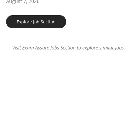
August 7, 2026
Explore Job Section
Visit Exam Assure Jobs Section to explore similar Jobs