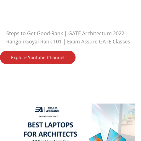
Steps to Get Good Rank | GATE Architecture 2022 |
Rangoli Goyal-Rank 101 | Exam Assure GATE Classes
Explore Youtube Channel