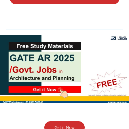
Get it Now