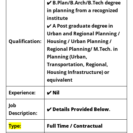
✔️ B.Plan/B.Arch/B.Tech degree
in planning from a recognized
institute
✔️
A Post graduate degree in
Urban and Regional Planning /
Qualification:
Housing / Urban Planning /
Regional Planning/ M.Tech. in
Planning (Urban,
Transportation, Regional,
Housing Infrastructure) or
equivalent
Experience:
✔️
Nil
Job
✔️ Details Provided Below
.
Description:
Type:
Full Time / Contractual