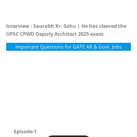
Interview : Saurabh Kr. Sahu | He has cleared the
UPSC CPWD Deputy Architect 2025 exam
Important Questions for GATE AR & Govt. Jobs
Episode-1