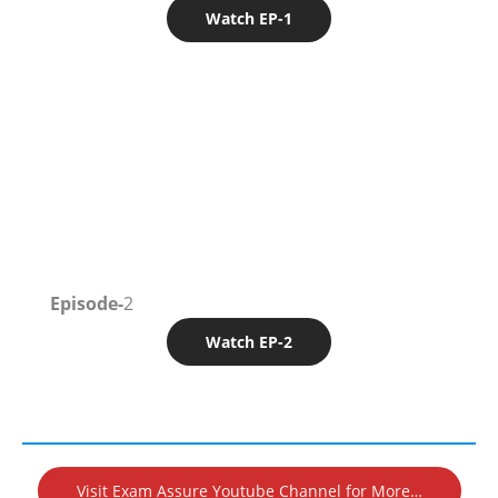
Watch EP-1
Episode-
2
Watch EP-2
Visit Exam Assure Youtube Channel for More…