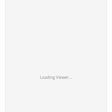
Loading Viewer…