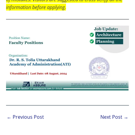
information before applying.
←
Previous Post
Next Post
→