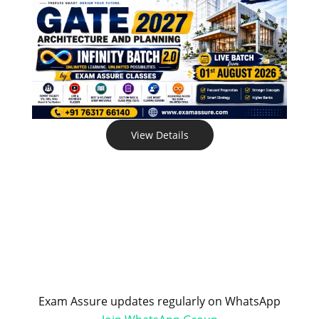
View Details
Exam Assure updates regularly on WhatsApp