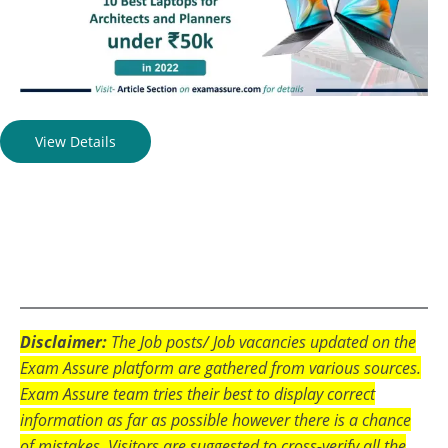
View Details
Disclaimer:
The Job posts/ Job vacancies updated on the
Exam Assure platform are gathered from various sources.
Exam Assure team tries their best to display correct
information as far as possible however there is a chance
of mistakes. Visitors are suggested to cross-verify all the