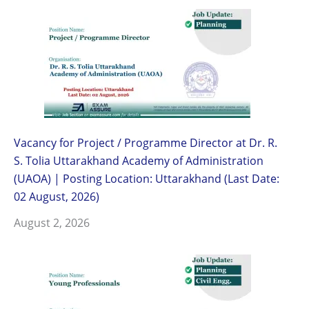
Vacancy for Project / Programme Director at Dr. R.
S. Tolia Uttarakhand Academy of Administration
(UAOA) | Posting Location: Uttarakhand (Last Date:
02 August, 2026)
August 2, 2026