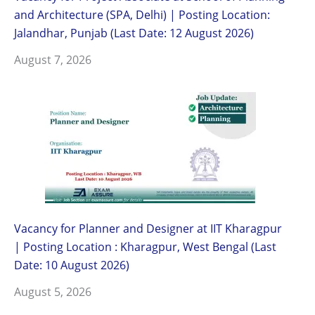
and Architecture (SPA, Delhi) | Posting Location:
Jalandhar, Punjab (Last Date: 12 August 2026)
August 7, 2026
Vacancy for Planner and Designer at IIT Kharagpur
| Posting Location : Kharagpur, West Bengal (Last
Date: 10 August 2026)
August 5, 2026