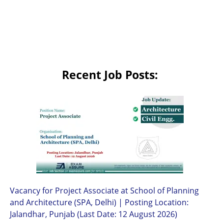
Recent Job Posts:
Vacancy for Project Associate at School of Planning
and Architecture (SPA, Delhi) | Posting Location:
Jalandhar, Punjab (Last Date: 12 August 2026)