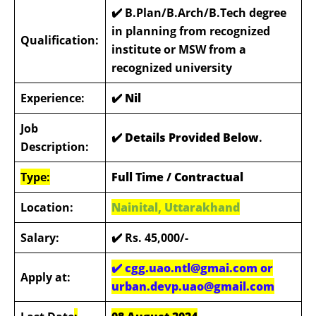
✔️ B.Plan/B.Arch/B.Tech degree
in planning from recognized
Qualification:
institute or MSW from a
recognized university
Experience:
✔️
Nil
Job
✔️ Details Provided Below
.
Description:
Type:
Full Time / Contractual
Location:
Nainital, Uttarakhand
Salary:
✔️
Rs. 45,000/-
✔️
cgg.uao.ntl@gmai.com or
Apply at:
urban.devp.uao@gmail.com