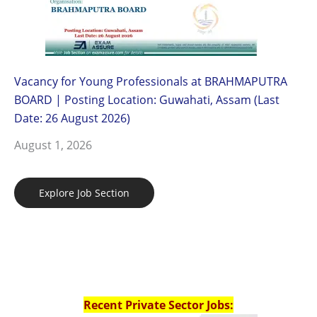
Vacancy for Young Professionals at BRAHMAPUTRA
BOARD | Posting Location: Guwahati, Assam (Last
Date: 26 August 2026)
August 1, 2026
Explore Job Section
Recent Private Sector Jobs: