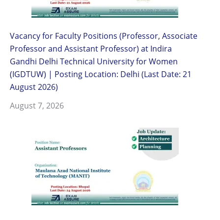
Vacancy for Faculty Positions (Professor, Associate
Professor and Assistant Professor) at Indira
Gandhi Delhi Technical University for Women
(IGDTUW) | Posting Location: Delhi (Last Date: 21
August 2026)
August 7, 2026