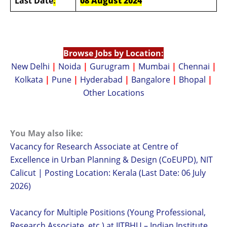
Last Date
:
08 August 2024
Browse Jobs by Location:
New Delhi
|
Noida
|
Gurugram
|
Mumbai
|
Chennai
|
Kolkata
|
Pune
|
Hyderabad
|
Bangalore
|
Bhopal
|
Other Locations
You May also like:
Vacancy for Research Associate at Centre of
Excellence in Urban Planning & Design (CoEUPD), NIT
Calicut | Posting Location: Kerala (Last Date: 06 July
2026)
Vacancy for Multiple Positions (Young Professional,
Research Associate, etc.) at IITBHU – Indian Institute