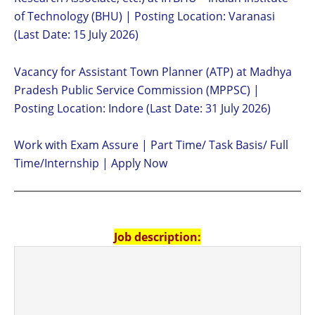
of Technology (BHU) | Posting Location: Varanasi
(Last Date: 15 July 2026)
Vacancy for Assistant Town Planner (ATP) at Madhya
Pradesh Public Service Commission (MPPSC) |
Posting Location: Indore (Last Date: 31 July 2026)
Work with Exam Assure | Part Time/ Task Basis/ Full
Time/Internship | Apply Now
Job description: