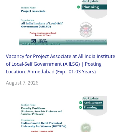
Vacancy for Project Associate at All India Institute
of Local-Self Government (AIILSG) | Posting
Location: Ahmedabad (Exp.: 01-03 Years)
August 7, 2026