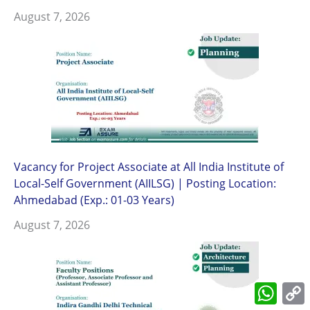
August 7, 2026
Vacancy for Project Associate at All India Institute of
Local-Self Government (AIILSG) | Posting Location:
Ahmedabad (Exp.: 01-03 Years)
August 7, 2026
What
L