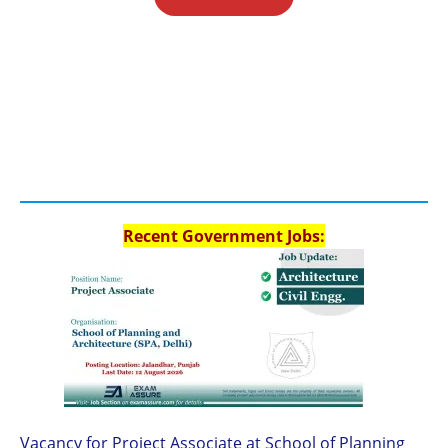
Recent Government Jobs:
Vacancy for Project Associate at School of Planning