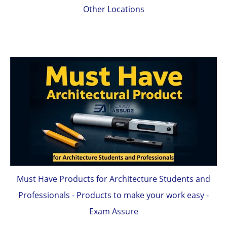
Other Locations
Must Have Products for Architecture Students and
Professionals - Products to make your work easy -
Exam Assure