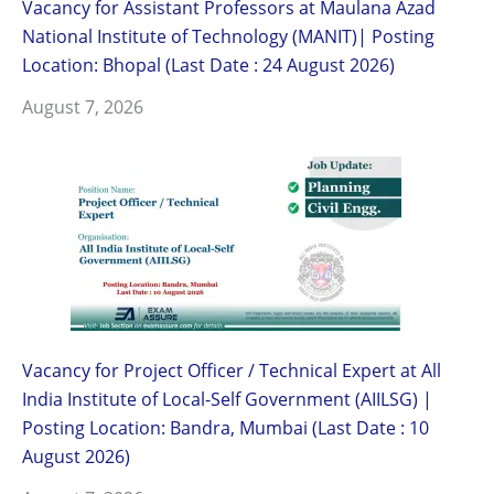
Vacancy for Assistant Professors at Maulana Azad
National Institute of Technology (MANIT)| Posting
Location: Bhopal (Last Date : 24 August 2026)
August 7, 2026
Vacancy for Project Officer / Technical Expert at All
India Institute of Local-Self Government (AIILSG) |
Posting Location: Bandra, Mumbai (Last Date : 10
August 2026)