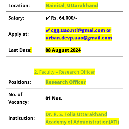
Location:
Nainital, Uttarakhand
Salary:
✔️
Rs. 64,000/-
✔️
cgg.uao.ntl@gmai.com or
Apply at:
urban.devp.uao@gmail.com
Last Date
:
08 August 2024
2. Faculty – Research Officer
Positions:
Research Officer
No. of
01 Nos.
Vacancy:
Dr. R. S. Tolia Uttarakhand
Institution:
Academy of Administration(ATI)