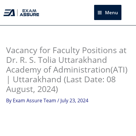
Skip
to
Menu
Sea
content
Instagram
facebook
Telegram
LinkedIn
Vacancy for Faculty Positions at
Dr. R. S. Tolia Uttarakhand
Academy of Administration(ATI)
| Uttarakhand (Last Date: 08
August, 2024)
By
Exam Assure Team
/
July 23, 2024