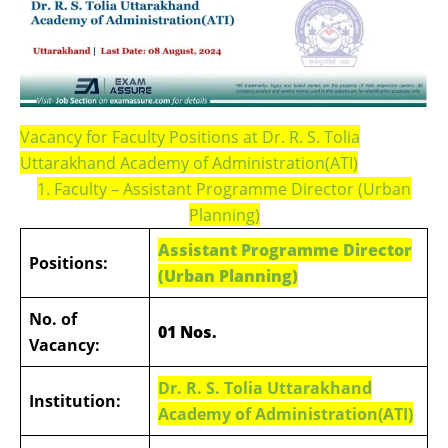
Vacancy for Faculty Positions at Dr. R. S. Tolia
Uttarakhand Academy of Administration(ATI)
1. Faculty – Assistant Programme Director (Urban
Planning)
Assistant Programme Director
Positions:
(Urban Planning)
No. of
01 Nos.
Vacancy:
Dr. R. S. Tolia Uttarakhand
Institution:
Academy of Administration(ATI)