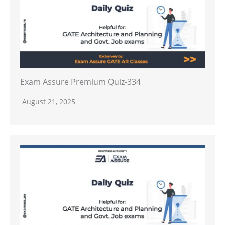
Exam Assure Premium Quiz-334
August 21, 2025