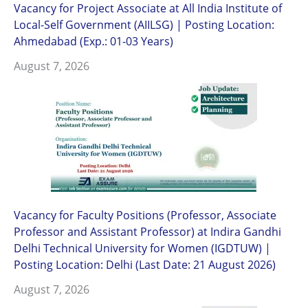
Vacancy for Project Associate at All India Institute of
Local-Self Government (AIILSG) | Posting Location:
Ahmedabad (Exp.: 01-03 Years)
August 7, 2026
Vacancy for Faculty Positions (Professor, Associate
Professor and Assistant Professor) at Indira Gandhi
Delhi Technical University for Women (IGDTUW) |
Posting Location: Delhi (Last Date: 21 August 2026)
August 7, 2026