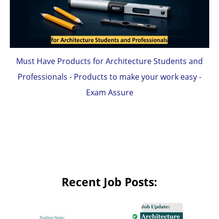
Must Have Products for Architecture Students and
Professionals - Products to make your work easy -
Exam Assure
Recent Job Posts: