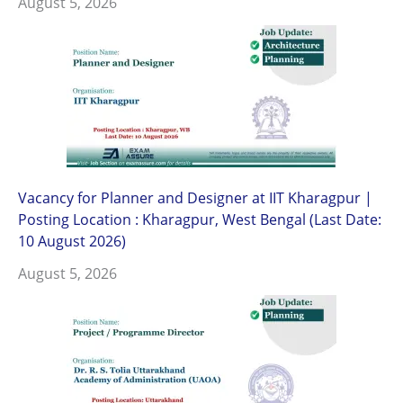
August 5, 2026
Vacancy for Planner and Designer at IIT Kharagpur |
Posting Location : Kharagpur, West Bengal (Last Date:
10 August 2026)
August 5, 2026