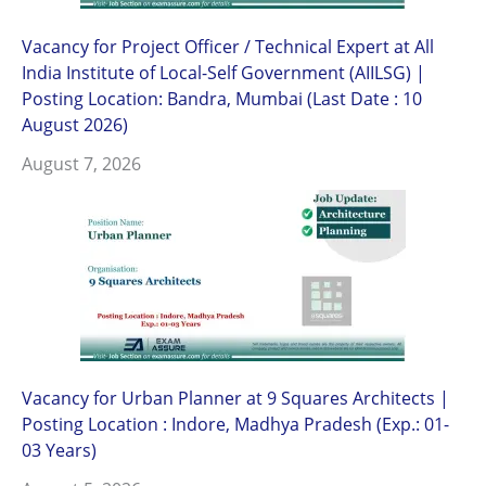
Vacancy for Project Officer / Technical Expert at All
India Institute of Local-Self Government (AIILSG) |
Posting Location: Bandra, Mumbai (Last Date : 10
August 2026)
August 7, 2026
Vacancy for Urban Planner at 9 Squares Architects |
Posting Location : Indore, Madhya Pradesh (Exp.: 01-
03 Years)