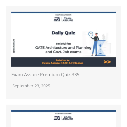
Exam Assure Premium Quiz-335
September 23, 2025