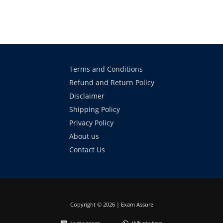
Terms and Conditions
Refund and Return Policy
Disclaimer
Shipping Policy
Privacy Policy
About us
Contact Us
Copyright © 2026 | Exam Assure