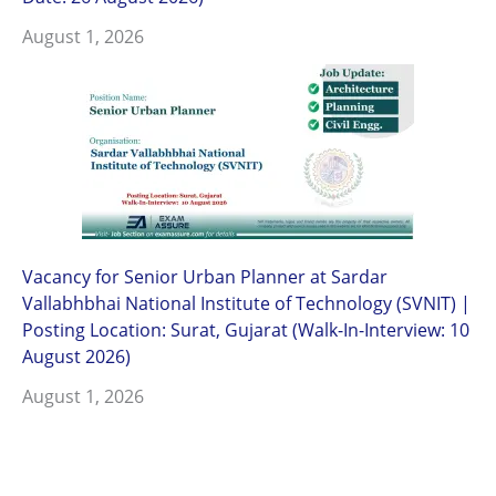
August 1, 2026
Vacancy for Senior Urban Planner at Sardar
Vallabhbhai National Institute of Technology (SVNIT) |
Posting Location: Surat, Gujarat (Walk-In-Interview: 10
August 2026)
August 1, 2026