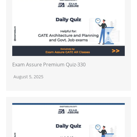
Exam Assure Premium Quiz-330
August 5, 2025