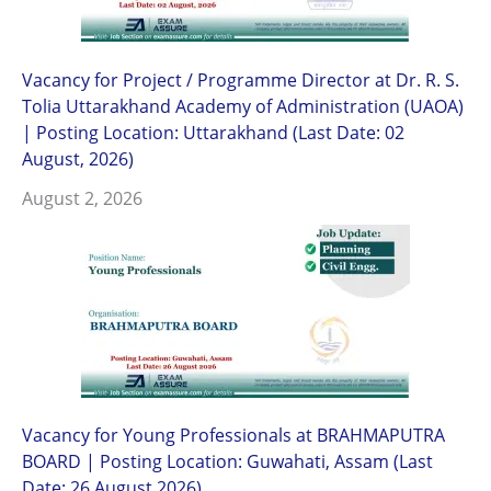
Vacancy for Project / Programme Director at Dr. R. S.
Tolia Uttarakhand Academy of Administration (UAOA)
| Posting Location: Uttarakhand (Last Date: 02
August, 2026)
August 2, 2026
Vacancy for Young Professionals at BRAHMAPUTRA
BOARD | Posting Location: Guwahati, Assam (Last
Date: 26 August 2026)