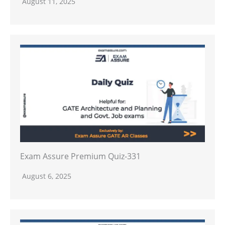
August 11, 2025
Exam Assure Premium Quiz-331
August 6, 2025