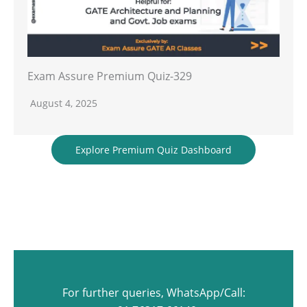
Exam Assure Premium Quiz-329
August 4, 2025
Explore Premium Quiz Dashboard
For further queries, WhatsApp/Call: