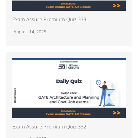
Exam Assure Premium Quiz-333
August 14, 2025
Exam Assure Premium Quiz-332