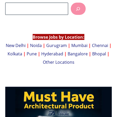
at
p
s
y
A
Li
p
n
p
k
Browse Jobs by Location:
New Delhi
|
Noida
|
Gurugram
|
Mumbai
|
Chennai
|
Kolkata
|
Pune
|
Hyderabad
|
Bangalore
|
Bhopal
|
Other Locations