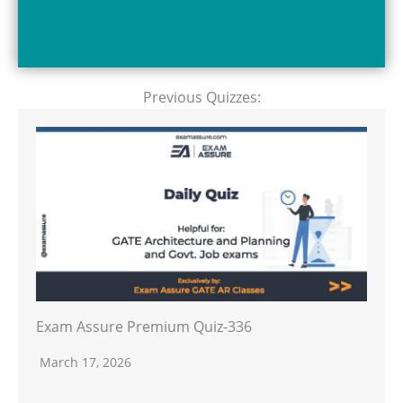
Previous Quizzes:
Exam Assure Premium Quiz-336
March 17, 2026