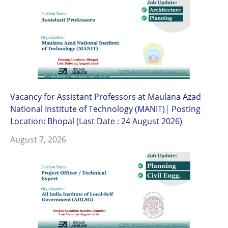
Vacancy for Assistant Professors at Maulana Azad
National Institute of Technology (MANIT)| Posting
Location: Bhopal (Last Date : 24 August 2026)
August 7, 2026