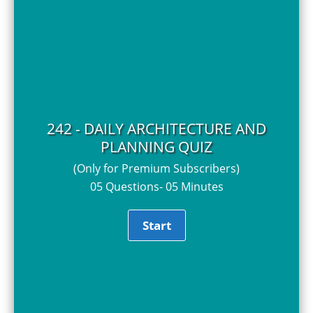
242 - DAILY ARCHITECTURE AND
PLANNING QUIZ
(Only for Premium Subscribers)
05 Questions- 05 Minutes