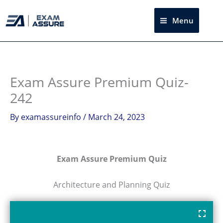
Skip
to
Menu
Sea
content
Exam Assure Premium Quiz-
242
By
examassureinfo
/
March 24, 2023
Exam Assure Premium Quiz
Architecture and Planning Quiz