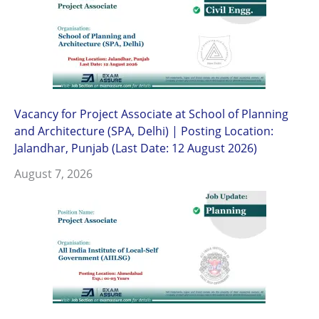
Vacancy for Project Associate at School of Planning
and Architecture (SPA, Delhi) | Posting Location:
Jalandhar, Punjab (Last Date: 12 August 2026)
August 7, 2026