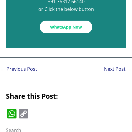
+91 76317 66140
or Click the below button
WhatsApp Now
←
Previous Post
Next Post
→
Share this Post:
W
C
h
o
Search