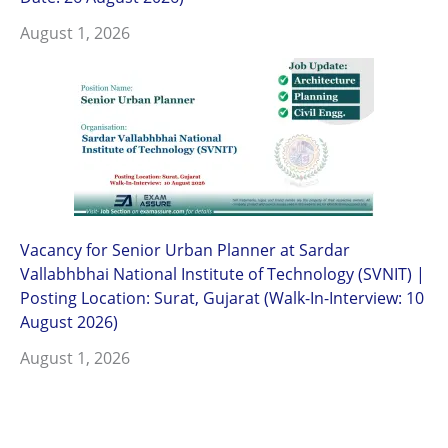
August 1, 2026
Vacancy for Senior Urban Planner at Sardar
Vallabhbhai National Institute of Technology (SVNIT) |
Posting Location: Surat, Gujarat (Walk-In-Interview: 10
August 2026)
August 1, 2026