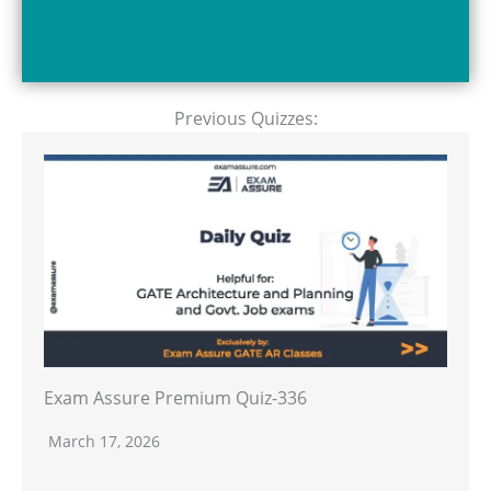
Previous Quizzes:
Exam Assure Premium Quiz-336
March 17, 2026