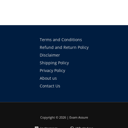
Terms and Conditions
Refund and Return Policy
Disclaimer
Shipping Policy
Privacy Policy
About us
Contact Us
Copyright © 2026 | Exam Assure