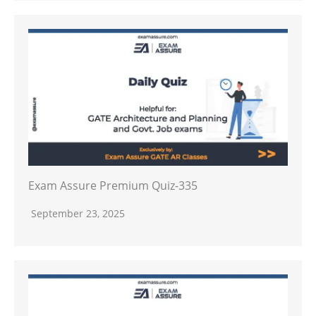
Exam Assure Premium Quiz-335
September 23, 2025