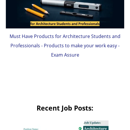
Must Have Products for Architecture Students and
Professionals - Products to make your work easy -
Exam Assure
Recent Job Posts: