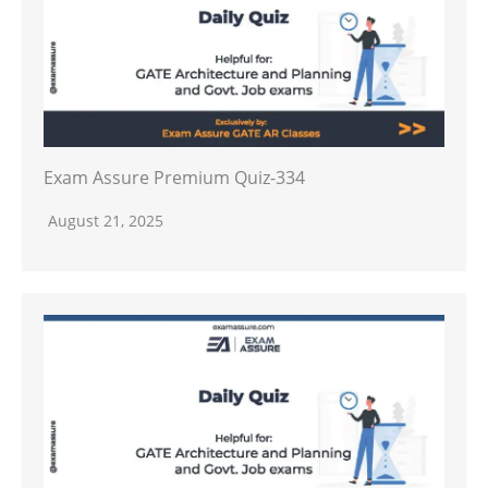
Exam Assure Premium Quiz-334
August 21, 2025