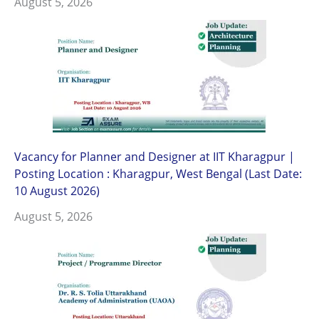
August 5, 2026
Vacancy for Planner and Designer at IIT Kharagpur |
Posting Location : Kharagpur, West Bengal (Last Date:
10 August 2026)
August 5, 2026