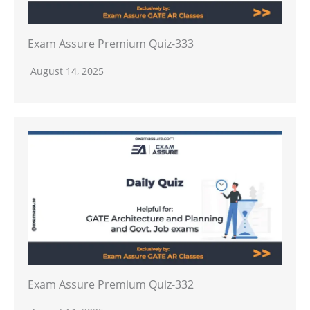
Exam Assure Premium Quiz-333
August 14, 2025
Exam Assure Premium Quiz-332