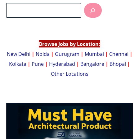
at
p
s
y
A
Li
p
n
p
k
Browse Jobs by Location:
New Delhi
|
Noida
|
Gurugram
|
Mumbai
|
Chennai
|
Kolkata
|
Pune
|
Hyderabad
|
Bangalore
|
Bhopal
|
Other Locations