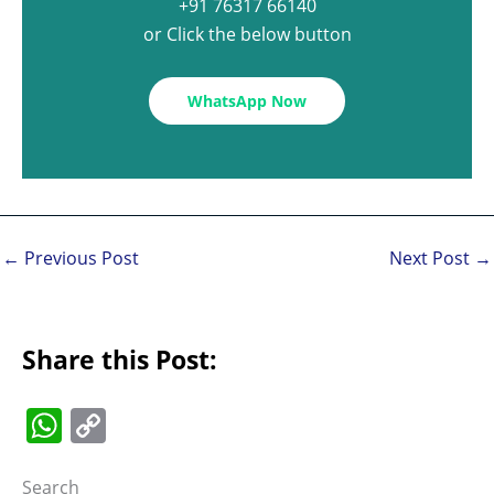
+91 76317 66140
or Click the below button
WhatsApp Now
←
Previous Post
Next Post
→
Share this Post:
W
C
h
o
Search