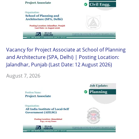
Vacancy for Project Associate at School of Planning
and Architecture (SPA, Delhi) | Posting Location:
Jalandhar, Punjab (Last Date: 12 August 2026)
August 7, 2026