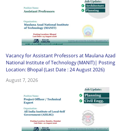
Vacancy for Assistant Professors at Maulana Azad
National Institute of Technology (MANIT)| Posting
Location: Bhopal (Last Date : 24 August 2026)
August 7, 2026