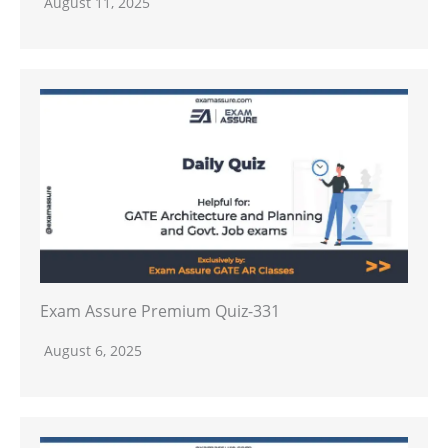
August 11, 2025
Exam Assure Premium Quiz-331
August 6, 2025