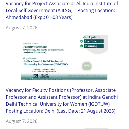
Vacancy for Project Associate at All India Institute of
Local-Self Government (AIILSG) | Posting Location:
Ahmedabad (Exp.: 01-03 Years)
August 7, 2026
Vacancy for Faculty Positions (Professor, Associate
Professor and Assistant Professor) at Indira Gandhi
Delhi Technical University for Women (IGDTUW) |
Posting Location: Delhi (Last Date: 21 August 2026)
August 7, 2026