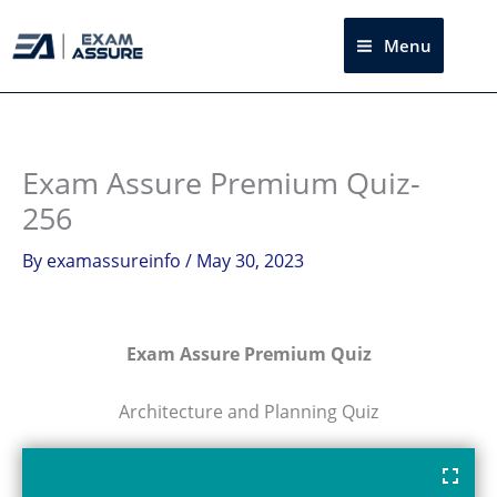
Skip
to
Menu
Sea
content
Exam Assure Premium Quiz-
256
By
examassureinfo
/
May 30, 2023
Exam Assure Premium Quiz
Architecture and Planning Quiz