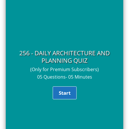
256 - DAILY ARCHITECTURE AND
PLANNING QUIZ
(Only for Premium Subscribers)
05 Questions- 05 Minutes