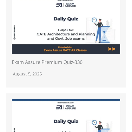
Exam Assure Premium Quiz-330
August 5, 2025