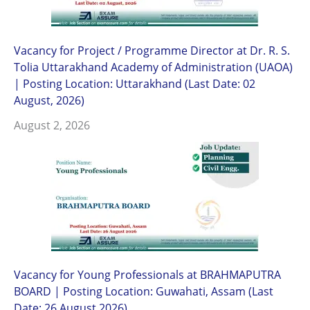
Vacancy for Project / Programme Director at Dr. R. S.
Tolia Uttarakhand Academy of Administration (UAOA)
| Posting Location: Uttarakhand (Last Date: 02
August, 2026)
August 2, 2026
Vacancy for Young Professionals at BRAHMAPUTRA
BOARD | Posting Location: Guwahati, Assam (Last
Date: 26 August 2026)