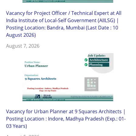
Vacancy for Project Officer / Technical Expert at All
India Institute of Local-Self Government (AIILSG) |
Posting Location: Bandra, Mumbai (Last Date : 10
August 2026)
August 7, 2026
Vacancy for Urban Planner at 9 Squares Architects |
Posting Location : Indore, Madhya Pradesh (Exp.: 01-
03 Years)