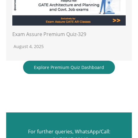
Exam Assure Premium Quiz-329
August 4, 2025
Explore Premium Quiz Dashboard
For further queries, WhatsApp/Call: