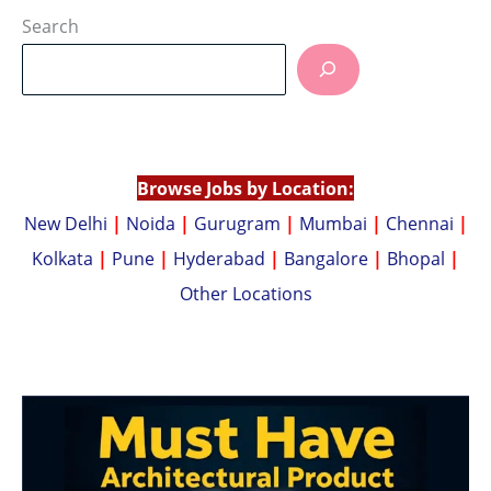
at
p
Search
s
y
A
Li
p
n
p
k
Browse Jobs by Location:
New Delhi
|
Noida
|
Gurugram
|
Mumbai
|
Chennai
|
Kolkata
|
Pune
|
Hyderabad
|
Bangalore
|
Bhopal
|
Other Locations