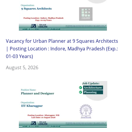
Vacancy for Urban Planner at 9 Squares Architects
| Posting Location : Indore, Madhya Pradesh (Exp.:
01-03 Years)
August 5, 2026