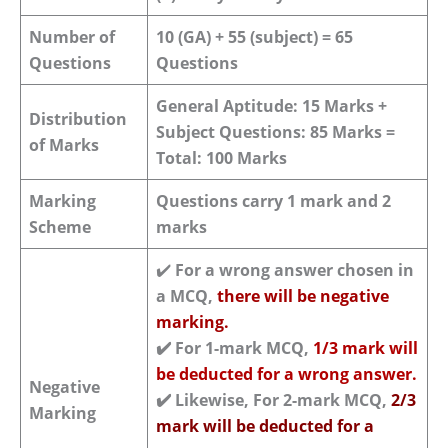
Number of
10 (GA) + 55 (subject) = 65
Questions
Questions
General Aptitude: 15 Marks +
Distribution
Subject Questions: 85 Marks =
of Marks
Total: 100 Marks
Marking
Questions carry 1 mark and 2
Scheme
marks
✔️
For a wrong answer chosen in
a MCQ,
there will be negative
marking.
✔️
For 1-mark MCQ,
1/3 mark will
be deducted for a wrong answer.
Negative
✔️
Likewise, For 2-mark MCQ,
2/3
Marking
mark will be deducted for a