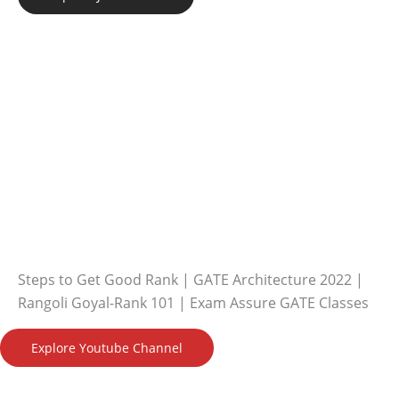
Steps to Get Good Rank | GATE Architecture 2022 |
Rangoli Goyal-Rank 101 | Exam Assure GATE Classes
Explore Youtube Channel