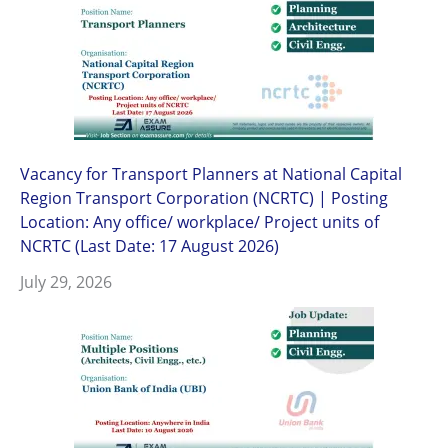
Vacancy for Transport Planners at National Capital
Region Transport Corporation (NCRTC) | Posting
Location: Any office/ workplace/ Project units of
NCRTC (Last Date: 17 August 2026)
July 29, 2026