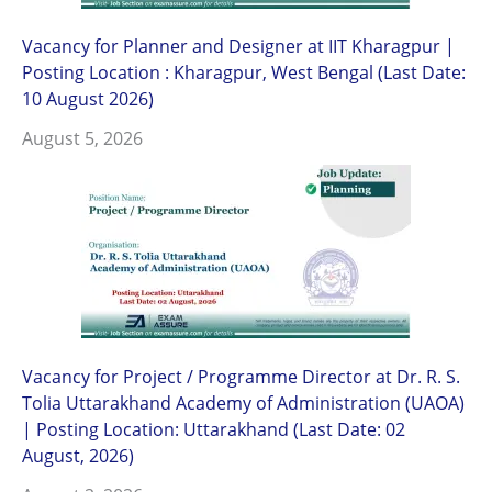
Vacancy for Planner and Designer at IIT Kharagpur |
Posting Location : Kharagpur, West Bengal (Last Date:
10 August 2026)
August 5, 2026
Vacancy for Project / Programme Director at Dr. R. S.
Tolia Uttarakhand Academy of Administration (UAOA)
| Posting Location: Uttarakhand (Last Date: 02
August, 2026)