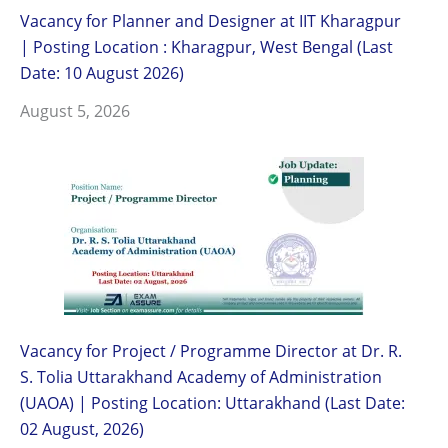
Vacancy for Planner and Designer at IIT Kharagpur
| Posting Location : Kharagpur, West Bengal (Last
Date: 10 August 2026)
August 5, 2026
Vacancy for Project / Programme Director at Dr. R.
S. Tolia Uttarakhand Academy of Administration
(UAOA) | Posting Location: Uttarakhand (Last Date:
02 August, 2026)