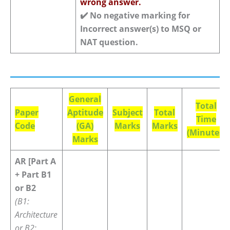
wrong answer.
✔️
No negative marking for
Incorrect answer(s) to MSQ or
NAT question.
General
Total
Paper
Aptitude
Subject
Total
Time
Code
(GA)
Marks
Marks
(Minutes)
Marks
AR [Part A
+ Part B1
or B2
(B1:
Architecture
or B2: