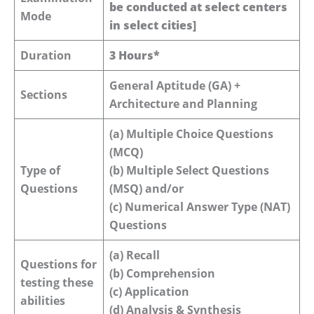
be conducted at select centers
Mode
in select cities]
Duration
3 Hours*
General Aptitude (GA) +
Sections
Architecture and Planning
(a) Multiple Choice Questions
(MCQ)
Type of
(b) Multiple Select Questions
Questions
(MSQ) and/or
(c) Numerical Answer Type (NAT)
Questions
(a) Recall
Questions for
(b) Comprehension
testing these
(c) Application
abilities
(d) Analysis & Synthesis