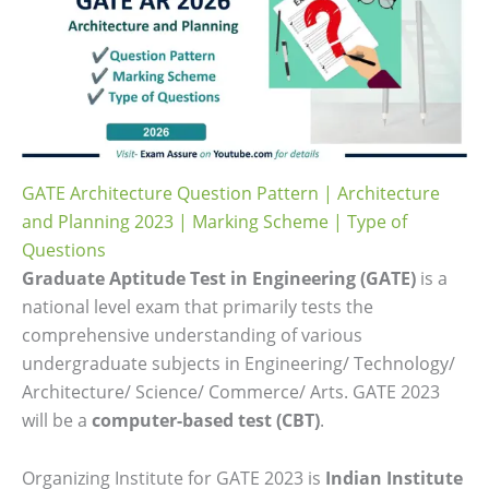
GATE Architecture Question Pattern | Architecture
and Planning 2023 | Marking Scheme | Type of
Questions
Graduate Aptitude Test in Engineering (GATE)
is a
national level exam that primarily tests the
comprehensive understanding of various
undergraduate subjects in Engineering/ Technology/
Architecture/ Science/ Commerce/ Arts. GATE 2023
will be a
computer-based test (CBT)
.
Organizing Institute for GATE 2023 is
Indian Institute