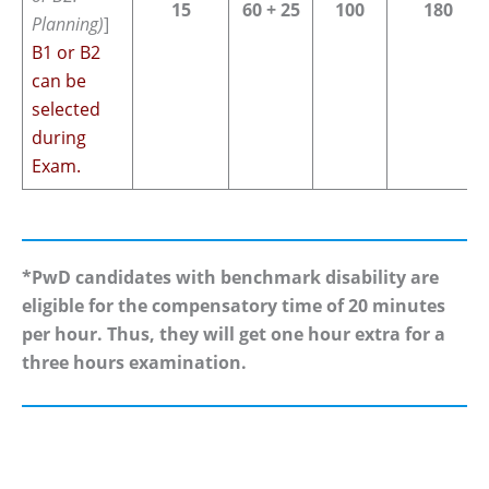
15
60 + 25
100
180
Planning)
]
B1 or B2
can be
selected
during
Exam.
*PwD candidates with benchmark disability are
eligible for the compensatory time of 20 minutes
per hour. Thus, they will get one hour extra for a
three hours examination.