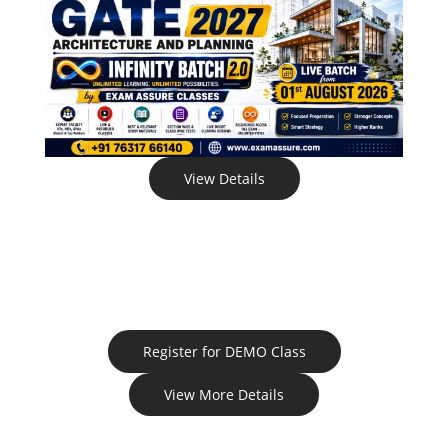
View Details
Register for DEMO Class
View More Details