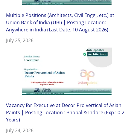
Multiple Positions (Architects, Civil Engg., etc.) at
Union Bank of India (UBI) | Posting Location:
Anywhere in India (Last Date: 10 August 2026)
July 25, 2026
Vacancy for Executive at Decor Pro vertical of Asian
Paints | Posting Location : Bhopal & Indore (Exp.: 0-2
Years)
July 24, 2026