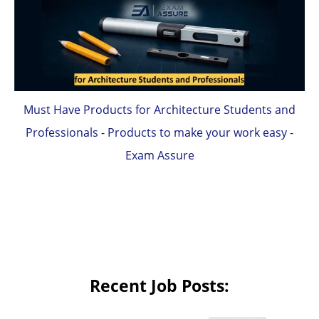
Must Have Products for Architecture Students and
Professionals - Products to make your work easy -
Exam Assure
Recent Job Posts: