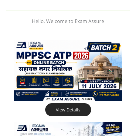
Hello, Welcome to Exam Assure
View Details