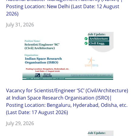
Posting Location: New Delhi (Last Date: 12 August
2026)
July 31, 2026
Vacancy for Scientist/Engineer ‘SC’ (Civil/Architecture)
at Indian Space Research Organisation (ISRO)|
Posting Location: Bengaluru, Hyderabad, Odisha, etc.
(Last Date: 17 August 2026)
July 29, 2026