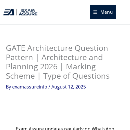
Skip
to
Menu
Sea
content
Instagram
facebook
Telegram
LinkedIn
GATE Architecture Question
Pattern | Architecture and
Planning 2026 | Marking
Scheme | Type of Questions
By
examassureinfo
/
August 12, 2025
Exam Assure updates regularly on WhatsApp