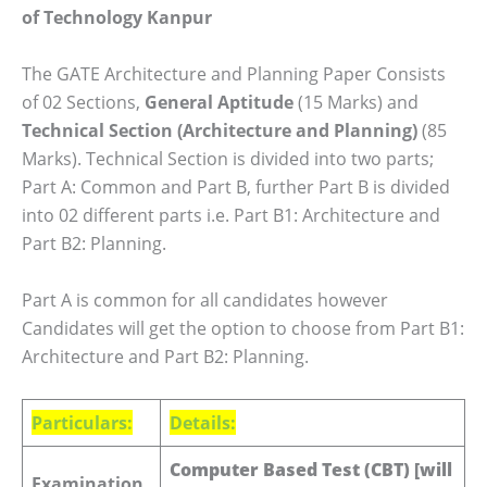
of Technology Kanpur
The GATE Architecture and Planning Paper Consists
of 02 Sections,
General Aptitude
(15 Marks) and
Technical Section (Architecture and Planning)
(85
Marks). Technical Section is divided into two parts;
Part A: Common and Part B, further Part B is divided
into 02 different parts i.e. Part B1: Architecture and
Part B2: Planning.
Part A is common for all candidates however
Candidates will get the option to choose from Part B1:
Architecture and Part B2: Planning.
Particulars:
Details:
Computer Based Test (CBT) [will
Examination