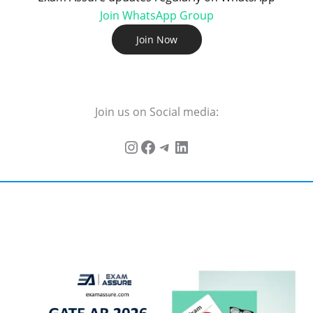
Join WhatsApp Group
Join Now
Join us on Social media: