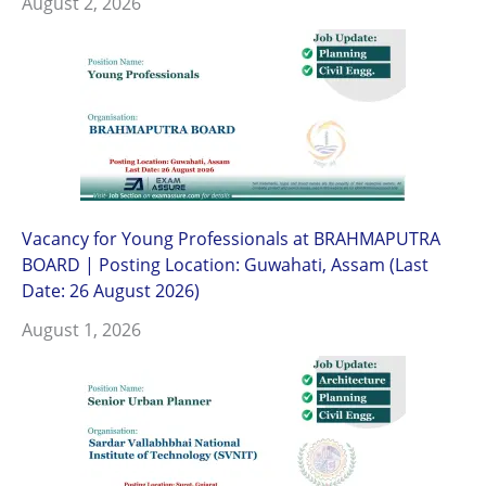
August 2, 2026
Vacancy for Young Professionals at BRAHMAPUTRA
BOARD | Posting Location: Guwahati, Assam (Last
Date: 26 August 2026)
August 1, 2026