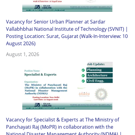
Vacancy for Senior Urban Planner at Sardar
Vallabhbhai National Institute of Technology (SVNIT) |
Posting Location: Surat, Gujarat (Walk-In-Interview: 10
August 2026)
August 1, 2026
Vacancy for Specialist & Experts at The Ministry of
Panchayati Raj (MoPR) in collaboration with the
National Disaster Management Authority (NDMA) |