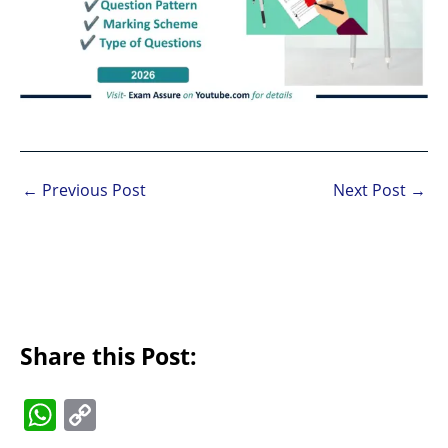
←
Previous Post
Next Post
→
Share this Post:
W
C
h
o