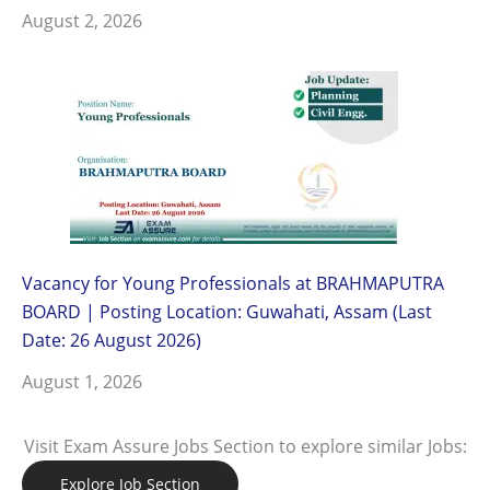
August 2, 2026
Vacancy for Young Professionals at BRAHMAPUTRA
BOARD | Posting Location: Guwahati, Assam (Last
Date: 26 August 2026)
August 1, 2026
Visit Exam Assure Jobs Section to explore similar Jobs:
Explore Job Section