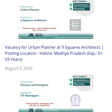
Vacancy for Urban Planner at 9 Squares Architects |
Posting Location : Indore, Madhya Pradesh (Exp.: 01-
03 Years)
August 5, 2026