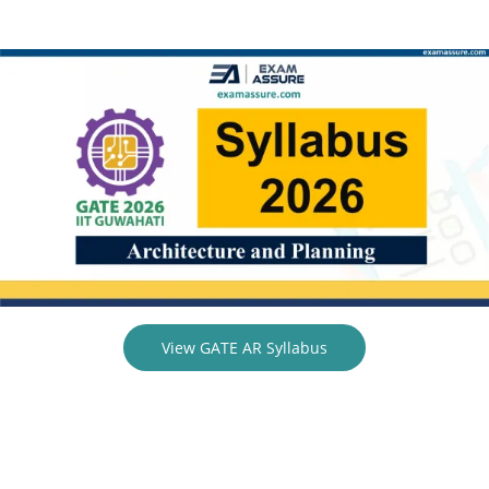
View GATE AR Syllabus