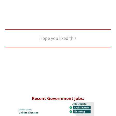
Hope you liked this
Recent Government Jobs: