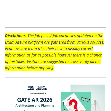
Disclaimer:
The Job posts/ Job vacancies updated on the
Exam Assure platform are gathered from various sources.
Exam Assure team tries their best to display correct
information as far as possible however there is a chance
of mistakes. Visitors are suggested to cross-verify all the
information before applying.