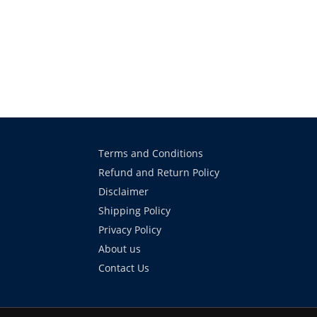
Terms and Conditions
Refund and Return Policy
Disclaimer
Shipping Policy
Privacy Policy
About us
Contact Us