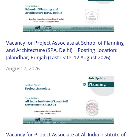
Vacancy for Project Associate at School of Planning
and Architecture (SPA, Delhi) | Posting Location:
Jalandhar, Punjab (Last Date: 12 August 2026)
August 7, 2026
Vacancy for Project Associate at All India Institute of