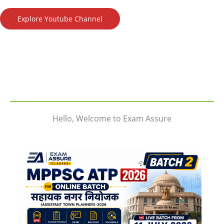
Explore Youtube Channel
Hello, Welcome to Exam Assure