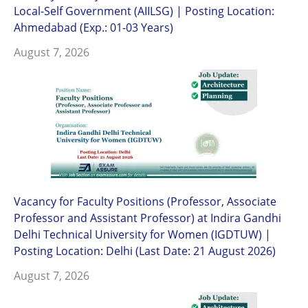
Local-Self Government (AIILSG) | Posting Location:
Ahmedabad (Exp.: 01-03 Years)
August 7, 2026
Vacancy for Faculty Positions (Professor, Associate
Professor and Assistant Professor) at Indira Gandhi
Delhi Technical University for Women (IGDTUW) |
Posting Location: Delhi (Last Date: 21 August 2026)
August 7, 2026