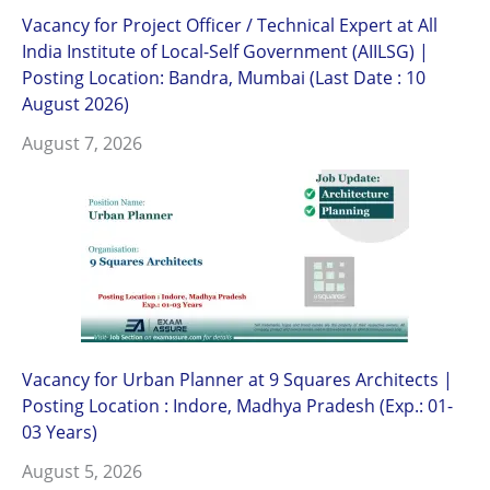
Vacancy for Project Officer / Technical Expert at All
India Institute of Local-Self Government (AIILSG) |
Posting Location: Bandra, Mumbai (Last Date : 10
August 2026)
August 7, 2026
Vacancy for Urban Planner at 9 Squares Architects |
Posting Location : Indore, Madhya Pradesh (Exp.: 01-
03 Years)
August 5, 2026