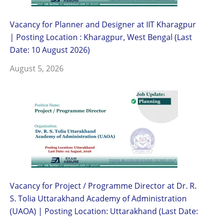
Vacancy for Planner and Designer at IIT Kharagpur
| Posting Location : Kharagpur, West Bengal (Last
Date: 10 August 2026)
August 5, 2026
Vacancy for Project / Programme Director at Dr. R.
S. Tolia Uttarakhand Academy of Administration
(UAOA) | Posting Location: Uttarakhand (Last Date: