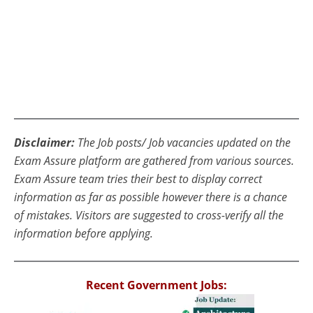
Disclaimer:
The Job posts/ Job vacancies updated on the
Exam Assure platform are gathered from various sources.
Exam Assure team tries their best to display correct
information as far as possible however there is a chance
of mistakes. Visitors are suggested to cross-verify all the
information before applying.
Recent Government Jobs: