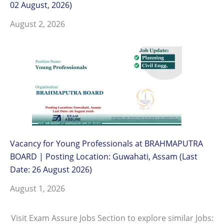
02 August, 2026)
August 2, 2026
Vacancy for Young Professionals at BRAHMAPUTRA
BOARD | Posting Location: Guwahati, Assam (Last
Date: 26 August 2026)
August 1, 2026
Visit Exam Assure Jobs Section to explore similar Jobs: