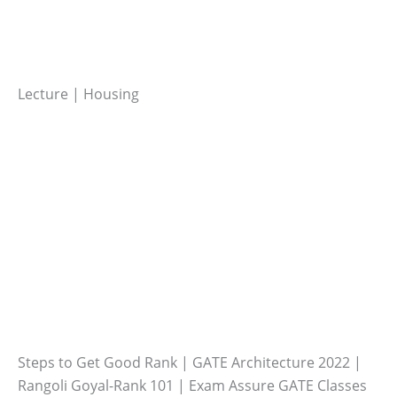
Lecture | Housing
Steps to Get Good Rank | GATE Architecture 2022 |
Rangoli Goyal-Rank 101 | Exam Assure GATE Classes