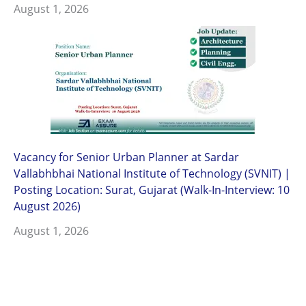
August 1, 2026
Vacancy for Senior Urban Planner at Sardar
Vallabhbhai National Institute of Technology (SVNIT) |
Posting Location: Surat, Gujarat (Walk-In-Interview: 10
August 2026)
August 1, 2026