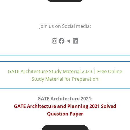
Join us on Social media:
GATE Architecture Study Material 2023 | Free Online
Study Material for Preparation
GATE Architecture 2021:
GATE Architecture and Planning 2021 Solved
Question Paper