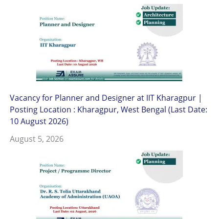
Vacancy for Planner and Designer at IIT Kharagpur |
Posting Location : Kharagpur, West Bengal (Last Date:
10 August 2026)
August 5, 2026