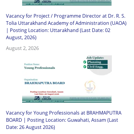
Vacancy for Project / Programme Director at Dr. R. S.
Tolia Uttarakhand Academy of Administration (UAOA)
| Posting Location: Uttarakhand (Last Date: 02
August, 2026)
August 2, 2026
Vacancy for Young Professionals at BRAHMAPUTRA
BOARD | Posting Location: Guwahati, Assam (Last
Date: 26 August 2026)