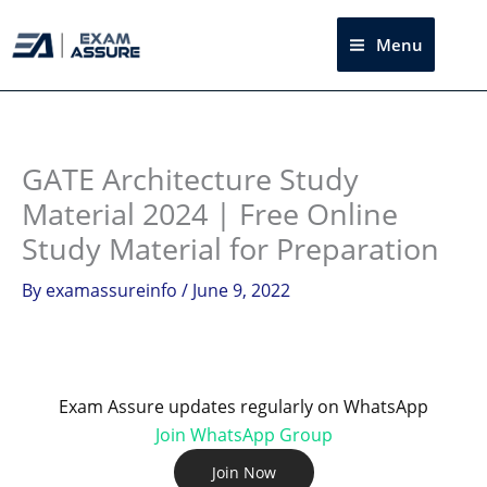
Skip
to
Menu
Sea
content
Instagram
facebook
Telegram
LinkedIn
GATE Architecture Study
Material 2024 | Free Online
Study Material for Preparation
By
examassureinfo
/
June 9, 2022
Exam Assure updates regularly on WhatsApp
Join WhatsApp Group
Join Now