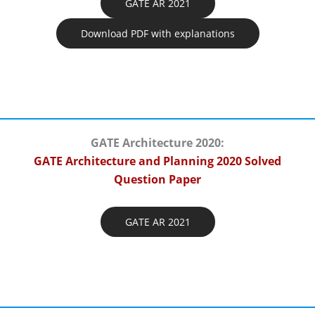
GATE AR 2021
Download PDF with explanations
GATE Architecture 2020:
GATE Architecture and Planning 2020 Solved
Question Paper
GATE AR 2021