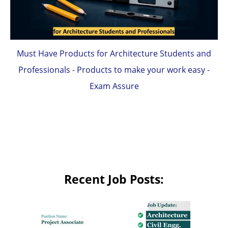
Must Have Products for Architecture Students and
Professionals - Products to make your work easy -
Exam Assure
Recent Job Posts: