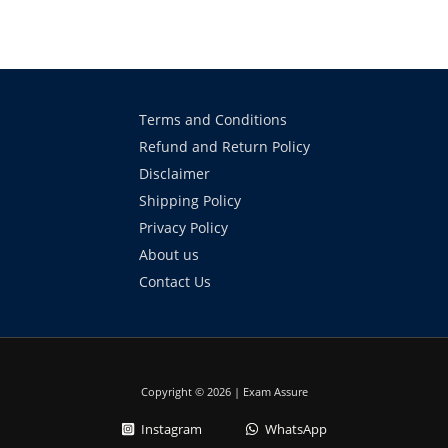
Terms and Conditions
Refund and Return Policy
Disclaimer
Shipping Policy
Privacy Policy
About us
Contact Us
Copyright © 2026 | Exam Assure
Instagram
WhatsApp