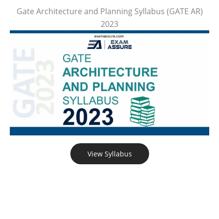
Gate Architecture and Planning Syllabus (GATE AR)
2023
View Syllabus