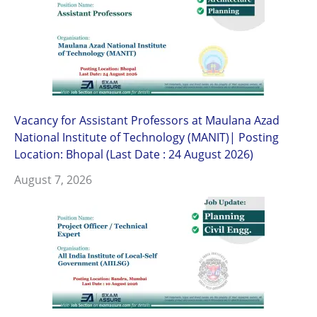
Vacancy for Assistant Professors at Maulana Azad
National Institute of Technology (MANIT)| Posting
Location: Bhopal (Last Date : 24 August 2026)
August 7, 2026