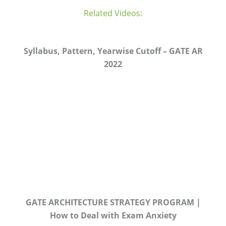
Related Videos:
Syllabus, Pattern, Yearwise Cutoff – GATE AR
2022
GATE ARCHITECTURE STRATEGY PROGRAM |
How to Deal with Exam Anxiety