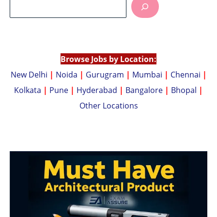
s
y
A
Li
p
n
p
k
Browse Jobs by Location:
New Delhi
|
Noida
|
Gurugram
|
Mumbai
|
Chennai
|
Kolkata
|
Pune
|
Hyderabad
|
Bangalore
|
Bhopal
|
Other Locations