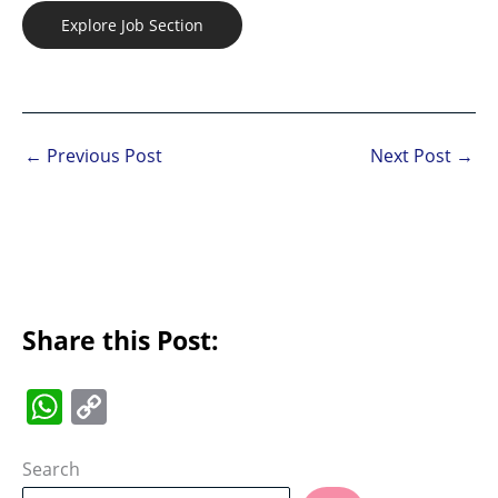
Explore Job Section
←
Previous Post
Next Post
→
Share this Post:
W
C
h
o
at
p
Search