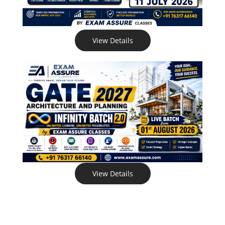
View Details
View Details