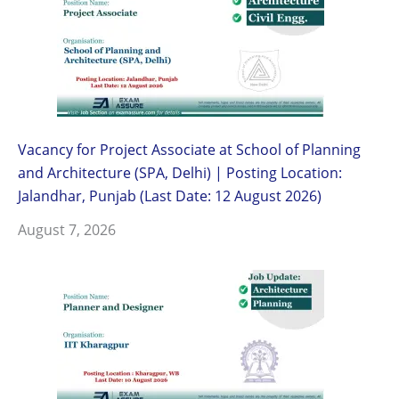
Vacancy for Project Associate at School of Planning
and Architecture (SPA, Delhi) | Posting Location:
Jalandhar, Punjab (Last Date: 12 August 2026)
August 7, 2026