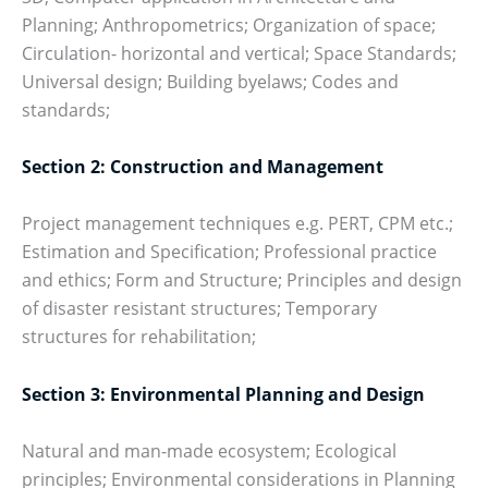
Planning; Anthropometrics; Organization of space;
Circulation- horizontal and vertical; Space Standards;
Universal design; Building byelaws; Codes and
standards;
Section 2: Construction and Management
Project management techniques e.g. PERT, CPM etc.;
Estimation and Specification; Professional practice
and ethics; Form and Structure; Principles and design
of disaster resistant structures; Temporary
structures for rehabilitation;
Section 3: Environmental Planning and Design
Natural and man-made ecosystem; Ecological
principles; Environmental considerations in Planning