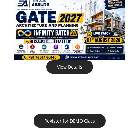
View Details
Register for DEMO Class