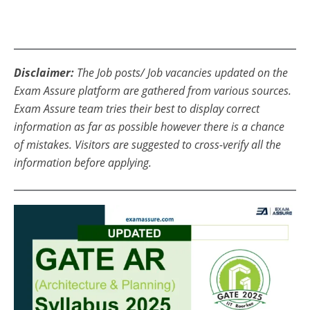
Disclaimer:
The Job posts/ Job vacancies updated on the
Exam Assure platform are gathered from various sources.
Exam Assure team tries their best to display correct
information as far as possible however there is a chance
of mistakes. Visitors are suggested to cross-verify all the
information before applying.