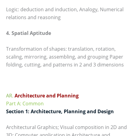
Logic: deduction and induction, Analogy, Numerical
relations and reasoning
4. Spatial Aptitude
Transformation of shapes: translation, rotation,
scaling, mirroring, assembling, and grouping Paper
folding, cutting, and patterns in 2 and 3 dimensions
AR.
Architecture and Planning
Part A: Common
Section 1: Architecture, Planning and Design
Architectural Graphics; Visual composition in 2D and
3D; Computer application in Architecture and