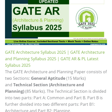
GATE Architecture Syllabus 2025 | GATE Architecture
and Planning Syllabus 2025 | GATE AR & PL Latest
Syllabus 2025
The GATE Architecture and Planning Paper consists of
two Sections:
General Aptitude
(15 Marks)
and
Technical Section (Architecture and
Planning)
(85 Marks). The Technical Section is divided
into two parts: Part A: Common and Part B. Part B is
further divided into two different parts: Part B1:
Architecture and Part B2: Planning.