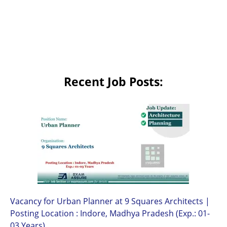
Recent Job Posts:
Vacancy for Urban Planner at 9 Squares Architects |
Posting Location : Indore, Madhya Pradesh (Exp.: 01-
03 Years)