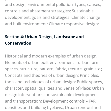
and design; Environmental pollution- types, causes,
controls and abatement strategies; Sustainable
development, goals and strategies; Climate change
and built environment; Climate responsive design;
Section 4: Urban Design, Landscape and
Conservation
Historical and modern examples of urban design;
Elements of urban built environment – urban form,
spaces, structure, pattern, fabric, texture, grain etc.;
Concepts and theories of urban design; Principles,
tools and techniques of urban design; Public spaces,
character, spatial qualities and Sense of Place; Urban
design interventions for sustainable development
and transportation; Development controls – FAR,
densities and building byelaws.; Urban renewal and