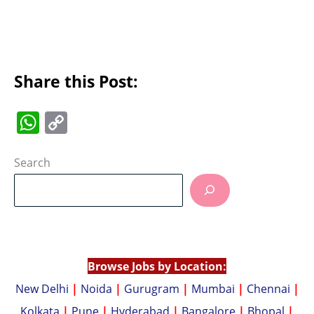
Share this Post:
W
C
h
o
at
p
Search
s
y
A
Li
p
n
p
k
Browse Jobs by Location:
New Delhi
|
Noida
|
Gurugram
|
Mumbai
|
Chennai
|
Kolkata
|
Pune
|
Hyderabad
|
Bangalore
|
Bhopal
|