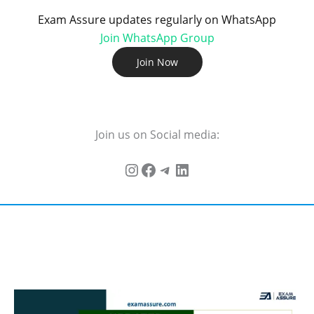
Exam Assure updates regularly on WhatsApp
Join WhatsApp Group
Join Now
Join us on Social media: