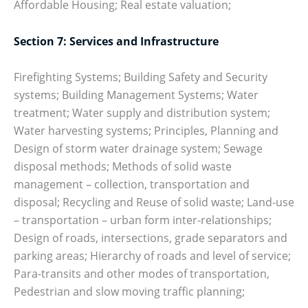
Affordable Housing; Real estate valuation;
Section 7: Services and Infrastructure
Firefighting Systems; Building Safety and Security
systems; Building Management Systems; Water
treatment; Water supply and distribution system;
Water harvesting systems; Principles, Planning and
Design of storm water drainage system; Sewage
disposal methods; Methods of solid waste
management – collection, transportation and
disposal; Recycling and Reuse of solid waste; Land-use
– transportation – urban form inter-relationships;
Design of roads, intersections, grade separators and
parking areas; Hierarchy of roads and level of service;
Para-transits and other modes of transportation,
Pedestrian and slow moving traffic planning;