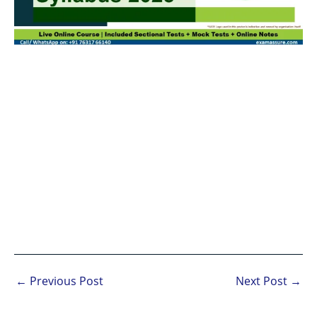
←
Previous Post
Next Post
→