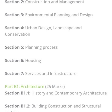
Section 2:
Construction and Management
Section 3:
Environmental Planning and Design
Section 4:
Urban Design, Landscape and
Conservation
Section 5:
Planning process
Section 6:
Housing
Section 7:
Services and Infrastructure
Part B1: Architecture
(25 Marks)
Section B1.1:
History and Contemporary Architecture
Section B1.2:
Building Construction and Structural