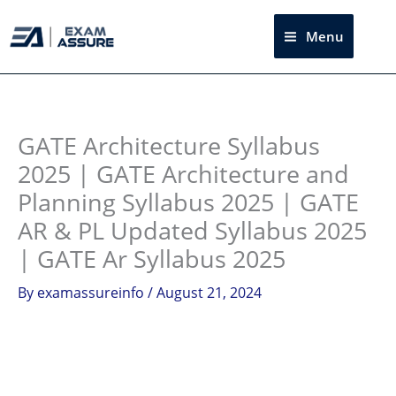
Skip
to
Menu
Sea
content
Instagram
facebook
Telegram
LinkedIn
GATE Architecture Syllabus
2025 | GATE Architecture and
Planning Syllabus 2025 | GATE
AR & PL Updated Syllabus 2025
| GATE Ar Syllabus 2025
By
examassureinfo
/
August 21, 2024