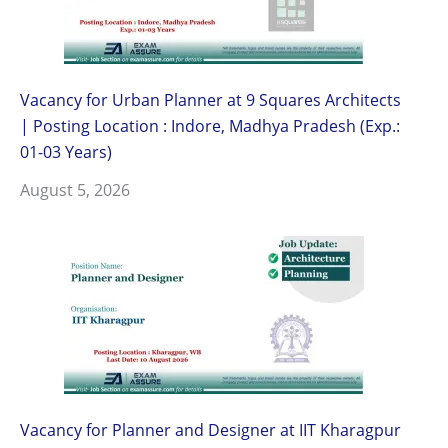
Vacancy for Urban Planner at 9 Squares Architects
| Posting Location : Indore, Madhya Pradesh (Exp.:
01-03 Years)
August 5, 2026
Vacancy for Planner and Designer at IIT Kharagpur