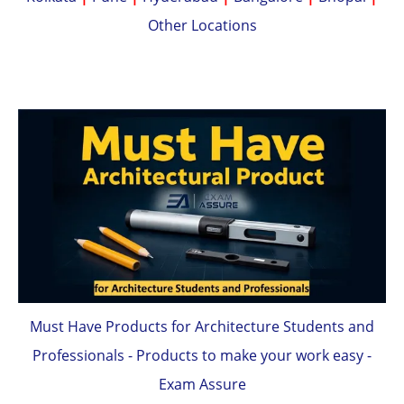
Other Locations
Must Have Products for Architecture Students and
Professionals - Products to make your work easy -
Exam Assure