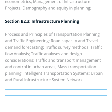
econometrics; Management of Infrastructure
Projects; Demography and equity in planning;
Section B2.3: Infrastructure Planning
Process and Principles of Transportation Planning
and Traffic Engineering; Road capacity and Travel
demand forecasting; Traffic survey methods, Traffic
flow Analysis; Traffic analyses and design
considerations; Traffic and transport management
and control in urban areas; Mass transportation
planning; Intelligent Transportation Systems; Urban
and Rural Infrastructure System Network.