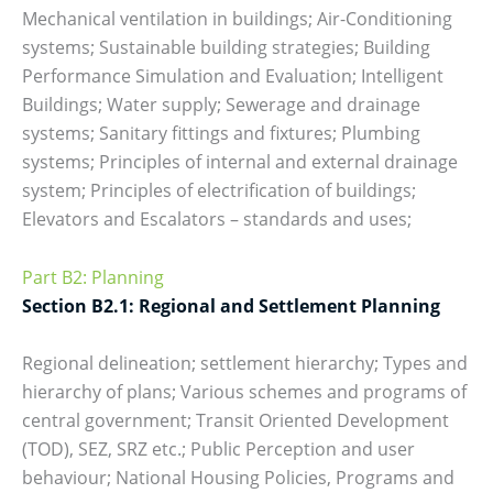
Mechanical ventilation in buildings; Air-Conditioning
systems; Sustainable building strategies; Building
Performance Simulation and Evaluation; Intelligent
Buildings; Water supply; Sewerage and drainage
systems; Sanitary fittings and fixtures; Plumbing
systems; Principles of internal and external drainage
system; Principles of electrification of buildings;
Elevators and Escalators – standards and uses;
Part B2: Planning
Section B2.1: Regional and Settlement Planning
Regional delineation; settlement hierarchy; Types and
hierarchy of plans; Various schemes and programs of
central government; Transit Oriented Development
(TOD), SEZ, SRZ etc.; Public Perception and user
behaviour; National Housing Policies, Programs and