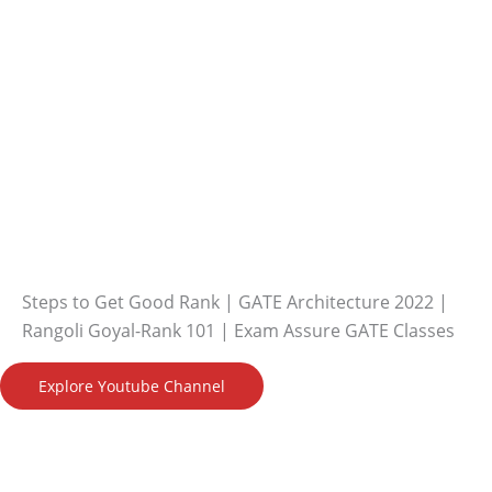
Steps to Get Good Rank | GATE Architecture 2022 |
Rangoli Goyal-Rank 101 | Exam Assure GATE Classes
Explore Youtube Channel