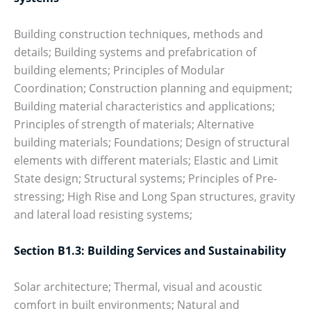
Building construction techniques, methods and
details; Building systems and prefabrication of
building elements; Principles of Modular
Coordination; Construction planning and equipment;
Building material characteristics and applications;
Principles of strength of materials; Alternative
building materials; Foundations; Design of structural
elements with different materials; Elastic and Limit
State design; Structural systems; Principles of Pre-
stressing; High Rise and Long Span structures, gravity
and lateral load resisting systems;
Section B1.3: Building Services and Sustainability
Solar architecture; Thermal, visual and acoustic
comfort in built environments; Natural and