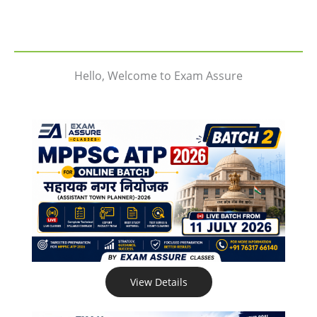
Hello, Welcome to Exam Assure
View Details