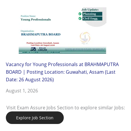
Vacancy for Young Professionals at BRAHMAPUTRA
BOARD | Posting Location: Guwahati, Assam (Last
Date: 26 August 2026)
August 1, 2026
Visit Exam Assure Jobs Section to explore similar Jobs:
Explore Job Section