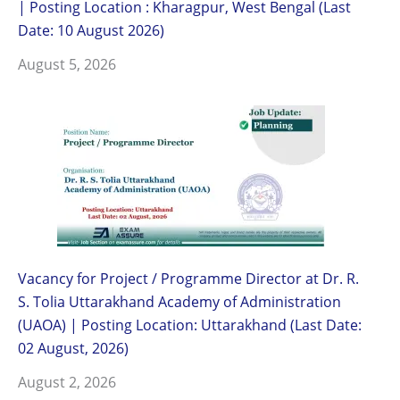
| Posting Location : Kharagpur, West Bengal (Last
Date: 10 August 2026)
August 5, 2026
Vacancy for Project / Programme Director at Dr. R.
S. Tolia Uttarakhand Academy of Administration
(UAOA) | Posting Location: Uttarakhand (Last Date:
02 August, 2026)
August 2, 2026