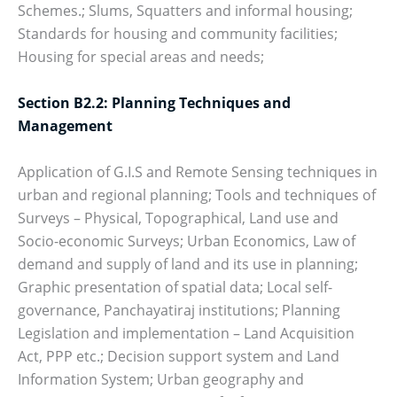
Schemes.; Slums, Squatters and informal housing;
Standards for housing and community facilities;
Housing for special areas and needs;
Section B2.2: Planning Techniques and
Management
Application of G.I.S and Remote Sensing techniques in
urban and regional planning; Tools and techniques of
Surveys – Physical, Topographical, Land use and
Socio-economic Surveys; Urban Economics, Law of
demand and supply of land and its use in planning;
Graphic presentation of spatial data; Local self-
governance, Panchayatiraj institutions; Planning
Legislation and implementation – Land Acquisition
Act, PPP etc.; Decision support system and Land
Information System; Urban geography and