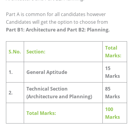
Part A is common for all candidates however
Candidates will get the option to choose from
Part B1: Architecture and Part B2: Planning.
Total
S.No.
Section:
Marks:
15
1.
General Aptitude
Marks
Technical Section
85
2.
(Architecture and Planning)
Marks
100
Total Marks:
Marks