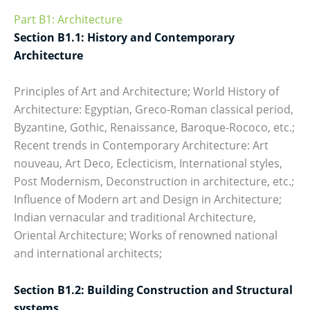
Part B1: Architecture
Section B1.1: History and Contemporary
Architecture
Principles of Art and Architecture; World History of
Architecture: Egyptian, Greco-Roman classical period,
Byzantine, Gothic, Renaissance, Baroque-Rococo, etc.;
Recent trends in Contemporary Architecture: Art
nouveau, Art Deco, Eclecticism, International styles,
Post Modernism, Deconstruction in architecture, etc.;
Influence of Modern art and Design in Architecture;
Indian vernacular and traditional Architecture,
Oriental Architecture; Works of renowned national
and international architects;
Section B1.2: Building Construction and Structural
systems