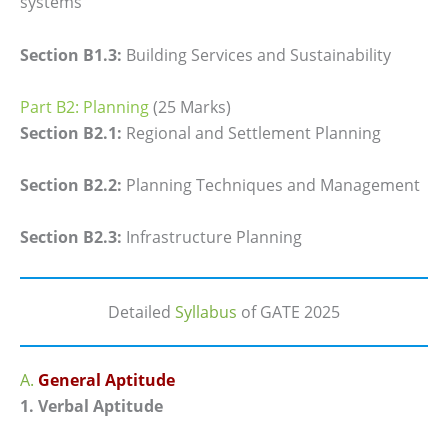
systems
Section B1.3:
Building Services and Sustainability
Part B2: Planning
(25 Marks)
Section B2.1:
Regional and Settlement Planning
Section B2.2:
Planning Techniques and Management
Section B2.3:
Infrastructure Planning
Detailed
Syllabus
of GATE 2025
A.
General Aptitude
1. Verbal Aptitude