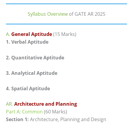
Syllabus Overview
of GATE AR 2025
A.
General Aptitude
(15 Marks)
1. Verbal Aptitude
2. Quantitative Aptitude
3. Analytical Aptitude
4. Spatial Aptitude
AR.
Architecture and Planning
Part A: Common
(60 Marks)
Section 1:
Architecture, Planning and Design