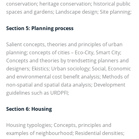
conservation; heritage conservation; historical public
spaces and gardens; Landscape design; Site planning;
Section 5: Planning process
Salient concepts, theories and principles of urban
planning; concepts of cities – Eco-City, Smart City;
Concepts and theories by trendsetting planners and
designers; Ekistics; Urban sociology; Social, Economic
and environmental cost benefit analysis; Methods of
non-spatial and spatial data analysis; Development
guidelines such as URDPFI;
Section 6: Housing
Housing typologies; Concepts, principles and
examples of neighbourhood; Residential densities;