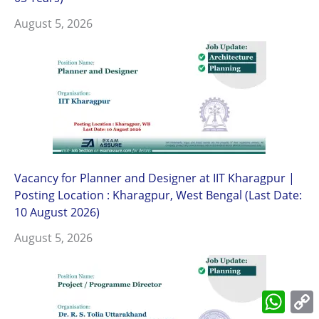
August 5, 2026
Vacancy for Planner and Designer at IIT Kharagpur |
Posting Location : Kharagpur, West Bengal (Last Date:
10 August 2026)
August 5, 2026
What
L