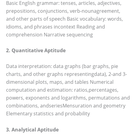
Basic English grammar: tenses, articles, adjectives,
prepositions, conjunctions, verb-nounagreement,
and other parts of speech Basic vocabulary: words,
idioms, and phrases incontext Reading and
comprehension Narrative sequencing
2. Quantitative Aptitude
Data interpretation: data graphs (bar graphs, pie
charts, and other graphs representingdata), 2-and 3-
dimensional plots, maps, and tables Numerical
computation and estimation: ratios,percentages,
powers, exponents and logarithms, permutations and
combinations, andseriesMensuration and geometry
Elementary statistics and probability
3. Analytical Aptitude