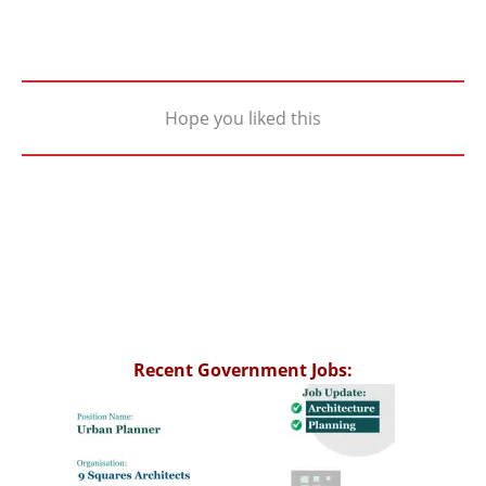
Hope you liked this
Recent Government Jobs: