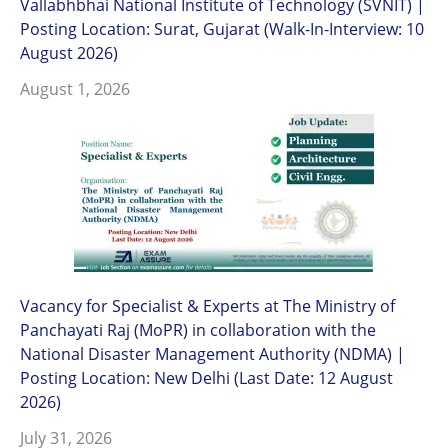
Vallabhbhai National Institute of Technology (SVNIT) |
Posting Location: Surat, Gujarat (Walk-In-Interview: 10
August 2026)
August 1, 2026
Vacancy for Specialist & Experts at The Ministry of
Panchayati Raj (MoPR) in collaboration with the
National Disaster Management Authority (NDMA) |
Posting Location: New Delhi (Last Date: 12 August
2026)
July 31, 2026