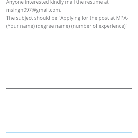
Anyone interested kindly mail the resume at
msingh097@gmail.com.
The subject should be “Applying for the post at MPA-
(Your name) (degree name) (number of experience)”