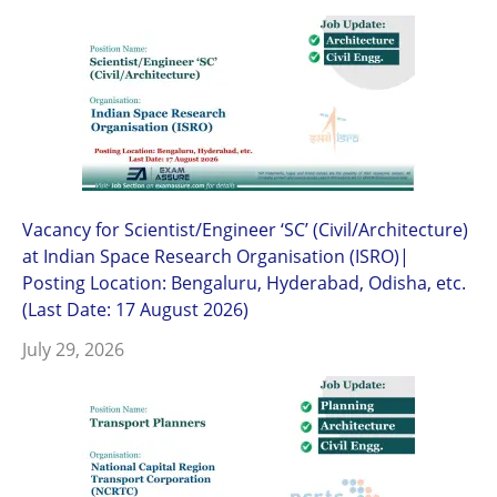
Vacancy for Scientist/Engineer ‘SC’ (Civil/Architecture)
at Indian Space Research Organisation (ISRO)|
Posting Location: Bengaluru, Hyderabad, Odisha, etc.
(Last Date: 17 August 2026)
July 29, 2026