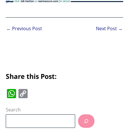
←
Previous Post
Next Post
→
Share this Post:
W
C
h
o
at
p
Search
s
y