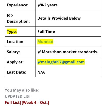
Experience:
✔️0-2 years
Job
Details Provided Below
Description:
Type:
Full Time
Location:
Mumbai
Salary:
✔️
More than market standards.
Apply at:
✔️
msingh097@gmail.com
Last Date
:
N/A
You May also like:
UPDATED LIST
Full List] [Week 4 – Oct.]