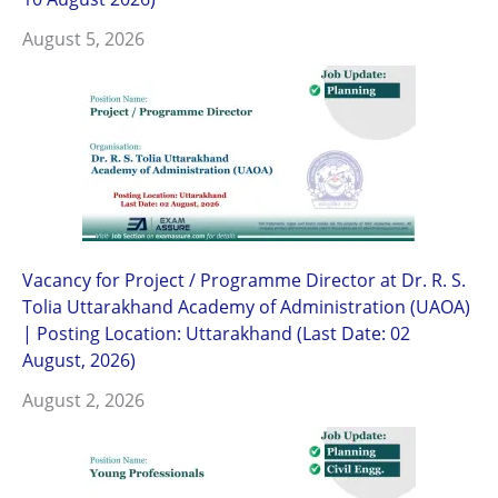
August 5, 2026
Vacancy for Project / Programme Director at Dr. R. S.
Tolia Uttarakhand Academy of Administration (UAOA)
| Posting Location: Uttarakhand (Last Date: 02
August, 2026)
August 2, 2026