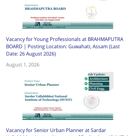
Vacancy for Young Professionals at BRAHMAPUTRA
BOARD | Posting Location: Guwahati, Assam (Last
Date: 26 August 2026)
August 1, 2026
Vacancy for Senior Urban Planner at Sardar