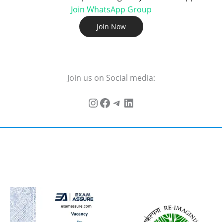
Join WhatsApp Group
Join Now
Join us on Social media: