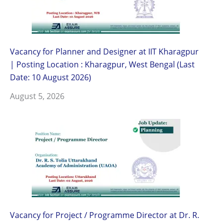
Vacancy for Planner and Designer at IIT Kharagpur
| Posting Location : Kharagpur, West Bengal (Last
Date: 10 August 2026)
August 5, 2026
Vacancy for Project / Programme Director at Dr. R.