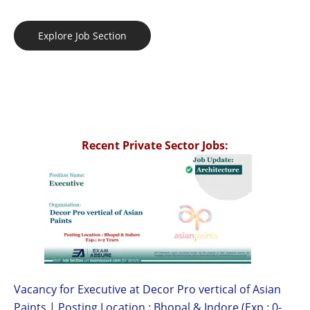
Explore Job Section
Recent Private Sector Jobs:
Vacancy for Executive at Decor Pro vertical of Asian
Paints | Posting Location : Bhopal & Indore (Exp.: 0-