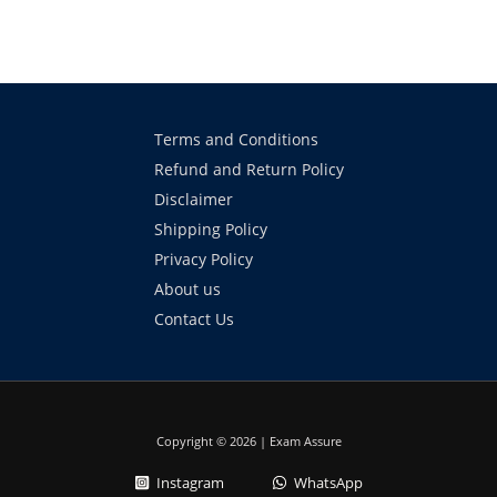
Terms and Conditions
Refund and Return Policy
Disclaimer
Shipping Policy
Privacy Policy
About us
Contact Us
Copyright © 2026 | Exam Assure
Instagram
WhatsApp