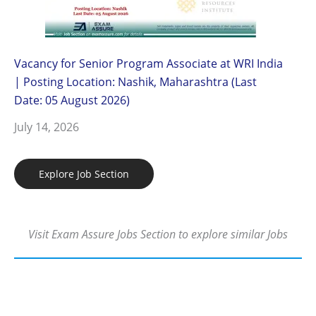
Vacancy for Senior Program Associate at WRI India
| Posting Location: Nashik, Maharashtra (Last
Date: 05 August 2026)
July 14, 2026
Explore Job Section
Visit Exam Assure Jobs Section to explore similar Jobs