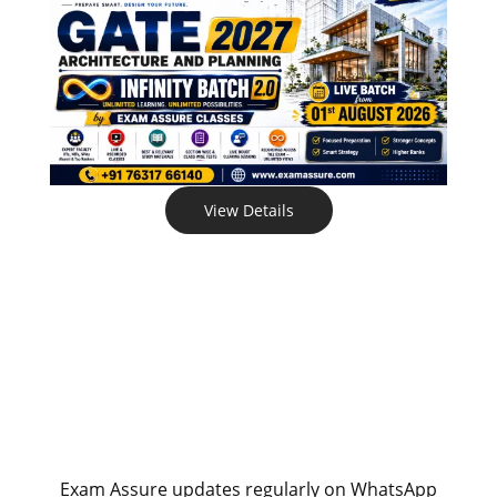
View Details
Exam Assure updates regularly on WhatsApp