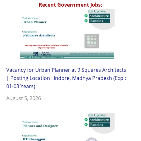
Recent Government Jobs:
Vacancy for Urban Planner at 9 Squares Architects
| Posting Location : Indore, Madhya Pradesh (Exp.:
01-03 Years)
August 5, 2026