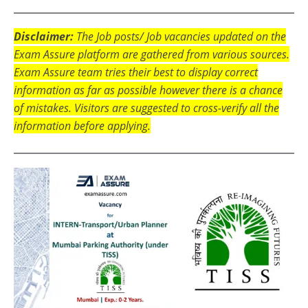
Disclaimer:
The Job posts/ Job vacancies updated on the
Exam Assure platform are gathered from various sources.
Exam Assure team tries their best to display correct
information as far as possible however there is a chance
of mistakes. Visitors are suggested to cross-verify all the
information before applying.