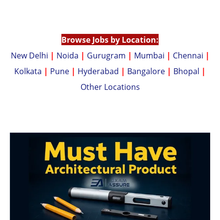
A
Li
p
n
p
k
Browse Jobs by Location:
New Delhi
|
Noida
|
Gurugram
|
Mumbai
|
Chennai
|
Kolkata
|
Pune
|
Hyderabad
|
Bangalore
|
Bhopal
|
Other Locations