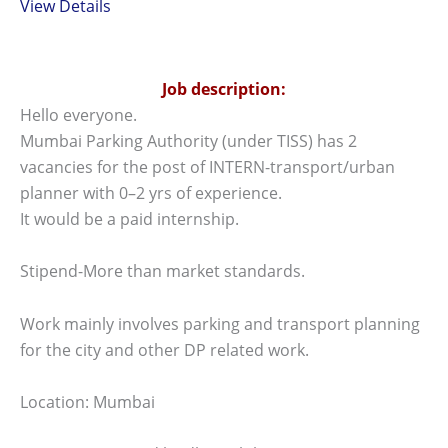
View Details
Job description:
Hello everyone.
Mumbai Parking Authority (under TISS) has 2
vacancies for the post of INTERN-transport/urban
planner with 0–2 yrs of experience.
It would be a paid internship.
Stipend-More than market standards.
Work mainly involves parking and transport planning
for the city and other DP related work.
Location: Mumbai