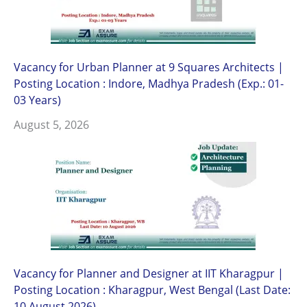
Vacancy for Urban Planner at 9 Squares Architects |
Posting Location : Indore, Madhya Pradesh (Exp.: 01-
03 Years)
August 5, 2026
Vacancy for Planner and Designer at IIT Kharagpur |
Posting Location : Kharagpur, West Bengal (Last Date:
10 August 2026)