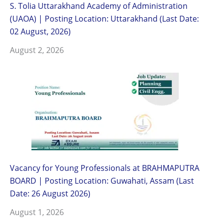
S. Tolia Uttarakhand Academy of Administration
(UAOA) | Posting Location: Uttarakhand (Last Date:
02 August, 2026)
August 2, 2026
Vacancy for Young Professionals at BRAHMAPUTRA
BOARD | Posting Location: Guwahati, Assam (Last
Date: 26 August 2026)
August 1, 2026