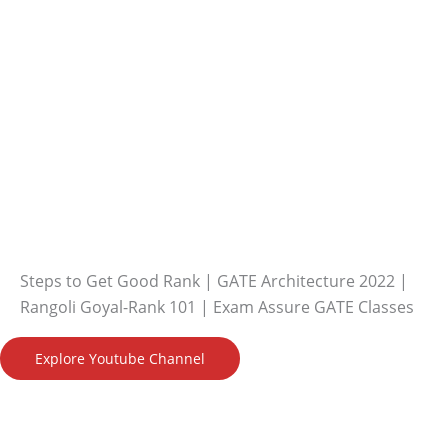
Steps to Get Good Rank | GATE Architecture 2022 |
Rangoli Goyal-Rank 101 | Exam Assure GATE Classes
Explore Youtube Channel