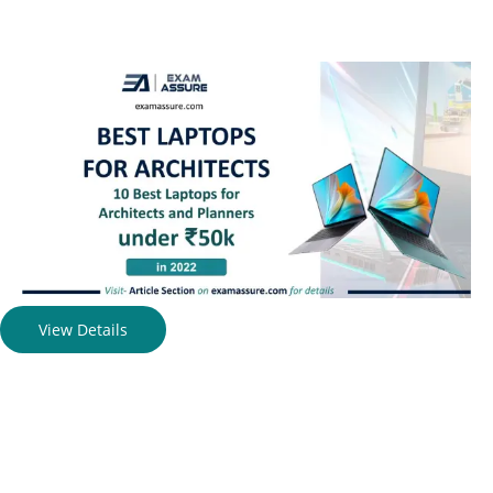
View Details