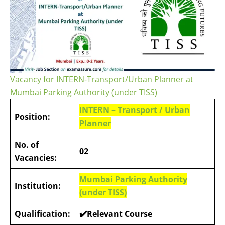
Vacancy for INTERN-Transport/Urban Planner at
Mumbai Parking Authority (under TISS)
INTERN – Transport / Urban
Position:
Planner
No. of
02
Vacancies:
Mumbai Parking Authority
Institution:
(under TISS)
Qualification:
✔️Relevant Course