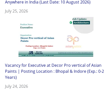
Anywhere in India (Last Date: 10 August 2026)
July 25, 2026
Vacancy for Executive at Decor Pro vertical of Asian
Paints | Posting Location : Bhopal & Indore (Exp.: 0-2
Years)
July 24, 2026