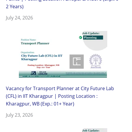
2 Years)
July 24, 2026
Vacancy for Transport Planner at City Future Lab
(CFL) in IIT Kharagpur | Posting Location :
Kharagpur, WB (Exp.: 01+ Year)
July 23, 2026