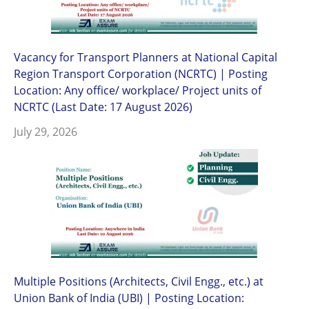
Vacancy for Transport Planners at National Capital
Region Transport Corporation (NCRTC) | Posting
Location: Any office/ workplace/ Project units of
NCRTC (Last Date: 17 August 2026)
July 29, 2026
Multiple Positions (Architects, Civil Engg., etc.) at
Union Bank of India (UBI) | Posting Location: