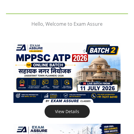
Hello, Welcome to Exam Assure
View Details