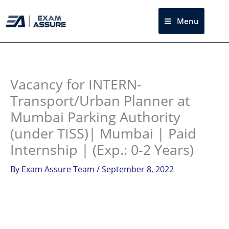
Skip
to
Menu
Sea
content
Instagram
facebook
Telegram
LinkedIn
Vacancy for INTERN-
Transport/Urban Planner at
Mumbai Parking Authority
(under TISS)| Mumbai | Paid
Internship | (Exp.: 0-2 Years)
By
Exam Assure Team
/
September 8, 2022