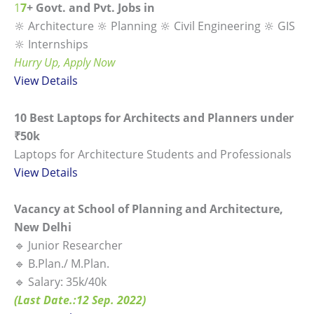
1
7
+ Govt. and Pvt. Jobs in
🔆 Architecture 🔆 Planning 🔆 Civil Engineering 🔆 GIS
🔆 Internships
Hurry Up, Apply Now
View
Details
10 Best Laptops for Architects and Planners under
₹50k
Laptops for Architecture Students and Professionals
View Details
Vacancy at School of Planning and Architecture,
New Delhi
🔹 Junior Researcher
🔹 B.Plan./ M.Plan.
🔹 Salary: 35k/40k
(Last Date.:12 Sep. 2022)