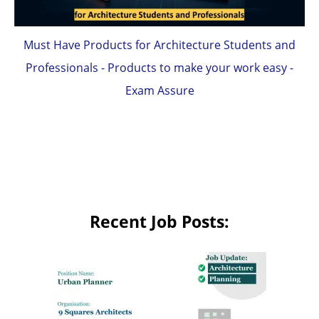
Must Have Products for Architecture Students and
Professionals - Products to make your work easy -
Exam Assure
Recent Job Posts: