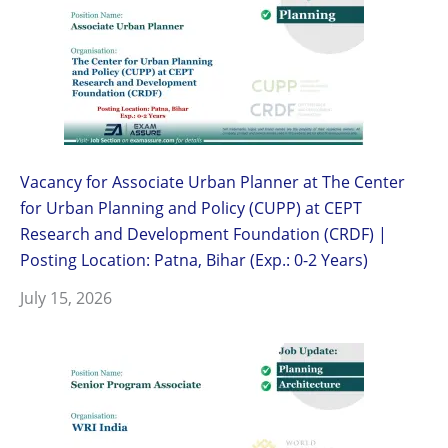
Vacancy for Associate Urban Planner at The Center
for Urban Planning and Policy (CUPP) at CEPT
Research and Development Foundation (CRDF) |
Posting Location: Patna, Bihar (Exp.: 0-2 Years)
July 15, 2026