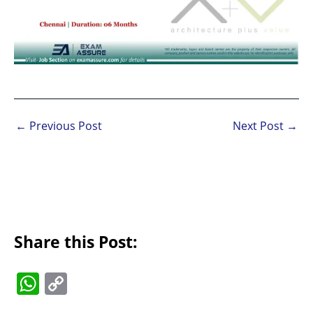
←
Previous Post
Next Post
→
Share this Post:
W
C
h
o