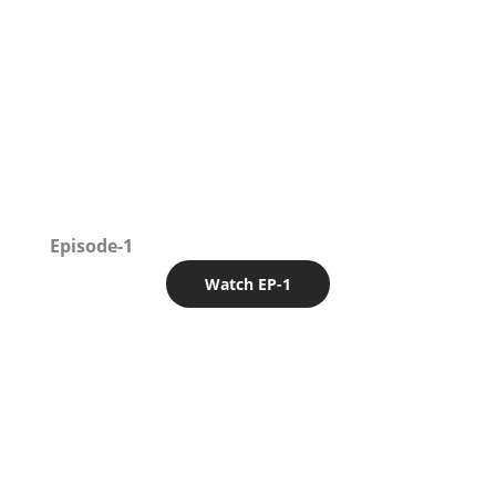
Episode-1
Watch EP-1