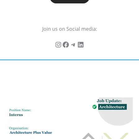
Join us on Social media: