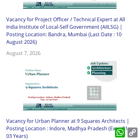
Vacancy for Project Officer / Technical Expert at All
India Institute of Local-Self Government (AIILSG) |
Posting Location: Bandra, Mumbai (Last Date : 10
August 2026)
August 7, 2026
Vacancy for Urban Planner at 9 Squares Architects |
Posting Location : Indore, Madhya Pradesh (Exp.: 01-
What
L
03 Years)