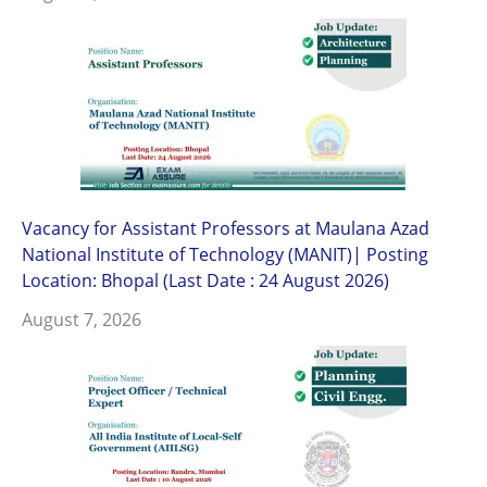
Vacancy for Assistant Professors at Maulana Azad
National Institute of Technology (MANIT)| Posting
Location: Bhopal (Last Date : 24 August 2026)
August 7, 2026