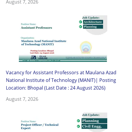
August 7, 2026
Vacancy for Assistant Professors at Maulana Azad
National Institute of Technology (MANIT)| Posting
Location: Bhopal (Last Date : 24 August 2026)
August 7, 2026