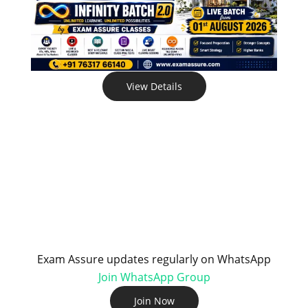
View Details
Exam Assure updates regularly on WhatsApp
Join WhatsApp Group
Join Now