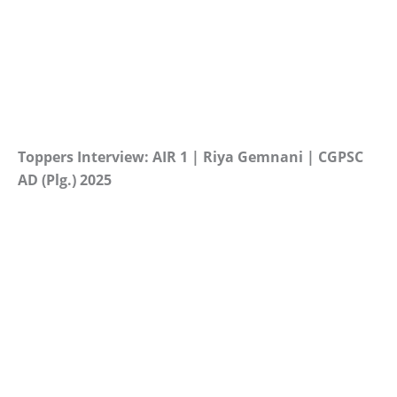
Toppers Interview: AIR 1 | Riya Gemnani | CGPSC
AD (Plg.) 2025