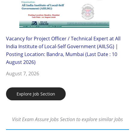
Vacancy for Project Officer / Technical Expert at All
India Institute of Local-Self Government (AIILSG) |
Posting Location: Bandra, Mumbai (Last Date : 10
August 2026)
August 7, 2026
Explore Job Section
Visit Exam Assure Jobs Section to explore similar Jobs