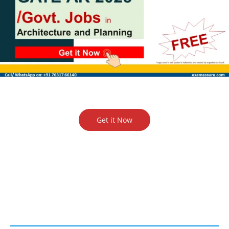
Get it Now