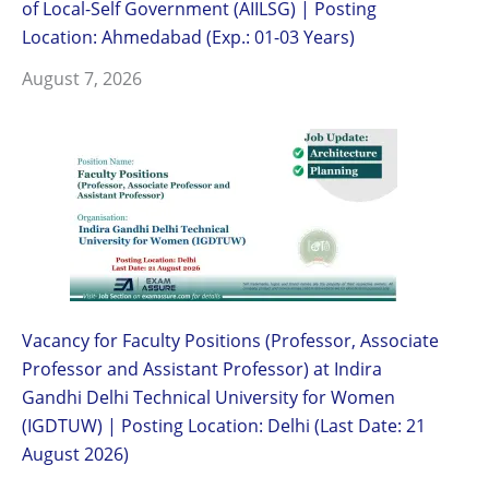
of Local-Self Government (AIILSG) | Posting
Location: Ahmedabad (Exp.: 01-03 Years)
August 7, 2026
Vacancy for Faculty Positions (Professor, Associate
Professor and Assistant Professor) at Indira
Gandhi Delhi Technical University for Women
(IGDTUW) | Posting Location: Delhi (Last Date: 21
August 2026)