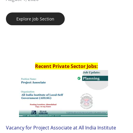
Explore Job Section
Recent Private Sector Jobs:
Vacancy for Project Associate at All India Institute