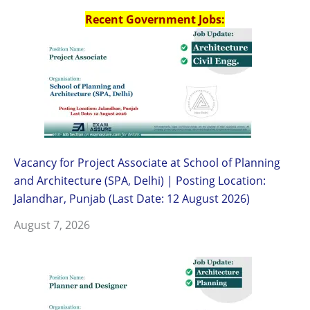
Recent Government Jobs:
Vacancy for Project Associate at School of Planning
and Architecture (SPA, Delhi) | Posting Location:
Jalandhar, Punjab (Last Date: 12 August 2026)
August 7, 2026