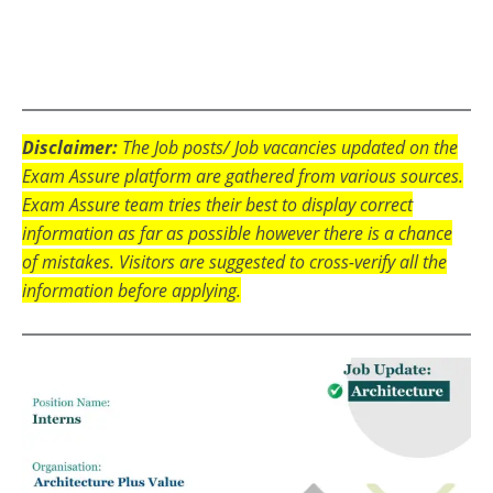
Disclaimer:
The Job posts/ Job vacancies updated on the
Exam Assure platform are gathered from various sources.
Exam Assure team tries their best to display correct
information as far as possible however there is a chance
of mistakes. Visitors are suggested to cross-verify all the
information before applying.