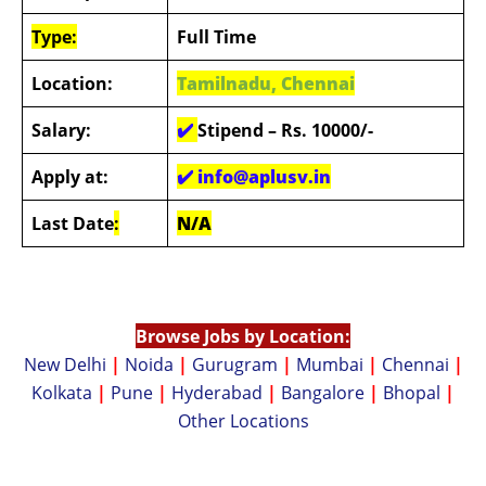
Type:
Full Time
Location:
Tamilnadu, Chennai
Salary:
✔️
Stipend – Rs. 10000/-
Apply at:
✔️
info@aplusv.in
Last Date
:
N/A
Browse Jobs by Location:
New Delhi
|
Noida
|
Gurugram
|
Mumbai
|
Chennai
|
Kolkata
|
Pune
|
Hyderabad
|
Bangalore
|
Bhopal
|
Other Locations