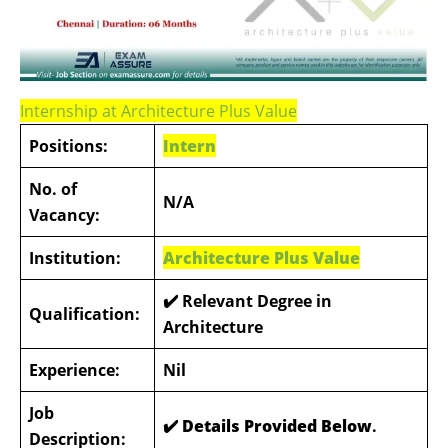
Internship at Architecture Plus Value
Positions:
Intern
No. of
N/A
Vacancy:
Institution:
Architecture Plus Value
✔️ Relevant Degree in
Qualification:
Architecture
Experience:
Nil
Job
✔️ Details Provided Below
.
Description: