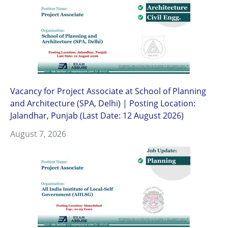
Vacancy for Project Associate at School of Planning
and Architecture (SPA, Delhi) | Posting Location:
Jalandhar, Punjab (Last Date: 12 August 2026)
August 7, 2026