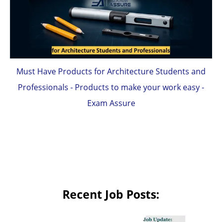
Must Have Products for Architecture Students and
Professionals - Products to make your work easy -
Exam Assure
Recent Job Posts: