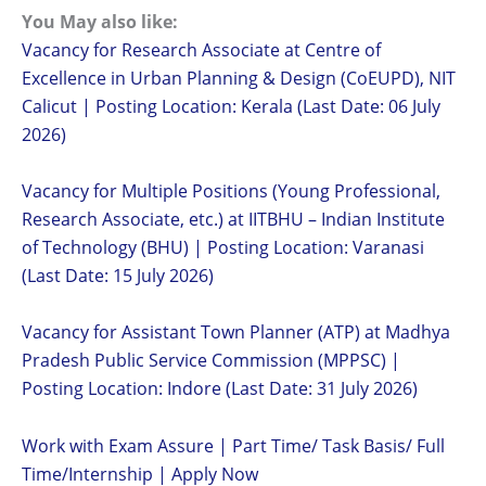
You May also like:
Vacancy for Research Associate at Centre of
Excellence in Urban Planning & Design (CoEUPD), NIT
Calicut | Posting Location: Kerala (Last Date: 06 July
2026)
Vacancy for Multiple Positions (Young Professional,
Research Associate, etc.) at IITBHU – Indian Institute
of Technology (BHU) | Posting Location: Varanasi
(Last Date: 15 July 2026)
Vacancy for Assistant Town Planner (ATP) at Madhya
Pradesh Public Service Commission (MPPSC) |
Posting Location: Indore (Last Date: 31 July 2026)
Work with Exam Assure | Part Time/ Task Basis/ Full
Time/Internship | Apply Now