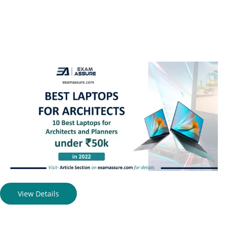
View Details