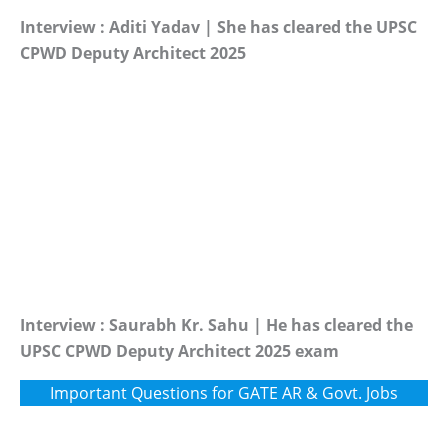
Interview : Aditi Yadav | She has cleared the UPSC
CPWD Deputy Architect 2025
Interview : Saurabh Kr. Sahu | He has cleared the
UPSC CPWD Deputy Architect 2025 exam
Important Questions for GATE AR & Govt. Jobs