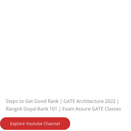
Steps to Get Good Rank | GATE Architecture 2022 |
Rangoli Goyal-Rank 101 | Exam Assure GATE Classes
Explore Youtube Channel