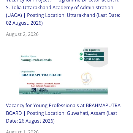
S. Tolia Uttarakhand Academy of Administration
(UAOA) | Posting Location: Uttarakhand (Last Date:
02 August, 2026)
August 2, 2026
Vacancy for Young Professionals at BRAHMAPUTRA
BOARD | Posting Location: Guwahati, Assam (Last
Date: 26 August 2026)
August 1, 2026