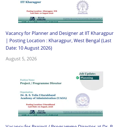
Vacancy for Planner and Designer at IIT Kharagpur
| Posting Location : Kharagpur, West Bengal (Last
Date: 10 August 2026)
August 5, 2026
Vacancy for Project / Programme Director at Dr. R.