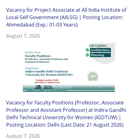
Vacancy for Project Associate at All India Institute of
Local-Self Government (AIILSG) | Posting Location:
Ahmedabad (Exp.: 01-03 Years)
August 7, 2026
Vacancy for Faculty Positions (Professor, Associate
Professor and Assistant Professor) at Indira Gandhi
Delhi Technical University for Women (IGDTUW) |
Posting Location: Delhi (Last Date: 21 August 2026)
August 7, 2026