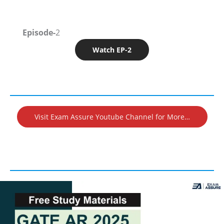
Episode-
2
Watch EP-2
Visit Exam Assure Youtube Channel for More…