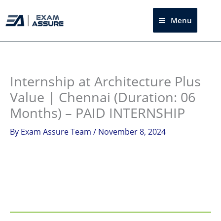
Skip
to
Menu
Sea
content
Instagram
facebook
Telegram
LinkedIn
Internship at Architecture Plus
Value | Chennai (Duration: 06
Months) – PAID INTERNSHIP
By
Exam Assure Team
/
November 8, 2024