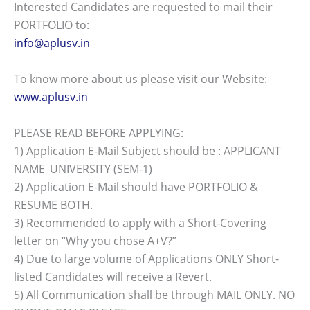
Interested Candidates are requested to mail their
PORTFOLIO to:
info@aplusv.in
To know more about us please visit our Website:
www.aplusv.in
PLEASE READ BEFORE APPLYING:
1) Application E-Mail Subject should be : APPLICANT
NAME_UNIVERSITY (SEM-1)
2) Application E-Mail should have PORTFOLIO &
RESUME BOTH.
3) Recommended to apply with a Short-Covering
letter on “Why you chose A+V?”
4) Due to large volume of Applications ONLY Short-
listed Candidates will receive a Revert.
5) All Communication shall be through MAIL ONLY. NO