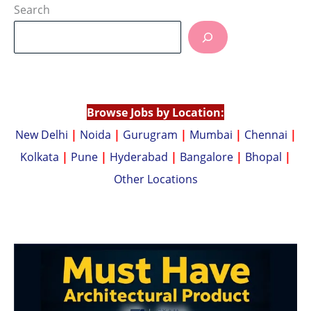
at
p
Search
s
y
A
Li
p
n
p
k
Browse Jobs by Location:
New Delhi
|
Noida
|
Gurugram
|
Mumbai
|
Chennai
|
Kolkata
|
Pune
|
Hyderabad
|
Bangalore
|
Bhopal
|
Other Locations