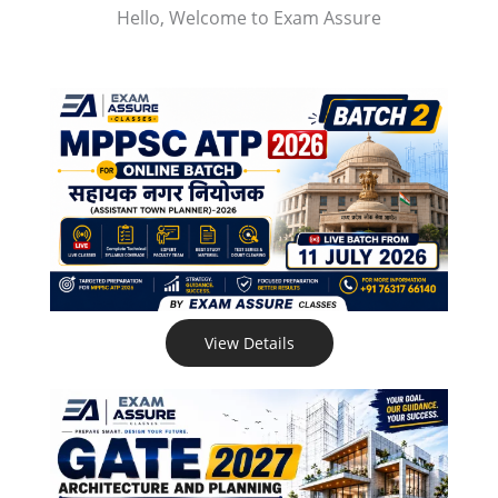
Hello, Welcome to Exam Assure
View Details