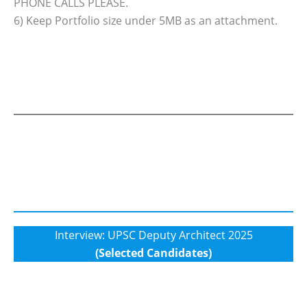
PHONE CALLS PLEASE.
6) Keep Portfolio size under 5MB as an attachment.
Interview: UPSC Deputy Architect 2025
(Selected Candidates)