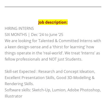
Job description:
HIRING INTERNS
SIX MONTHS | Dec ‘24 to June ’25
We are looking for Talented & Committed Interns with
a keen design-sense and a ‘thirst for learning’ how
things operate in the ‘real-world’. We treat ‘Interns’ as
fellow professionals and NOT just Students.
Skill-set Expected : Research and Concept Ideation,
Excellent Presentation Skills, Good 3D-Modelling &
Rendering Skills.
Software skills: Sketch-Up, Lumion, Adobe Photoshop,
Illustrator