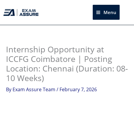
Skip
to
Menu
Sea
content
Instagram
facebook
Telegram
LinkedIn
Internship Opportunity at
ICCFG Coimbatore | Posting
Location: Chennai (Duration: 08-
10 Weeks)
By
Exam Assure Team
/
February 7, 2026