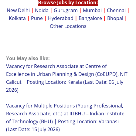
Browse Jobs by Location:
New Delhi
|
Noida
|
Gurugram
|
Mumbai
|
Chennai
|
Kolkata
|
Pune
|
Hyderabad
|
Bangalore
|
Bhopal
|
Other Locations
You May also like:
Vacancy for Research Associate at Centre of
Excellence in Urban Planning & Design (CoEUPD), NIT
Calicut | Posting Location: Kerala (Last Date: 06 July
2026)
Vacancy for Multiple Positions (Young Professional,
Research Associate, etc.) at IITBHU – Indian Institute
of Technology (BHU) | Posting Location: Varanasi
(Last Date: 15 July 2026)