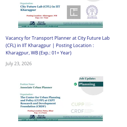
Vacancy for Transport Planner at City Future Lab
(CFL) in IIT Kharagpur | Posting Location :
Kharagpur, WB (Exp.: 01+ Year)
July 23, 2026