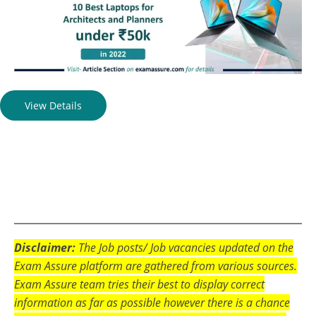
View Details
Disclaimer:
The Job posts/ Job vacancies updated on the
Exam Assure platform are gathered from various sources.
Exam Assure team tries their best to display correct
information as far as possible however there is a chance