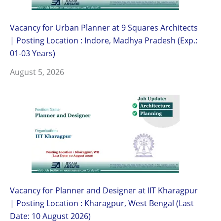
Vacancy for Urban Planner at 9 Squares Architects
| Posting Location : Indore, Madhya Pradesh (Exp.:
01-03 Years)
August 5, 2026
Vacancy for Planner and Designer at IIT Kharagpur
| Posting Location : Kharagpur, West Bengal (Last
Date: 10 August 2026)