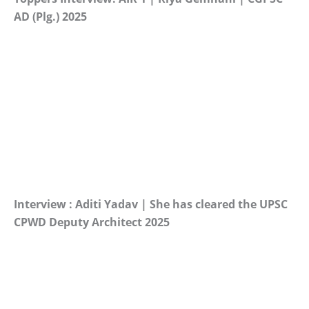
AD (Plg.) 2025
Interview : Aditi Yadav | She has cleared the UPSC
CPWD Deputy Architect 2025