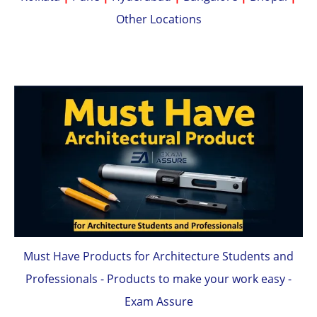
Other Locations
Must Have Products for Architecture Students and
Professionals - Products to make your work easy -
Exam Assure