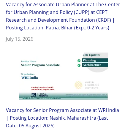
Vacancy for Associate Urban Planner at The Center
for Urban Planning and Policy (CUPP) at CEPT
Research and Development Foundation (CRDF) |
Posting Location: Patna, Bihar (Exp.: 0-2 Years)
July 15, 2026
Vacancy for Senior Program Associate at WRI India
| Posting Location: Nashik, Maharashtra (Last
Date: 05 August 2026)