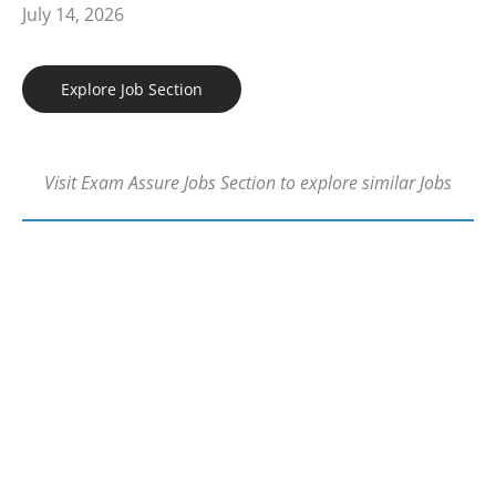
July 14, 2026
Explore Job Section
Visit Exam Assure Jobs Section to explore similar Jobs