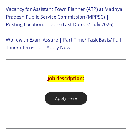
Vacancy for Assistant Town Planner (ATP) at Madhya
Pradesh Public Service Commission (MPPSC) |
Posting Location: Indore (Last Date: 31 July 2026)
Work with Exam Assure | Part Time/ Task Basis/ Full
Time/Internship | Apply Now
Job description:
Apply Here