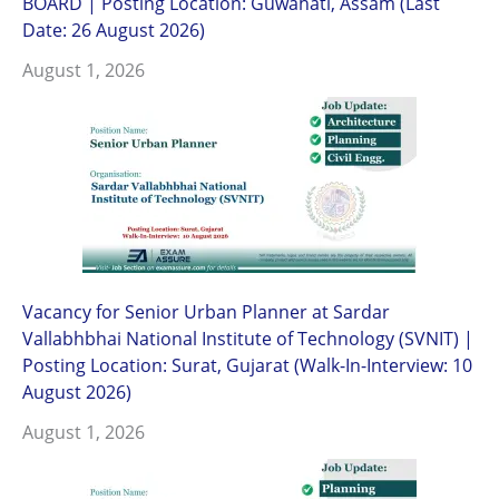
BOARD | Posting Location: Guwahati, Assam (Last
Date: 26 August 2026)
August 1, 2026
Vacancy for Senior Urban Planner at Sardar
Vallabhbhai National Institute of Technology (SVNIT) |
Posting Location: Surat, Gujarat (Walk-In-Interview: 10
August 2026)
August 1, 2026