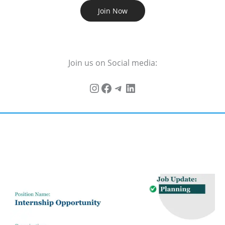
Join Now
Join us on Social media: