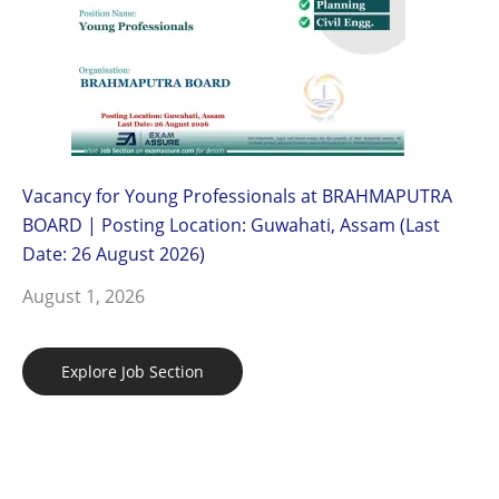
Vacancy for Young Professionals at BRAHMAPUTRA
BOARD | Posting Location: Guwahati, Assam (Last
Date: 26 August 2026)
August 1, 2026
Explore Job Section