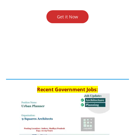
Get it Now
Recent Government Jobs: