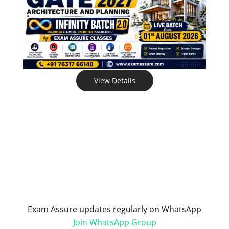
View Details
Exam Assure updates regularly on WhatsApp
Join WhatsApp Group