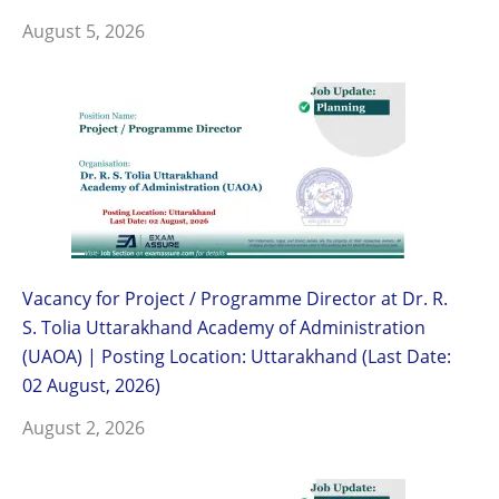
August 5, 2026
Vacancy for Project / Programme Director at Dr. R.
S. Tolia Uttarakhand Academy of Administration
(UAOA) | Posting Location: Uttarakhand (Last Date:
02 August, 2026)
August 2, 2026