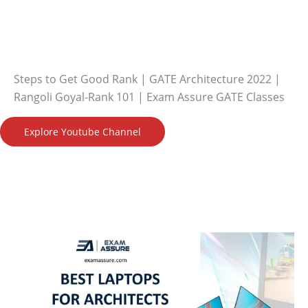
Steps to Get Good Rank | GATE Architecture 2022 |
Rangoli Goyal-Rank 101 | Exam Assure GATE Classes
Explore Youtube Channel