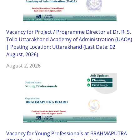
Vacancy for Project / Programme Director at Dr. R. S.
Tolia Uttarakhand Academy of Administration (UAOA)
| Posting Location: Uttarakhand (Last Date: 02
August, 2026)
August 2, 2026
Vacancy for Young Professionals at BRAHMAPUTRA