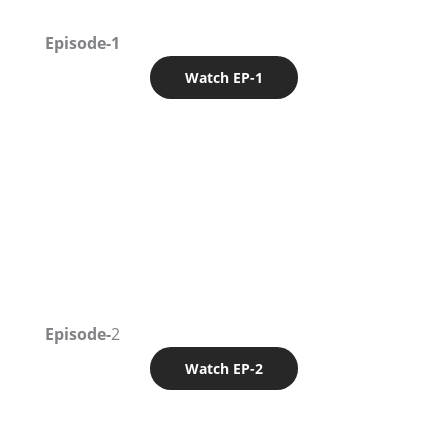
Episode-1
Watch EP-1
Episode-
2
Watch EP-2