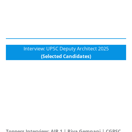
Interview: UPSC Deputy Architect 2025
(Selected Candidates)
Toppers Interview: AIR 1 | Riya Gemnani | CGPSC