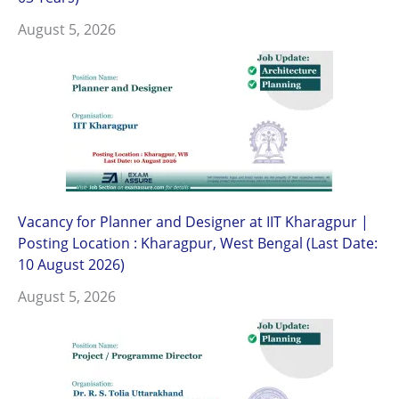
August 5, 2026
Vacancy for Planner and Designer at IIT Kharagpur |
Posting Location : Kharagpur, West Bengal (Last Date:
10 August 2026)
August 5, 2026