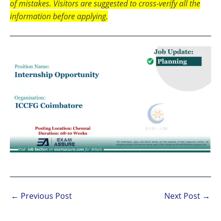
of mistakes. Visitors are suggested to cross-verify all the
information before applying.
←
Previous Post
Next Post
→