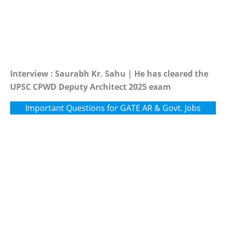
Interview : Saurabh Kr. Sahu | He has cleared the
UPSC CPWD Deputy Architect 2025 exam
Important Questions for GATE AR & Govt. Jobs