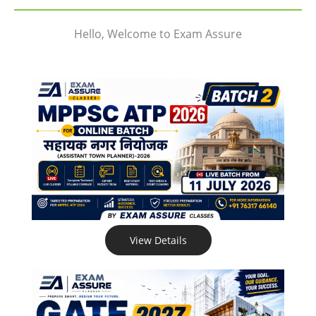
Hello, Welcome to Exam Assure
View Details