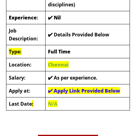
disciplines)
Experience
:
✔️ Nil
Job
✔️ Details Provided Below
Description:
Type:
Full Time
Location:
Chennai
Salary:
✔️ As per experience.
Apply at:
✔️
Apply Link Provided Below
Last Date
:
N/A