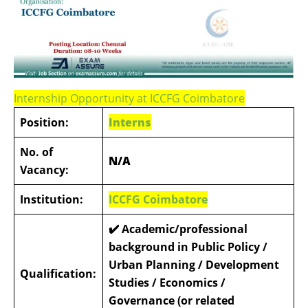
Internship Opportunity at ICCFG Coimbatore
Position:
Interns
No. of
N/A
Vacancy:
Institution:
ICCFG Coimbatore
✔️ Academic/professional
background in Public Policy /
Urban Planning / Development
Qualification:
Studies / Economics /
Governance (or related