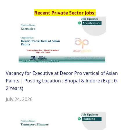
Recent Private Sector Jobs:
Vacancy for Executive at Decor Pro vertical of Asian
Paints | Posting Location : Bhopal & Indore (Exp.: 0-
2 Years)
July 24, 2026