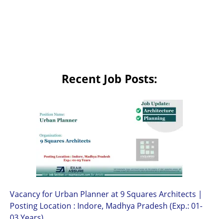
Recent Job Posts:
Vacancy for Urban Planner at 9 Squares Architects |
Posting Location : Indore, Madhya Pradesh (Exp.: 01-
03 Years)