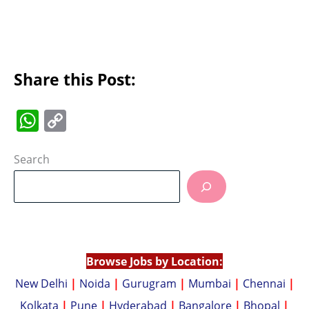
Share this Post:
W
C
h
o
at
p
Search
s
y
A
Li
p
n
p
k
Browse Jobs by Location:
New Delhi
|
Noida
|
Gurugram
|
Mumbai
|
Chennai
|
Kolkata
|
Pune
|
Hyderabad
|
Bangalore
|
Bhopal
|