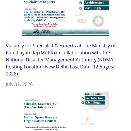
Vacancy for Specialist & Experts at The Ministry of
Panchayati Raj (MoPR) in collaboration with the
National Disaster Management Authority (NDMA) |
Posting Location: New Delhi (Last Date: 12 August
2026)
July 31, 2026