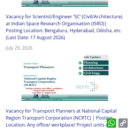
Vacancy for Scientist/Engineer ‘SC’ (Civil/Architecture)
at Indian Space Research Organisation (ISRO)|
Posting Location: Bengaluru, Hyderabad, Odisha, etc.
(Last Date: 17 August 2026)
July 29, 2026
Vacancy for Transport Planners at National Capital
Region Transport Corporation (NCRTC) | Posting
What
Location: Any office/ workplace/ Project units of
L