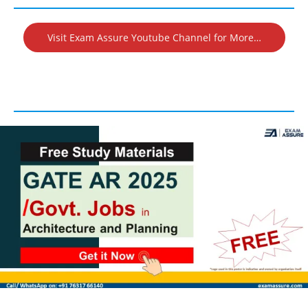
Visit Exam Assure Youtube Channel for More…