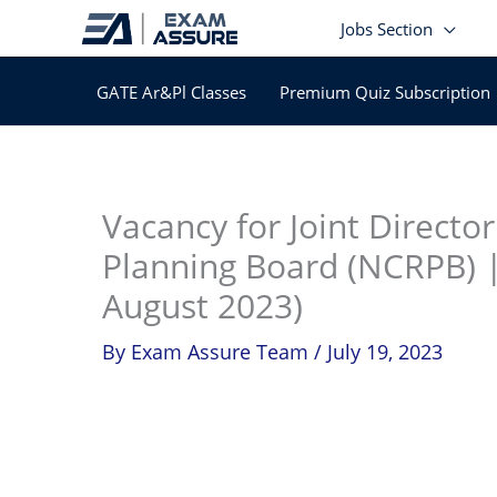
Skip
Jobs Section
to
content
GATE Ar&Pl Classes
Premium Quiz Subscription
In
Vacancy for Joint Directo
Planning Board (NCRPB) |
August 2023)
By
Exam Assure Team
/
July 19, 2023