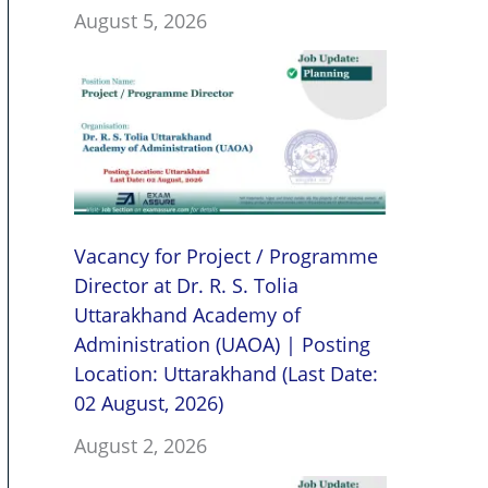
August 5, 2026
Vacancy for Project / Programme
Director at Dr. R. S. Tolia
Uttarakhand Academy of
Administration (UAOA) | Posting
Location: Uttarakhand (Last Date:
02 August, 2026)
August 2, 2026