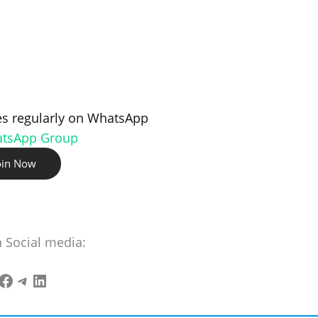
s regularly on WhatsApp
atsApp Group
oin Now
n Social media: