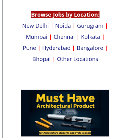
p
k
Browse Jobs by Location:
New Delhi
|
Noida
|
Gurugram
|
Mumbai
|
Chennai
|
Kolkata
|
Pune
|
Hyderabad
|
Bangalore
|
Bhopal
|
Other Locations