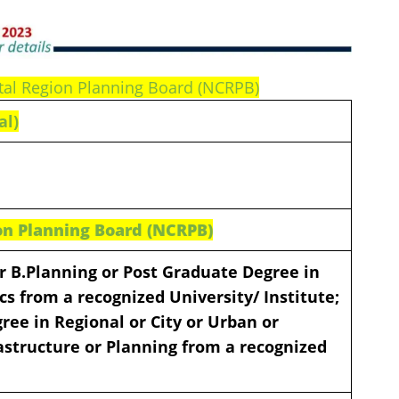
pital Region Planning Board (NCRPB)
al)
on Planning Board (NCRPB)
 or B.Planning or Post Graduate Degree in
s from a recognized University/ Institute;
ee in Regional or City or Urban or
astructure or Planning from a recognized