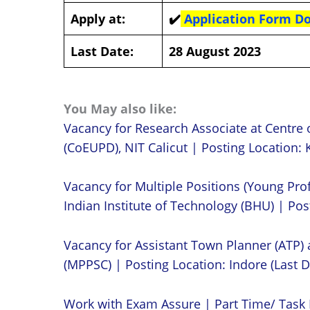
Apply at:
✔️
Application Form 
Last Date:
28 August 2023
You May also like:
Vacancy for Research Associate at Centre 
(CoEUPD), NIT Calicut | Posting Location: K
Vacancy for Multiple Positions (Young Prof
Indian Institute of Technology (BHU) | Post
Vacancy for Assistant Town Planner (ATP)
(MPPSC) | Posting Location: Indore (Last D
Work with Exam Assure | Part Time/ Task 