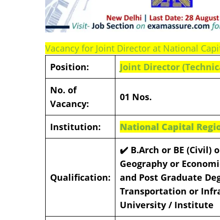
Vacancy for Joint Director at National Ca
Position:
Joint Director
(Technic
No. of
01 Nos.
Vacancy:
Institution:
National Capital Regi
✔️ B.Arch or BE (Civil)
Geography or Economic
Qualification:
and Post Graduate Degr
Transportation or Infr
University / Institute