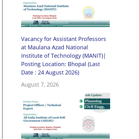
Vacancy for Assistant Professors
at Maulana Azad National
Institute of Technology (MANIT)|
Posting Location: Bhopal (Last
Date : 24 August 2026)
August 7, 2026