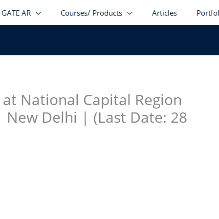
GATE AR
Courses/ Products
Articles
Portfo
stagram
facebook
Telegram
LinkedIn
r at National Capital Region
 New Delhi | (Last Date: 28