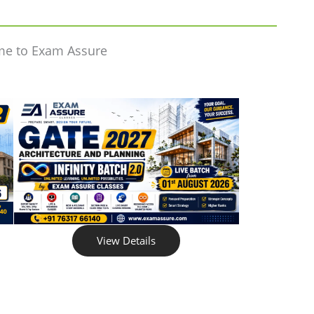
me to Exam Assure
View Details