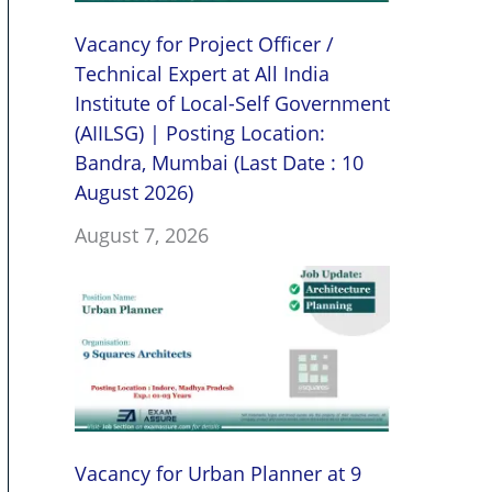
Vacancy for Project Officer /
Technical Expert at All India
Institute of Local-Self Government
(AIILSG) | Posting Location:
Bandra, Mumbai (Last Date : 10
August 2026)
August 7, 2026
Vacancy for Urban Planner at 9