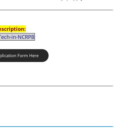
escription:
-Tech-in-NCRPB
lication Form Here