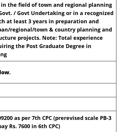
 in the field of town and regional planning
 Govt. / Govt Undertaking or in a recognized
ch at least 3 years in preparation and
ban/regional/town & country planning and
ucture projects. Note: Total experience
uiring the Post Graduate Degree in
ing
elow
.
09200
as per 7th CPC (prerevised scale PB-3
ay Rs. 7600 in 6th CPC)