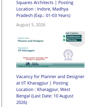
Squares Architects | Posting
Location : Indore, Madhya
Pradesh (Exp.: 01-03 Years)
August 5, 2026
Vacancy for Planner and Designer
at IIT Kharagpur | Posting
Location : Kharagpur, West
Bengal (Last Date: 10 August
2026)