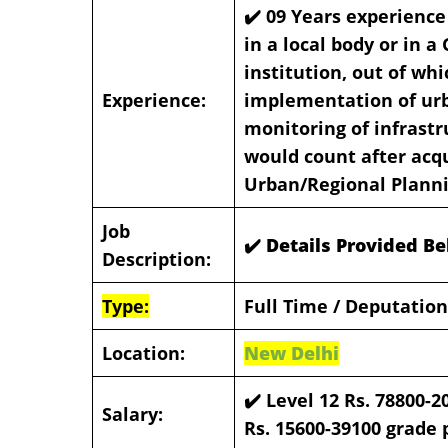
✔️ 09 Years experience
in a local body or in a
institution, out of whi
Experience:
implementation of ur
monitoring of infrastr
would count after acq
Urban/Regional Plann
Job
✔️ Details Provided B
Description:
Type:
Full Time / Deputation
Location:
New Delhi
✔️
Level 12 Rs. 78800-2
Salary:
Rs. 15600-39100 grade p