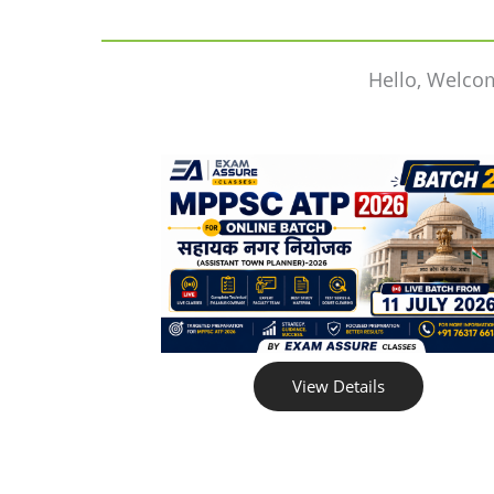
Hello, Welco
View Details