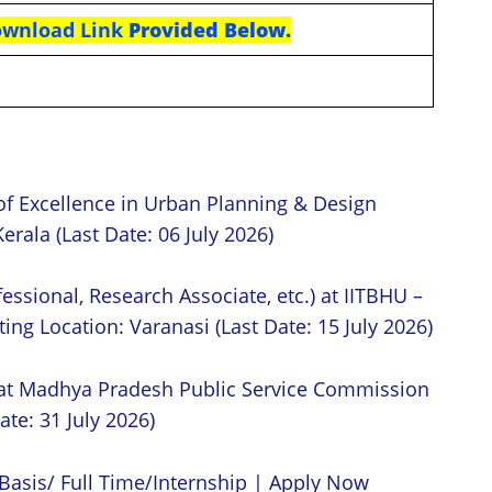
Download
Link
Provided Below.
of Excellence in Urban Planning & Design
erala (Last Date: 06 July 2026)
essional, Research Associate, etc.) at IITBHU –
ing Location: Varanasi (Last Date: 15 July 2026)
 at Madhya Pradesh Public Service Commission
ate: 31 July 2026)
Basis/ Full Time/Internship | Apply Now