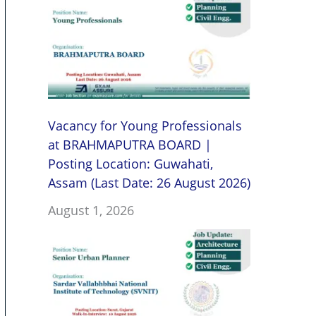
Vacancy for Young Professionals
at BRAHMAPUTRA BOARD |
Posting Location: Guwahati,
Assam (Last Date: 26 August 2026)
August 1, 2026