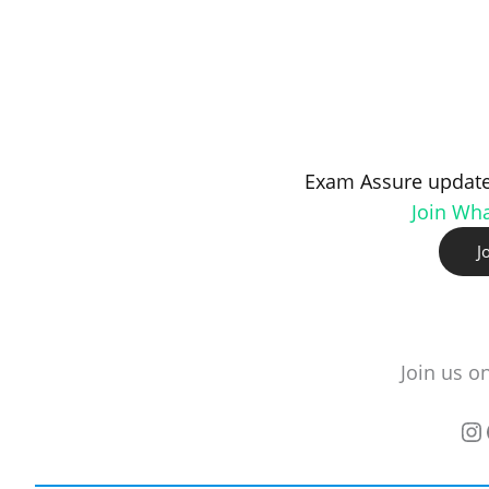
Exam Assure update
Join Wh
J
Join us o