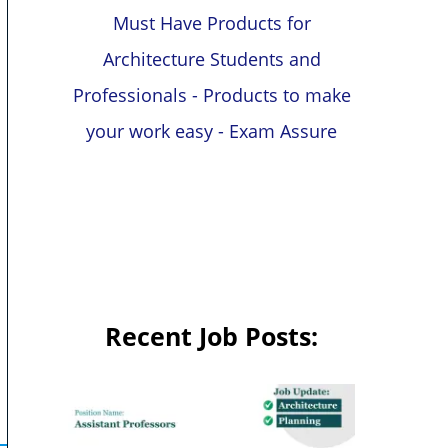
Must Have Products for
Architecture Students and
Professionals - Products to make
your work easy - Exam Assure
Recent Job Posts: