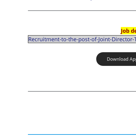
Job d
Recruitment-to-the-post-of-Joint-Director
Download App