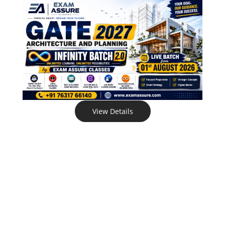
View Details