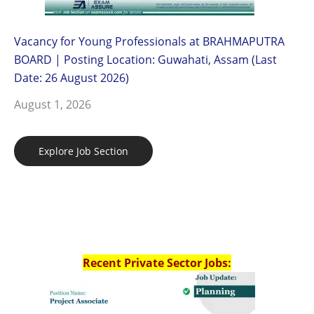
Vacancy for Young Professionals at BRAHMAPUTRA
BOARD | Posting Location: Guwahati, Assam (Last
Date: 26 August 2026)
August 1, 2026
Explore Job Section
Recent Private Sector Jobs: