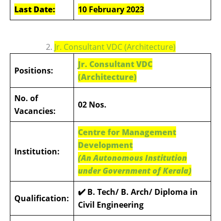
Last Date:
10 February 2023
2.
Jr. Consultant VDC (Architecture)
Jr. Consultant VDC
Positions:
(Architecture)
No. of
02 Nos.
Vacancies:
Centre for Management
Development
Institution:
(An Autonomous Institution
under Government of Kerala)
✔️ B. Tech/ B. Arch/ Diploma in
Qualification:
Civil Engineering