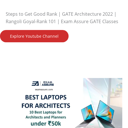
Steps to Get Good Rank | GATE Architecture 2022 |
Rangoli Goyal-Rank 101 | Exam Assure GATE Classes
Explore Youtube Channel