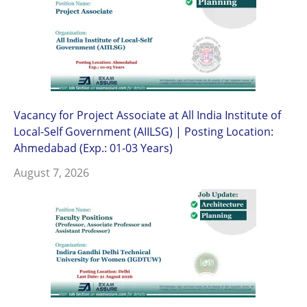
Vacancy for Project Associate at All India Institute of
Local-Self Government (AIILSG) | Posting Location:
Ahmedabad (Exp.: 01-03 Years)
August 7, 2026