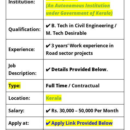
Institution:
(An Autonomous Institution
under Government of Kerala)
✔️ B. Tech in Civil Engineering /
Qualification:
M. Tech Desirable
✔️
3 years’ Work experience in
Experience:
Road sector projects
Job
✔️ Details Provided Below
.
Description:
Type:
Full Time
/ Contractual
Location:
Kerala
Salary:
✔️ Rs. 30,000 – 50,000
Per Month
Apply at:
✔️ Apply Link Provided Below