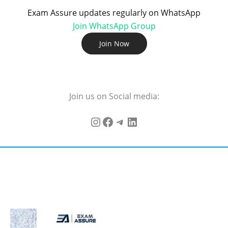
Exam Assure updates regularly on WhatsApp
Join WhatsApp Group
Join Now
Join us on Social media: