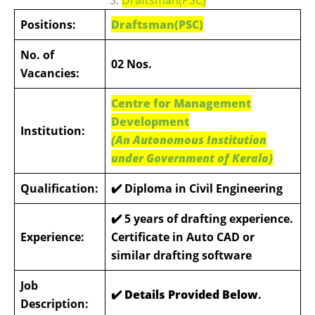
Positions:
Draftsman(PSC)
No. of
02 Nos.
Vacancies:
Centre for Management
Development
Institution:
(An Autonomous Institution
under Government of Kerala)
Qualification:
✔️ Diploma in Civil Engineering
✔️
5 years of drafting experience.
Experience:
Certificate in Auto CAD or
similar drafting software
Job
✔️ Details Provided Below
.
Description: