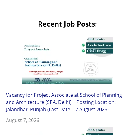
Recent Job Posts:
Vacancy for Project Associate at School of Planning
and Architecture (SPA, Delhi) | Posting Location:
Jalandhar, Punjab (Last Date: 12 August 2026)
August 7, 2026