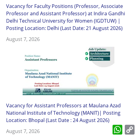
Vacancy for Faculty Positions (Professor, Associate
Professor and Assistant Professor) at Indira Gandhi
Delhi Technical University for Women (IGDTUW) |
Posting Location: Delhi (Last Date: 21 August 2026)
August 7, 2026
Vacancy for Assistant Professors at Maulana Azad
National Institute of Technology (MANIT)| Posting
Location: Bhopal (Last Date : 24 August 2026)
What
August 7, 2026
L