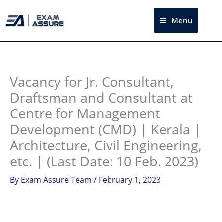
Skip
to
Menu
Sea
content
Instagram
facebook
Telegram
LinkedIn
Vacancy for Jr. Consultant,
Draftsman and Consultant at
Centre for Management
Development (CMD) | Kerala |
Architecture, Civil Engineering,
etc. | (Last Date: 10 Feb. 2023)
By
Exam Assure Team
/
February 1, 2023