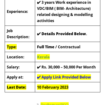
✔️
3 years Work experience in
VDC/BIM ( BIM- Architecture)
Experience:
related designing & modelling
activities
Job
✔️ Details Provided Below
.
Description:
Type:
Full Time
/ Contractual
Location:
Kerala
Salary:
✔️ Rs. 30,000 – 50,000
Per Month
Apply at:
✔️ Apply Link Provided Below
Last Date:
10 February 2023
3.
Draftsman(PSC)