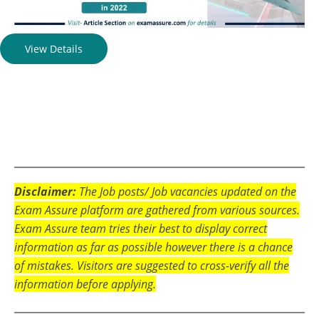
View Details
Disclaimer:
The Job posts/ Job vacancies updated on the
Exam Assure platform are gathered from various sources.
Exam Assure team tries their best to display correct
information as far as possible however there is a chance
of mistakes. Visitors are suggested to cross-verify all the
information before applying.