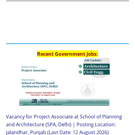
Recent Government Jobs:
Vacancy for Project Associate at School of Planning
and Architecture (SPA, Delhi) | Posting Location:
Jalandhar, Punjab (Last Date: 12 August 2026)