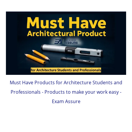
Must Have Products for Architecture Students and
Professionals - Products to make your work easy -
Exam Assure