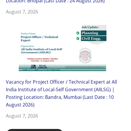
Location: Bhopal (Last Date : 24 August 2026)
August 7, 2026
Vacancy for Project Officer / Technical Expert at All
India Institute of Local-Self Government (AIILSG) |
Posting Location: Bandra, Mumbai (Last Date : 10
August 2026)
August 7, 2026