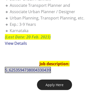
🔸 Associate Transport Planner and
🔸 Associate Urban Planner / Designer
🔸 Urban Planning, Transport Planning, etc.
🔸 Exp.: 3-9 Years
🔸 Karnataka
(Last Date: 20 Feb. 2023)
View Details
Job description:
5_6253594738004330439
Apply Here