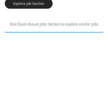
Explore Job Section
Visit Exam Assure Jobs Section to explore similar Jobs