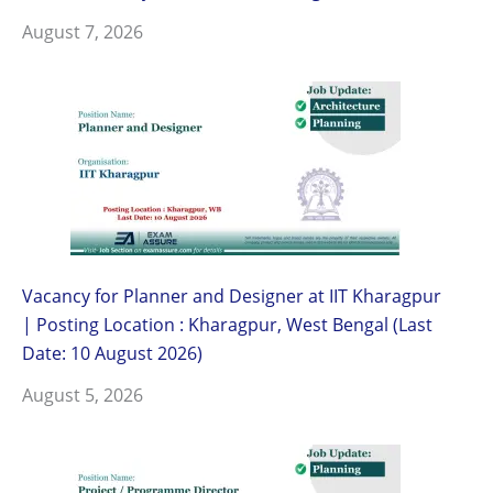
August 7, 2026
Vacancy for Planner and Designer at IIT Kharagpur
| Posting Location : Kharagpur, West Bengal (Last
Date: 10 August 2026)
August 5, 2026