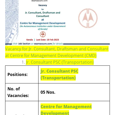
Vacancy for Jr. Consultant, Draftsman and Consultant
at Centre for Management Development (CMD)
1.
Jr. Consultant PSC (Transportation)
Jr. Consultant PSC
Positions:
(Transportation)
No. of
05 Nos.
Vacancies:
Centre for Management
Development