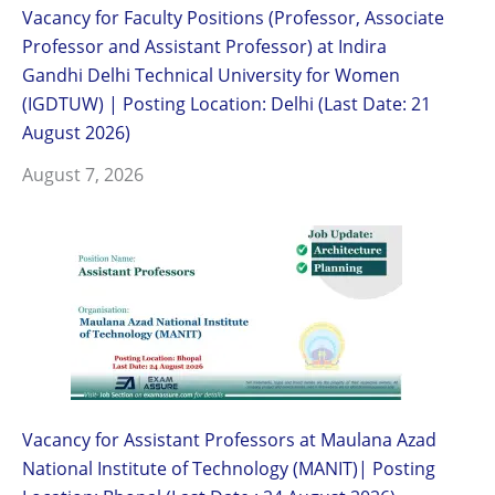
Vacancy for Faculty Positions (Professor, Associate
Professor and Assistant Professor) at Indira
Gandhi Delhi Technical University for Women
(IGDTUW) | Posting Location: Delhi (Last Date: 21
August 2026)
August 7, 2026
Vacancy for Assistant Professors at Maulana Azad
National Institute of Technology (MANIT)| Posting