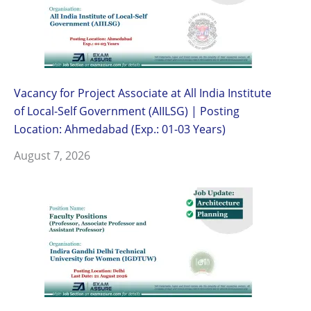
Vacancy for Project Associate at All India Institute
of Local-Self Government (AIILSG) | Posting
Location: Ahmedabad (Exp.: 01-03 Years)
August 7, 2026