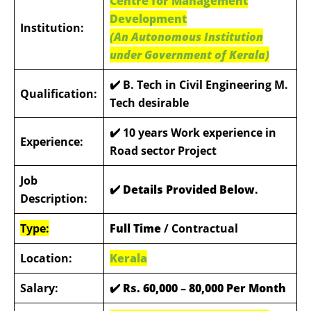
Centre for Management
Development
Institution:
(An Autonomous Institution
under Government of Kerala)
✔️ B. Tech in Civil Engineering M.
Qualification:
Tech desirable
✔️
10 years Work experience in
Experience:
Road sector Project
Job
✔️ Details Provided Below
.
Description:
Type:
Full Time
/ Contractual
Location:
Kerala
Salary:
✔️
Rs. 60,000 – 80,000 Per Month