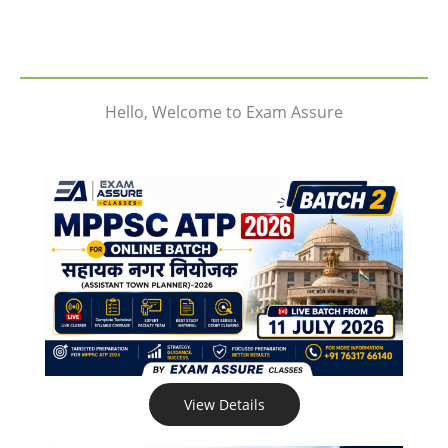
Hello, Welcome to Exam Assure
View Details