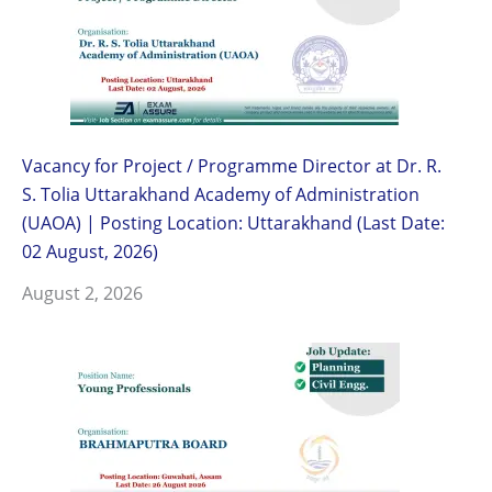
Vacancy for Project / Programme Director at Dr. R.
S. Tolia Uttarakhand Academy of Administration
(UAOA) | Posting Location: Uttarakhand (Last Date:
02 August, 2026)
August 2, 2026