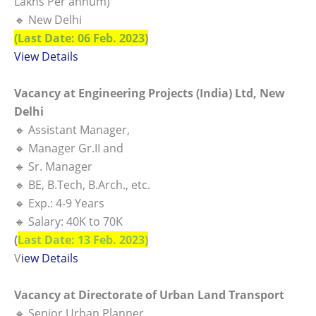
Lakhs Per annum)
🔸 New Delhi
(Last Date: 06 Feb. 2023)
View Details
Vacancy at Engineering Projects (India) Ltd, New
Delhi
🔸 Assistant Manager,
🔸 Manager Gr.II and
🔸 Sr. Manager
🔸 BE, B.Tech, B.Arch., etc.
🔸 Exp.: 4-9 Years
🔸 Salary: 40K to 70K
(
Last Date: 13 Feb. 2023)
V
iew Details
Vacancy at Directorate of Urban Land Transport
🔸 Senior Urban Planner,