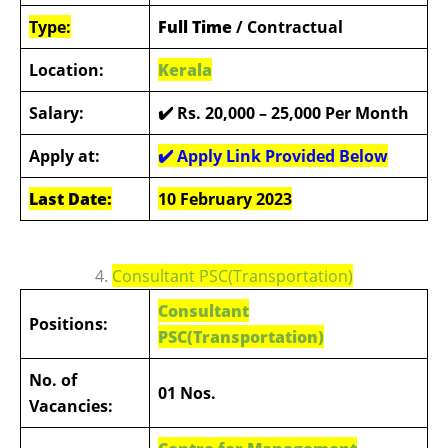
Type:
Full Time
/ Contractual
Location:
Kerala
Salary:
✔️ Rs. 20,000 – 25,000 Per Month
Apply at:
✔️ Apply Link Provided Below
Last Date:
10 February 2023
4.
Consultant PSC(Transportation)
Consultant
Positions:
PSC(Transportation)
No. of
01 Nos.
Vacancies: