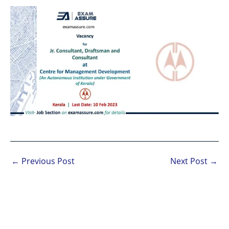
←
Previous Post
Next Post
→