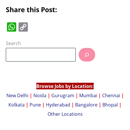
Share this Post:
W
C
h
o
at
p
Search
s
y
A
Li
p
n
p
k
Browse Jobs by Location:
New Delhi
|
Noida
|
Gurugram
|
Mumbai
|
Chennai
|
Kolkata
|
Pune
|
Hyderabad
|
Bangalore
|
Bhopal
|
Other Locations