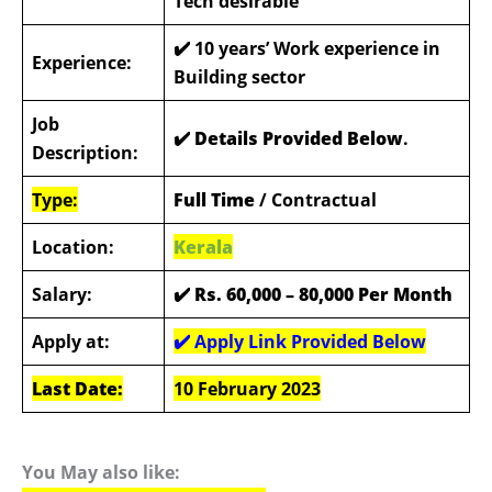
Tech desirable
✔️
10 years’ Work experience in
Experience:
Building sector
Job
✔️ Details Provided Below
.
Description:
Type:
Full Time
/ Contractual
Location:
Kerala
Salary:
✔️
Rs. 60,000 – 80,000 Per Month
Apply at:
✔️ Apply Link Provided Below
Last Date:
10 February 2023
You May also like: