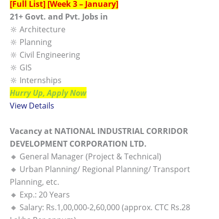
[Full List] [Week 3 – January]
21+ Govt. and Pvt. Jobs in
🔆 Architecture
🔆 Planning
🔆 Civil Engineering
🔆 GIS
🔆 Internships
Hurry Up, Apply Now
View Details
Vacancy at NATIONAL INDUSTRIAL CORRIDOR
DEVELOPMENT CORPORATION LTD.
🔸 General Manager (Project & Technical)
🔸 Urban Planning/ Regional Planning/ Transport
Planning, etc.
🔸 Exp.: 20 Years
🔸 Salary: Rs.1,00,000-2,60,000 (approx. CTC Rs.28