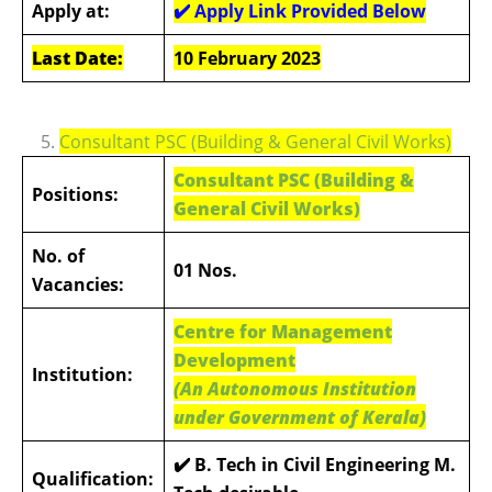
Apply at:
✔️ Apply Link Provided Below
Last Date:
10 February 2023
5.
Consultant PSC (Building & General Civil Works)
Consultant PSC (Building &
Positions:
General Civil Works)
No. of
01 Nos.
Vacancies:
Centre for Management
Development
Institution:
(An Autonomous Institution
under Government of Kerala)
✔️ B. Tech in Civil Engineering M.
Qualification: