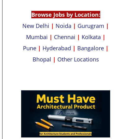
p
k
Browse Jobs by Location:
New Delhi
|
Noida
|
Gurugram
|
Mumbai
|
Chennai
|
Kolkata
|
Pune
|
Hyderabad
|
Bangalore
|
Bhopal
|
Other Locations