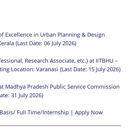
of Excellence in Urban Planning & Design
erala (Last Date: 06 July 2026)
essional, Research Associate, etc.) at IITBHU –
ing Location: Varanasi (Last Date: 15 July 2026)
 at Madhya Pradesh Public Service Commission
ate: 31 July 2026)
Basis/ Full Time/Internship | Apply Now