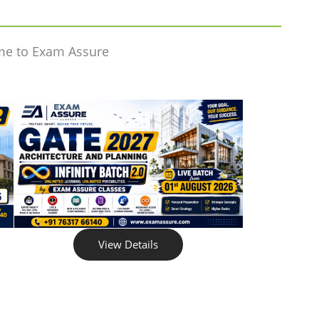
me to Exam Assure
View Details