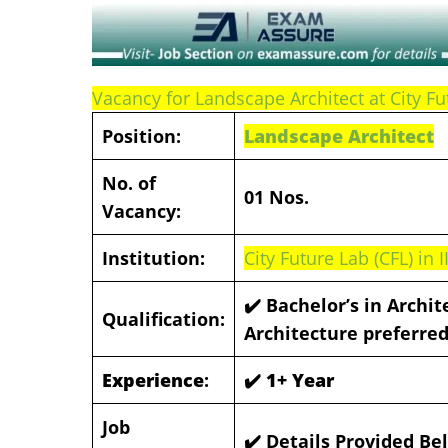
Vacancy for Landscape Architect at City Fu
Position:
Landscape Architect
No. of
01 Nos.
Vacancy:
Institution:
City Future Lab (CFL) in 
✔️ Bachelor’s in Archit
Qualification:
Architecture preferre
Experience
:
✔️ 1+ Year
Job
✔️ Details Provided Be