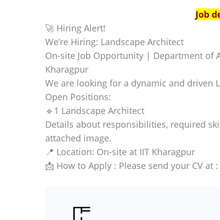
Job d
🚀 Hiring Alert!
We’re Hiring: Landscape Architect
On-site Job Opportunity | Department of A
Kharagpur
We are looking for a dynamic and driven L
Open Positions:
🔹1 Landscape Architect
Details about responsibilities, required ski
attached image.
📍 Location: On-site at IIT Kharagpur
📩 How to Apply : Please send your CV at 