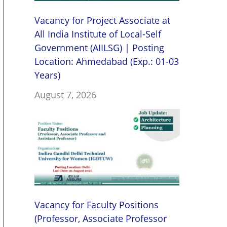
Vacancy for Project Associate at
All India Institute of Local-Self
Government (AIILSG) | Posting
Location: Ahmedabad (Exp.: 01-03
Years)
August 7, 2026
Vacancy for Faculty Positions
(Professor, Associate Professor