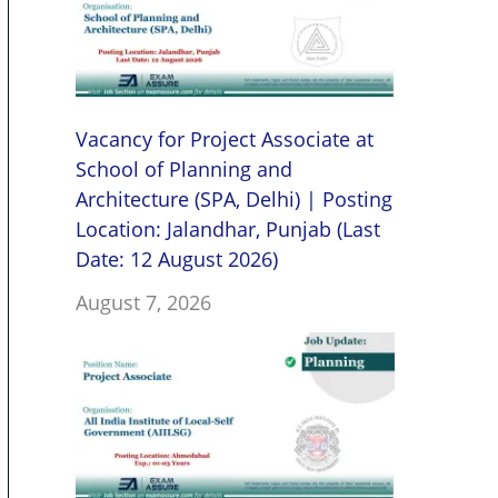
Vacancy for Project Associate at
School of Planning and
Architecture (SPA, Delhi) | Posting
Location: Jalandhar, Punjab (Last
Date: 12 August 2026)
August 7, 2026