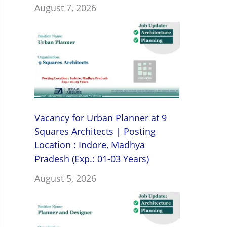
August 7, 2026
Vacancy for Urban Planner at 9
Squares Architects | Posting
Location : Indore, Madhya
Pradesh (Exp.: 01-03 Years)
August 5, 2026