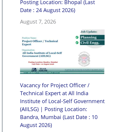
Posting Location: Bhopal (Last
Date : 24 August 2026)
August 7, 2026
Vacancy for Project Officer /
Technical Expert at All India
Institute of Local-Self Government
(AIILSG) | Posting Location:
Bandra, Mumbai (Last Date : 10
August 2026)