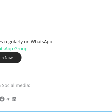
s regularly on WhatsApp
atsApp Group
oin Now
n Social media: