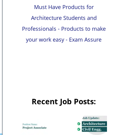
Must Have Products for
Architecture Students and
Professionals - Products to make
your work easy - Exam Assure
Recent Job Posts: