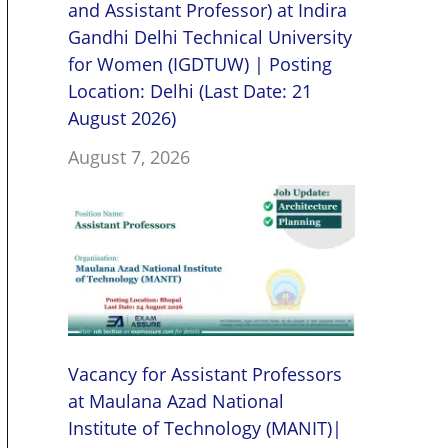
and Assistant Professor) at Indira
Gandhi Delhi Technical University
for Women (IGDTUW) | Posting
Location: Delhi (Last Date: 21
August 2026)
August 7, 2026
Vacancy for Assistant Professors
at Maulana Azad National
Institute of Technology (MANIT)|