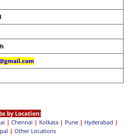
l
th
b@gmail.com
bs by Location:
ai
|
Chennai
|
Kolkata
|
Pune
|
Hyderabad
|
pal
|
Other Locations