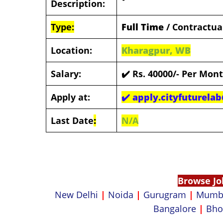
Description:
Type:
Full Time
/ Contractua
Location:
Kharagpur, WB
Salary:
✔️
Rs. 40000/- Per Mon
Apply at:
✔️
apply.cityfuturela
Last Date
:
N/A
Browse Jo
New Delhi
|
Noida
|
Gurugram
|
Mumb
Bangalore
|
Bho