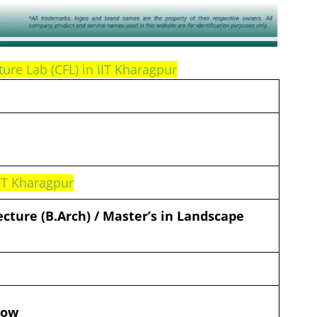
ture Lab (CFL) in IIT Kharagpur
IIT Kharagpur
ecture (B.Arch) / Master’s in Landscape
d
low