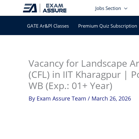
Skip
Jobs Section
to
content
GATE Ar&Pl Classes
Premium Quiz Subscription
In
Vacancy for Landscape Arc
(CFL) in IIT Kharagpur | P
WB (Exp.: 01+ Year)
By
Exam Assure Team
/
March 26, 2026