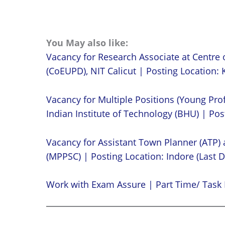
You May also like:
Vacancy for Research Associate at Centre 
(CoEUPD), NIT Calicut | Posting Location: K
Vacancy for Multiple Positions (Young Prof
Indian Institute of Technology (BHU) | Post
Vacancy for Assistant Town Planner (ATP)
(MPPSC) | Posting Location: Indore (Last D
Work with Exam Assure | Part Time/ Task 