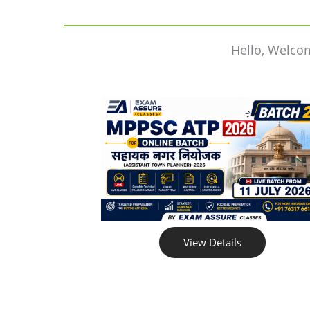
Hello, Welco
View Details