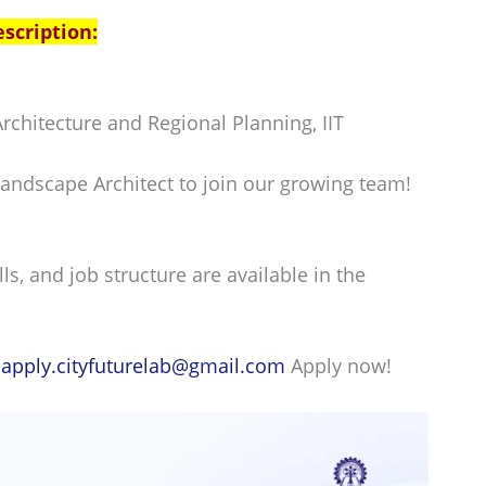
escription:
rchitecture and Regional Planning, IIT
andscape Architect to join our growing team!
lls, and job structure are available in the
:
apply.cityfuturelab@gmail.com
Apply now!