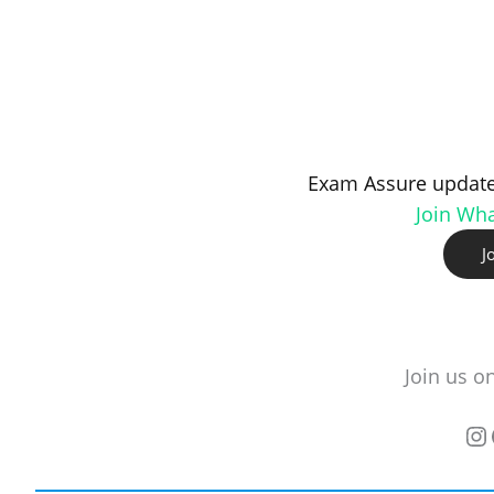
Exam Assure update
Join Wh
J
Join us o