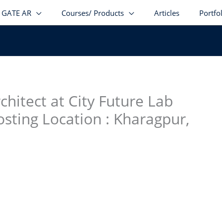
GATE AR
Courses/ Products
Articles
Portfo
stagram
facebook
Telegram
LinkedIn
hitect at City Future Lab
osting Location : Kharagpur,