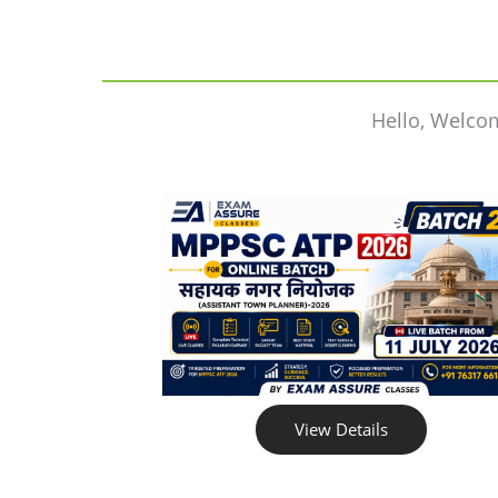
Hello, Welco
View Details