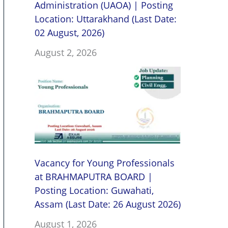
Administration (UAOA) | Posting
Location: Uttarakhand (Last Date:
02 August, 2026)
August 2, 2026
Vacancy for Young Professionals
at BRAHMAPUTRA BOARD |
Posting Location: Guwahati,
Assam (Last Date: 26 August 2026)
August 1, 2026