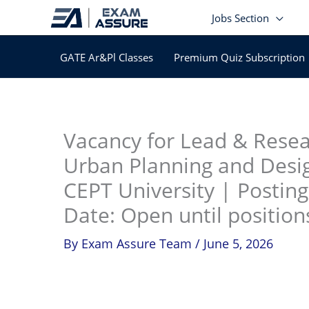
Skip
Jobs Section
to
content
GATE Ar&Pl Classes
Premium Quiz Subscription
In
Vacancy for Lead & Resea
Urban Planning and Desi
CEPT University | Postin
Date: Open until positions
By
Exam Assure Team
/
June 5, 2026