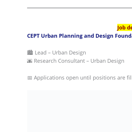
Job d
CEPT Urban Planning and Design Found
🏙️ Lead – Urban Design
🌆 Research Consultant – Urban Design
📅 Applications open until positions are fil