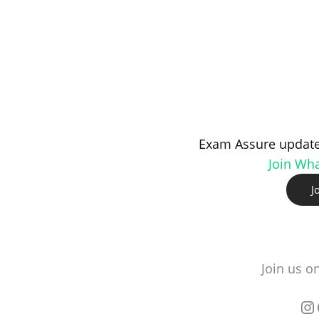
Exam Assure update
Join Wh
J
Join us o