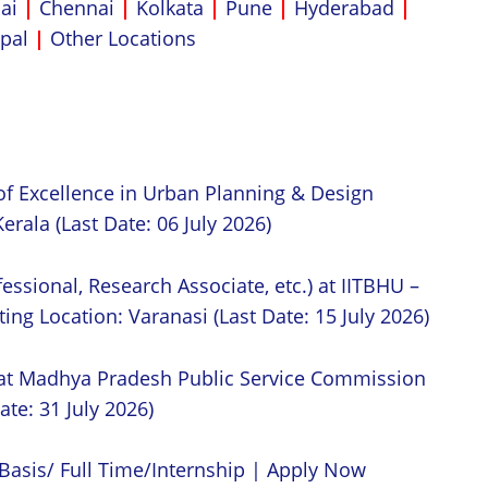
ai
|
Chennai
|
Kolkata
|
Pune
|
Hyderabad
|
pal
|
Other Locations
of Excellence in Urban Planning & Design
erala (Last Date: 06 July 2026)
essional, Research Associate, etc.) at IITBHU –
ing Location: Varanasi (Last Date: 15 July 2026)
 at Madhya Pradesh Public Service Commission
ate: 31 July 2026)
Basis/ Full Time/Internship | Apply Now