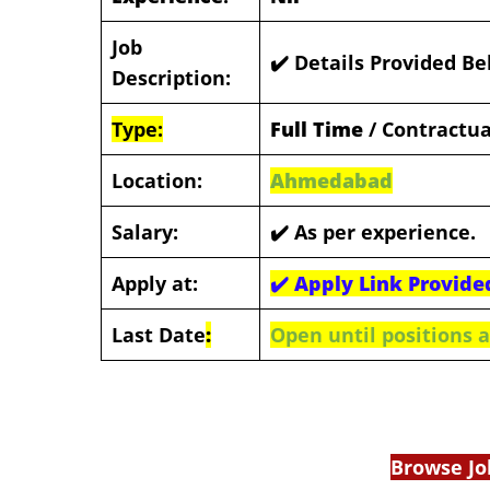
Job
✔️ Details Provided B
Description:
Type:
Full Time
/ Contractua
Location:
Ahmedabad
Salary:
✔️
As per experience.
Apply at:
✔️
Apply Link Provide
Last Date
:
Open until positions ar
Browse Jo