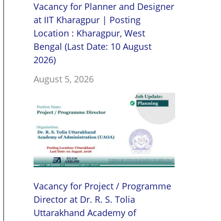
Vacancy for Planner and Designer
at IIT Kharagpur | Posting
Location : Kharagpur, West
Bengal (Last Date: 10 August
2026)
August 5, 2026
Vacancy for Project / Programme
Director at Dr. R. S. Tolia
Uttarakhand Academy of