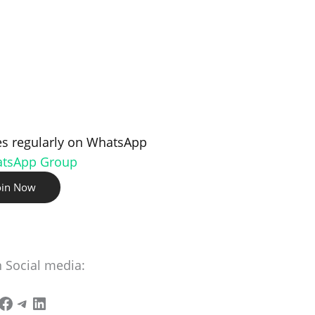
s regularly on WhatsApp
atsApp Group
oin Now
n Social media: