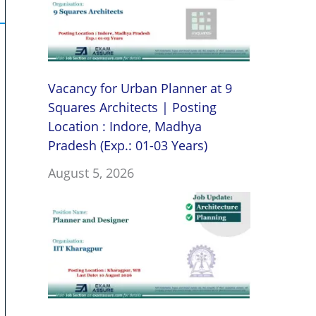
Vacancy for Urban Planner at 9
Squares Architects | Posting
Location : Indore, Madhya
Pradesh (Exp.: 01-03 Years)
August 5, 2026