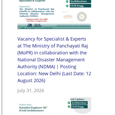
Vacancy for Specialist & Experts
at The Ministry of Panchayati Raj
(MoPR) in collaboration with the
National Disaster Management
Authority (NDMA) | Posting
Location: New Delhi (Last Date: 12
August 2026)
July 31, 2026