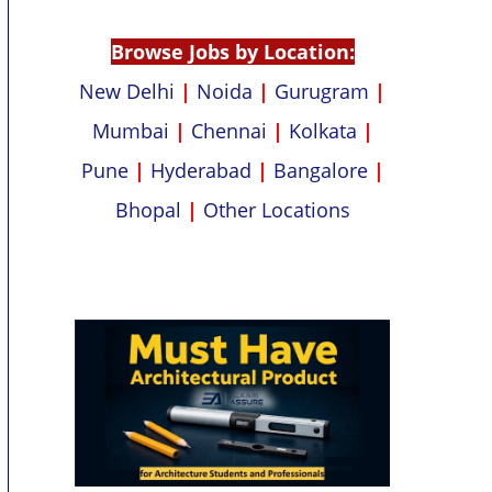
p
k
Browse Jobs by Location:
New Delhi
|
Noida
|
Gurugram
|
Mumbai
|
Chennai
|
Kolkata
|
Pune
|
Hyderabad
|
Bangalore
|
Bhopal
|
Other Locations