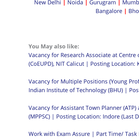
New Delhi
|
Noida
|
Gurugram
|
Mumb
Bangalore
|
Bho
You May also like:
Vacancy for Research Associate at Centre 
(CoEUPD), NIT Calicut | Posting Location: K
Vacancy for Multiple Positions (Young Prof
Indian Institute of Technology (BHU) | Post
Vacancy for Assistant Town Planner (ATP)
(MPPSC) | Posting Location: Indore (Last D
Work with Exam Assure | Part Time/ Task 