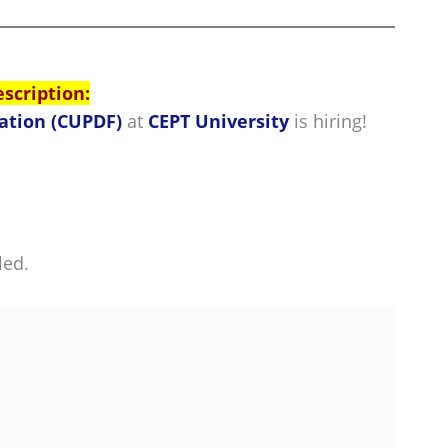
escription:
ation (CUPDF)
at
CEPT University
is hiring!
led.