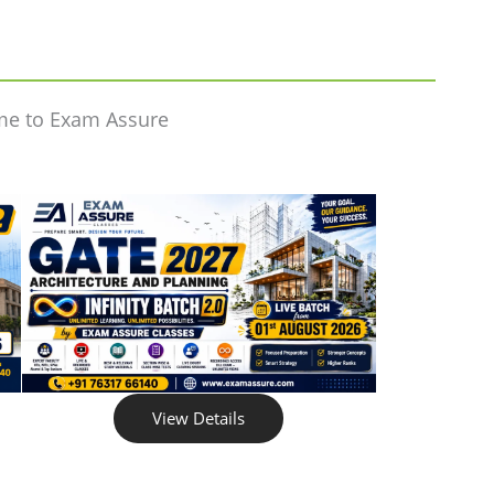
me to Exam Assure
View Details