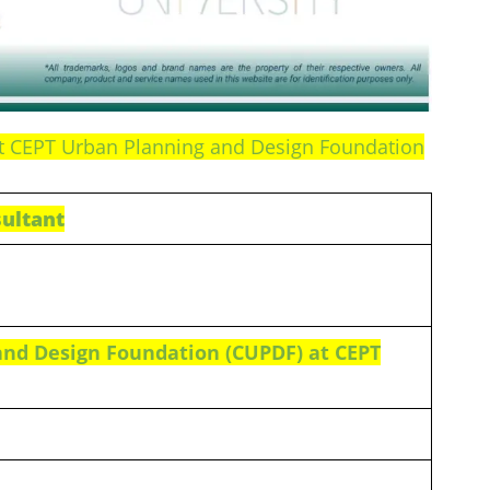
at CEPT Urban Planning and Design Foundation
ultant
and Design Foundation (CUPDF) at CEPT