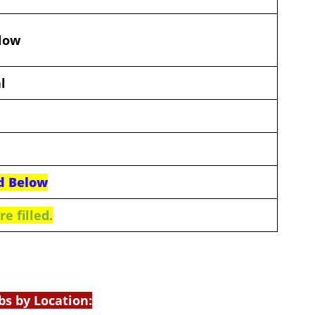
elow
l
d Below
e filled.
bs by Location: