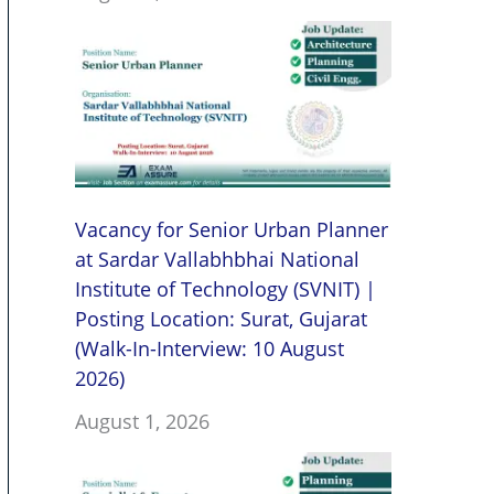
Vacancy for Senior Urban Planner
at Sardar Vallabhbhai National
Institute of Technology (SVNIT) |
Posting Location: Surat, Gujarat
(Walk-In-Interview: 10 August
2026)
August 1, 2026