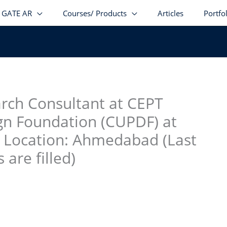
GATE AR
Courses/ Products
Articles
Portfo
stagram
facebook
Telegram
LinkedIn
rch Consultant at CEPT
gn Foundation (CUPDF) at
g Location: Ahmedabad (Last
 are filled)