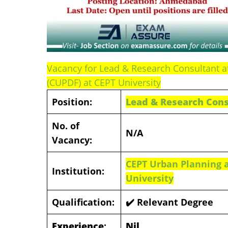
Vacancy for Lead & Research Consultant 
(CUPDF) at CEPT University
Position:
Lead & Research Cons
No. of
N/A
Vacancy:
CEPT Urban Planning 
Institution:
University
Qualification:
✔️ Relevant Degree
Experience
:
Nil