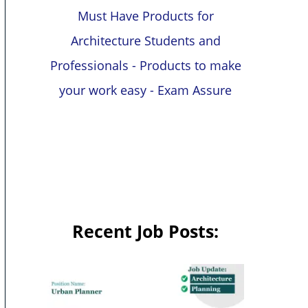
Must Have Products for
Architecture Students and
Professionals - Products to make
your work easy - Exam Assure
Recent Job Posts: