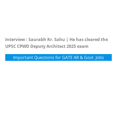
Interview : Saurabh Kr. Sahu | He has cleared the
UPSC CPWD Deputy Architect 2025 exam
Important Questions for GATE AR & Govt. Jobs