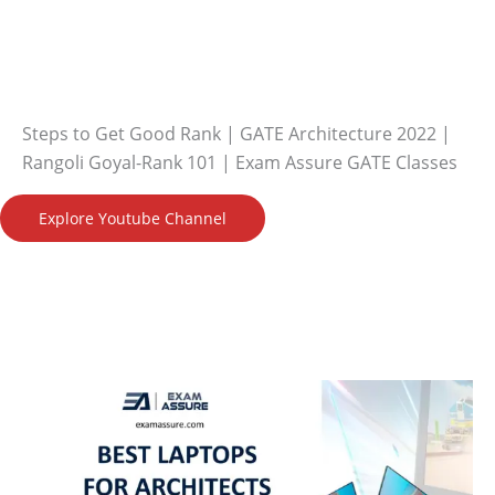
Steps to Get Good Rank | GATE Architecture 2022 |
Rangoli Goyal-Rank 101 | Exam Assure GATE Classes
Explore Youtube Channel