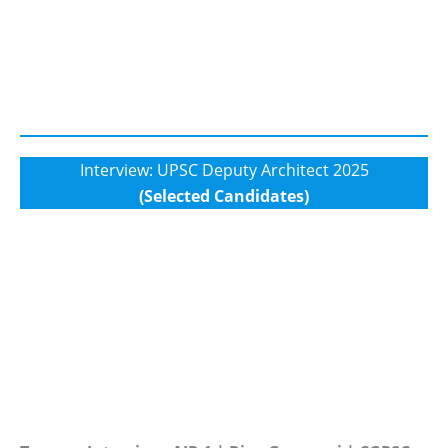
Interview: UPSC Deputy Architect 2025
(Selected Candidates)