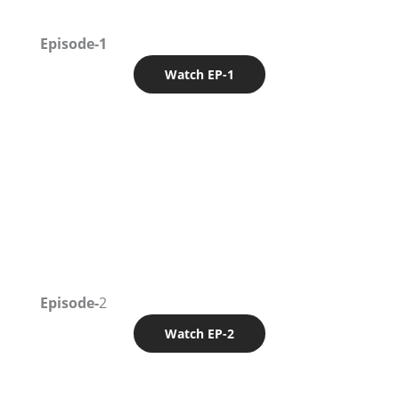
Episode-1
Watch EP-1
Episode-
2
Watch EP-2