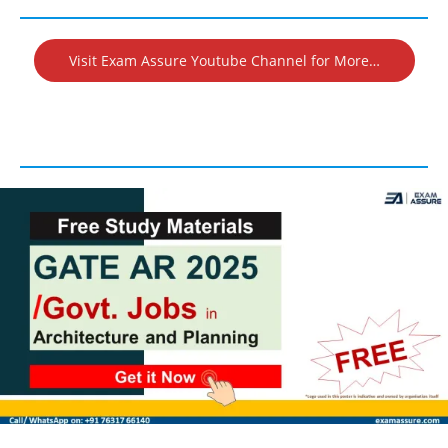
Visit Exam Assure Youtube Channel for More…