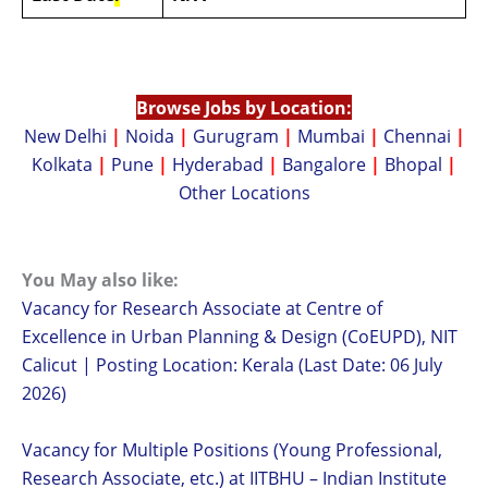
Browse Jobs by Location:
New Delhi
|
Noida
|
Gurugram
|
Mumbai
|
Chennai
|
Kolkata
|
Pune
|
Hyderabad
|
Bangalore
|
Bhopal
|
Other Locations
You May also like:
Vacancy for Research Associate at Centre of
Excellence in Urban Planning & Design (CoEUPD), NIT
Calicut | Posting Location: Kerala (Last Date: 06 July
2026)
Vacancy for Multiple Positions (Young Professional,
Research Associate, etc.) at IITBHU – Indian Institute