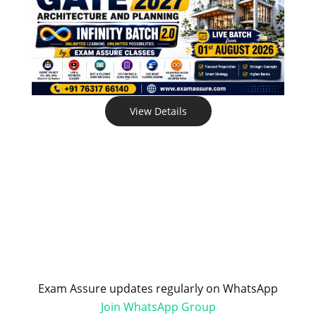
View Details
Exam Assure updates regularly on WhatsApp
Join WhatsApp Group