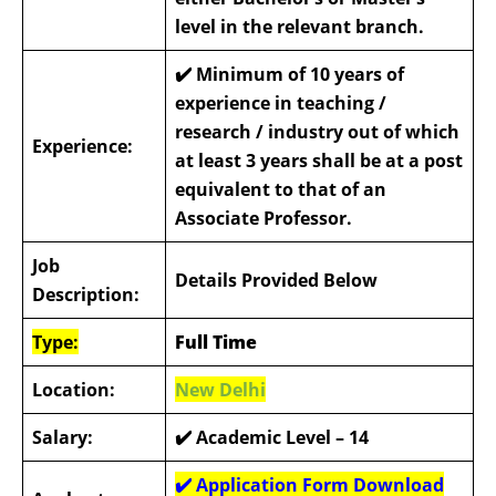
level in the relevant branch.
✔️
Minimum of 10 years of
experience in teaching /
research / industry out of which
Experience:
at least 3 years shall be at a post
equivalent to that of an
Associate Professor.
Job
Details Provided Below
Description:
Type:
Full Time
Location:
New Delhi
Salary:
✔️ Academic Level – 14
✔️ Application Form Download