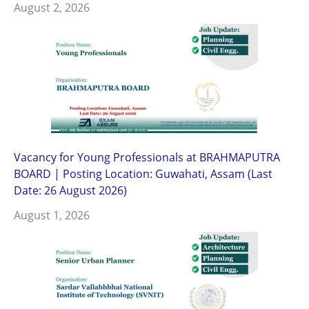
August 2, 2026
Vacancy for Young Professionals at BRAHMAPUTRA
BOARD | Posting Location: Guwahati, Assam (Last
Date: 26 August 2026)
August 1, 2026