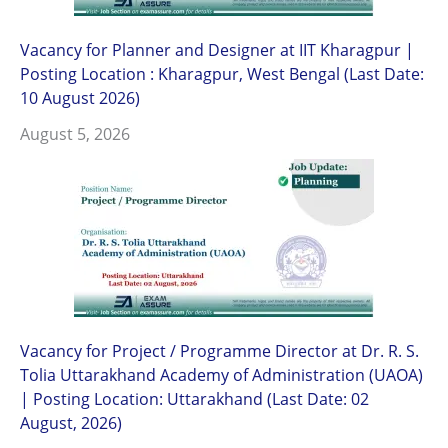
Vacancy for Planner and Designer at IIT Kharagpur |
Posting Location : Kharagpur, West Bengal (Last Date:
10 August 2026)
August 5, 2026
Vacancy for Project / Programme Director at Dr. R. S.
Tolia Uttarakhand Academy of Administration (UAOA)
| Posting Location: Uttarakhand (Last Date: 02
August, 2026)