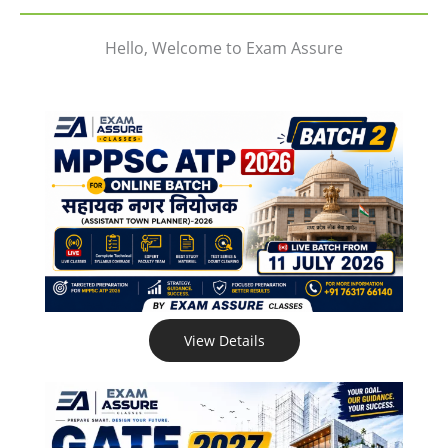
Hello, Welcome to Exam Assure
View Details