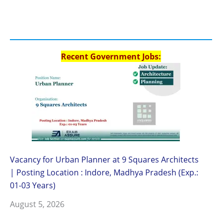
Recent Government Jobs:
Vacancy for Urban Planner at 9 Squares Architects
| Posting Location : Indore, Madhya Pradesh (Exp.:
01-03 Years)
August 5, 2026