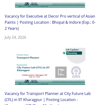
Vacancy for Executive at Decor Pro vertical of Asian
Paints | Posting Location : Bhopal & Indore (Exp.: 0-
2 Years)
July 24, 2026
Vacancy for Transport Planner at City Future Lab
(CFL) in IIT Kharagpur | Posting Location :