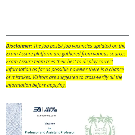
Disclaimer:
The Job posts/ Job vacancies updated on the
Exam Assure platform are gathered from various sources.
Exam Assure team tries their best to display correct
information as far as possible however there is a chance
of mistakes. Visitors are suggested to cross-verify all the
information before applying.