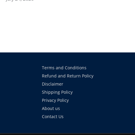
Terms and Conditions
Refund and Return Policy
Disclaimer
Shipping Policy
Privacy Policy
About us
Contact Us