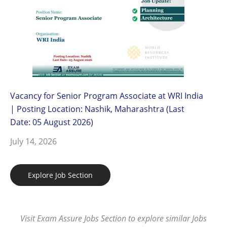
Vacancy for Senior Program Associate at WRI India
| Posting Location: Nashik, Maharashtra (Last
Date: 05 August 2026)
July 14, 2026
Explore Job Section
Visit Exam Assure Jobs Section to explore similar Jobs