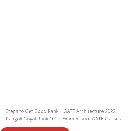
Steps to Get Good Rank | GATE Architecture 2022 |
Rangoli Goyal-Rank 101 | Exam Assure GATE Classes