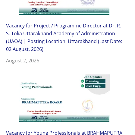
Vacancy for Project / Programme Director at Dr. R.
S. Tolia Uttarakhand Academy of Administration
(UAOA) | Posting Location: Uttarakhand (Last Date:
02 August, 2026)
August 2, 2026
Vacancy for Young Professionals at BRAHMAPUTRA