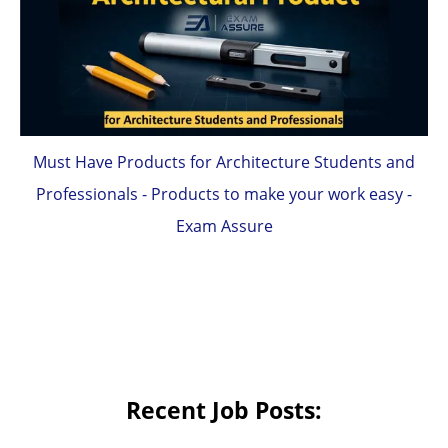
Must Have Products for Architecture Students and
Professionals - Products to make your work easy -
Exam Assure
Recent Job Posts: