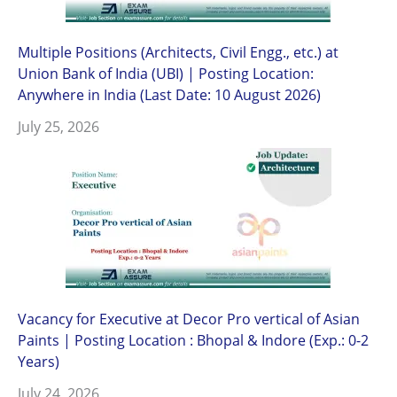
Multiple Positions (Architects, Civil Engg., etc.) at
Union Bank of India (UBI) | Posting Location:
Anywhere in India (Last Date: 10 August 2026)
July 25, 2026
Vacancy for Executive at Decor Pro vertical of Asian
Paints | Posting Location : Bhopal & Indore (Exp.: 0-2
Years)
July 24, 2026