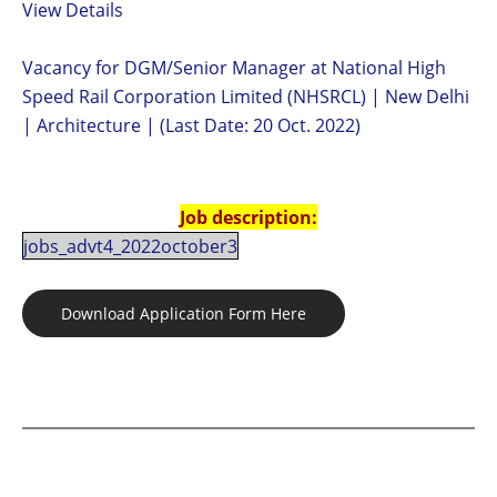
View Details
Vacancy for DGM/Senior Manager at National High
Speed Rail Corporation Limited (NHSRCL) | New Delhi
| Architecture | (Last Date: 20 Oct. 2022)
Job description:
jobs_advt4_2022october3
Download Application Form Here