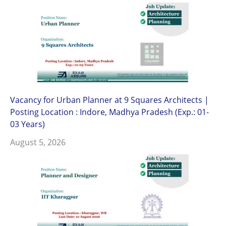
Vacancy for Urban Planner at 9 Squares Architects |
Posting Location : Indore, Madhya Pradesh (Exp.: 01-
03 Years)
August 5, 2026