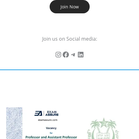
Join Now
Join us on Social media: