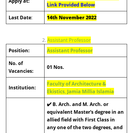
Apply at:
Link Provided Below
Last Date
:
14th November 2022
2.
Assistant Professor
Position:
Assistant Professor
No. of
01 Nos.
Vacancies:
Faculty of Architecture &
Institution:
Ekistics
,
Jamia Millia Islamia
✔️ B. Arch. and M. Arch. or
equivalent Master’s degree in an
allied field with First Class in
any one of the two degrees, and