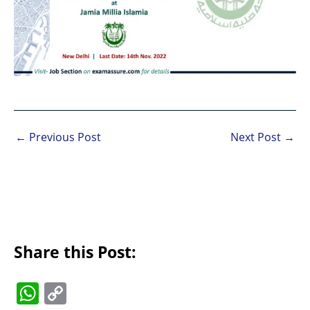
←
Previous Post
Next Post
→
Share this Post:
W
C