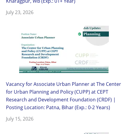
Kharagpur, WB (Exp.: 01+ Year)
July 23, 2026
Vacancy for Associate Urban Planner at The Center
for Urban Planning and Policy (CUPP) at CEPT
Research and Development Foundation (CRDF) |
Posting Location: Patna, Bihar (Exp.: 0-2 Years)
July 15, 2026