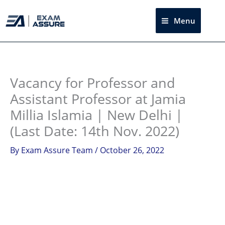
Skip
to
Menu
Sea
content
Instagram
facebook
Telegram
LinkedIn
Vacancy for Professor and
Assistant Professor at Jamia
Millia Islamia | New Delhi |
(Last Date: 14th Nov. 2022)
By
Exam Assure Team
/
October 26, 2022