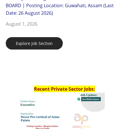
BOARD | Posting Location: Guwahati, Assam (Last
Date: 26 August 2026)
August 1, 2026
Explore Job Section
Recent Private Sector Jobs: