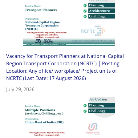
Vacancy for Transport Planners at National Capital
Region Transport Corporation (NCRTC) | Posting
Location: Any office/ workplace/ Project units of
NCRTC (Last Date: 17 August 2026)
July 29, 2026