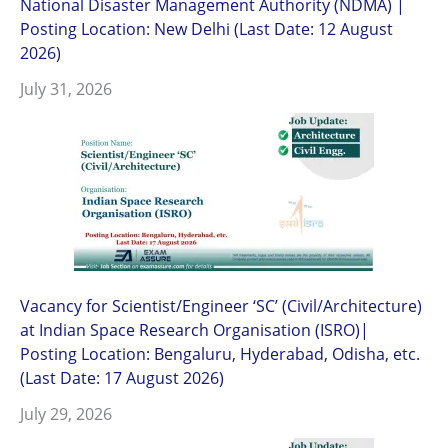
National Disaster Management Authority (NDMA) |
Posting Location: New Delhi (Last Date: 12 August
2026)
July 31, 2026
Vacancy for Scientist/Engineer ‘SC’ (Civil/Architecture)
at Indian Space Research Organisation (ISRO)|
Posting Location: Bengaluru, Hyderabad, Odisha, etc.
(Last Date: 17 August 2026)
July 29, 2026