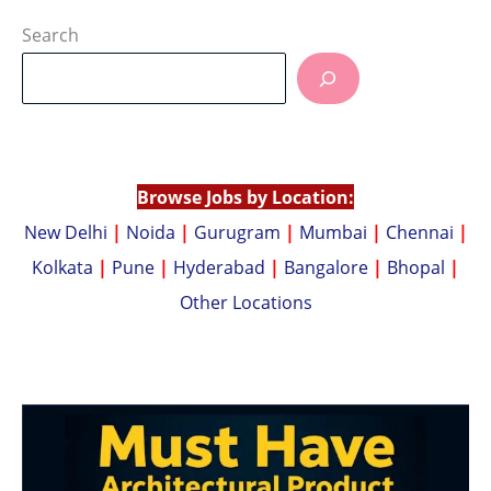
h
o
at
p
Search
s
y
A
Li
p
n
p
k
Browse Jobs by Location:
New Delhi
|
Noida
|
Gurugram
|
Mumbai
|
Chennai
|
Kolkata
|
Pune
|
Hyderabad
|
Bangalore
|
Bhopal
|
Other Locations