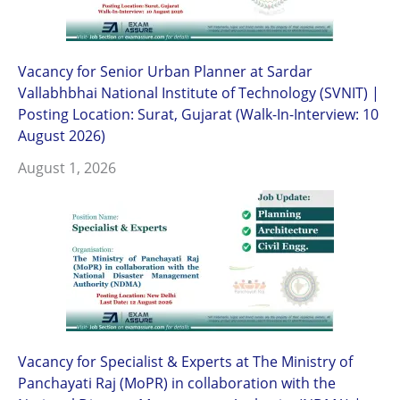
Vacancy for Senior Urban Planner at Sardar
Vallabhbhai National Institute of Technology (SVNIT) |
Posting Location: Surat, Gujarat (Walk-In-Interview: 10
August 2026)
August 1, 2026
Vacancy for Specialist & Experts at The Ministry of
Panchayati Raj (MoPR) in collaboration with the