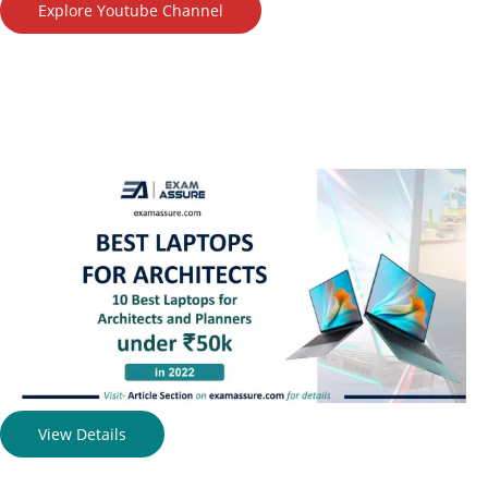
Explore Youtube Channel
View Details