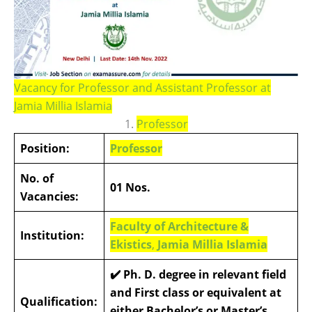
Vacancy for Professor and Assistant Professor at
Jamia Millia Islamia
1.
Professor
Position:
Professor
No. of
01 Nos.
Vacancies:
Faculty of Architecture &
Institution:
Ekistics
,
Jamia Millia Islamia
✔️ Ph. D. degree in relevant field
and First class or equivalent at
Qualification:
either Bachelor’s or Master’s