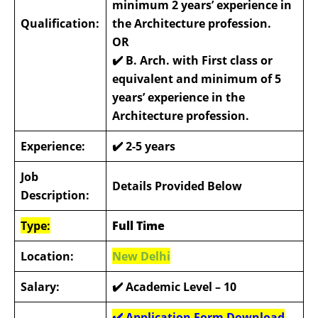
minimum 2 years’ experience in
Qualification:
the Architecture profession.
OR
✔️
B. Arch. with First class or
equivalent and minimum of 5
years’ experience in the
Architecture profession.
Experience:
✔️
2-5 years
Job
Details Provided Below
Description:
Type:
Full Time
Location:
New Delhi
Salary:
✔️ Academic Level – 10
✔️ Application Form Download