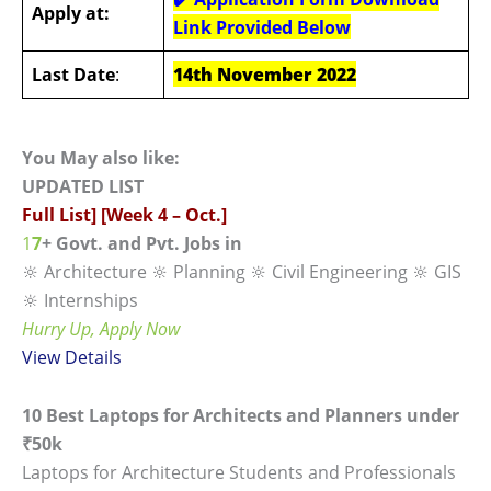
Apply at:
Link Provided Below
Last Date
:
14th November 2022
You May also like:
UPDATED LIST
Full List] [Week 4 – Oct.]
1
7
+ Govt. and Pvt. Jobs in
🔆 Architecture 🔆 Planning 🔆 Civil Engineering 🔆 GIS
🔆 Internships
Hurry Up, Apply Now
View
Details
10 Best Laptops for Architects and Planners under
₹50k
Laptops for Architecture Students and Professionals