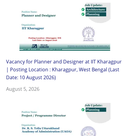
Vacancy for Planner and Designer at IIT Kharagpur
| Posting Location : Kharagpur, West Bengal (Last
Date: 10 August 2026)
August 5, 2026