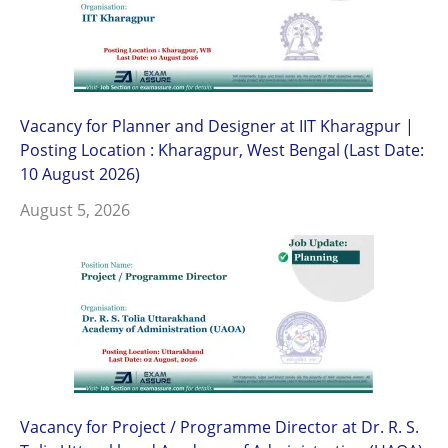
Vacancy for Planner and Designer at IIT Kharagpur |
Posting Location : Kharagpur, West Bengal (Last Date:
10 August 2026)
August 5, 2026
Vacancy for Project / Programme Director at Dr. R. S.