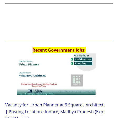
Recent Government Jobs:
Vacancy for Urban Planner at 9 Squares Architects
| Posting Location : Indore, Madhya Pradesh (Exp.: