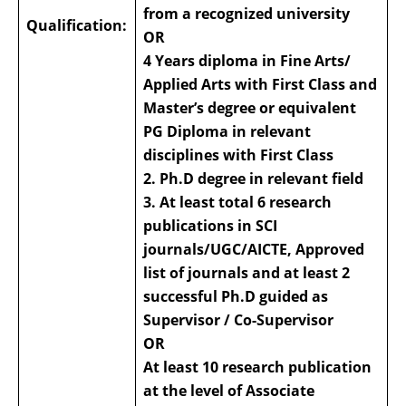
from a recognized university
Qualification:
OR
4 Years diploma in Fine Arts/
Applied Arts with First Class and
Master’s degree or equivalent
PG Diploma in relevant
disciplines with First Class
2. Ph.D degree in relevant field
3. At least total 6 research
publications in SCI
journals/UGC/AICTE, Approved
list of journals and at least 2
successful Ph.D guided as
Supervisor / Co-Supervisor
OR
At least 10 research publication
at the level of Associate