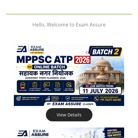
Hello, Welcome to Exam Assure
View Details