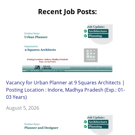
Recent Job Posts:
Vacancy for Urban Planner at 9 Squares Architects |
Posting Location : Indore, Madhya Pradesh (Exp.: 01-
03 Years)
August 5, 2026