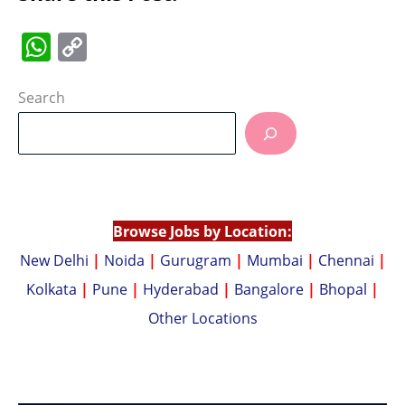
W
C
h
o
at
p
Search
s
y
A
Li
p
n
p
k
Browse Jobs by Location:
New Delhi
|
Noida
|
Gurugram
|
Mumbai
|
Chennai
|
Kolkata
|
Pune
|
Hyderabad
|
Bangalore
|
Bhopal
|
Other Locations