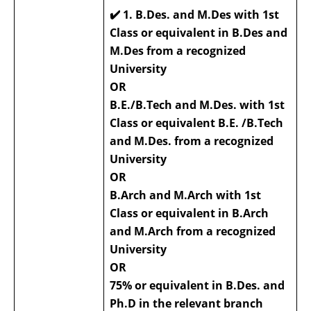
✔️
1. B.Des. and M.Des with 1st
Class or equivalent in B.Des and
M.Des from a recognized
University
OR
B.E./B.Tech and M.Des. with 1st
Class or equivalent B.E. /B.Tech
and M.Des. from a recognized
University
OR
B.Arch and M.Arch with 1st
Class or equivalent in B.Arch
and M.Arch from a recognized
University
OR
75% or equivalent in B.Des. and
Ph.D in the relevant branch