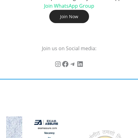
Join WhatsApp Group
Join Now
Join us on Social media: