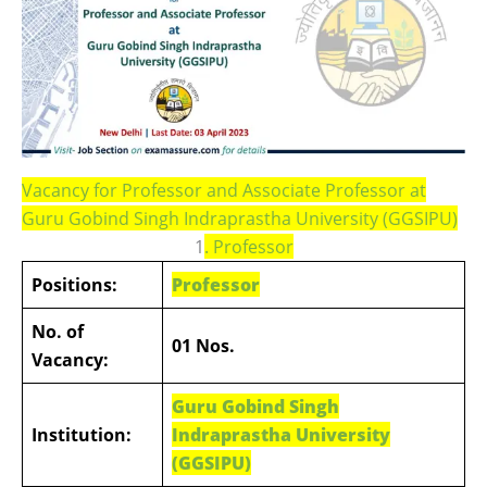
Vacancy for Professor and Associate Professor at
Guru Gobind Singh Indraprastha University (GGSIPU)
1
.
Professor
Positions:
Professor
No. of
01 Nos.
Vacancy:
Guru Gobind Singh
Institution:
Indraprastha University
(GGSIPU)