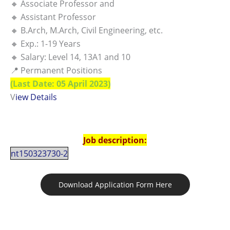
🔸 Associate Professor and
🔸 Assistant Professor
🔸 B.Arch, M.Arch, Civil Engineering, etc.
🔸 Exp.: 1-19 Years
🔸 Salary: Level 14, 13A1 and 10
📍 Permanent Positions
(Last Date: 05 April 2023)
V
iew Details
Job description:
nt150323730-2
Download Application Form Here