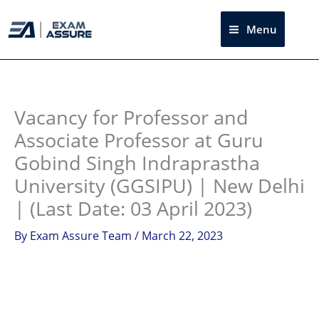
Skip
to
Menu
Sea
content
Instagram
facebook
Telegram
LinkedIn
Vacancy for Professor and
Associate Professor at Guru
Gobind Singh Indraprastha
University (GGSIPU) | New Delhi
| (Last Date: 03 April 2023)
By
Exam Assure Team
/
March 22, 2023