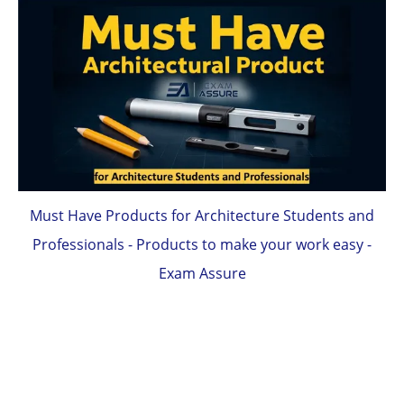
Must Have Products for Architecture Students and
Professionals - Products to make your work easy -
Exam Assure