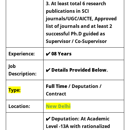
3. At least total 6 research
publications in SCI
journals/UGC/AICTE, Approved
list of journals and at least 2
successful Ph.D guided as
Supervisor / Co-Supervisor
Experience:
✔️
08 Years
Job
✔️ Details Provided Below
.
Description:
Full Time
/ Deputation /
Type:
Contract
Location:
New Delhi
✔️
Deputation: At Academic
Level -13A with rationalized