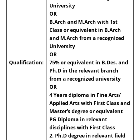
University
OR
B.Arch and M.Arch with 1st
Class or equivalent in B.Arch
and M.Arch from a recognized
University
OR
Qualification:
75% or equivalent in B.Des. and
Ph.D in the relevant branch
from a recognized university
OR
4 Years diploma in Fine Arts/
Applied Arts with First Class and
Master’s degree or equivalent
PG Diploma in relevant
disciplines with First Class
2. Ph.D degree in relevant field