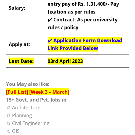
entry pay of Rs. 1,31,400/- Pay
Salary:
fixation as per rules
✔️
Contract: As per university
rules / policy
✔️ Application Form Download
Apply at:
Link Provided Below
Last Date:
03rd April 2023
You May also like:
[Full List] [Week 3 – March]
15+ Govt. and Pvt. Jobs in
🔆 Architecture
🔆 Planning
🔆 Civil Engineering
🔆 GIS