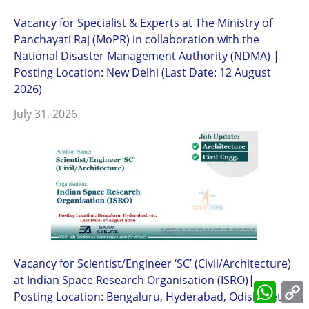
Vacancy for Specialist & Experts at The Ministry of
Panchayati Raj (MoPR) in collaboration with the
National Disaster Management Authority (NDMA) |
Posting Location: New Delhi (Last Date: 12 August
2026)
July 31, 2026
Vacancy for Scientist/Engineer ‘SC’ (Civil/Architecture)
at Indian Space Research Organisation (ISRO)|
What
Posting Location: Bengaluru, Hyderabad, Odisha, etc.
L