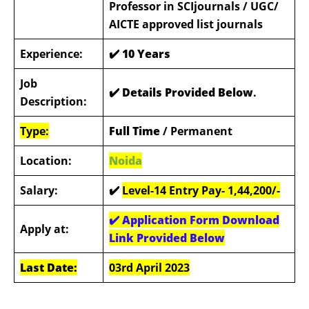
Professor in SCIjournals / UGC/
AICTE approved list journals
Experience:
✔️
10 Years
Job
✔️ Details Provided Below
.
Description:
Type:
Full Time
/ Permanent
Location:
Noida
Salary:
✔️
Level-14 Entry Pay- 1,44,200/-
✔️ Application Form Download
Apply at:
Link Provided Below
Last Date:
03rd April 2023