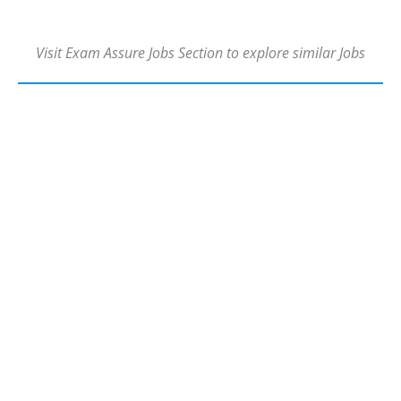
Visit Exam Assure Jobs Section to explore similar Jobs