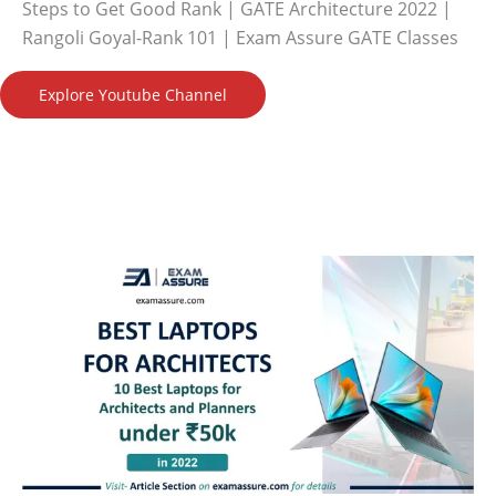
Steps to Get Good Rank | GATE Architecture 2022 |
Rangoli Goyal-Rank 101 | Exam Assure GATE Classes
Explore Youtube Channel