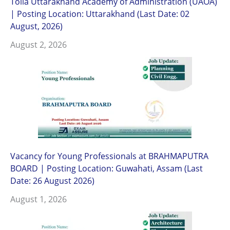
Tolia Uttarakhand Academy of Administration (UAOA)
| Posting Location: Uttarakhand (Last Date: 02
August, 2026)
August 2, 2026
Vacancy for Young Professionals at BRAHMAPUTRA
BOARD | Posting Location: Guwahati, Assam (Last
Date: 26 August 2026)
August 1, 2026