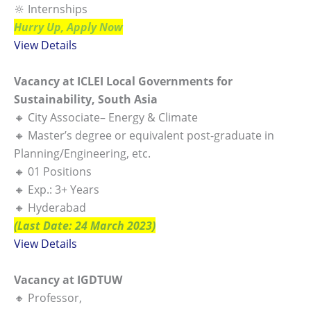
🔆 Internships
Hurry Up, Apply Now
View Details
Vacancy at ICLEI Local Governments for
Sustainability, South Asia
🔸 City Associate– Energy & Climate
🔸 Master’s degree or equivalent post-graduate in
Planning/Engineering, etc.
🔸 01 Positions
🔸 Exp.: 3+ Years
🔸 Hyderabad
(Last Date: 24 March 2023)
View Details
Vacancy at IGDTUW
🔸 Professor,