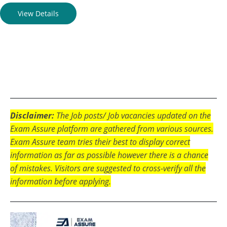
View Details
Disclaimer:
The Job posts/ Job vacancies updated on the
Exam Assure platform are gathered from various sources.
Exam Assure team tries their best to display correct
information as far as possible however there is a chance
of mistakes. Visitors are suggested to cross-verify all the
information before applying.