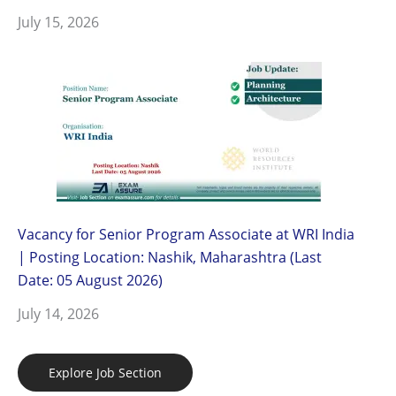
July 15, 2026
Vacancy for Senior Program Associate at WRI India
| Posting Location: Nashik, Maharashtra (Last
Date: 05 August 2026)
July 14, 2026
Explore Job Section