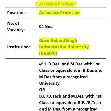
2
.
Associate Professor
Positions:
Associate Professor
No. of
04 Nos.
Vacancy:
Guru Gobind Singh
Institution:
Indraprastha University
(GGSIPU)
✔️ 1. B.Des. and M.Des with 1st
Class or equivalent in B.Des and
M.Des from a recognized
University
OR
B.E./B.Tech and M.Des. with 1st
Class or equivalent B.E. /B.Tech
and M.Des. from a recognized