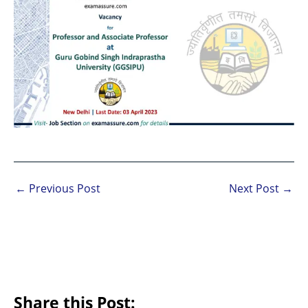
←
Previous Post
Next Post
→
Share this Post: