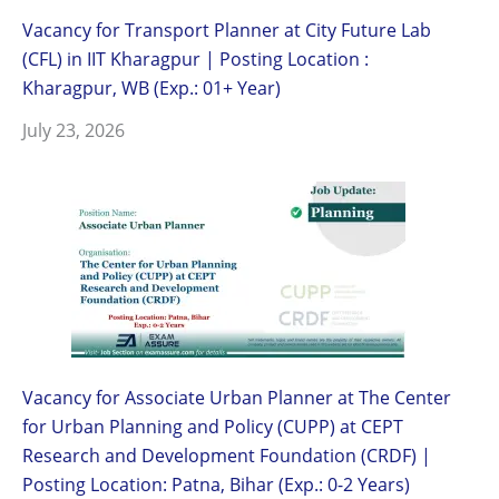
Vacancy for Transport Planner at City Future Lab
(CFL) in IIT Kharagpur | Posting Location :
Kharagpur, WB (Exp.: 01+ Year)
July 23, 2026
Vacancy for Associate Urban Planner at The Center
for Urban Planning and Policy (CUPP) at CEPT
Research and Development Foundation (CRDF) |
Posting Location: Patna, Bihar (Exp.: 0-2 Years)