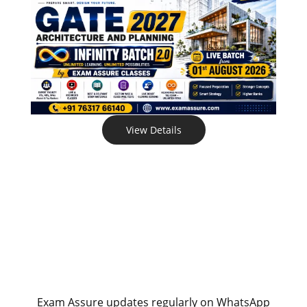
View Details
Exam Assure updates regularly on WhatsApp