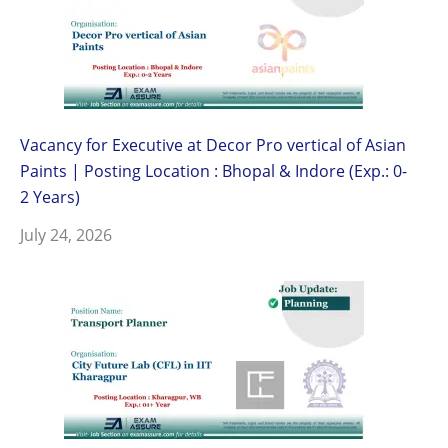
Vacancy for Executive at Decor Pro vertical of Asian
Paints | Posting Location : Bhopal & Indore (Exp.: 0-
2 Years)
July 24, 2026