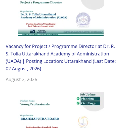
Vacancy for Project / Programme Director at Dr. R.
S. Tolia Uttarakhand Academy of Administration
(UAOA) | Posting Location: Uttarakhand (Last Date:
02 August, 2026)
August 2, 2026