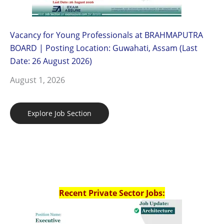
Vacancy for Young Professionals at BRAHMAPUTRA
BOARD | Posting Location: Guwahati, Assam (Last
Date: 26 August 2026)
August 1, 2026
Explore Job Section
Recent Private Sector Jobs: