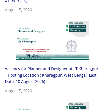
01-03 Years)
August 5, 2026
Vacancy for Planner and Designer at IIT Kharagpur
| Posting Location : Kharagpur, West Bengal (Last
Date: 10 August 2026)
August 5, 2026