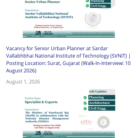
Vacancy for Senior Urban Planner at Sardar
Vallabhbhai National Institute of Technology (SVNIT) |
Posting Location: Surat, Gujarat (Walk-In-Interview: 10
August 2026)
August 1, 2026