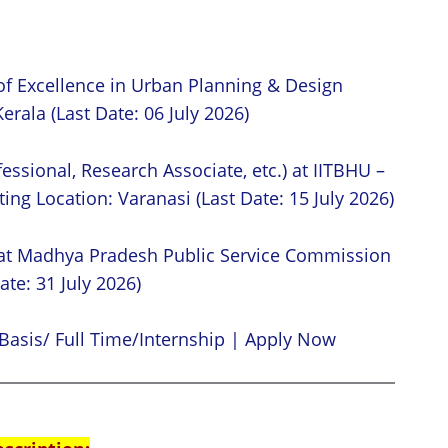
of Excellence in Urban Planning & Design
erala (Last Date: 06 July 2026)
essional, Research Associate, etc.) at IITBHU –
ing Location: Varanasi (Last Date: 15 July 2026)
 at Madhya Pradesh Public Service Commission
ate: 31 July 2026)
Basis/ Full Time/Internship | Apply Now