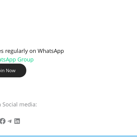
s regularly on WhatsApp
atsApp Group
oin Now
n Social media: