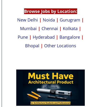
p
k
Browse Jobs by Location:
New Delhi
|
Noida
|
Gurugram
|
Mumbai
|
Chennai
|
Kolkata
|
Pune
|
Hyderabad
|
Bangalore
|
Bhopal
|
Other Locations