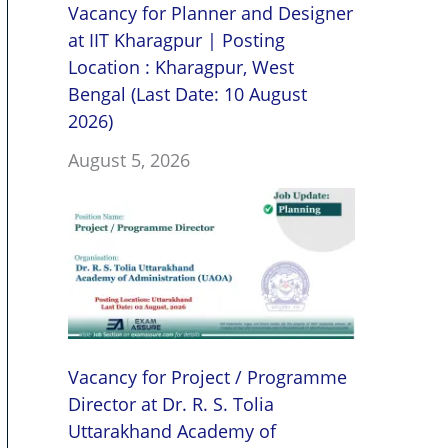
Vacancy for Planner and Designer
at IIT Kharagpur | Posting
Location : Kharagpur, West
Bengal (Last Date: 10 August
2026)
August 5, 2026
Vacancy for Project / Programme
Director at Dr. R. S. Tolia
Uttarakhand Academy of