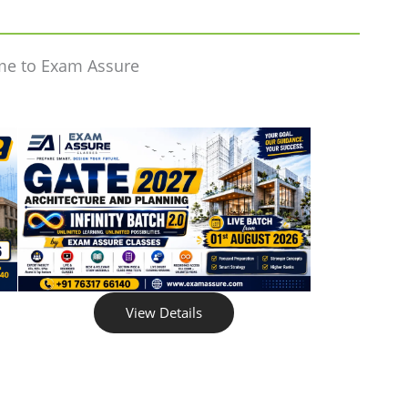
me to Exam Assure
View Details