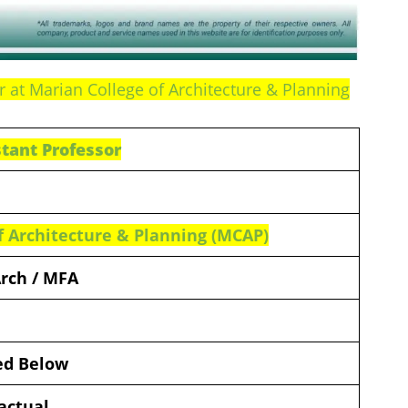
r at Marian College of Architecture & Planning
stant Professor
f Architecture & Planning (MCAP)
Arch / MFA
ded Below
actual