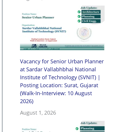
Vacancy for Senior Urban Planner
at Sardar Vallabhbhai National
Institute of Technology (SVNIT) |
Posting Location: Surat, Gujarat
(Walk-In-Interview: 10 August
2026)
August 1, 2026