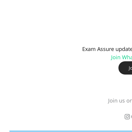
Exam Assure update
Join Wh
J
Join us o