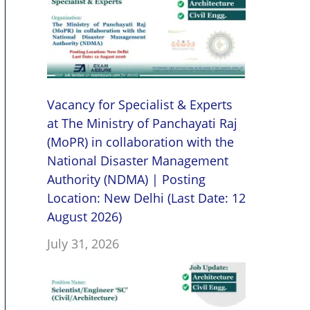
Vacancy for Specialist & Experts
at The Ministry of Panchayati Raj
(MoPR) in collaboration with the
National Disaster Management
Authority (NDMA) | Posting
Location: New Delhi (Last Date: 12
August 2026)
July 31, 2026