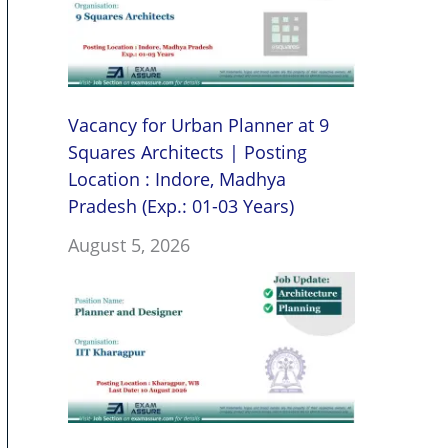
Vacancy for Urban Planner at 9
Squares Architects | Posting
Location : Indore, Madhya
Pradesh (Exp.: 01-03 Years)
August 5, 2026