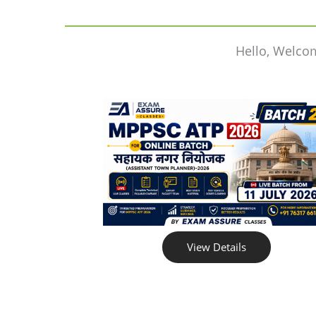
Hello, Welco
View Details