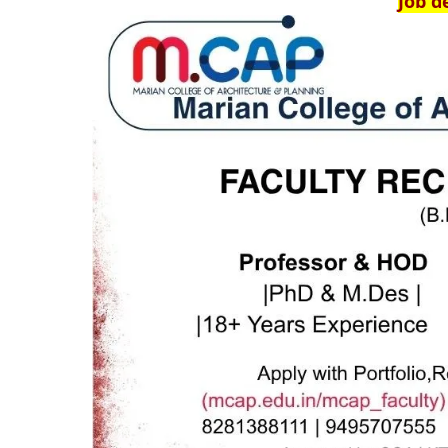
Job d