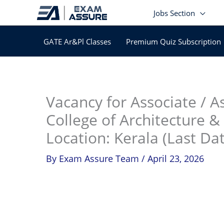
Skip
Jobs Section
to
content
GATE Ar&Pl Classes
Premium Quiz Subscription
In
Vacancy for Associate / A
College of Architecture &
Location: Kerala (Last Da
By
Exam Assure Team
/
April 23, 2026