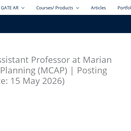
GATE AR
Courses/ Products
Articles
Portfo
stagram
facebook
Telegram
LinkedIn
ssistant Professor at Marian
 Planning (MCAP) | Posting
te: 15 May 2026)