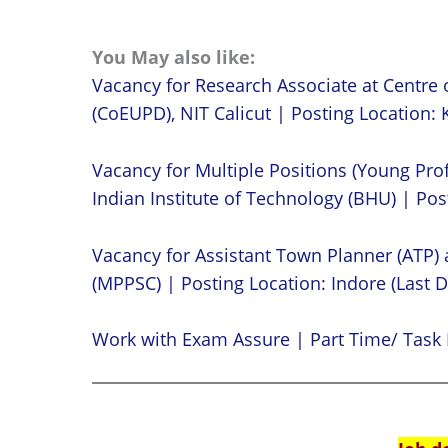
You May also like:
Vacancy for Research Associate at Centre 
(CoEUPD), NIT Calicut | Posting Location: K
Vacancy for Multiple Positions (Young Prof
Indian Institute of Technology (BHU) | Post
Vacancy for Assistant Town Planner (ATP)
(MPPSC) | Posting Location: Indore (Last D
Work with Exam Assure | Part Time/ Task 