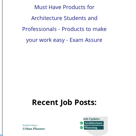
Must Have Products for
Architecture Students and
Professionals - Products to make
your work easy - Exam Assure
Recent Job Posts: