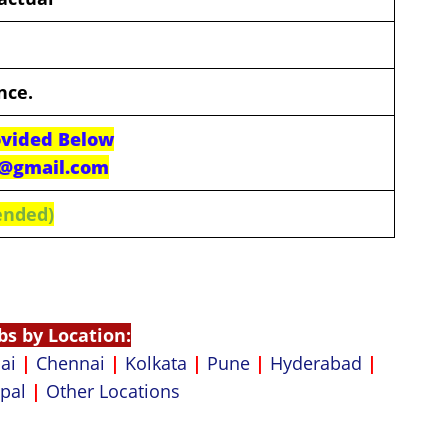
nce.
ovided Below
n@gmail.com
ended)
bs by Location:
ai
|
Chennai
|
Kolkata
|
Pune
|
Hyderabad
|
pal
|
Other Locations