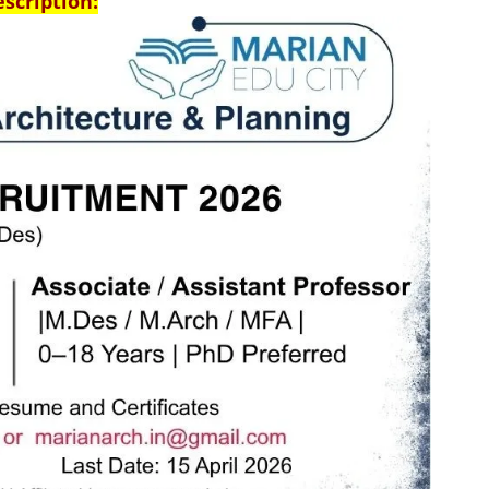
escription: