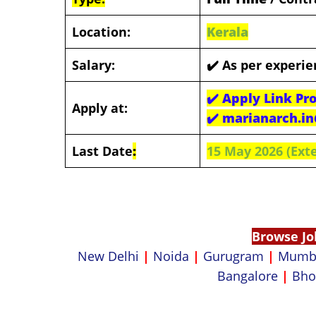
Location:
Kerala
Salary:
✔️
As per experie
✔️
Apply Link Pr
Apply at:
✔️
marianarch.i
Last Date
:
15 May 2026 (Ext
Browse Jo
New Delhi
|
Noida
|
Gurugram
|
Mumb
Bangalore
|
Bho