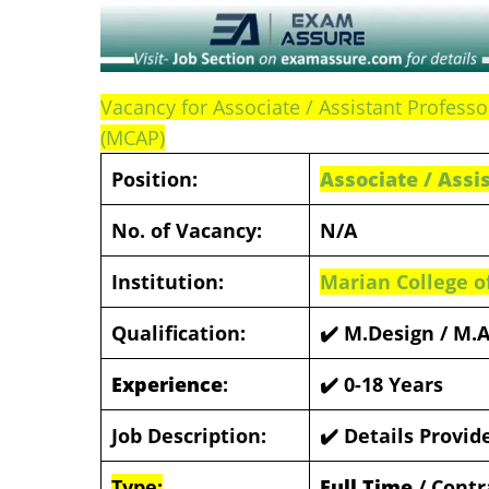
Vacancy for Associate / Assistant Professo
(MCAP)
Position:
Associate / Assi
No. of Vacancy:
N/A
Institution:
Marian College o
Qualification:
✔️ M.Design / M.
Experience
:
✔️ 0-18 Years
Job Description:
✔️ Details Provi
Type:
Full Time
/ Contr