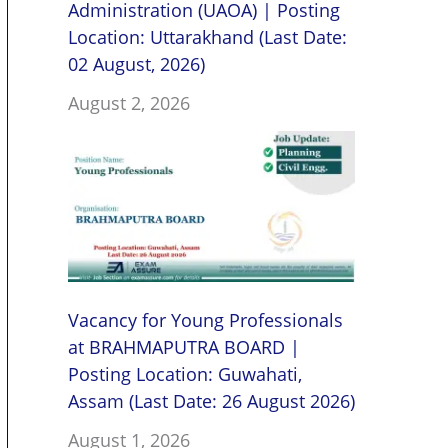
Administration (UAOA) | Posting
Location: Uttarakhand (Last Date:
02 August, 2026)
August 2, 2026
Vacancy for Young Professionals
at BRAHMAPUTRA BOARD |
Posting Location: Guwahati,
Assam (Last Date: 26 August 2026)
August 1, 2026