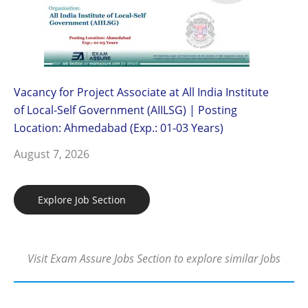
Vacancy for Project Associate at All India Institute
of Local-Self Government (AIILSG) | Posting
Location: Ahmedabad (Exp.: 01-03 Years)
August 7, 2026
Explore Job Section
Visit Exam Assure Jobs Section to explore similar Jobs