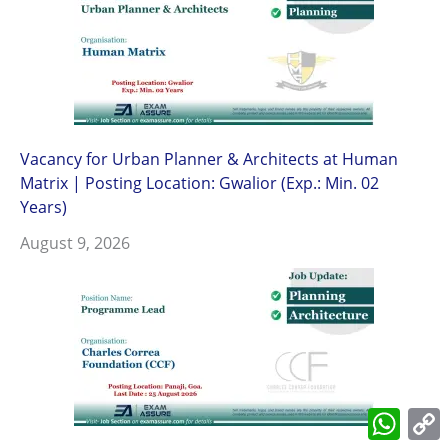
Vacancy for Urban Planner & Architects at Human
Matrix | Posting Location: Gwalior (Exp.: Min. 02
Years)
August 9, 2026
What
L