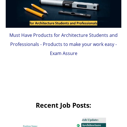
Must Have Products for Architecture Students and
Professionals - Products to make your work easy -
Exam Assure
Recent Job Posts: