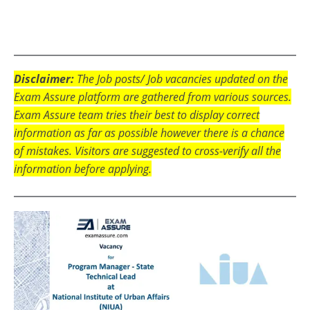
Disclaimer:
The Job posts/ Job vacancies updated on the
Exam Assure platform are gathered from various sources.
Exam Assure team tries their best to display correct
information as far as possible however there is a chance
of mistakes. Visitors are suggested to cross-verify all the
information before applying.