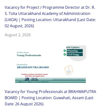
Vacancy for Project / Programme Director at Dr. R.
S. Tolia Uttarakhand Academy of Administration
(UAOA) | Posting Location: Uttarakhand (Last Date:
02 August, 2026)
August 2, 2026
Vacancy for Young Professionals at BRAHMAPUTRA
BOARD | Posting Location: Guwahati, Assam (Last
Date: 26 August 2026)