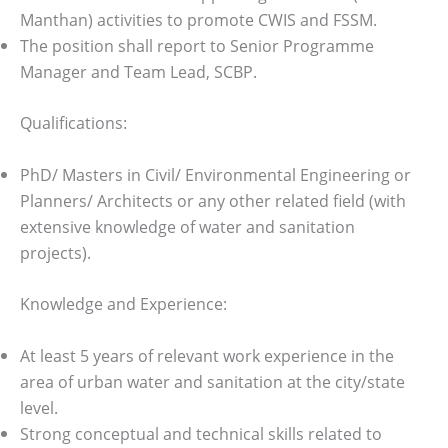
Manthan) activities to promote CWIS and FSSM.
The position shall report to Senior Programme
Manager and Team Lead, SCBP.
Qualifications:
PhD/ Masters in Civil/ Environmental Engineering or
Planners/ Architects or any other related field (with
extensive knowledge of water and sanitation
projects).
Knowledge and Experience:
At least 5 years of relevant work experience in the
area of urban water and sanitation at the city/state
level.
Strong conceptual and technical skills related to