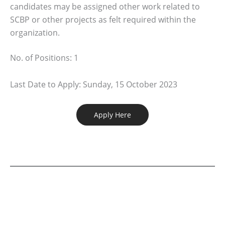
candidates may be assigned other work related to
SCBP or other projects as felt required within the
organization.
No. of Positions: 1
Last Date to Apply: Sunday, 15 October 2023
Apply Here