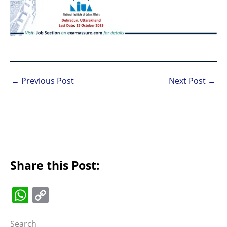
←
Previous Post
Next Post
→
Share this Post:
W
C
h
o
Search