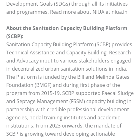
Development Goals (SDGs) through all its initiatives
and programmes. Read more about NIUA at niua.in
About the Sanitation Capacity Building Platform
(SCBP):
Sanitation Capacity Building Platform (SCBP) provides
Technical Assistance and Capacity Building, Research
and Advocacy input to various stakeholders engaged
in decentralized urban sanitation solutions in India.
The Platform is funded by the Bill and Melinda Gates
Foundation (BMGF) and during first phase of the
program from 2015-19, SCBP supported Faecal Sludge
and Septage Management (FSSM) capacity building in
partnership with credible professional development
agencies, nodal training institutes and academic
institutions. From 2023 onwards, the mandate of
SCBP is growing toward developing actionable