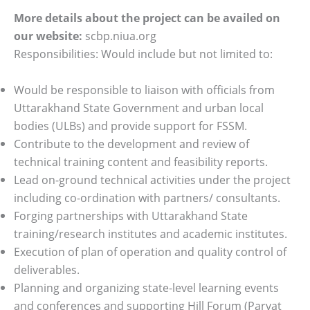
More details about the project can be availed on
our website:
scbp.niua.org
Responsibilities: Would include but not limited to:
Would be responsible to liaison with officials from
Uttarakhand State Government and urban local
bodies (ULBs) and provide support for FSSM.
Contribute to the development and review of
technical training content and feasibility reports.
Lead on-ground technical activities under the project
including co-ordination with partners/ consultants.
Forging partnerships with Uttarakhand State
training/research institutes and academic institutes.
Execution of plan of operation and quality control of
deliverables.
Planning and organizing state-level learning events
and conferences and supporting Hill Forum (Parvat