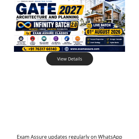
View Details
Exam Assure updates regularly on WhatsApp