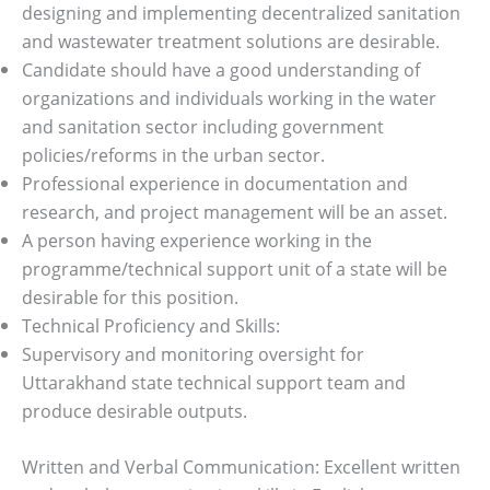
designing and implementing decentralized sanitation
and wastewater treatment solutions are desirable.
Candidate should have a good understanding of
organizations and individuals working in the water
and sanitation sector including government
policies/reforms in the urban sector.
Professional experience in documentation and
research, and project management will be an asset.
A person having experience working in the
programme/technical support unit of a state will be
desirable for this position.
Technical Proficiency and Skills:
Supervisory and monitoring oversight for
Uttarakhand state technical support team and
produce desirable outputs.
Written and Verbal Communication: Excellent written