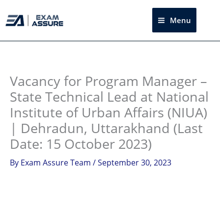
Skip
to
Menu
Sea
content
Instagram
facebook
Telegram
LinkedIn
Vacancy for Program Manager –
State Technical Lead at National
Institute of Urban Affairs (NIUA)
| Dehradun, Uttarakhand (Last
Date: 15 October 2023)
By
Exam Assure Team
/
September 30, 2023