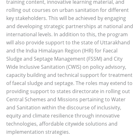
training content, innovative learning material, and
rolling out courses on urban sanitation for different
key stakeholders. This will be achieved by engaging
and developing strategic partnerships at national and
international levels. In addition to this, the program
will also provide support to the state of Uttarakhand
and the India Himalayan Region (IHR) for Faecal
Sludge and Septage Management (FSSM) and City
Wide Inclusive Sanitation (CWIS) on policy advisory,
capacity building and technical support for treatment
of faecal sludge and septage. The roles may extend to
providing support to states directorate in rolling out
Central Schemes and Missions pertaining to Water
and Sanitation within the discourse of inclusivity,
equity and climate resilience through innovative
technologies, affordable citywide solutions and
implementation strategies.