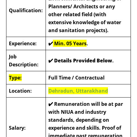
Planners/ Architects or any
Qualification:
other related field (with
extensive knowledge of water
and sanitation projects).
Experience:
✔️
Min. 05 Years
.
Job
✔️ Details Provided Below
.
Description:
Type:
Full Time / Contractual
Location:
Dehradun, Uttarakhand
✔️
Remuneration will be at par
with NIUA and industry
standards, depending on
Salary:
experience and skills. Proof of
immediate past remuneration