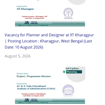
Vacancy for Planner and Designer at IIT Kharagpur
| Posting Location : Kharagpur, West Bengal (Last
Date: 10 August 2026)
August 5, 2026