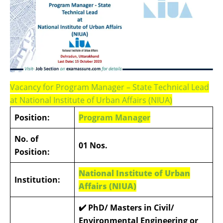
Vacancy for Program Manager – State Technical Lead
at National Institute of Urban Affairs (NIUA)
Position:
Program Manager
No. of
01 Nos.
Position:
National Institute of Urban
Institution:
Affairs (NIUA)
✔️
PhD/ Masters in Civil/
Environmental Engineering or