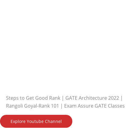
Steps to Get Good Rank | GATE Architecture 2022 |
Rangoli Goyal-Rank 101 | Exam Assure GATE Classes
Explore Youtube Channel