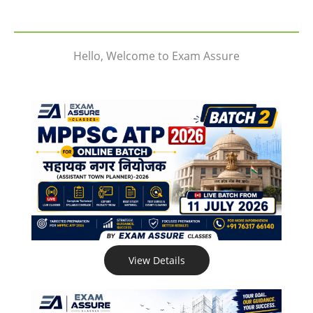
Hello, Welcome to Exam Assure
View Details