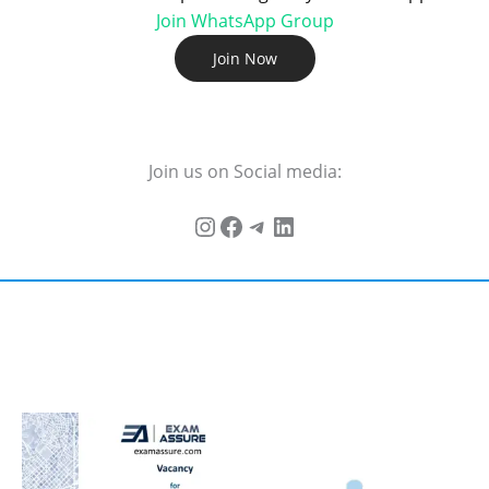
Join WhatsApp Group
Join Now
Join us on Social media: