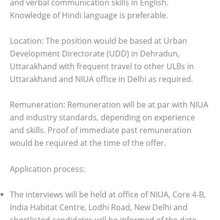
and verbal communication skills in English.
Knowledge of Hindi language is preferable.
Location:
The position would be based at Urban
Development Directorate (UDD) in Dehradun,
Uttarakhand with frequent travel to other ULBs in
Uttarakhand and NIUA office in Delhi as required.
Remuneration: Remuneration will be at par with NIUA
and industry standards, depending on experience
and skills. Proof of immediate past remuneration
would be required at the time of the offer.
Application process:
The interviews will be held at office of NIUA, Core 4-B,
India Habitat Centre, Lodhi Road, New Delhi and
shortlisted candidates will be informed of the date