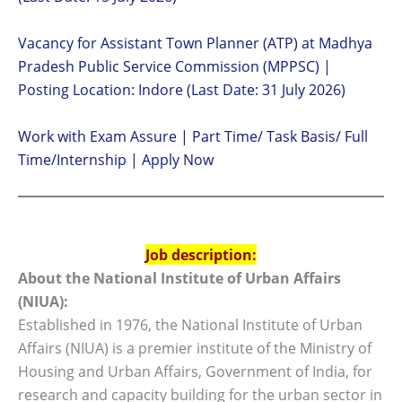
Vacancy for Assistant Town Planner (ATP) at Madhya
Pradesh Public Service Commission (MPPSC) |
Posting Location: Indore (Last Date: 31 July 2026)
Work with Exam Assure | Part Time/ Task Basis/ Full
Time/Internship | Apply Now
Job description:
About the National Institute of Urban Affairs
(NIUA):
Established in 1976, the National Institute of Urban
Affairs (NIUA) is a premier institute of the Ministry of
Housing and Urban Affairs, Government of India, for
research and capacity building for the urban sector in