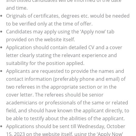
and time.
Originals of certificates, degrees etc. would be needed
to be verified only at the time of offer.
Candidates may apply using the ‘Apply now’ tab
provided on the website itself.
Application should contain detailed CV and a cover
letter clearly stating the relevant experience and
suitability for the position applied.
Applicants are requested to provide the names and
contact information (preferably phone and email) of
two referees in the appropriate section or in the
cover letter. The referees should be senior
academicians or professionals of the same or related
field, and should have known the applicant directly, to
be able to testify about the abilities of the applicant.
Applications should be sent till Wednesday, October
15, 2023 on the website itself, using the ‘Apply Now’