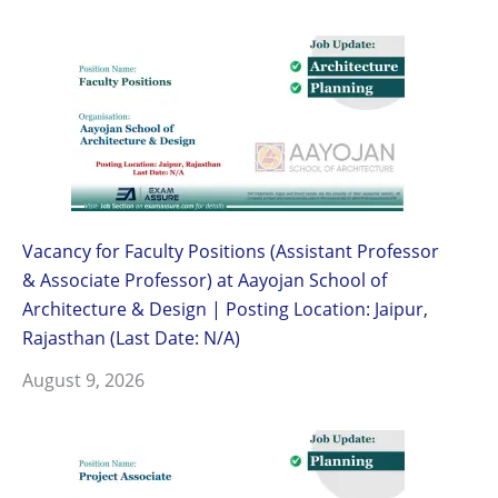
Vacancy for Faculty Positions (Assistant Professor
& Associate Professor) at Aayojan School of
Architecture & Design | Posting Location: Jaipur,
Rajasthan (Last Date: N/A)
August 9, 2026