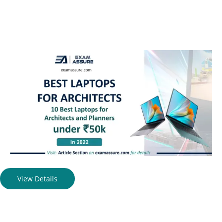
View Details