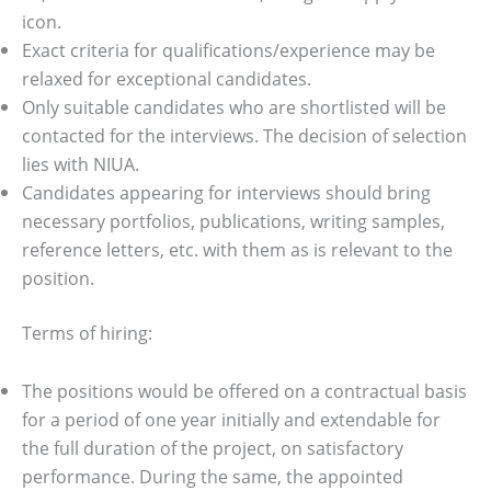
icon.
Exact criteria for qualifications/experience may be
relaxed for exceptional candidates.
Only suitable candidates who are shortlisted will be
contacted for the interviews. The decision of selection
lies with NIUA.
Candidates appearing for interviews should bring
necessary portfolios, publications, writing samples,
reference letters, etc. with them as is relevant to the
position.
Terms of hiring:
The positions would be offered on a contractual basis
for a period of one year initially and extendable for
the full duration of the project, on satisfactory
performance. During the same, the appointed