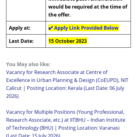
would be required at the time of
the offer.
Apply at:
✔️
Apply Link Provided Below
Last Date:
1
5 October 2023
You May also like:
Vacancy for Research Associate at Centre of
Excellence in Urban Planning & Design (CoEUPD), NIT
Calicut | Posting Location: Kerala (Last Date: 06 July
2026)
Vacancy for Multiple Positions (Young Professional,
Research Associate, etc.) at IITBHU – Indian Institute
of Technology (BHU) | Posting Location: Varanasi
(Last Date: 15 July 2026)