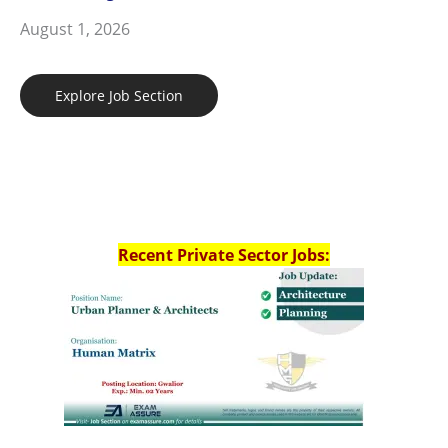
August 1, 2026
Explore Job Section
Recent Private Sector Jobs: