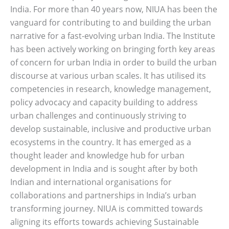
India. For more than 40 years now, NIUA has been the
vanguard for contributing to and building the urban
narrative for a fast-evolving urban India. The Institute
has been actively working on bringing forth key areas
of concern for urban India in order to build the urban
discourse at various urban scales. It has utilised its
competencies in research, knowledge management,
policy advocacy and capacity building to address
urban challenges and continuously striving to
develop sustainable, inclusive and productive urban
ecosystems in the country. It has emerged as a
thought leader and knowledge hub for urban
development in India and is sought after by both
Indian and international organisations for
collaborations and partnerships in India’s urban
transforming journey. NIUA is committed towards
aligning its efforts towards achieving Sustainable