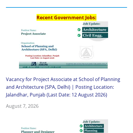
Recent Government Jobs:
Vacancy for Project Associate at School of Planning
and Architecture (SPA, Delhi) | Posting Location:
Jalandhar, Punjab (Last Date: 12 August 2026)
August 7, 2026