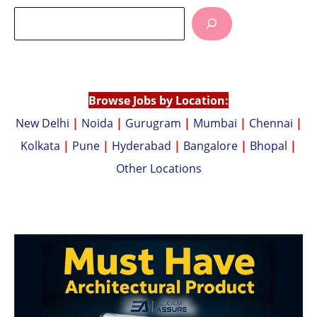
at
p
s
y
A
Li
p
n
p
k
Browse Jobs by Location:
New Delhi
|
Noida
|
Gurugram
|
Mumbai
|
Chennai
|
Kolkata
|
Pune
|
Hyderabad
|
Bangalore
|
Bhopal
|
Other Locations