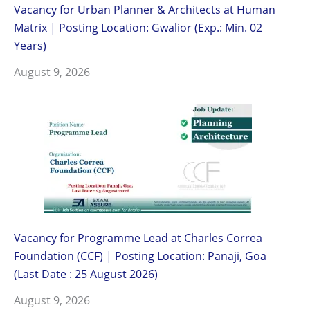
Vacancy for Urban Planner & Architects at Human
Matrix | Posting Location: Gwalior (Exp.: Min. 02
Years)
August 9, 2026
Vacancy for Programme Lead at Charles Correa
Foundation (CCF) | Posting Location: Panaji, Goa
(Last Date : 25 August 2026)
August 9, 2026