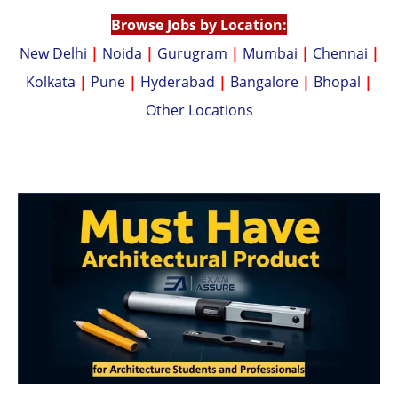
p
k
Browse Jobs by Location:
New Delhi
|
Noida
|
Gurugram
|
Mumbai
|
Chennai
|
Kolkata
|
Pune
|
Hyderabad
|
Bangalore
|
Bhopal
|
Other Locations