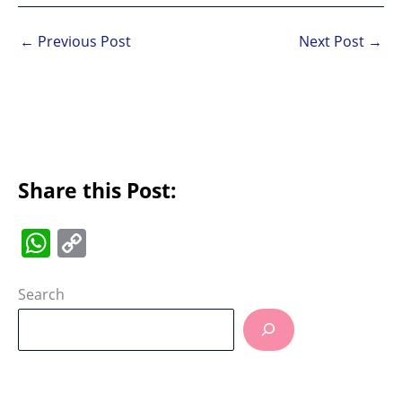
←
Previous Post
Next Post
→
Share this Post:
W
C
h
o
at
p
Search
s
y
A
Li
p
n