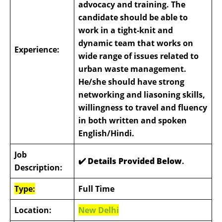
advocacy and training. The
candidate should be able to
work in a tight-knit and
dynamic team that works on
Experience:
wide range of issues related to
urban waste management.
He/she should have strong
networking and liasoning skills,
willingness to travel and fluency
in both written and spoken
English/Hindi.
Job
✔️ Details Provided Below
.
Description:
Type:
Full Time
Location:
New Delhi