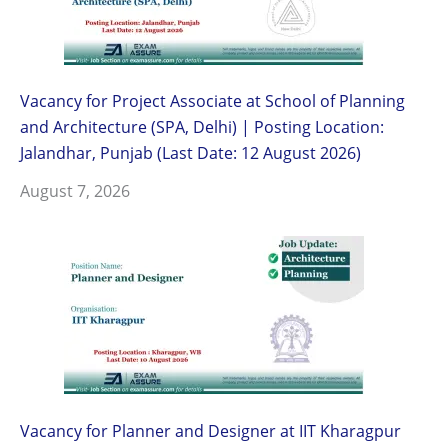
Vacancy for Project Associate at School of Planning
and Architecture (SPA, Delhi) | Posting Location:
Jalandhar, Punjab (Last Date: 12 August 2026)
August 7, 2026
Vacancy for Planner and Designer at IIT Kharagpur