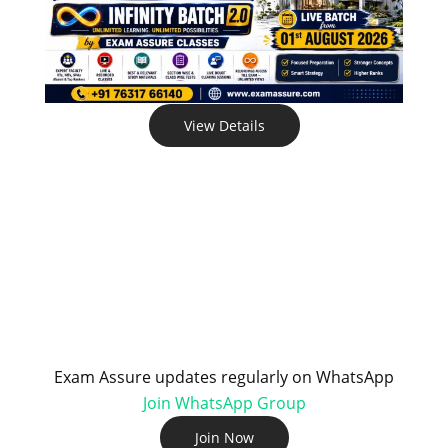
View Details
Exam Assure updates regularly on WhatsApp
Join WhatsApp Group
Join Now