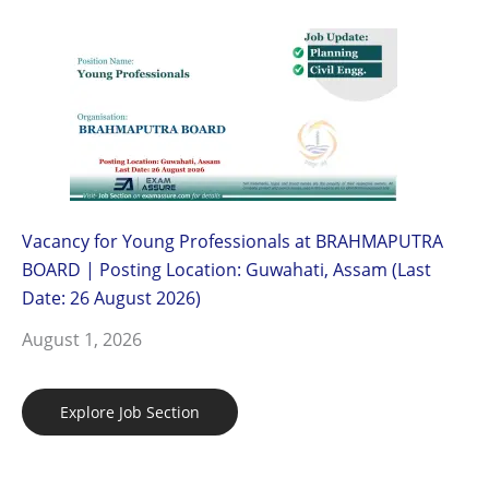
Vacancy for Young Professionals at BRAHMAPUTRA
BOARD | Posting Location: Guwahati, Assam (Last
Date: 26 August 2026)
August 1, 2026
Explore Job Section