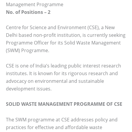
Management Programme
No. of Positions – 2
Centre for Science and Environment (CSE), a New
Delhi based non-profit institution, is currently seeking
Programme Officer for its Solid Waste Management
(SWM) Programme.
CSE is one of India’s leading public interest research
institutes. It is known for its rigorous research and
advocacy on environmental and sustainable
development issues.
SOLID WASTE MANAGEMENT PROGRAMME OF CSE­­­
The SWM programme at CSE addresses policy and
practices for effective and affordable waste