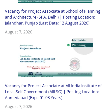
Vacancy for Project Associate at School of Planning
and Architecture (SPA, Delhi) | Posting Location:
Jalandhar, Punjab (Last Date: 12 August 2026)
August 7, 2026
Vacancy for Project Associate at All India Institute of
Local-Self Government (AIILSG) | Posting Location:
Ahmedabad (Exp.: 01-03 Years)
August 7, 2026