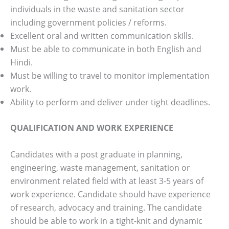
individuals in the waste and sanitation sector
including government policies / reforms.
Excellent oral and written communication skills.
Must be able to communicate in both English and
Hindi.
Must be willing to travel to monitor implementation
work.
Ability to perform and deliver under tight deadlines.
QUALIFICATION AND WORK EXPERIENCE
Candidates with a post graduate in planning,
engineering, waste management, sanitation or
environment related field with at least 3-5 years of
work experience. Candidate should have experience
of research, advocacy and training. The candidate
should be able to work in a tight-knit and dynamic