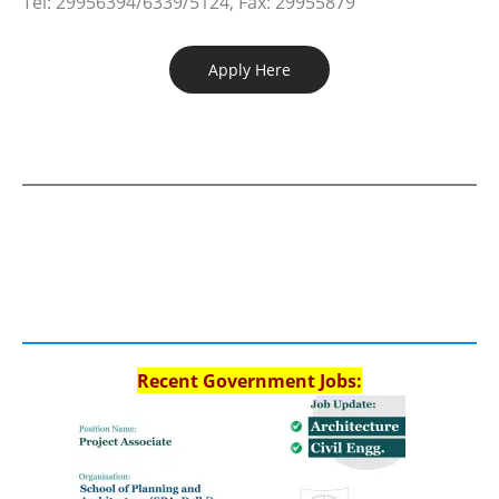
Tel: 29956394/6339/5124, Fax: 29955879
Apply Here
Recent Government Jobs: