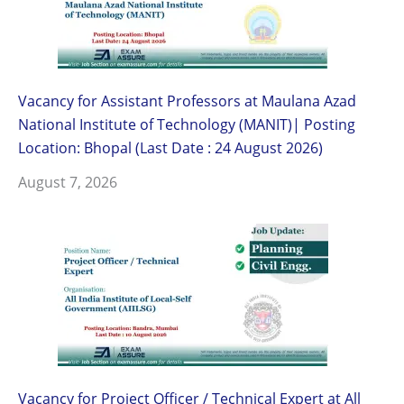
Vacancy for Assistant Professors at Maulana Azad
National Institute of Technology (MANIT)| Posting
Location: Bhopal (Last Date : 24 August 2026)
August 7, 2026
Vacancy for Project Officer / Technical Expert at All