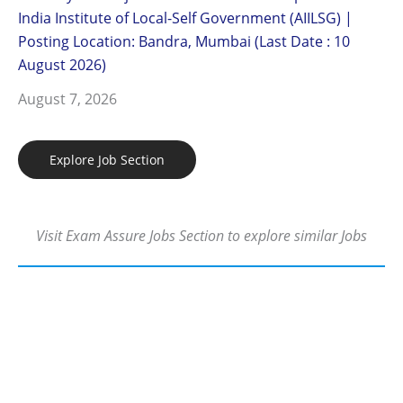
India Institute of Local-Self Government (AIILSG) |
Posting Location: Bandra, Mumbai (Last Date : 10
August 2026)
August 7, 2026
Explore Job Section
Visit Exam Assure Jobs Section to explore similar Jobs