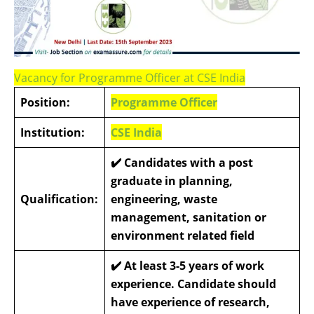
Vacancy for Programme Officer at CSE India
Position:
Programme Officer
Institution:
CSE India
✔️
Candidates with a post
graduate in planning,
Qualification:
engineering, waste
management, sanitation or
environment related field
✔️
At least 3-5 years of work
experience. Candidate should
have experience of research,