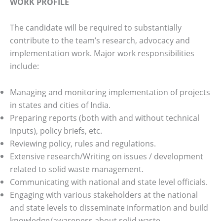
WORK PROFILE
The candidate will be required to substantially
contribute to the team’s research, advocacy and
implementation work. Major work responsibilities
include:
Managing and monitoring implementation of projects
in states and cities of India.
Preparing reports (both with and without technical
inputs), policy briefs, etc.
Reviewing policy, rules and regulations.
Extensive research/Writing on issues / development
related to solid waste management.
Communicating with national and state level officials.
Engaging with various stakeholders at the national
and state levels to disseminate information and build
knowledge/awareness about solid waste