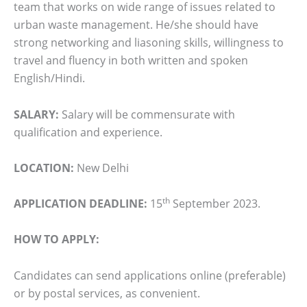
team that works on wide range of issues related to
urban waste management. He/she should have
strong networking and liasoning skills, willingness to
travel and fluency in both written and spoken
English/Hindi.
SALARY:
Salary will be commensurate with
qualification and experience.
LOCATION:
New Delhi
th
APPLICATION DEADLINE:
15
September 2023.
HOW TO APPLY:
Candidates can send applications online (preferable)
or by postal services, as convenient.