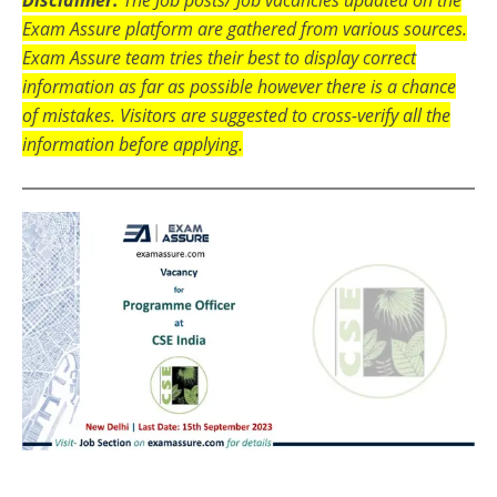
Exam Assure platform are gathered from various sources.
Exam Assure team tries their best to display correct
information as far as possible however there is a chance
of mistakes. Visitors are suggested to cross-verify all the
information before applying.