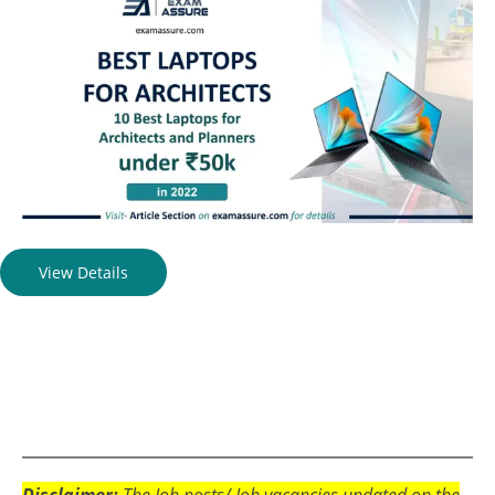
View Details
Disclaimer:
The Job posts/ Job vacancies updated on the