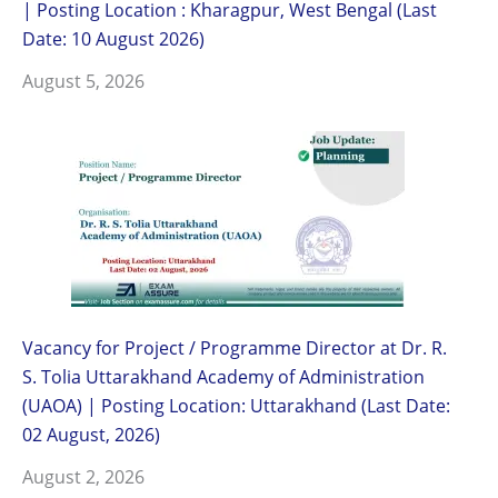
| Posting Location : Kharagpur, West Bengal (Last
Date: 10 August 2026)
August 5, 2026
Vacancy for Project / Programme Director at Dr. R.
S. Tolia Uttarakhand Academy of Administration
(UAOA) | Posting Location: Uttarakhand (Last Date:
02 August, 2026)
August 2, 2026