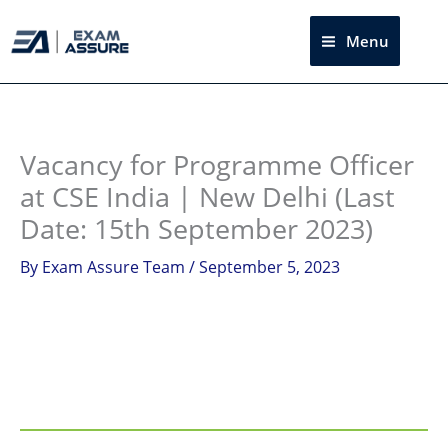
Skip
to
Menu
Sea
content
Instagram
facebook
Telegram
LinkedIn
Vacancy for Programme Officer
at CSE India | New Delhi (Last
Date: 15th September 2023)
By
Exam Assure Team
/
September 5, 2023