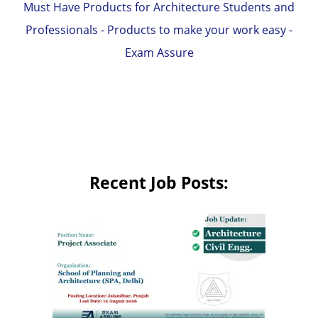
Must Have Products for Architecture Students and
Professionals - Products to make your work easy -
Exam Assure
Recent Job Posts: