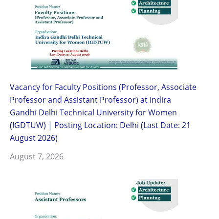
Vacancy for Faculty Positions (Professor, Associate
Professor and Assistant Professor) at Indira
Gandhi Delhi Technical University for Women
(IGDTUW) | Posting Location: Delhi (Last Date: 21
August 2026)
August 7, 2026