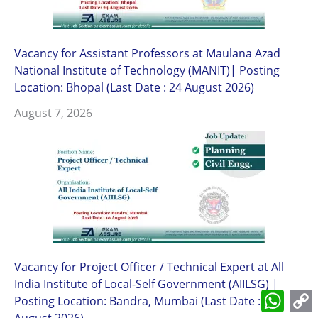
Vacancy for Assistant Professors at Maulana Azad
National Institute of Technology (MANIT)| Posting
Location: Bhopal (Last Date : 24 August 2026)
August 7, 2026
Vacancy for Project Officer / Technical Expert at All
India Institute of Local-Self Government (AIILSG) |
What
Posting Location: Bandra, Mumbai (Last Date : 10
L
August 2026)