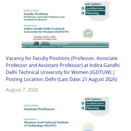
Vacancy for Faculty Positions (Professor, Associate
Professor and Assistant Professor) at Indira Gandhi
Delhi Technical University for Women (IGDTUW) |
Posting Location: Delhi (Last Date: 21 August 2026)
August 7, 2026