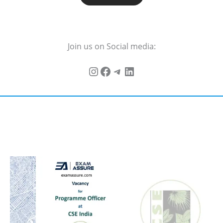
Join us on Social media: