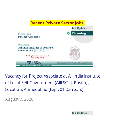
Recent Private Sector Jobs:
Vacancy for Project Associate at All India Institute
of Local-Self Government (AIILSG) | Posting
Location: Ahmedabad (Exp.: 01-03 Years)
August 7, 2026