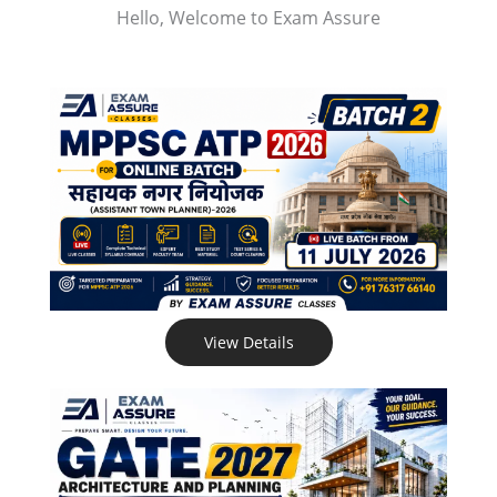
Hello, Welcome to Exam Assure
View Details