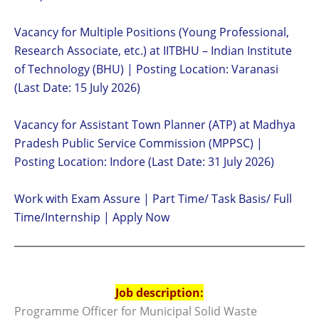
Vacancy for Multiple Positions (Young Professional,
Research Associate, etc.) at IITBHU – Indian Institute
of Technology (BHU) | Posting Location: Varanasi
(Last Date: 15 July 2026)
Vacancy for Assistant Town Planner (ATP) at Madhya
Pradesh Public Service Commission (MPPSC) |
Posting Location: Indore (Last Date: 31 July 2026)
Work with Exam Assure | Part Time/ Task Basis/ Full
Time/Internship | Apply Now
Job description:
Programme Officer for Municipal Solid Waste