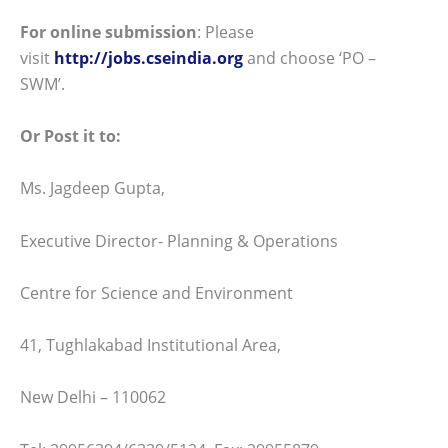
For online submission
: Please
visit
http://jobs.cseindia.org
and choose ‘PO –
SWM’.
Or Post it to:
Ms. Jagdeep Gupta,
Executive Director- Planning & Operations
Centre for Science and Environment
41, Tughlakabad Institutional Area,
New Delhi – 110062