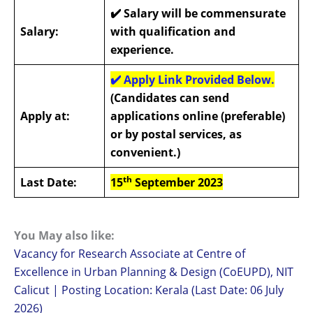
✔️
Salary will be commensurate
Salary:
with qualification and
experience.
✔️
Apply Link Provided Below.
(Candidates can send
Apply at:
applications online (preferable)
or by postal services, as
convenient.)
th
Last Date:
15
September 2023
You May also like:
Vacancy for Research Associate at Centre of
Excellence in Urban Planning & Design (CoEUPD), NIT
Calicut | Posting Location: Kerala (Last Date: 06 July
2026)