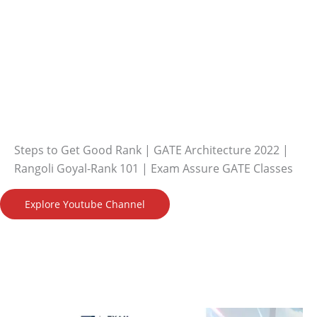
Steps to Get Good Rank | GATE Architecture 2022 |
Rangoli Goyal-Rank 101 | Exam Assure GATE Classes
Explore Youtube Channel