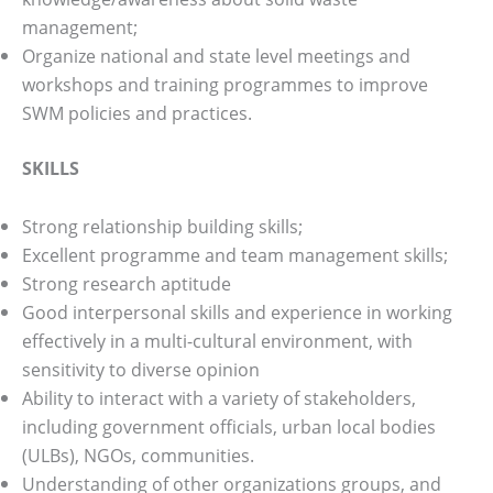
management;
Organize national and state level meetings and
workshops and training programmes to improve
SWM policies and practices.
SKILLS
Strong relationship building skills;
Excellent programme and team management skills;
Strong research aptitude
Good interpersonal skills and experience in working
effectively in a multi-cultural environment, with
sensitivity to diverse opinion
Ability to interact with a variety of stakeholders,
including government officials, urban local bodies
(ULBs), NGOs, communities.
Understanding of other organizations groups, and