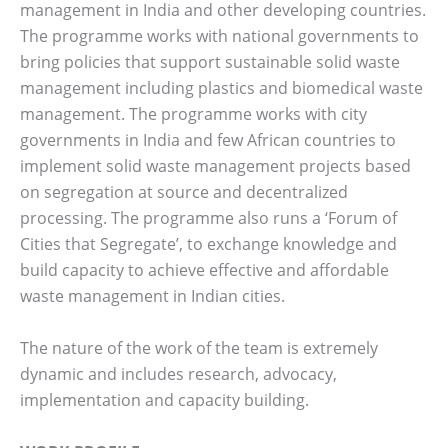
management in India and other developing countries.
The programme works with national governments to
bring policies that support sustainable solid waste
management including plastics and biomedical waste
management. The programme works with city
governments in India and few African countries to
implement solid waste management projects based
on segregation at source and decentralized
processing. The programme also runs a ‘Forum of
Cities that Segregate’, to exchange knowledge and
build capacity to achieve effective and affordable
waste management in Indian cities.
The nature of the work of the team is extremely
dynamic and includes research, advocacy,
implementation and capacity building.