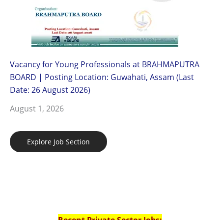
Vacancy for Young Professionals at BRAHMAPUTRA
BOARD | Posting Location: Guwahati, Assam (Last
Date: 26 August 2026)
August 1, 2026
Explore Job Section
Recent Private Sector Jobs: