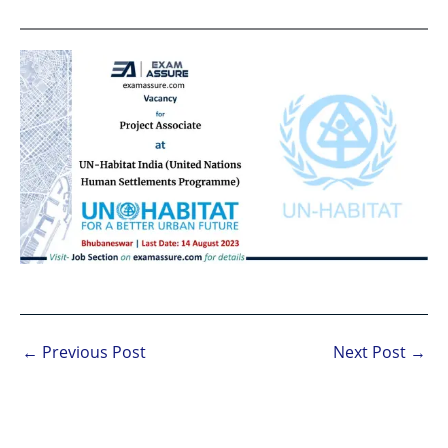
←
Previous Post
Next Post
→