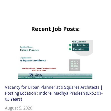
Recent Job Posts:
Vacancy for Urban Planner at 9 Squares Architects |
Posting Location : Indore, Madhya Pradesh (Exp.: 01-
03 Years)
August 5, 2026