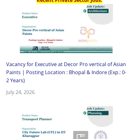
Vacancy for Executive at Decor Pro vertical of Asian
Paints | Posting Location : Bhopal & Indore (Exp.: 0-
2 Years)
July 24, 2026