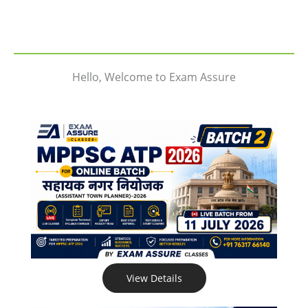
Hello, Welcome to Exam Assure
View Details