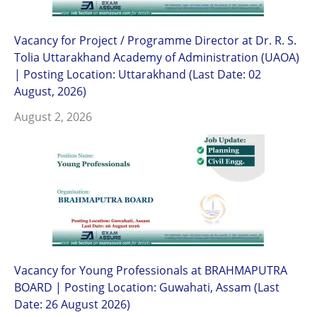
Vacancy for Project / Programme Director at Dr. R. S.
Tolia Uttarakhand Academy of Administration (UAOA)
| Posting Location: Uttarakhand (Last Date: 02
August, 2026)
August 2, 2026
Vacancy for Young Professionals at BRAHMAPUTRA
BOARD | Posting Location: Guwahati, Assam (Last
Date: 26 August 2026)