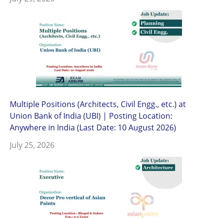
Multiple Positions (Architects, Civil Engg., etc.) at
Union Bank of India (UBI) | Posting Location:
Anywhere in India (Last Date: 10 August 2026)
July 25, 2026