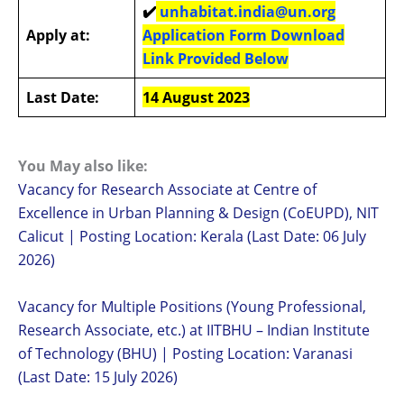
✔️
unhabitat.india@un.org
Apply at:
Application Form Download
Link Provided Below
Last Date:
14 August 2023
You May also like:
Vacancy for Research Associate at Centre of
Excellence in Urban Planning & Design (CoEUPD), NIT
Calicut | Posting Location: Kerala (Last Date: 06 July
2026)
Vacancy for Multiple Positions (Young Professional,
Research Associate, etc.) at IITBHU – Indian Institute
of Technology (BHU) | Posting Location: Varanasi
(Last Date: 15 July 2026)