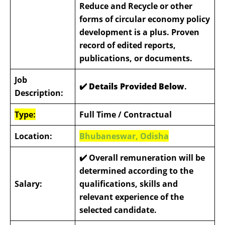
Reduce and Recycle or other
forms of circular economy policy
development is a plus. Proven
record of edited reports,
publications, or documents.
Job
✔️ Details Provided Below
.
Description:
Type:
Full Time / Contractual
Location:
Bhubaneswar, Odisha
✔️
Overall remuneration will be
determined according to the
Salary:
qualifications, skills and
relevant experience of the
selected candidate.