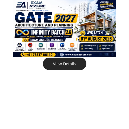
View Details