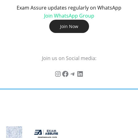
Exam Assure updates regularly on WhatsApp
Join WhatsApp Group
Join Now
Join us on Social media: