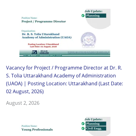
Vacancy for Project / Programme Director at Dr. R.
S. Tolia Uttarakhand Academy of Administration
(UAOA) | Posting Location: Uttarakhand (Last Date:
02 August, 2026)
August 2, 2026