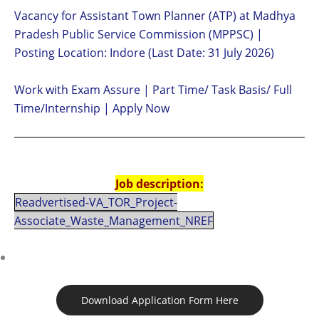
Vacancy for Assistant Town Planner (ATP) at Madhya
Pradesh Public Service Commission (MPPSC) |
Posting Location: Indore (Last Date: 31 July 2026)
Work with Exam Assure | Part Time/ Task Basis/ Full
Time/Internship | Apply Now
Job description:
Readvertised-VA_TOR_Project-
Associate_Waste_Management_NREF
Download Application Form Here