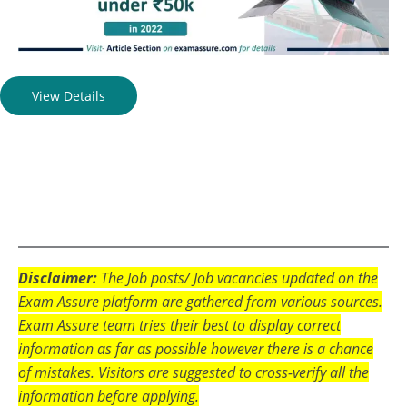
View Details
Disclaimer:
The Job posts/ Job vacancies updated on the
Exam Assure platform are gathered from various sources.
Exam Assure team tries their best to display correct
information as far as possible however there is a chance
of mistakes. Visitors are suggested to cross-verify all the
information before applying.