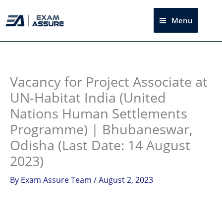
Skip
to
Menu
Sea
content
Instagram
facebook
Telegram
LinkedIn
Vacancy for Project Associate at
UN-Habitat India (United
Nations Human Settlements
Programme) | Bhubaneswar,
Odisha (Last Date: 14 August
2023)
By
Exam Assure Team
/
August 2, 2023