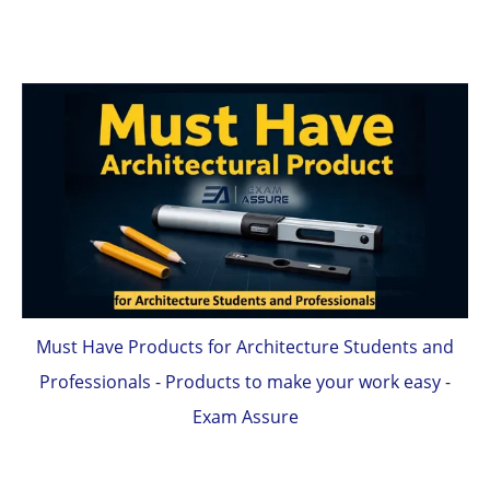
Must Have Products for Architecture Students and
Professionals - Products to make your work easy -
Exam Assure