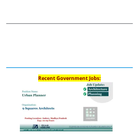
Recent Government Jobs: