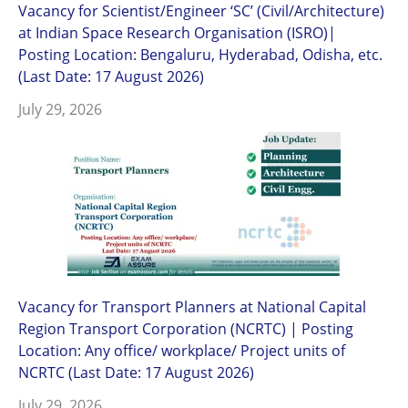
Vacancy for Scientist/Engineer ‘SC’ (Civil/Architecture)
at Indian Space Research Organisation (ISRO)|
Posting Location: Bengaluru, Hyderabad, Odisha, etc.
(Last Date: 17 August 2026)
July 29, 2026
Vacancy for Transport Planners at National Capital
Region Transport Corporation (NCRTC) | Posting
Location: Any office/ workplace/ Project units of
NCRTC (Last Date: 17 August 2026)
July 29, 2026