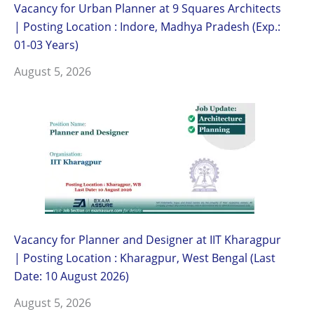
Vacancy for Urban Planner at 9 Squares Architects
| Posting Location : Indore, Madhya Pradesh (Exp.:
01-03 Years)
August 5, 2026
Vacancy for Planner and Designer at IIT Kharagpur
| Posting Location : Kharagpur, West Bengal (Last
Date: 10 August 2026)
August 5, 2026