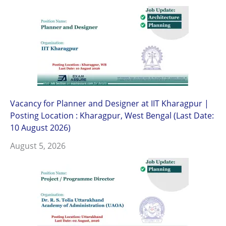
Vacancy for Planner and Designer at IIT Kharagpur |
Posting Location : Kharagpur, West Bengal (Last Date:
10 August 2026)
August 5, 2026