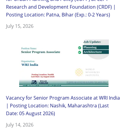
Research and Development Foundation (CRDF) |
Posting Location: Patna, Bihar (Exp.: 0-2 Years)
July 15, 2026
Vacancy for Senior Program Associate at WRI India
| Posting Location: Nashik, Maharashtra (Last
Date: 05 August 2026)
July 14, 2026