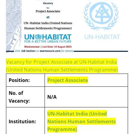
Vacancy for Project Associate at UN-Habitat India
(United Nations Human Settlements Programme)
Position:
Project Associate
No. of
N/A
Vacancy:
UN-Habitat India (United
Institution:
Nations Human Settlements
Programme)