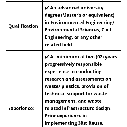
✔️
An advanced university
degree (Master’s or equivalent)
in Environmental Engineering/
Qualification:
Environmental Sciences, Civil
Engineering, or any other
related field
✔️
At minimum of two (02) years
progressively responsible
experience in conducting
research and assessments on
waste/ plastics, provision of
technical support for waste
management, and waste
Experience:
related infrastructure design.
Prior experience in
implementing 3Rs: Reuse,