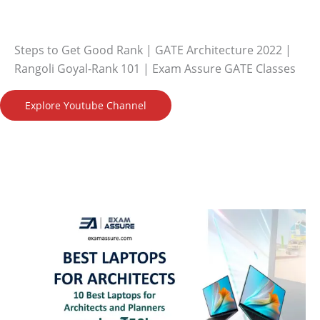
Steps to Get Good Rank | GATE Architecture 2022 |
Rangoli Goyal-Rank 101 | Exam Assure GATE Classes
Explore Youtube Channel