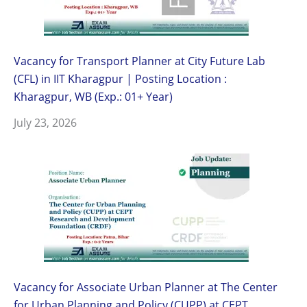
Vacancy for Transport Planner at City Future Lab
(CFL) in IIT Kharagpur | Posting Location :
Kharagpur, WB (Exp.: 01+ Year)
July 23, 2026
Vacancy for Associate Urban Planner at The Center
for Urban Planning and Policy (CUPP) at CEPT