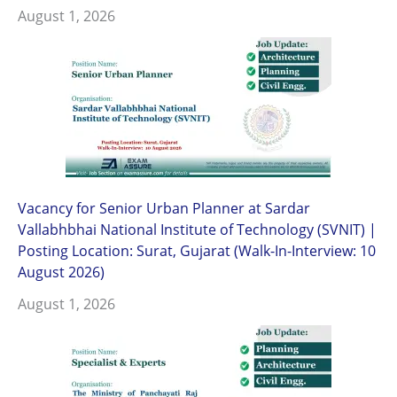
August 1, 2026
Vacancy for Senior Urban Planner at Sardar
Vallabhbhai National Institute of Technology (SVNIT) |
Posting Location: Surat, Gujarat (Walk-In-Interview: 10
August 2026)
August 1, 2026