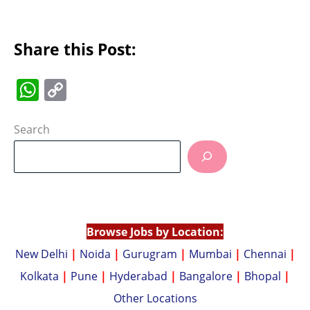
Share this Post:
W
C
h
o
at
p
Search
s
y
A
Li
p
n
p
k
Browse Jobs by Location:
New Delhi
|
Noida
|
Gurugram
|
Mumbai
|
Chennai
|
Kolkata
|
Pune
|
Hyderabad
|
Bangalore
|
Bhopal
|
Other Locations