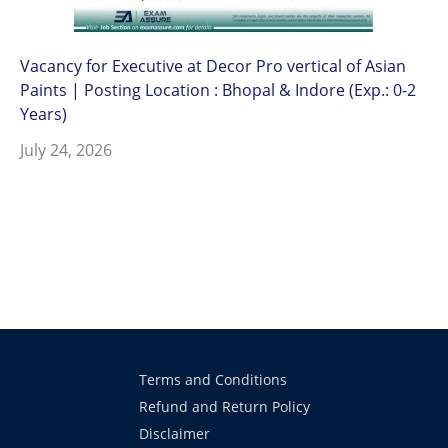
Vacancy for Executive at Decor Pro vertical of Asian
Paints | Posting Location : Bhopal & Indore (Exp.: 0-2
Years)
July 24, 2026
Terms and Conditions
Refund and Return Policy
Disclaimer