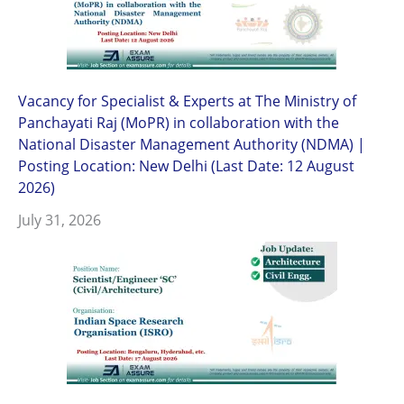
Vacancy for Specialist & Experts at The Ministry of
Panchayati Raj (MoPR) in collaboration with the
National Disaster Management Authority (NDMA) |
Posting Location: New Delhi (Last Date: 12 August
2026)
July 31, 2026