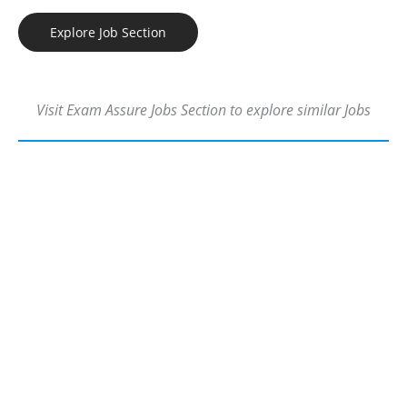
Explore Job Section
Visit Exam Assure Jobs Section to explore similar Jobs