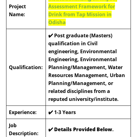
Project
Assessment Framework for
Name:
Drink from Tap Mission in
Odisha
✔️
Post graduate (Masters)
qualification in Civil
engineering, Environmental
Engineering, Environmental
Qualification:
Planning/Management, Water
Resources Management, Urban
Planning/Management, or
related disciplines from a
reputed university/institute.
Experience:
✔️
1-3 Years
Job
✔️ Details Provided Below
.
Description: