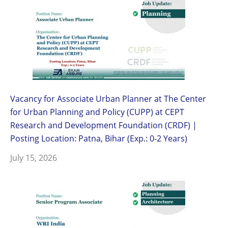
Vacancy for Associate Urban Planner at The Center
for Urban Planning and Policy (CUPP) at CEPT
Research and Development Foundation (CRDF) |
Posting Location: Patna, Bihar (Exp.: 0-2 Years)
July 15, 2026