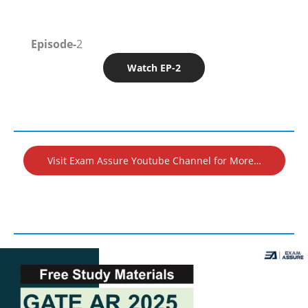
Episode-
2
Watch EP-2
Visit Exam Assure Youtube Channel for More…