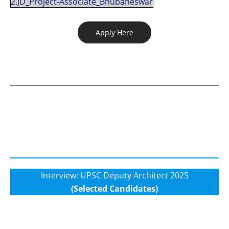
2.JD_Project-Associate_Bhubaneswar
Apply Here
Interview: UPSC Deputy Architect 2025
(Selected Candidates)