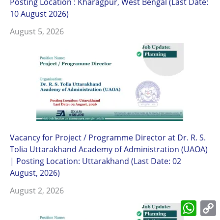
Posting Location : Kharagpur, West Bengal (Last Date:
10 August 2026)
August 5, 2026
Vacancy for Project / Programme Director at Dr. R. S.
Tolia Uttarakhand Academy of Administration (UAOA)
| Posting Location: Uttarakhand (Last Date: 02
August, 2026)
August 2, 2026
What
L