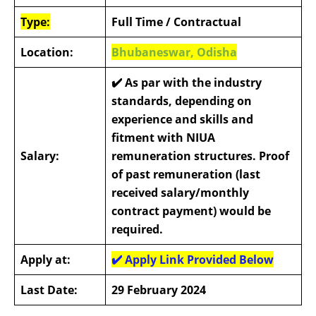
Type:
Full Time / Contractual
Location:
Bhubaneswar, Odisha
✔️
As par with the industry
standards, depending on
experience and skills and
fitment with NIUA
Salary:
remuneration structures. Proof
of past remuneration (last
received salary/monthly
contract payment) would be
required.
Apply at:
✔️
Apply Link Provided Below
Last Date:
29 February 2024