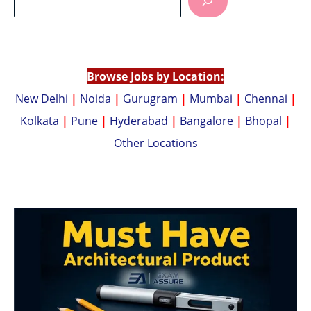
s
y
A
Li
p
n
p
k
Browse Jobs by Location:
New Delhi
|
Noida
|
Gurugram
|
Mumbai
|
Chennai
|
Kolkata
|
Pune
|
Hyderabad
|
Bangalore
|
Bhopal
|
Other Locations