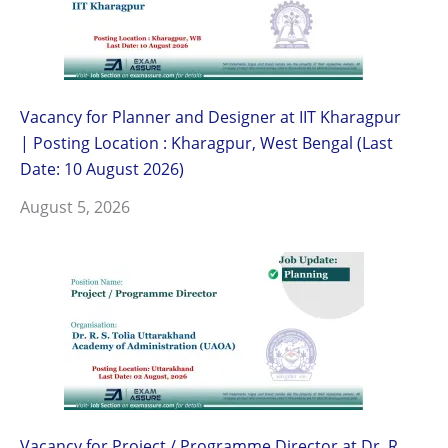
Vacancy for Planner and Designer at IIT Kharagpur
| Posting Location : Kharagpur, West Bengal (Last
Date: 10 August 2026)
August 5, 2026
Vacancy for Project / Programme Director at Dr. R.