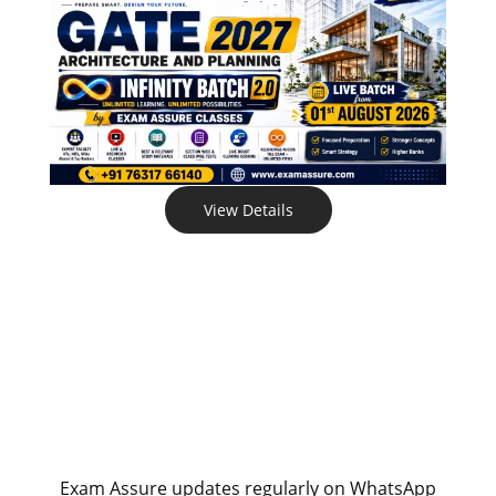
View Details
Exam Assure updates regularly on WhatsApp