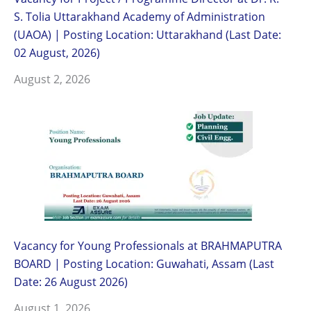
S. Tolia Uttarakhand Academy of Administration
(UAOA) | Posting Location: Uttarakhand (Last Date:
02 August, 2026)
August 2, 2026
Vacancy for Young Professionals at BRAHMAPUTRA
BOARD | Posting Location: Guwahati, Assam (Last
Date: 26 August 2026)
August 1, 2026