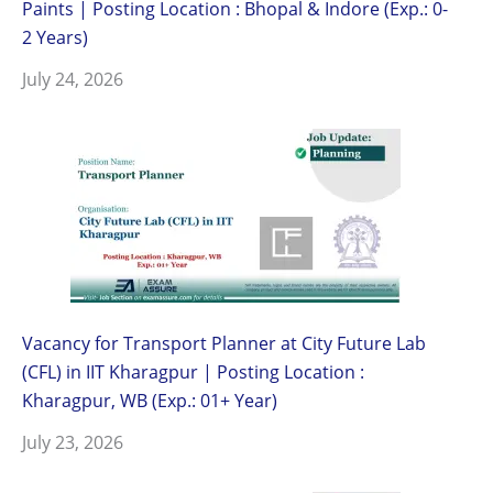
Paints | Posting Location : Bhopal & Indore (Exp.: 0-
2 Years)
July 24, 2026
Vacancy for Transport Planner at City Future Lab
(CFL) in IIT Kharagpur | Posting Location :
Kharagpur, WB (Exp.: 01+ Year)
July 23, 2026