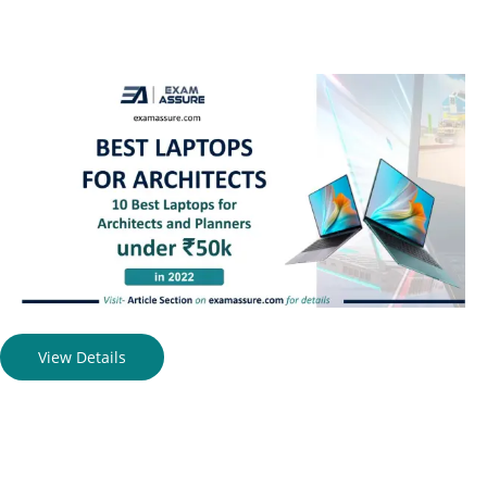
View Details