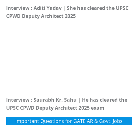
Interview : Aditi Yadav | She has cleared the UPSC
CPWD Deputy Architect 2025
Interview : Saurabh Kr. Sahu | He has cleared the
UPSC CPWD Deputy Architect 2025 exam
Important Questions for GATE AR & Govt. Jobs