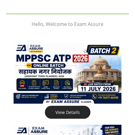
Hello, Welcome to Exam Assure
View Details