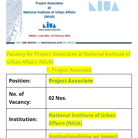
Vacancy for Project Associates at National Institute of
Urban Affairs (NIUA)
1. Project Associate
Position:
Project Associate
No. of
02 Nos.
Vacancy:
National Institute of Urban
Institution:
Affairs (NIUA)
Institutionalizing an Impact