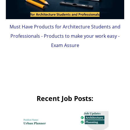
Must Have Products for Architecture Students and
Professionals - Products to make your work easy -
Exam Assure
Recent Job Posts: