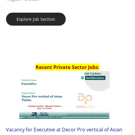
Explore Job Section
Recent Private Sector Jobs:
Vacancy for Executive at Decor Pro vertical of Asian