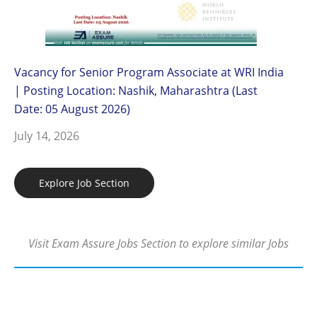
Vacancy for Senior Program Associate at WRI India
| Posting Location: Nashik, Maharashtra (Last
Date: 05 August 2026)
July 14, 2026
Explore Job Section
Visit Exam Assure Jobs Section to explore similar Jobs