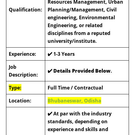
Resources Management, Urban
Qualification:
Planning/Management, Civil
engineering, Environmental
Engineering, or related
disciplines from a reputed
university/institute.
Experience:
✔️
1-3 Years
Job
✔️ Details Provided Below
.
Description:
Type:
Full Time / Contractual
Location:
Bhubaneswar, Odisha
✔️
At par with the industry
standards, depending on
experience and skills and