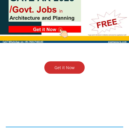
Get it Now