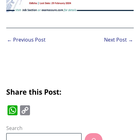
←
Previous Post
Next Post
→
Share this Post:
W
C
h
o
at
p
Search