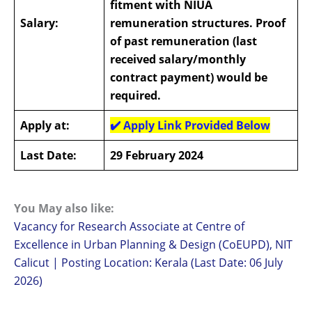
fitment with NIUA
Salary:
remuneration structures. Proof
of past remuneration (last
received salary/monthly
contract payment) would be
required.
Apply at:
✔️
Apply Link Provided Below
Last Date:
29 February 2024
You May also like:
Vacancy for Research Associate at Centre of
Excellence in Urban Planning & Design (CoEUPD), NIT
Calicut | Posting Location: Kerala (Last Date: 06 July
2026)