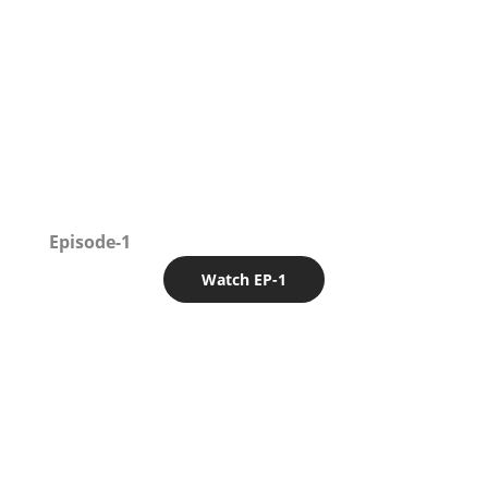
Episode-1
Watch EP-1