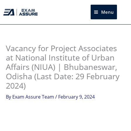
Skip
to
Menu
Sea
content
Instagram
facebook
Telegram
LinkedIn
Vacancy for Project Associates
at National Institute of Urban
Affairs (NIUA) | Bhubaneswar,
Odisha (Last Date: 29 February
2024)
By
Exam Assure Team
/
February 9, 2024