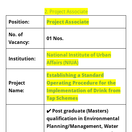
2. Project Associate
Position:
Project Associate
No. of
01 Nos.
Vacancy:
National Institute of Urban
Institution:
Affairs (NIUA)
Establishing a Standard
Project
Operating Procedure for the
Name:
Implementation of Drink from
Tap Schemes
✔️
Post graduate (Masters)
qualification in Environmental
Planning/Management, Water