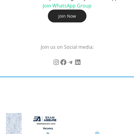
Join WhatsApp Group
Join Now
Join us on Social media: