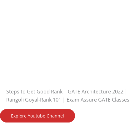
Steps to Get Good Rank | GATE Architecture 2022 |
Rangoli Goyal-Rank 101 | Exam Assure GATE Classes
Explore Youtube Channel