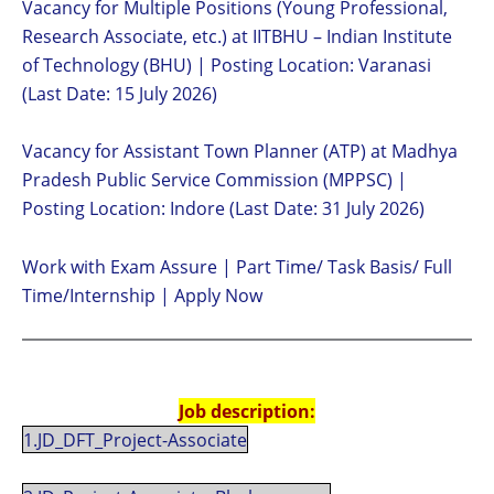
Vacancy for Multiple Positions (Young Professional,
Research Associate, etc.) at IITBHU – Indian Institute
of Technology (BHU) | Posting Location: Varanasi
(Last Date: 15 July 2026)
Vacancy for Assistant Town Planner (ATP) at Madhya
Pradesh Public Service Commission (MPPSC) |
Posting Location: Indore (Last Date: 31 July 2026)
Work with Exam Assure | Part Time/ Task Basis/ Full
Time/Internship | Apply Now
Job description:
1.JD_DFT_Project-Associate