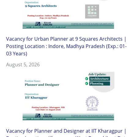
Vacancy for Urban Planner at 9 Squares Architects |
Posting Location : Indore, Madhya Pradesh (Exp.: 01-
03 Years)
August 5, 2026
Vacancy for Planner and Designer at IIT Kharagpur |