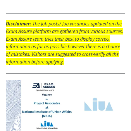
Disclaimer:
The Job posts/ Job vacancies updated on the
Exam Assure platform are gathered from various sources.
Exam Assure team tries their best to display correct
information as far as possible however there is a chance
of mistakes. Visitors are suggested to cross-verify all the
information before applying.