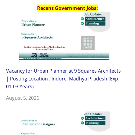
Recent Government Jobs:
Vacancy for Urban Planner at 9 Squares Architects
| Posting Location : Indore, Madhya Pradesh (Exp.:
01-03 Years)
August 5, 2026