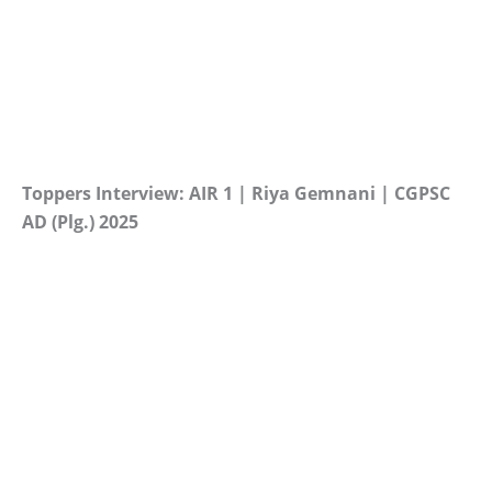
Toppers Interview: AIR 1 | Riya Gemnani | CGPSC
AD (Plg.) 2025