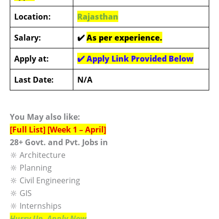
Location:
Rajasthan
Salary:
✔️
As per experience.
Apply at:
✔️
Apply Link Provided Below
Last Date:
N/A
You May also like:
[Full List] [Week 1 – April]
28+ Govt. and Pvt. Jobs in
🔆 Architecture
🔆 Planning
🔆 Civil Engineering
🔆 GIS
🔆 Internships
Hurry Up, Apply Now