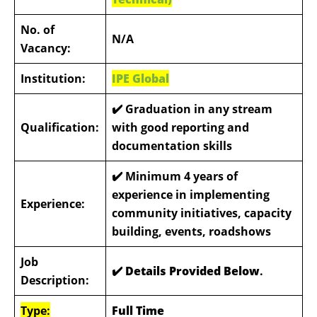
No. of
N/A
Vacancy:
Institution:
IPE Global
✔️
Graduation in any stream
Qualification:
with good reporting and
documentation skills
✔️
Minimum 4 years of
experience in implementing
Experience:
community initiatives, capacity
building, events, roadshows
Job
✔️ Details Provided Below
.
Description:
Type:
Full Time