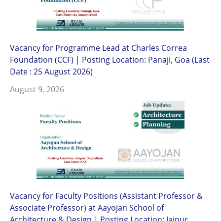
Vacancy for Programme Lead at Charles Correa
Foundation (CCF) | Posting Location: Panaji, Goa (Last
Date : 25 August 2026)
August 9, 2026
Vacancy for Faculty Positions (Assistant Professor &
Associate Professor) at Aayojan School of
Architecture & Design | Posting Location: Jaipur,