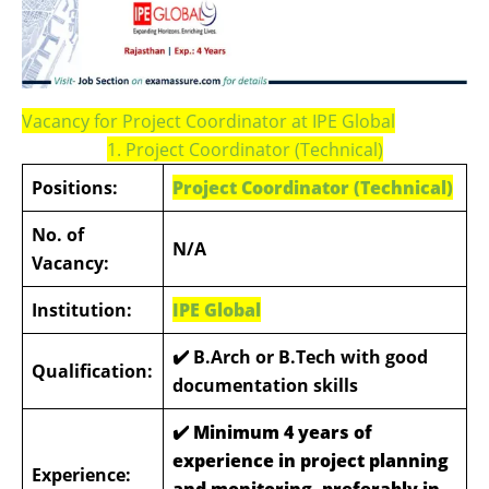
Vacancy for Project Coordinator at IPE Global
1. Project Coordinator (Technical)
Positions:
Project Coordinator (Technical)
No. of
N/A
Vacancy:
Institution:
IPE Global
✔️ B.Arch or B.Tech with good
Qualification:
documentation skills
✔️
Minimum 4 years of
experience in project planning
Experience:
and monitoring, preferably in