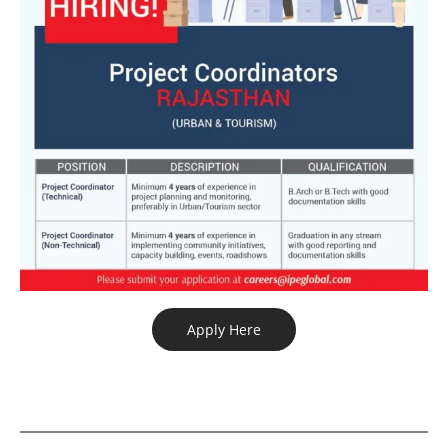
Apply Here