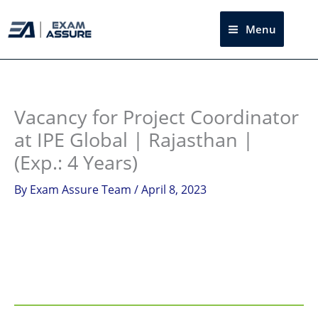
Skip
to
Menu
Sea
content
Instagram
facebook
Telegram
LinkedIn
Vacancy for Project Coordinator
at IPE Global | Rajasthan |
(Exp.: 4 Years)
By
Exam Assure Team
/
April 8, 2023