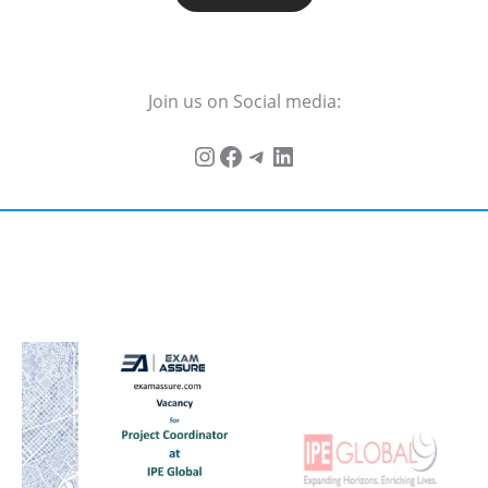
Join us on Social media: