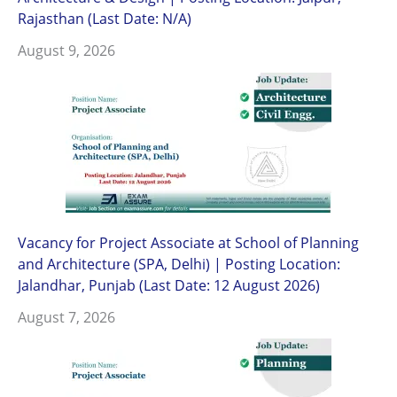
Rajasthan (Last Date: N/A)
August 9, 2026
Vacancy for Project Associate at School of Planning
and Architecture (SPA, Delhi) | Posting Location:
Jalandhar, Punjab (Last Date: 12 August 2026)
August 7, 2026