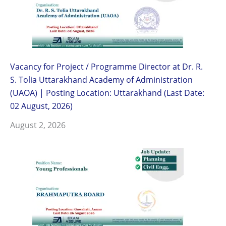
Vacancy for Project / Programme Director at Dr. R.
S. Tolia Uttarakhand Academy of Administration
(UAOA) | Posting Location: Uttarakhand (Last Date:
02 August, 2026)
August 2, 2026