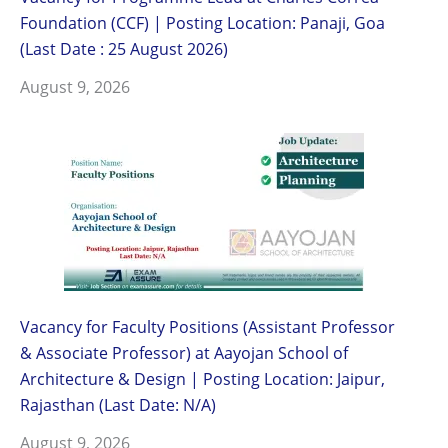
Foundation (CCF) | Posting Location: Panaji, Goa
(Last Date : 25 August 2026)
August 9, 2026
Vacancy for Faculty Positions (Assistant Professor
& Associate Professor) at Aayojan School of
Architecture & Design | Posting Location: Jaipur,
Rajasthan (Last Date: N/A)
August 9, 2026