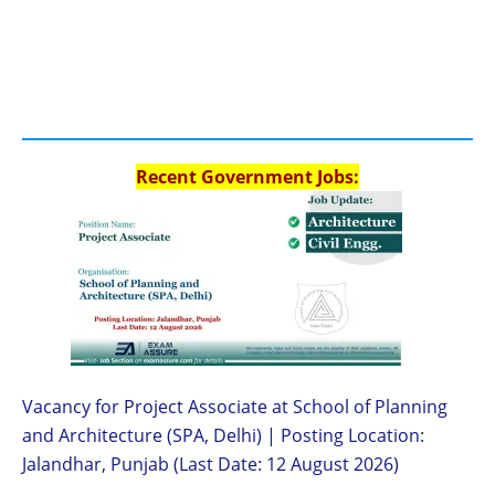
Recent Government Jobs:
Vacancy for Project Associate at School of Planning
and Architecture (SPA, Delhi) | Posting Location:
Jalandhar, Punjab (Last Date: 12 August 2026)