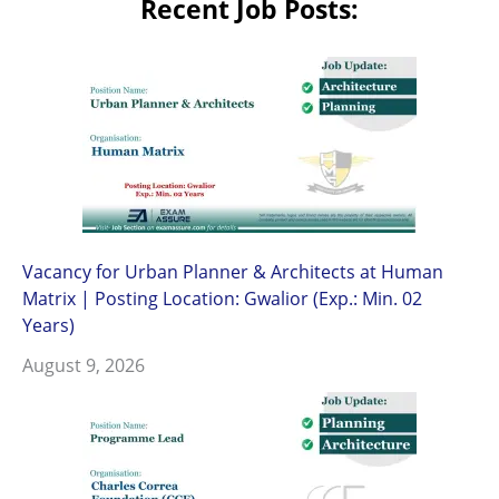
Recent Job Posts:
Vacancy for Urban Planner & Architects at Human
Matrix | Posting Location: Gwalior (Exp.: Min. 02
Years)
August 9, 2026