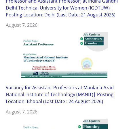
Professor and Assistant Professor) at Indira Gandhi
Delhi Technical University for Women (IGDTUW) |
Posting Location: Delhi (Last Date: 21 August 2026)
August 7, 2026
Vacancy for Assistant Professors at Maulana Azad
National Institute of Technology (MANIT)| Posting
Location: Bhopal (Last Date : 24 August 2026)
August 7, 2026