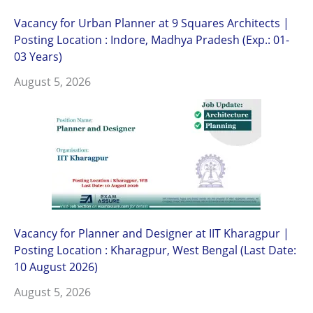
Vacancy for Urban Planner at 9 Squares Architects |
Posting Location : Indore, Madhya Pradesh (Exp.: 01-
03 Years)
August 5, 2026
Vacancy for Planner and Designer at IIT Kharagpur |
Posting Location : Kharagpur, West Bengal (Last Date:
10 August 2026)
August 5, 2026