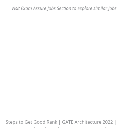
Visit Exam Assure Jobs Section to explore similar Jobs
Steps to Get Good Rank | GATE Architecture 2022 |