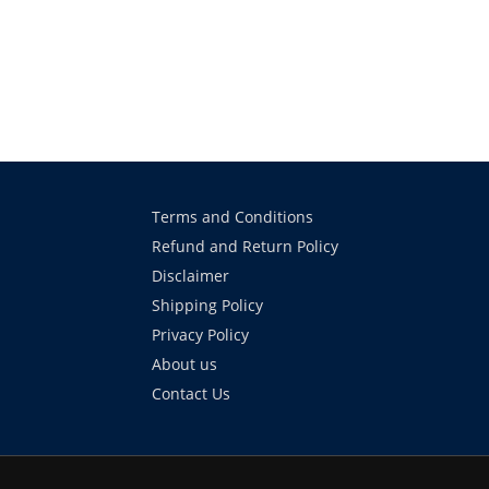
Terms and Conditions
Refund and Return Policy
Disclaimer
Shipping Policy
Privacy Policy
About us
Contact Us