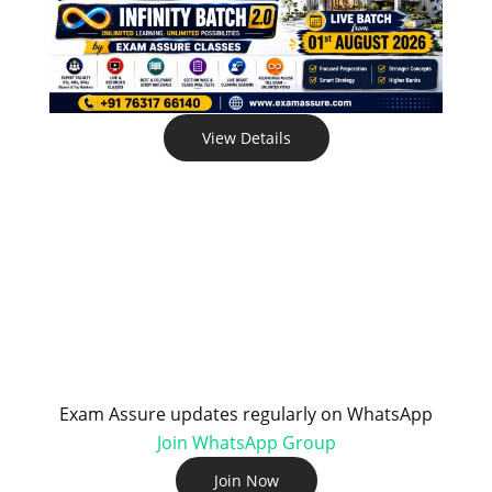
View Details
Exam Assure updates regularly on WhatsApp
Join WhatsApp Group
Join Now