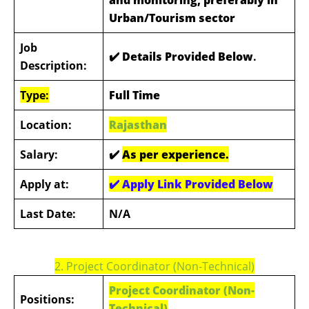
Urban/Tourism sector
Job
✔️ Details Provided Below
.
Description:
Type:
Full Time
Location:
Rajasthan
Salary:
✔️
As per experience.
Apply at:
✔️
Apply Link Provided Below
Last Date:
N/A
2. Project Coordinator (Non-Technical)
Project Coordinator (Non-
Positions:
Technical)