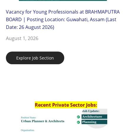
Vacancy for Young Professionals at BRAHMAPUTRA
BOARD | Posting Location: Guwahati, Assam (Last
Date: 26 August 2026)
August 1, 2026
Explore Job Section
Recent Private Sector Jobs: