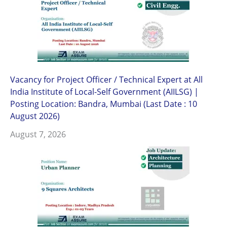
Vacancy for Project Officer / Technical Expert at All
India Institute of Local-Self Government (AIILSG) |
Posting Location: Bandra, Mumbai (Last Date : 10
August 2026)
August 7, 2026