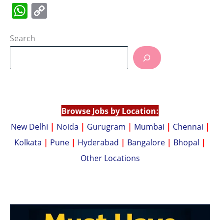
W
C
h
o
at
p
Search
s
y
A
Li
p
n
p
k
Browse Jobs by Location:
New Delhi
|
Noida
|
Gurugram
|
Mumbai
|
Chennai
|
Kolkata
|
Pune
|
Hyderabad
|
Bangalore
|
Bhopal
|
Other Locations