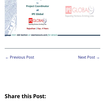
←
Previous Post
Next Post
→
Share this Post: