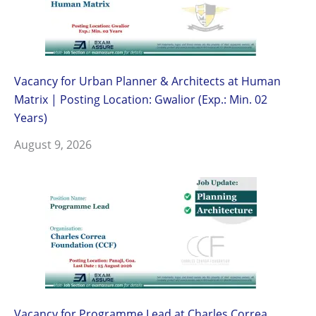
Vacancy for Urban Planner & Architects at Human
Matrix | Posting Location: Gwalior (Exp.: Min. 02
Years)
August 9, 2026
Vacancy for Programme Lead at Charles Correa