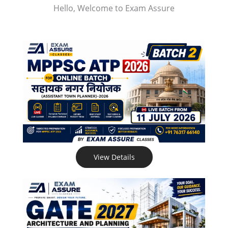
Hello, Welcome to Exam Assure
View Details