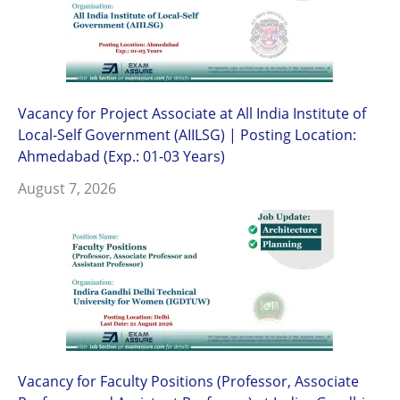
Vacancy for Project Associate at All India Institute of
Local-Self Government (AIILSG) | Posting Location:
Ahmedabad (Exp.: 01-03 Years)
August 7, 2026
Vacancy for Faculty Positions (Professor, Associate