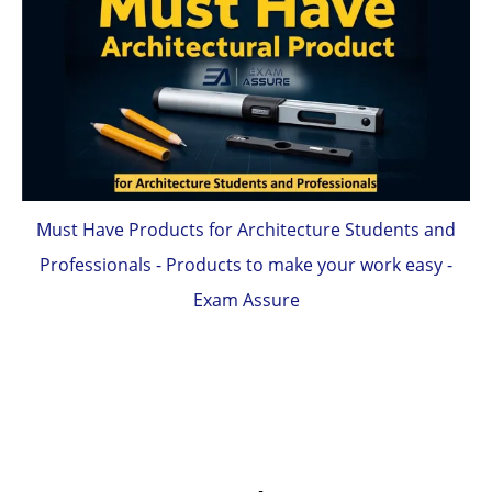
Must Have Products for Architecture Students and
Professionals - Products to make your work easy -
Exam Assure