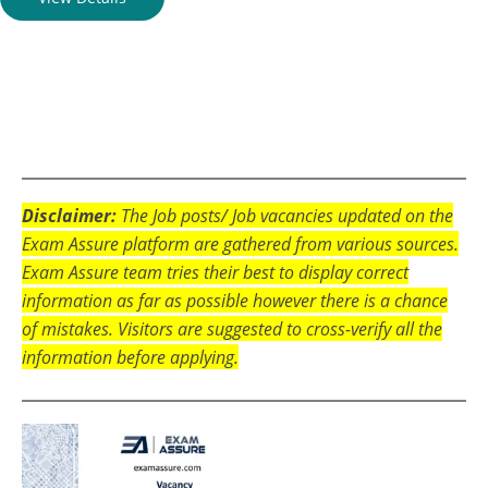
Disclaimer:
The Job posts/ Job vacancies updated on the
Exam Assure platform are gathered from various sources.
Exam Assure team tries their best to display correct
information as far as possible however there is a chance
of mistakes. Visitors are suggested to cross-verify all the
information before applying.