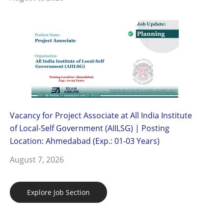
Vacancy for Project Associate at All India Institute
of Local-Self Government (AIILSG) | Posting
Location: Ahmedabad (Exp.: 01-03 Years)
August 7, 2026
Explore Job Section