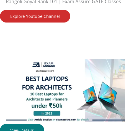
Rangoli Goyal-Rank 101 | Exam Assure GATE Classes
Explore Youtube Channel
View Details