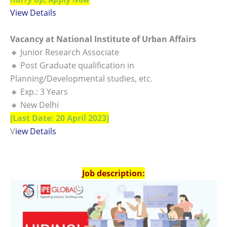
View Detai
ls
Vacancy at National Institute of Urban Affairs
🔸 Junior Research Associate
🔸 Post Graduate qualification in
Planning/Developmental studies, etc.
🔸 Exp.: 3 Years
🔸 New Delhi
(Last Date: 20 April 2023)
V
iew Details
Job description: