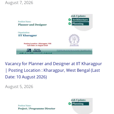
August 7, 2026
Vacancy for Planner and Designer at IIT Kharagpur
| Posting Location : Kharagpur, West Bengal (Last
Date: 10 August 2026)
August 5, 2026