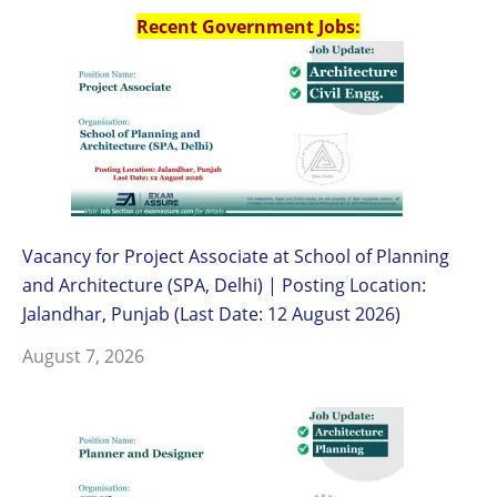
Recent Government Jobs:
Vacancy for Project Associate at School of Planning
and Architecture (SPA, Delhi) | Posting Location:
Jalandhar, Punjab (Last Date: 12 August 2026)
August 7, 2026