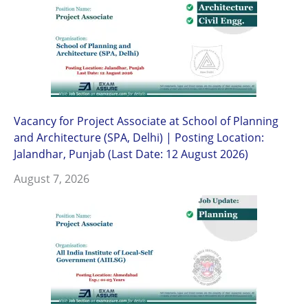
Vacancy for Project Associate at School of Planning
and Architecture (SPA, Delhi) | Posting Location:
Jalandhar, Punjab (Last Date: 12 August 2026)
August 7, 2026