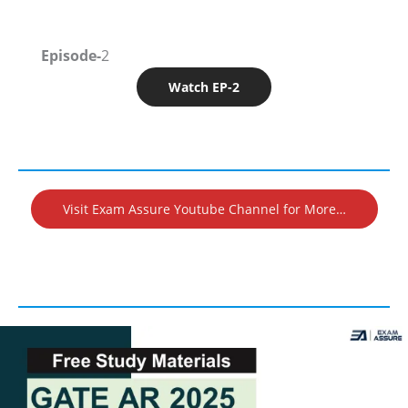
Episode-
2
Watch EP-2
Visit Exam Assure Youtube Channel for More…