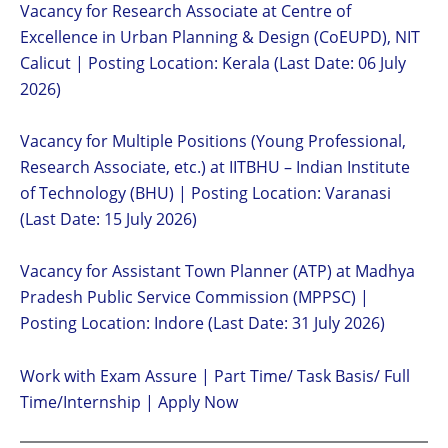
Vacancy for Research Associate at Centre of
Excellence in Urban Planning & Design (CoEUPD), NIT
Calicut | Posting Location: Kerala (Last Date: 06 July
2026)
Vacancy for Multiple Positions (Young Professional,
Research Associate, etc.) at IITBHU – Indian Institute
of Technology (BHU) | Posting Location: Varanasi
(Last Date: 15 July 2026)
Vacancy for Assistant Town Planner (ATP) at Madhya
Pradesh Public Service Commission (MPPSC) |
Posting Location: Indore (Last Date: 31 July 2026)
Work with Exam Assure | Part Time/ Task Basis/ Full
Time/Internship | Apply Now