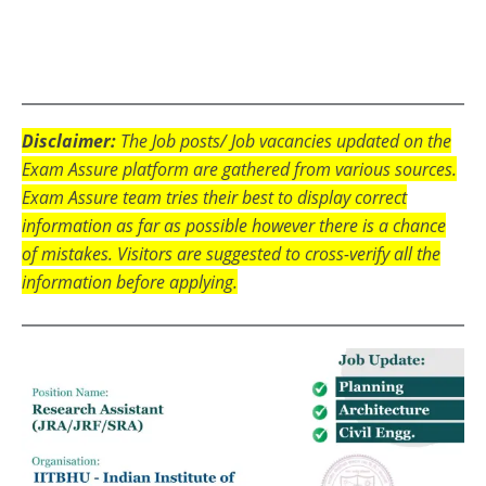
Disclaimer:
The Job posts/ Job vacancies updated on the
Exam Assure platform are gathered from various sources.
Exam Assure team tries their best to display correct
information as far as possible however there is a chance
of mistakes. Visitors are suggested to cross-verify all the
information before applying.