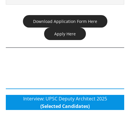
Download Application Form Here
Apply Here
Interview: UPSC Deputy Architect 2025
(Selected Candidates)