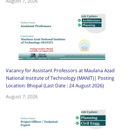
August 7, 2026
Vacancy for Assistant Professors at Maulana Azad
National Institute of Technology (MANIT)| Posting
Location: Bhopal (Last Date : 24 August 2026)
August 7, 2026