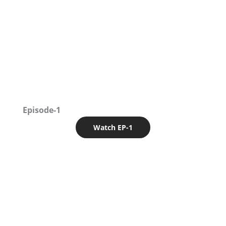
Episode-1
Watch EP-1