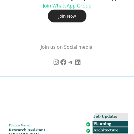
Join WhatsApp Group
Join Now
Join us on Social media: