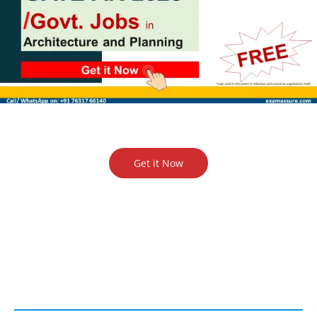
Get it Now