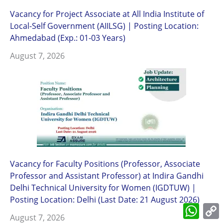
Vacancy for Project Associate at All India Institute of
Local-Self Government (AIILSG) | Posting Location:
Ahmedabad (Exp.: 01-03 Years)
August 7, 2026
Vacancy for Faculty Positions (Professor, Associate
Professor and Assistant Professor) at Indira Gandhi
Delhi Technical University for Women (IGDTUW) |
Posting Location: Delhi (Last Date: 21 August 2026)
What
L
August 7, 2026