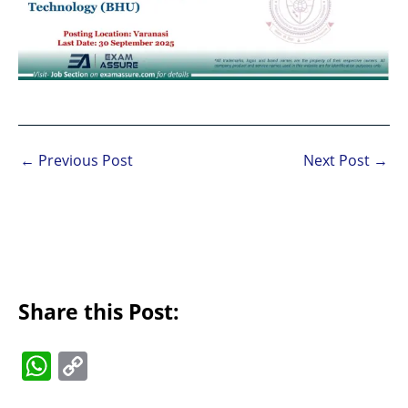
←
Previous Post
Next Post
→
Share this Post:
W
C
h
o