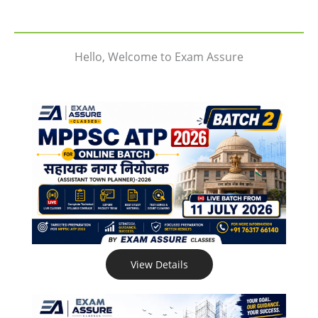
Hello, Welcome to Exam Assure
View Details