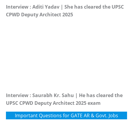
Interview : Aditi Yadav | She has cleared the UPSC
CPWD Deputy Architect 2025
Interview : Saurabh Kr. Sahu | He has cleared the
UPSC CPWD Deputy Architect 2025 exam
Important Questions for GATE AR & Govt. Jobs