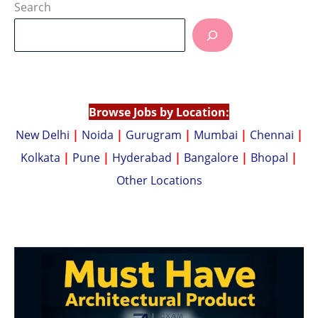
at
p
Search
s
y
A
Li
p
n
p
k
Browse Jobs by Location:
New Delhi
|
Noida
|
Gurugram
|
Mumbai
|
Chennai
|
Kolkata
|
Pune
|
Hyderabad
|
Bangalore
|
Bhopal
|
Other Locations