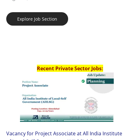
Explore Job Section
Recent Private Sector Jobs:
Vacancy for Project Associate at All India Institute