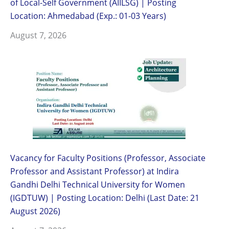
of Local-Self Government (AIILSG) | Posting
Location: Ahmedabad (Exp.: 01-03 Years)
August 7, 2026
Vacancy for Faculty Positions (Professor, Associate
Professor and Assistant Professor) at Indira
Gandhi Delhi Technical University for Women
(IGDTUW) | Posting Location: Delhi (Last Date: 21
August 2026)