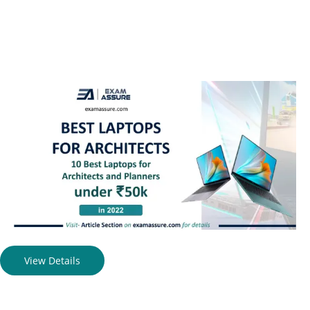
View Details