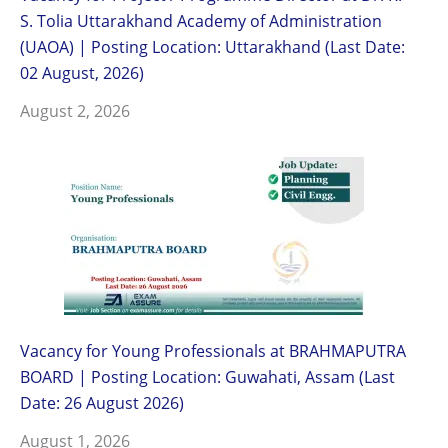
S. Tolia Uttarakhand Academy of Administration
(UAOA) | Posting Location: Uttarakhand (Last Date:
02 August, 2026)
August 2, 2026
Vacancy for Young Professionals at BRAHMAPUTRA
BOARD | Posting Location: Guwahati, Assam (Last
Date: 26 August 2026)
August 1, 2026