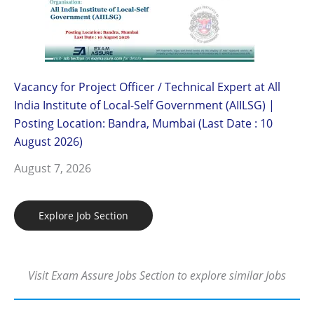
Vacancy for Project Officer / Technical Expert at All
India Institute of Local-Self Government (AIILSG) |
Posting Location: Bandra, Mumbai (Last Date : 10
August 2026)
August 7, 2026
Explore Job Section
Visit Exam Assure Jobs Section to explore similar Jobs