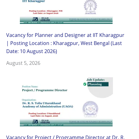
Vacancy for Planner and Designer at IIT Kharagpur
| Posting Location : Kharagpur, West Bengal (Last
Date: 10 August 2026)
August 5, 2026
Vacancy for Project / Programme Director at Dr. R.