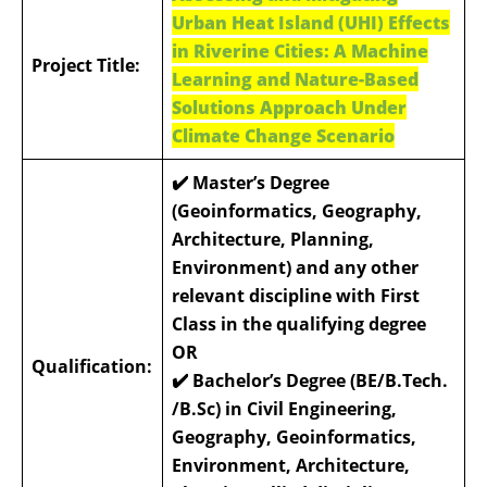
Urban Heat Island (UHI) Effects
in Riverine Cities: A Machine
Project Title:
Learning and Nature-Based
Solutions Approach Under
Climate Change Scenario
✔️ Master’s Degree
(Geoinformatics, Geography,
Architecture, Planning,
Environment) and any other
relevant discipline with First
Class in the qualifying degree
OR
Qualification:
✔️ Bachelor’s Degree (BE/B.Tech.
/B.Sc) in Civil Engineering,
Geography, Geoinformatics,
Environment, Architecture,