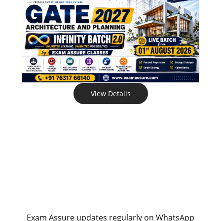
View Details
Exam Assure updates regularly on WhatsApp