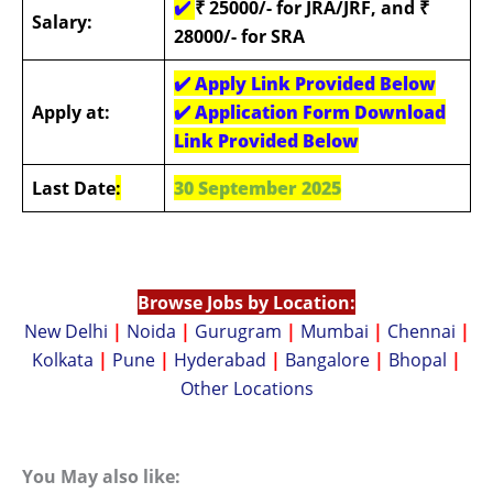
✔️
₹ 25000/- for JRA/JRF, and ₹
Salary:
28000/- for SRA
✔️
Apply Link Provided Below
Apply at:
✔️
Application Form Download
Link Provided Below
Last Date
:
30 September 2025
Browse Jobs by Location:
New Delhi
|
Noida
|
Gurugram
|
Mumbai
|
Chennai
|
Kolkata
|
Pune
|
Hyderabad
|
Bangalore
|
Bhopal
|
Other Locations
You May also like: