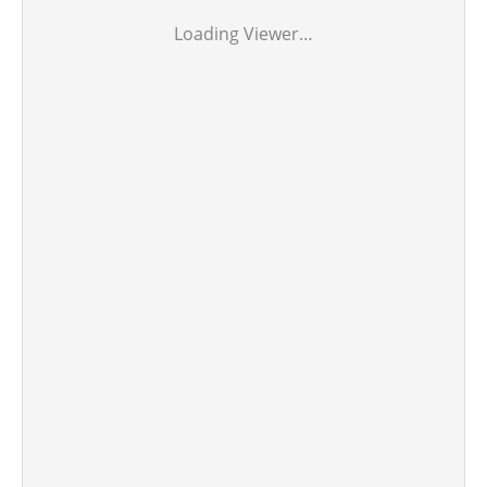
Loading Viewer…