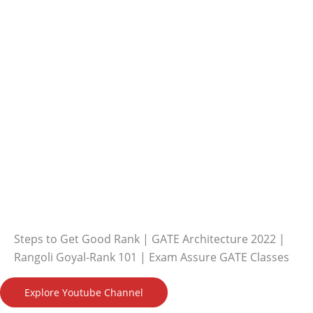
Steps to Get Good Rank | GATE Architecture 2022 |
Rangoli Goyal-Rank 101 | Exam Assure GATE Classes
Explore Youtube Channel