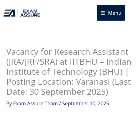
Skip
to
Menu
Sea
content
Instagram
facebook
Telegram
LinkedIn
Vacancy for Research Assistant
(JRA/JRF/SRA) at IITBHU – Indian
Institute of Technology (BHU) |
Posting Location: Varanasi (Last
Date: 30 September 2025)
By
Exam Assure Team
/
September 10, 2025