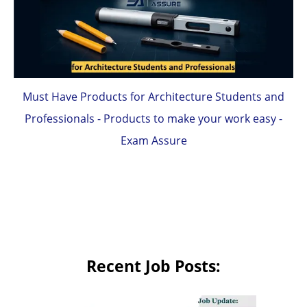
Must Have Products for Architecture Students and
Professionals - Products to make your work easy -
Exam Assure
Recent Job Posts: