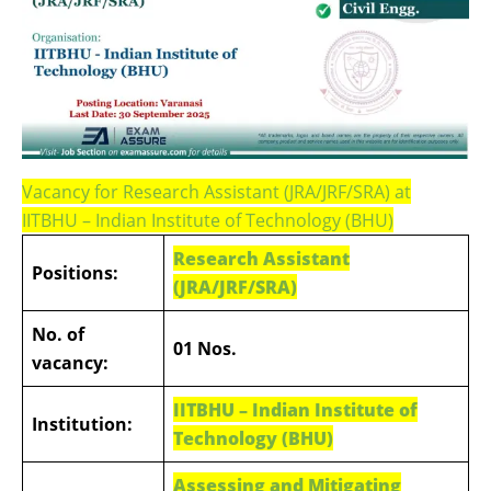
Vacancy for Research Assistant (JRA/JRF/SRA) at
IITBHU – Indian Institute of Technology (BHU)
Research Assistant
Positions:
(JRA/JRF/SRA)
No. of
01 Nos.
vacancy:
IITBHU – Indian Institute of
Institution:
Technology (BHU)
Assessing and Mitigating