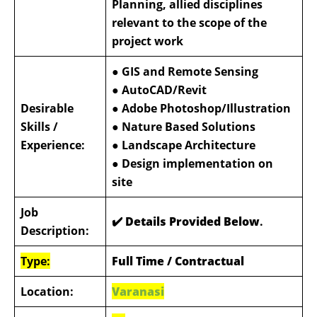
Planning, allied disciplines
relevant to the scope of the
project work
● GIS and Remote Sensing
● AutoCAD/Revit
Desirable
● Adobe Photoshop/Illustration
Skills /
● Nature Based Solutions
Experience:
● Landscape Architecture
● Design implementation on
site
Job
✔️ Details Provided Below
.
Description:
Type:
Full Time / Contractual
Location:
Varanasi