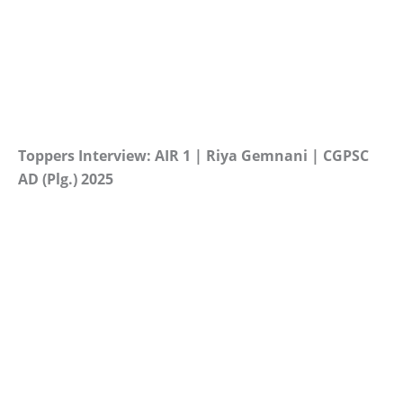
Toppers Interview: AIR 1 | Riya Gemnani | CGPSC
AD (Plg.) 2025